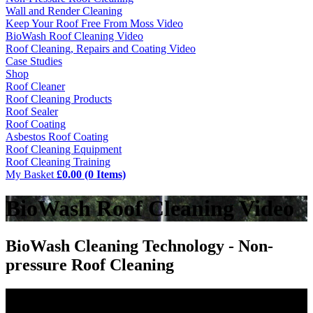
Wall and Render Cleaning
Keep Your Roof Free From Moss Video
BioWash Roof Cleaning Video
Roof Cleaning, Repairs and Coating Video
Case Studies
Shop
Roof Cleaner
Roof Cleaning Products
Roof Sealer
Roof Coating
Asbestos Roof Coating
Roof Cleaning Equipment
Roof Cleaning Training
My Basket
£0.00 (0 Items)
BioWash Roof Cleaning Video
BioWash Cleaning Technology - Non-
pressure Roof Cleaning