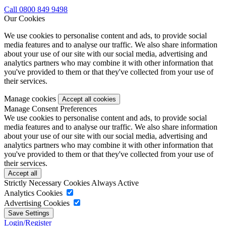
Call 0800 849 9498
Our Cookies
We use cookies to personalise content and ads, to provide social
media features and to analyse our traffic. We also share information
about your use of our site with our social media, advertising and
analytics partners who may combine it with other information that
you've provided to them or that they've collected from your use of
their services.
Manage cookies
Manage Consent Preferences
We use cookies to personalise content and ads, to provide social
media features and to analyse our traffic. We also share information
about your use of our site with our social media, advertising and
analytics partners who may combine it with other information that
you've provided to them or that they've collected from your use of
their services.
Strictly Necessary Cookies
Always Active
Analytics Cookies
Advertising Cookies
Login/Register