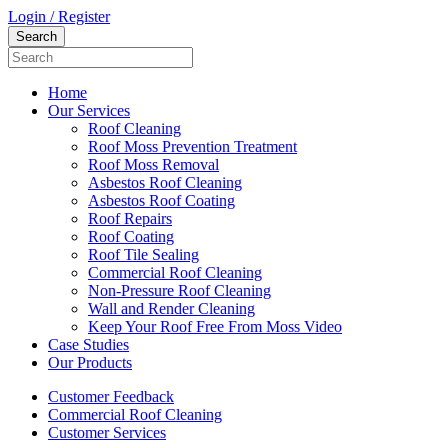
Login / Register
Home
Our Services
Roof Cleaning
Roof Moss Prevention Treatment
Roof Moss Removal
Asbestos Roof Cleaning
Asbestos Roof Coating
Roof Repairs
Roof Coating
Roof Tile Sealing
Commercial Roof Cleaning
Non-Pressure Roof Cleaning
Wall and Render Cleaning
Keep Your Roof Free From Moss Video
Case Studies
Our Products
Customer Feedback
Commercial Roof Cleaning
Customer Services