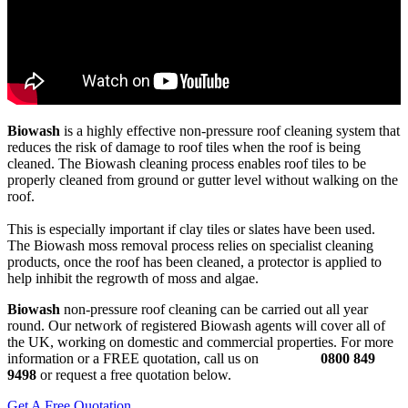
Biowash
is a highly effective non-pressure roof cleaning system that
reduces the risk of damage to roof tiles when the roof is being
cleaned. The Biowash cleaning process enables roof tiles to be
properly cleaned from ground or gutter level without walking on the
roof.
This is especially important if clay tiles or slates have been used.
The Biowash moss removal process relies on specialist cleaning
products, once the roof has been cleaned, a protector is applied to
help inhibit the regrowth of moss and algae.
Biowash
non-pressure roof cleaning can be carried out all year
round. Our network of registered Biowash agents will cover all of
the UK, working on domestic and commercial properties. For more
information or a FREE quotation, call us on
0800 849
9498
or request a free quotation below.
Get A Free Quotation