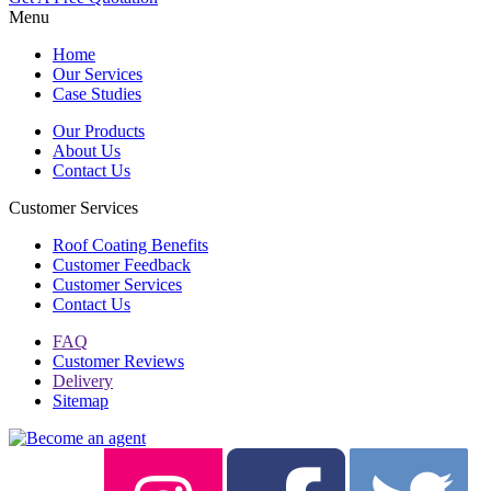
Menu
Home
Our Services
Case Studies
Our Products
About Us
Contact Us
Customer Services
Roof Coating Benefits
Customer Feedback
Customer Services
Contact Us
FAQ
Customer Reviews
Delivery
Sitemap