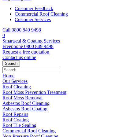
Customer Feedback
Commercial Roof Cleaning
Customer Services
Call 0800 849 9498
0
Smartseal & Coating Services
Freephone
0800 849 9498
Request a free
quotation
Contact us
online
Home
Our Services
Roof Cleaning
Roof Moss Prevention Treatment
Roof Moss Removal
Asbestos Roof Cleaning
Asbestos Roof Coating
Roof Repairs
Roof Coating
Roof Tile Sealing
Commercial Roof Cleaning
Non-Pressure Roof Cleaning