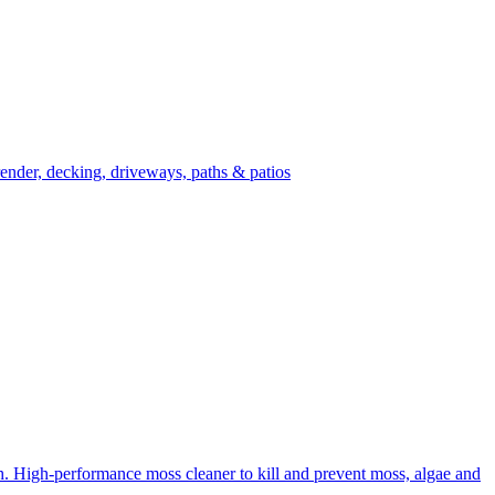
ender, decking, driveways, paths & patios
High-performance moss cleaner to kill and prevent moss, algae and