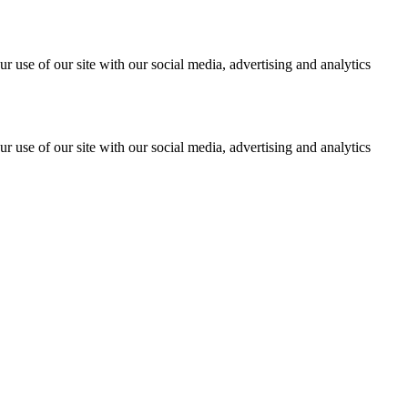
r use of our site with our social media, advertising and analytics
r use of our site with our social media, advertising and analytics