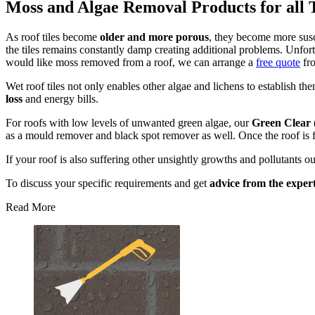
Moss and Algae Removal Products for all 
As roof tiles become
older and more porous
, they become more susc
the tiles remains constantly damp creating additional problems. Unfort
would like moss removed from a roof, we can arrange a
free quote
fro
Wet roof tiles not only enables other algae and lichens to establish th
loss
and energy bills.
For roofs with low levels of unwanted green algae, our
Green Clear 
as a mould remover and black spot remover as well. Once the roof is
If your roof is also suffering other unsightly growths and pollutants o
To discuss your specific requirements and get
advice from the exper
Read More