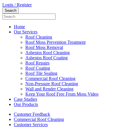
Login / Register
Home
Our Services
Roof Cleaning
Roof Moss Prevention Treatment
Roof Moss Removal
Asbestos Roof Cleaning
Asbestos Roof Coating
Roof Repairs
Roof Coating
Roof Tile Sealing
Commercial Roof Cleaning
Non-Pressure Roof Cleaning
Wall and Render Cleaning
Keep Your Roof Free From Moss Video
Case Studies
Our Products
Customer Feedback
Commercial Roof Cleaning
Customer Services