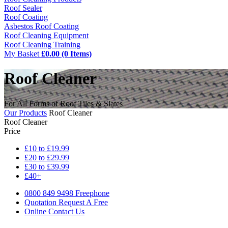
Roof Sealer
Roof Coating
Asbestos Roof Coating
Roof Cleaning Equipment
Roof Cleaning Training
My Basket
£0.00 (0 Items)
Roof Cleaner
For All Forms of Roof Tiles & Slates
Our Products
Roof Cleaner
Roof Cleaner
Price
£10 to £19.99
£20 to £29.99
£30 to £39.99
£40+
0800 849 9498
Freephone
Quotation
Request A Free
Online
Contact Us