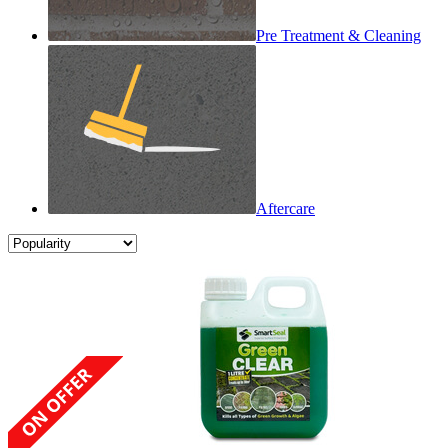
Pre Treatment & Cleaning
Aftercare