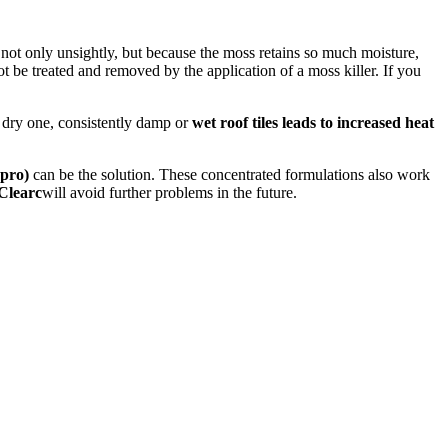
not only unsightly, but because the moss retains so much moisture,
t be treated and removed by the application of a moss killer. If you
 a dry one, consistently damp or
wet roof tiles leads to increased heat
pro)
can be the solution. These concentrated formulations also work
Clearc
will avoid further problems in the future.