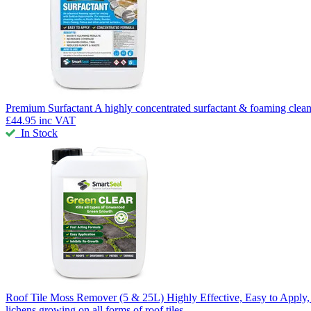
Premium Surfactant
A highly concentrated surfactant & foaming clean
£44.95
inc VAT
In Stock
Roof Tile Moss Remover
(5 & 25L) Highly Effective, Easy to Appl
lichens growing on all forms of roof tiles.