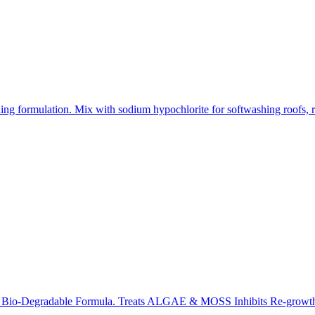
ing formulation. Mix with sodium hypochlorite for softwashing roofs, r
y, Bio-Degradable Formula. Treats ALGAE & MOSS Inhibits Re-growth. 