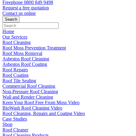
Freephone
0800 849 9498
Request a free
quotation
Contact us
online
Home
Our Services
Roof Cleaning
Roof Moss Prevention Treatment
Roof Moss Removal
Asbestos Roof Cleaning
Asbestos Roof Coating
Roof Repairs
Roof Coating
Roof Tile Sealing
Commercial Roof Cleaning
Non-Pressure Roof Cleaning
Wall and Render Cleaning
Keep Your Roof Free From Moss Video
BioWash Roof Cleaning Video
Roof Cleaning, Repairs and Coating Video
Case Studies
Shop
Roof Cleaner
Roof Cleaning Products