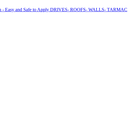
Growth - Easy and Safe to Apply DRIVES- ROOFS- WALLS- TARMAC