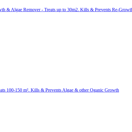
wth & Algae Remover - Treats up to 30m2. Kills & Prevents Re-
eats 100-150 m². Kills & Prevents Algae & other Oganic Growth