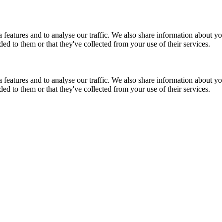
features and to analyse our traffic. We also share information about you
d to them or that they've collected from your use of their services.
features and to analyse our traffic. We also share information about you
d to them or that they've collected from your use of their services.