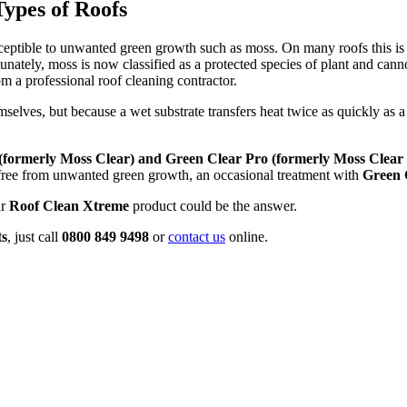
Types of Roofs
eptible to unwanted green growth such as moss. On many roofs this is 
unately, moss is now classified as a protected species of plant and canno
m a professional roof cleaning contractor.
emselves, but because a wet substrate transfers heat twice as quickly as
(formerly Moss Clear) and
Green Clear Pro (formerly Moss Clear 
 free from unwanted green growth, an occasional treatment with
Green
ur
Roof Clean Xtreme
product could be the answer.
ts
, just call
0800 849 9498
or
contact us
online.