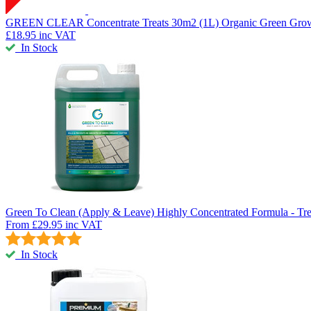
GREEN CLEAR Concentrate Treats 30m2 (1L)
Organic Green Gro
£18.95
inc VAT
In Stock
Green To Clean (Apply & Leave)
Highly Concentrated Formula - Tr
From
£29.95
inc VAT
In Stock