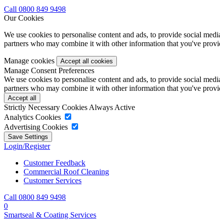
Call 0800 849 9498
Our Cookies
We use cookies to personalise content and ads, to provide social media 
partners who may combine it with other information that you've provide
Manage cookies
Manage Consent Preferences
We use cookies to personalise content and ads, to provide social media 
partners who may combine it with other information that you've provide
Strictly Necessary Cookies
Always Active
Analytics Cookies
Advertising Cookies
Login/Register
Customer Feedback
Commercial Roof Cleaning
Customer Services
Call 0800 849 9498
0
Smartseal & Coating Services