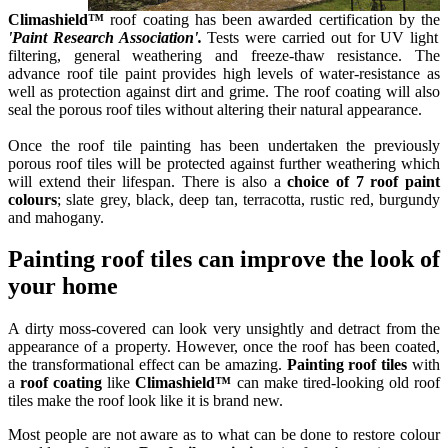
Climashield™
roof coating has been awarded certification by the
'Paint Research Association'.
Tests were carried out for UV light
filtering, general weathering and freeze-thaw resistance. The
advance roof tile paint provides high levels of water-resistance as
well as protection against dirt and grime. The roof coating will also
seal the porous roof tiles without altering their natural appearance.
Once the roof tile painting has been undertaken the previously
porous roof tiles will be protected against further weathering which
will extend their lifespan.
There is
also a
choice of 7 roof paint
colours
; slate grey, black, deep tan, terracotta, rustic red, burgundy
and mahogany.
Painting roof tiles can improve the look of
your home
A dirty moss-covered can look very unsightly and detract from the
appearance of a property. However, once the roof has been coated,
the transformational effect can be amazing.
Painting roof tiles
with
a
roof coating
like
Climashield™
can make tired-looking old roof
tiles make the roof look like it is brand new.
Most people are not aware as to what can be done to restore colour