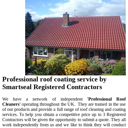
Professional roof coating service by
Smartseal Registered Contractors
We have a network of independent
'Professional Roof
Cleaners'
operating throughout the UK. They are trained in the use
of our products and provide a full range of roof cleaning and coating
services. To help you obtain a competitive price up to 3 Registered
Contractors will be given the opportunity to submit a quote. They all
work independently from us and we like to think they will conduct