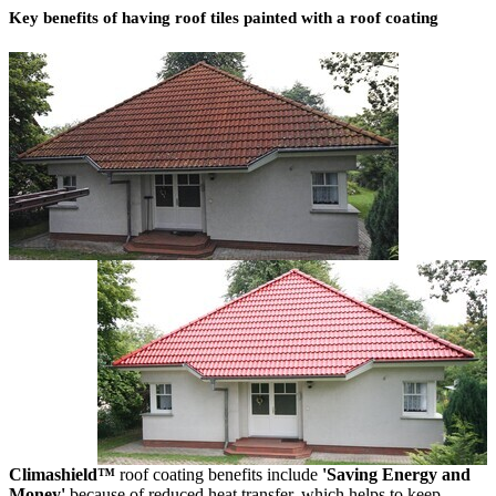
Key benefits of having roof tiles painted with a roof coating
Climashield™
roof coating benefits include
'Saving Energy and
Money'
because of reduced heat transfer, which helps to keep