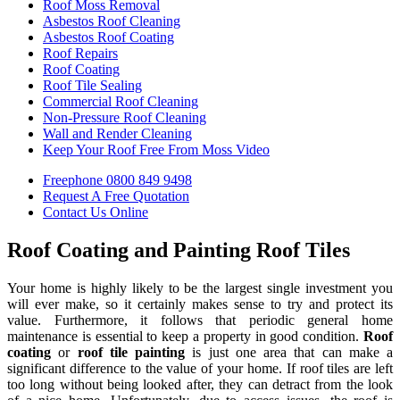
Roof Moss Removal
Asbestos Roof Cleaning
Asbestos Roof Coating
Roof Repairs
Roof Coating
Roof Tile Sealing
Commercial Roof Cleaning
Non-Pressure Roof Cleaning
Wall and Render Cleaning
Keep Your Roof Free From Moss Video
Freephone
0800 849 9498
Request A Free
Quotation
Contact Us
Online
Roof Coating and Painting Roof Tiles
Your home is highly likely to be the largest single investment you
will ever make, so it certainly makes sense to try and protect its
value. Furthermore, it follows that periodic general home
maintenance is essential to keep a property in good condition.
Roof
coating
or
roof tile painting
is just one area that can make a
significant difference to the value of your home. If roof tiles are left
too long without being looked after, they can detract from the look