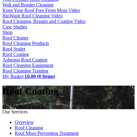
Wall and Render Cleaning
Keep Your Roof Free From Moss Video
BioWash Roof Cleaning Video
Roof Cleaning, Repairs and Coating Video
Case Studies
Shop
Roof Cleaner
Roof Cleaning Products
Roof Sealer
Roof Coating
Asbestos Roof Coating
Roof Cleaning Equipment
Roof Cleaning Training
My Basket
£0.00 (0 Items)
Roof Coating
Our Services
Our Services
Overview
Roof Cleaning
Roof Moss Prevention Treatment