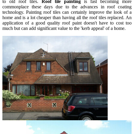
to old roof tiles.
Roof tile painting
is fast becoming more
commonplace these days due to the advances in roof coating
technology. Painting roof tiles can certainly improve the look of a
home and is a lot cheaper than having all the roof tiles replaced. An
application of a good quality roof paint doesn't have to cost too
much but can add significant value to the 'kerb appeal' of a home.