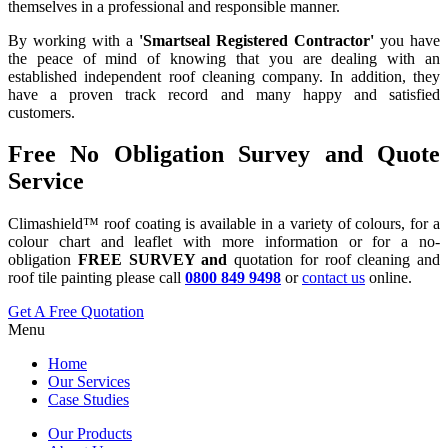
themselves in a professional and responsible manner.
By working with a
'Smartseal Registered Contractor'
you have
the peace of mind of knowing that you are dealing with an
established independent roof cleaning company. In addition, they
have a proven track record and many happy and satisfied
customers.
Free No Obligation Survey and Quote
Service
Climashield™ roof coating is available in a variety of colours, for a
colour chart and leaflet with more information or for a no-
obligation
FREE SURVEY and
quotation for roof cleaning and
roof tile painting please call
0800 849 9498
or
contact us
online.
Get A Free Quotation
Menu
Home
Our Services
Case Studies
Our Products