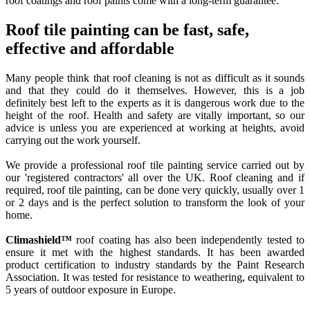
roof coatings and roof paints come with a long-term guarantee.
Roof tile painting can be fast, safe,
effective and affordable
Many people think that roof cleaning is not as difficult as it sounds
and that they could do it themselves. However, this is a job
definitely best left to the experts as it is dangerous work due to the
height of the roof. Health and safety are vitally important, so our
advice is unless you are experienced at working at heights, avoid
carrying out the work yourself.
We provide a professional roof tile painting service carried out by
our 'registered contractors' all over the UK. Roof cleaning and if
required, roof tile painting, can be done very quickly, usually over 1
or 2 days and is the perfect solution to transform the look of your
home.
Climashield™
roof coating has also been independently tested to
ensure it met with the highest standards. It has been awarded
product certification to industry standards by the Paint Research
Association. It was tested for resistance to weathering, equivalent to
5 years of outdoor exposure in Europe.