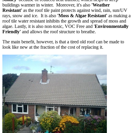
buildings warmer in winter. Moreover, it's also
'Weather
Resistant'
as the roof tile paint protects against wind, rain, sun/UV
rays, snow and ice. It is also
'Moss & Algae Resistant'
as making a
roof tile water resistant inhibits the growth and spread of moss and
algae. Lastly, it is also non-toxic, VOC Free and '
Environmentally
Friendly'
and allows the roof structure to breathe.
The main benefit, however, is that a tired old roof can be made to
look like new at the fraction of the cost of replacing it.