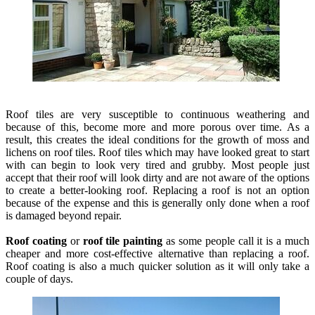
Roof tiles are very susceptible to continuous weathering and
because of this, become more and more porous over time. As a
result, this creates the ideal conditions for the growth of moss and
lichens on roof tiles. Roof tiles which may have looked great to start
with can begin to look very tired and grubby. Most people just
accept that their roof will look dirty and are not aware of the options
to create a better-looking roof. Replacing a roof is not an option
because of the expense and this is generally only done when a roof
is damaged beyond repair.
Roof coating
or
roof tile painting
as some people call it is a much
cheaper and more cost-effective alternative than replacing a roof.
Roof coating is also a much quicker solution as it will only take a
couple of days.