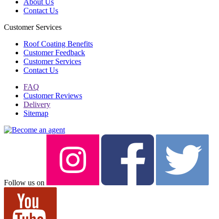
About Us
Contact Us
Customer Services
Roof Coating Benefits
Customer Feedback
Customer Services
Contact Us
FAQ
Customer Reviews
Delivery
Sitemap
Follow us on