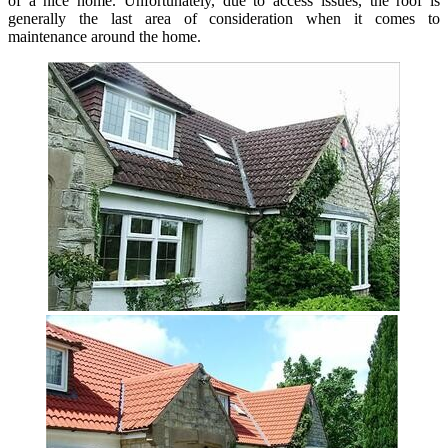
of a nice home. Unfortunately, due to access issues, the roof is
generally the last area of consideration when it comes to
maintenance around the home.