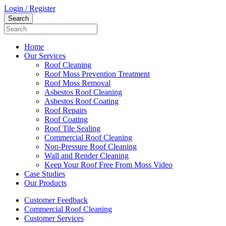
Login / Register
Home
Our Services
Roof Cleaning
Roof Moss Prevention Treatment
Roof Moss Removal
Asbestos Roof Cleaning
Asbestos Roof Coating
Roof Repairs
Roof Coating
Roof Tile Sealing
Commercial Roof Cleaning
Non-Pressure Roof Cleaning
Wall and Render Cleaning
Keep Your Roof Free From Moss Video
Case Studies
Our Products
Customer Feedback
Commercial Roof Cleaning
Customer Services