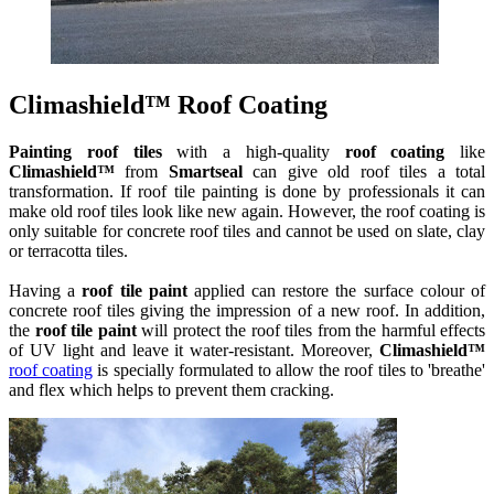
Climashield™ Roof Coating
Painting roof tiles
with a high-quality
roof coating
like
Climashield™
from
Smartseal
can give old roof tiles a total
transformation. If roof tile painting is done by professionals it can
make old roof tiles look like new again. However, the roof coating is
only suitable for concrete roof tiles and cannot be used on slate, clay
or terracotta tiles.
Having a
roof tile paint
applied can restore the surface colour of
concrete roof tiles giving the impression of a new roof. In addition,
the
roof tile paint
will protect the roof tiles from the harmful effects
of UV light and leave it water-resistant. Moreover,
Climashield™
roof coating
is specially formulated to allow the roof tiles to 'breathe'
and flex which helps to prevent them cracking.