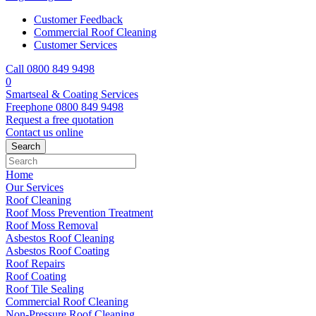
Customer Feedback
Commercial Roof Cleaning
Customer Services
Call 0800 849 9498
0
Smartseal & Coating Services
Freephone
0800 849 9498
Request a free
quotation
Contact us
online
Home
Our Services
Roof Cleaning
Roof Moss Prevention Treatment
Roof Moss Removal
Asbestos Roof Cleaning
Asbestos Roof Coating
Roof Repairs
Roof Coating
Roof Tile Sealing
Commercial Roof Cleaning
Non-Pressure Roof Cleaning