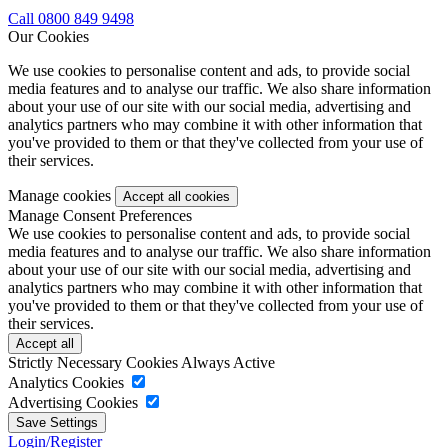
Call 0800 849 9498
Our Cookies
We use cookies to personalise content and ads, to provide social
media features and to analyse our traffic. We also share information
about your use of our site with our social media, advertising and
analytics partners who may combine it with other information that
you've provided to them or that they've collected from your use of
their services.
Manage cookies
Manage Consent Preferences
We use cookies to personalise content and ads, to provide social
media features and to analyse our traffic. We also share information
about your use of our site with our social media, advertising and
analytics partners who may combine it with other information that
you've provided to them or that they've collected from your use of
their services.
Strictly Necessary Cookies
Always Active
Analytics Cookies
Advertising Cookies
Login/Register