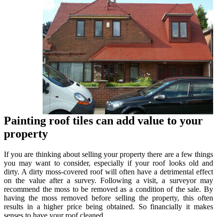
Painting roof tiles can add value to your
property
If you are thinking about selling your property there are a few things
you may want to consider, especially if your roof looks old and
dirty. A dirty moss-covered roof will often have a detrimental effect
on the value after a survey. Following a visit, a surveyor may
recommend the moss to be removed as a condition of the sale. By
having the moss removed before selling the property, this often
results in a higher price being obtained. So financially it makes
senses to have your roof cleaned.