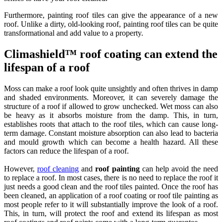
Furthermore, painting roof tiles can give the appearance of a new
roof. Unlike a dirty, old-looking roof, painting roof tiles can be quite
transformational and add value to a property.
Climashield™ roof coating can extend the
lifespan of a roof
Moss can make a roof look quite unsightly and often thrives in damp
and shaded environments. Moreover, it can severely damage the
structure of a roof if allowed to grow unchecked. Wet moss can also
be heavy as it absorbs moisture from the damp. This, in turn,
establishes roots that attach to the roof tiles, which can cause long-
term damage. Constant moisture absorption can also lead to bacteria
and mould growth which can become a health hazard. All these
factors can reduce the lifespan of a roof.
However,
roof cleaning
and
roof painting
can help avoid the need
to replace a roof. In most cases, there is no need to replace the roof it
just needs a good clean and the roof tiles painted. Once the roof has
been cleaned, an application of a roof coating or roof tile painting as
most people refer to it will substantially improve the look of a roof.
This, in turn, will protect the roof and extend its lifespan as most