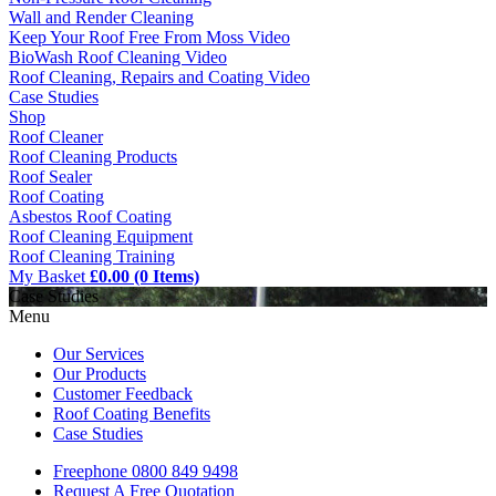
Wall and Render Cleaning
Keep Your Roof Free From Moss Video
BioWash Roof Cleaning Video
Roof Cleaning, Repairs and Coating Video
Case Studies
Shop
Roof Cleaner
Roof Cleaning Products
Roof Sealer
Roof Coating
Asbestos Roof Coating
Roof Cleaning Equipment
Roof Cleaning Training
My Basket
£0.00 (0 Items)
Case Studies
Menu
Our Services
Our Products
Customer Feedback
Roof Coating Benefits
Case Studies
Freephone
0800 849 9498
Request A Free
Quotation