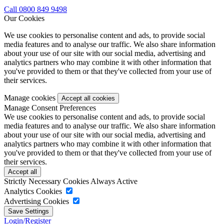
Call 0800 849 9498
Our Cookies
We use cookies to personalise content and ads, to provide social
media features and to analyse our traffic. We also share information
about your use of our site with our social media, advertising and
analytics partners who may combine it with other information that
you've provided to them or that they've collected from your use of
their services.
Manage cookies
Manage Consent Preferences
We use cookies to personalise content and ads, to provide social
media features and to analyse our traffic. We also share information
about your use of our site with our social media, advertising and
analytics partners who may combine it with other information that
you've provided to them or that they've collected from your use of
their services.
Strictly Necessary Cookies
Always Active
Analytics Cookies
Advertising Cookies
Login/Register