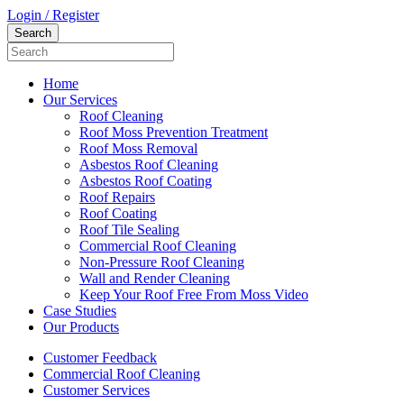
Login / Register
Home
Our Services
Roof Cleaning
Roof Moss Prevention Treatment
Roof Moss Removal
Asbestos Roof Cleaning
Asbestos Roof Coating
Roof Repairs
Roof Coating
Roof Tile Sealing
Commercial Roof Cleaning
Non-Pressure Roof Cleaning
Wall and Render Cleaning
Keep Your Roof Free From Moss Video
Case Studies
Our Products
Customer Feedback
Commercial Roof Cleaning
Customer Services