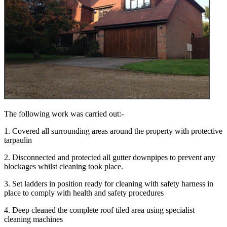
The following work was carried out:-
1. Covered all surrounding areas around the property with protective
tarpaulin
2. Disconnected and protected all gutter downpipes to prevent any
blockages whilst cleaning took place.
3. Set ladders in position ready for cleaning with safety harness in
place to comply with health and safety procedures
4. Deep cleaned the complete roof tiled area using specialist
cleaning machines