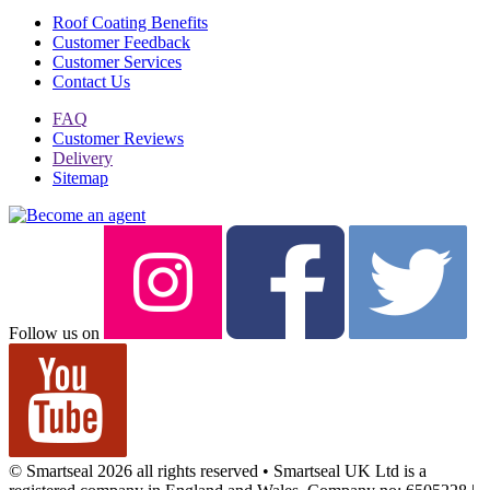
Roof Coating Benefits
Customer Feedback
Customer Services
Contact Us
FAQ
Customer Reviews
Delivery
Sitemap
Follow us on
© Smartseal 2026 all rights reserved • Smartseal UK Ltd is a