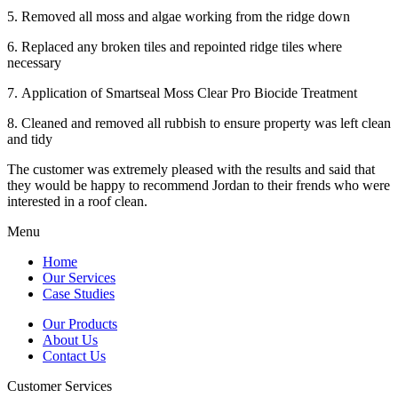
5. Removed all moss and algae working from the ridge down
6. Replaced any broken tiles and repointed ridge tiles where
necessary
7. Application of Smartseal Moss Clear Pro Biocide Treatment
8. Cleaned and removed all rubbish to ensure property was left clean
and tidy
The customer was extremely pleased with the results and said that
they would be happy to recommend Jordan to their frends who were
interested in a roof clean.
Menu
Home
Our Services
Case Studies
Our Products
About Us
Contact Us
Customer Services