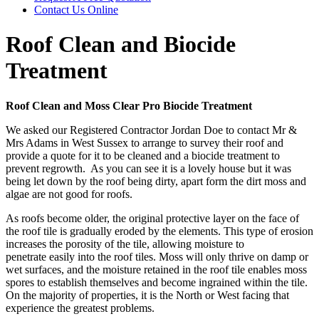
Contact Us
Online
Roof Clean and Biocide
Treatment
Roof Clean and Moss Clear Pro Biocide Treatment
We asked our Registered Contractor Jordan Doe to contact Mr &
Mrs Adams in West Sussex to arrange to survey their roof and
provide a quote for it to be cleaned and a biocide treatment to
prevent regrowth. As you can see it is a lovely house but it was
being let down by the roof being dirty, apart form the dirt moss and
algae are not good for roofs.
As roofs become older, the original protective layer on the face of
the roof tile is gradually eroded by the elements.
This type of erosion
increases the porosity of the tile, allowing moisture to
penetrate easily into the roof tiles. Moss will only thrive on damp or
wet surfaces, and the moisture retained in the roof tile enables moss
spores to establish themselves and become
ingrained within the tile.
On the majority of properties, it is the North or West facing that
experience the greatest problems.