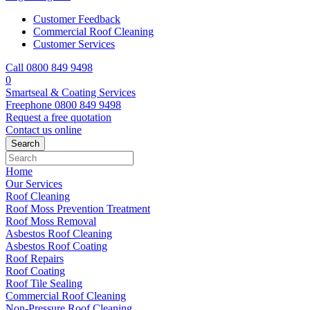
Customer Feedback
Commercial Roof Cleaning
Customer Services
Call 0800 849 9498
0
Smartseal & Coating Services
Freephone
0800 849 9498
Request a free
quotation
Contact us
online
Home
Our Services
Roof Cleaning
Roof Moss Prevention Treatment
Roof Moss Removal
Asbestos Roof Cleaning
Asbestos Roof Coating
Roof Repairs
Roof Coating
Roof Tile Sealing
Commercial Roof Cleaning
Non-Pressure Roof Cleaning