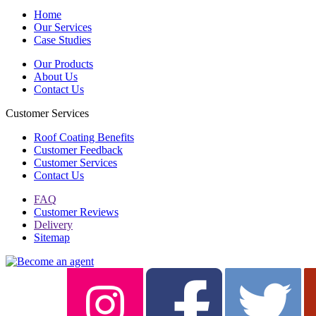
Home
Our Services
Case Studies
Our Products
About Us
Contact Us
Customer Services
Roof Coating Benefits
Customer Feedback
Customer Services
Contact Us
FAQ
Customer Reviews
Delivery
Sitemap