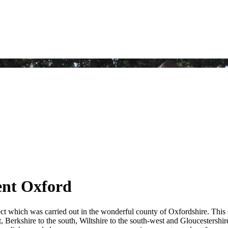
ent Oxford
ct which was carried out in the wonderful county of Oxfordshire. This
 Berkshire to the south, Wiltshire to the south-west and Gloucestershire