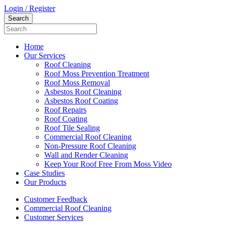
Login / Register
Home
Our Services
Roof Cleaning
Roof Moss Prevention Treatment
Roof Moss Removal
Asbestos Roof Cleaning
Asbestos Roof Coating
Roof Repairs
Roof Coating
Roof Tile Sealing
Commercial Roof Cleaning
Non-Pressure Roof Cleaning
Wall and Render Cleaning
Keep Your Roof Free From Moss Video
Case Studies
Our Products
Customer Feedback
Commercial Roof Cleaning
Customer Services