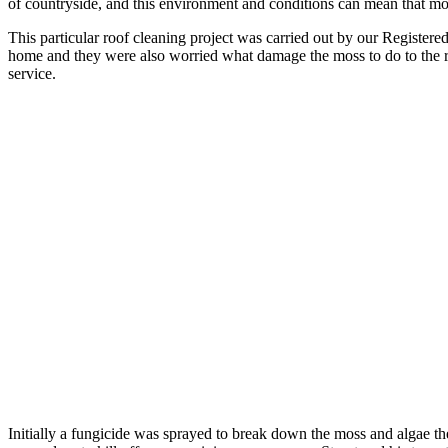
of countryside, and this environment and conditions can mean that mo
This particular roof cleaning project was carried out by our Registered
home and they were also worried what damage the moss to do to the roo
service.
Initially a fungicide was sprayed to break down the moss and algae th