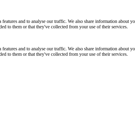
features and to analyse our traffic. We also share information about you
d to them or that they've collected from your use of their services.
features and to analyse our traffic. We also share information about you
d to them or that they've collected from your use of their services.