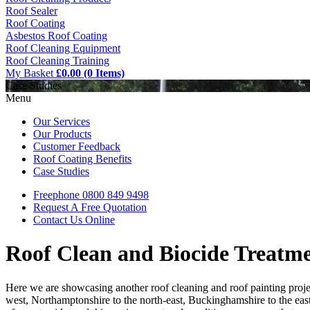
Roof Sealer
Roof Coating
Asbestos Roof Coating
Roof Cleaning Equipment
Roof Cleaning Training
My Basket
£0.00 (0 Items)
Case Studies
Menu
Our Services
Our Products
Customer Feedback
Roof Coating Benefits
Case Studies
Freephone
0800 849 9498
Request A Free
Quotation
Contact Us
Online
Roof Clean and Biocide Treatm
Here we are showcasing another roof cleaning and roof painting proje
west, Northamptonshire to the north-east, Buckinghamshire to the east,