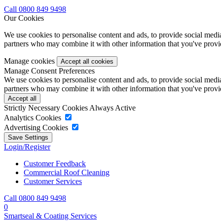
Call 0800 849 9498
Our Cookies
We use cookies to personalise content and ads, to provide social media 
partners who may combine it with other information that you've provide
Manage cookies
Manage Consent Preferences
We use cookies to personalise content and ads, to provide social media 
partners who may combine it with other information that you've provide
Strictly Necessary Cookies
Always Active
Analytics Cookies
Advertising Cookies
Login/Register
Customer Feedback
Commercial Roof Cleaning
Customer Services
Call 0800 849 9498
0
Smartseal & Coating Services