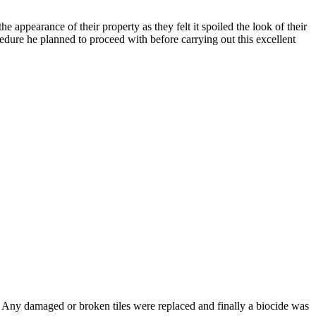
 appearance of their property as they felt it spoiled the look of their
edure he planned to proceed with before carrying out this excellent
. Any damaged or broken tiles were replaced and finally a biocide was