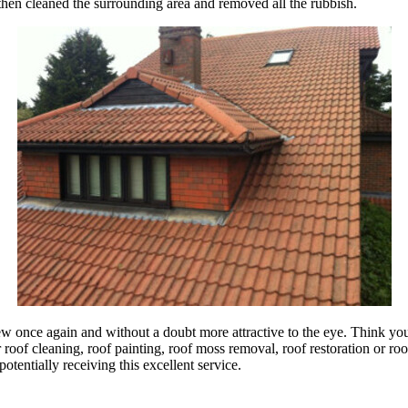
 then cleaned the surrounding area and removed all the rubbish.
ew once again and without a doubt more attractive to the eye. Think you 
of cleaning, roof painting, roof moss removal, roof restoration or roof 
otentially receiving this excellent service.