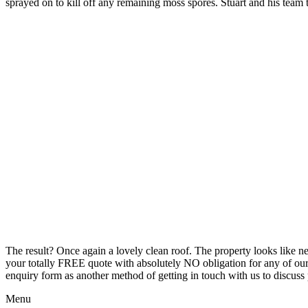
sprayed on to kill off any remaining moss spores. Stuart and his team
The result? Once again a lovely clean roof. The property looks like n
your totally FREE quote with absolutely NO obligation for any of our ro
enquiry form as another method of getting in touch with us to discuss p
Menu