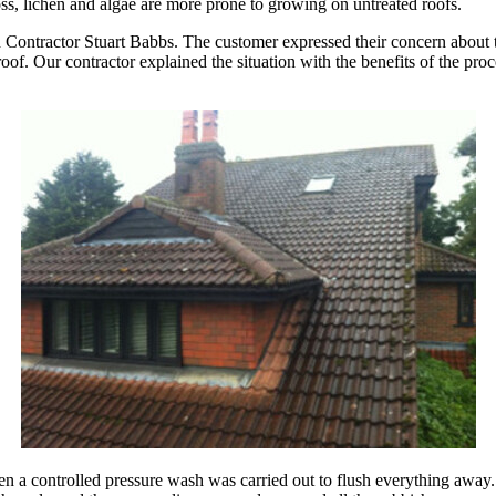
ss, lichen and algae are more prone to growing on untreated roofs.
 Contractor Stuart Babbs. The customer expressed their concern about the
f. Our contractor explained the situation with the benefits of the proc
en a controlled pressure wash was carried out to flush everything away