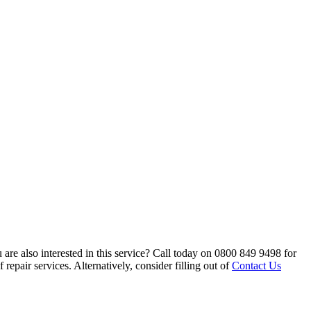
are also interested in this service? Call today on 0800 849 9498 for
repair services. Alternatively, consider filling out of
Contact Us