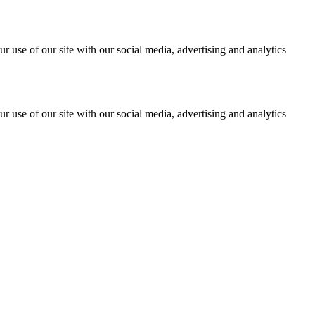
r use of our site with our social media, advertising and analytics
r use of our site with our social media, advertising and analytics