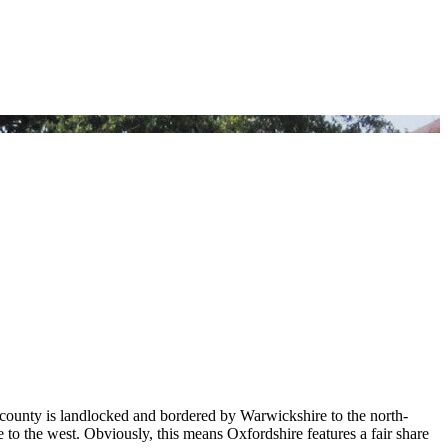
 county is landlocked and bordered by Warwickshire to the north-
 to the west. Obviously, this means Oxfordshire features a fair share