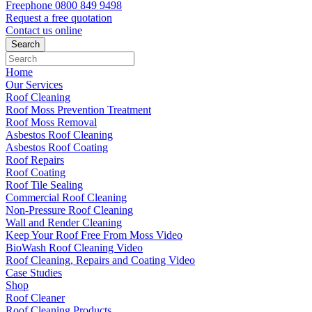
Freephone
0800 849 9498
Request a free
quotation
Contact us
online
Home
Our Services
Roof Cleaning
Roof Moss Prevention Treatment
Roof Moss Removal
Asbestos Roof Cleaning
Asbestos Roof Coating
Roof Repairs
Roof Coating
Roof Tile Sealing
Commercial Roof Cleaning
Non-Pressure Roof Cleaning
Wall and Render Cleaning
Keep Your Roof Free From Moss Video
BioWash Roof Cleaning Video
Roof Cleaning, Repairs and Coating Video
Case Studies
Shop
Roof Cleaner
Roof Cleaning Products