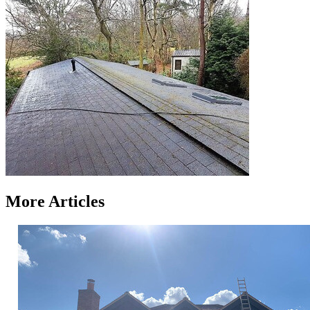
More Articles