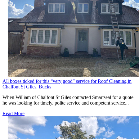
All boxes ticked for this “very good” service for Roof Cleaning in
Chalfont St Giles, Bucks
When William of Chalfont St Giles contacted Smartseal for a quote
he was looking for timely, polite service and competent service...
Read More