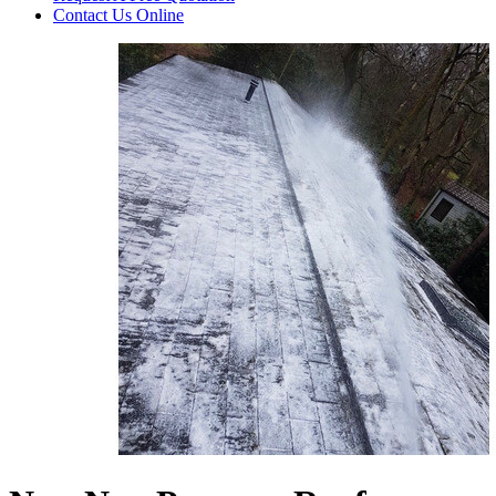
Contact Us
Online