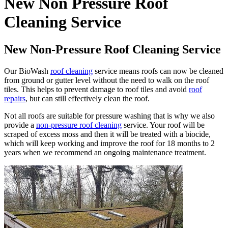
New Non Pressure Roof
Cleaning Service
New Non-Pressure Roof Cleaning Service
Our BioWash
roof cleaning
service means roofs can now be cleaned
from ground or gutter level without the need to walk on the roof
tiles. This helps to prevent damage to roof tiles and avoid
roof
repairs
, but can still effectively clean the roof.
Not all roofs are suitable for pressure washing that is why we also
provide a
non-pressure roof cleaning
service. Your roof will be
scraped of excess moss and then it will be treated with a biocide,
which will keep working and improve the roof for 18 months to 2
years when we recommend an ongoing maintenance treatment.