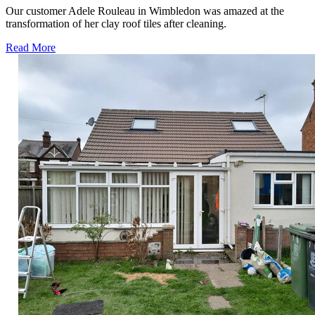
Our customer Adele Rouleau in Wimbledon was amazed at the
transformation of her clay roof tiles after cleaning.
Read More