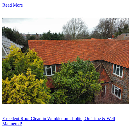
Read More
Excellent Roof Clean in Wimbledon - Polite, On Time & Well
Mannered!