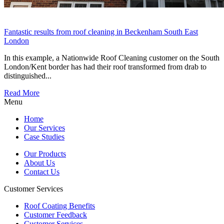
Fantastic results from roof cleaning in Beckenham South East
London
In this example, a Nationwide Roof Cleaning customer on the South
London/Kent border has had their roof transformed from drab to
distinguished...
Read More
Menu
Home
Our Services
Case Studies
Our Products
About Us
Contact Us
Customer Services
Roof Coating Benefits
Customer Feedback
Customer Services