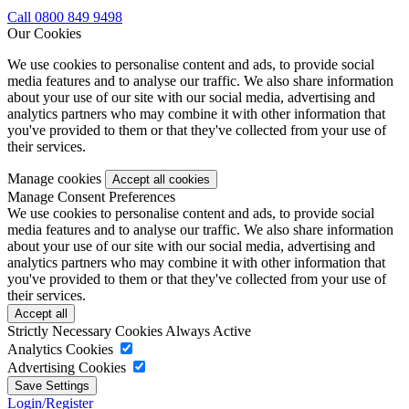
Call 0800 849 9498
Our Cookies
We use cookies to personalise content and ads, to provide social
media features and to analyse our traffic. We also share information
about your use of our site with our social media, advertising and
analytics partners who may combine it with other information that
you've provided to them or that they've collected from your use of
their services.
Manage cookies
Manage Consent Preferences
We use cookies to personalise content and ads, to provide social
media features and to analyse our traffic. We also share information
about your use of our site with our social media, advertising and
analytics partners who may combine it with other information that
you've provided to them or that they've collected from your use of
their services.
Strictly Necessary Cookies
Always Active
Analytics Cookies
Advertising Cookies
Login/Register