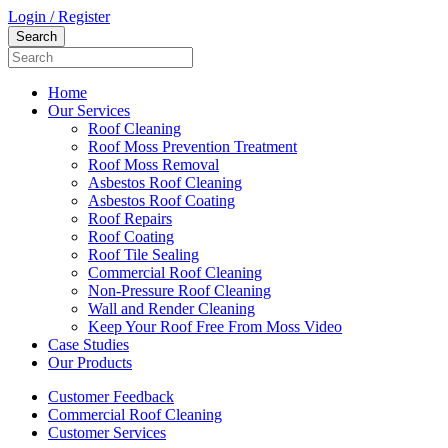
Login / Register
Home
Our Services
Roof Cleaning
Roof Moss Prevention Treatment
Roof Moss Removal
Asbestos Roof Cleaning
Asbestos Roof Coating
Roof Repairs
Roof Coating
Roof Tile Sealing
Commercial Roof Cleaning
Non-Pressure Roof Cleaning
Wall and Render Cleaning
Keep Your Roof Free From Moss Video
Case Studies
Our Products
Customer Feedback
Commercial Roof Cleaning
Customer Services