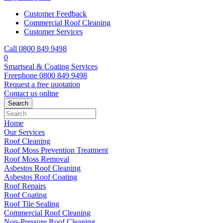
Customer Feedback
Commercial Roof Cleaning
Customer Services
Call 0800 849 9498
0
Smartseal & Coating Services
Freephone
0800 849 9498
Request a free
quotation
Contact us
online
Home
Our Services
Roof Cleaning
Roof Moss Prevention Treatment
Roof Moss Removal
Asbestos Roof Cleaning
Asbestos Roof Coating
Roof Repairs
Roof Coating
Roof Tile Sealing
Commercial Roof Cleaning
Non-Pressure Roof Cleaning