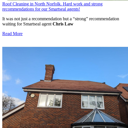
Roof Cleaning in North Norfolk. Hard work and strong
recommendations for our Smartseal agents!
It was not just a recommendation but a “strong” recommendation
waiting for Smartseal agent
Chris Law
Read More