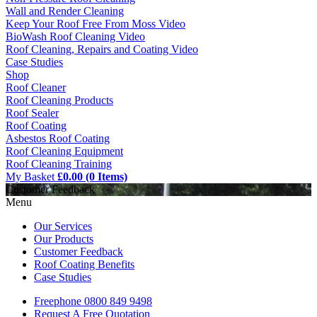
Wall and Render Cleaning
Keep Your Roof Free From Moss Video
BioWash Roof Cleaning Video
Roof Cleaning, Repairs and Coating Video
Case Studies
Shop
Roof Cleaner
Roof Cleaning Products
Roof Sealer
Roof Coating
Asbestos Roof Coating
Roof Cleaning Equipment
Roof Cleaning Training
My Basket
£0.00 (0 Items)
Customer Feedback
Menu
Our Services
Our Products
Customer Feedback
Roof Coating Benefits
Case Studies
Freephone
0800 849 9498
Request A Free
Quotation