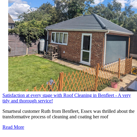
Satisfaction at every stage with Roof Cleaning in Benfleet - A very
tidy and thorough service!
Smartseal customer Ruth from Benfleet, Essex was thrilled about the
transformative process of cleaning and coating her roof
Read More