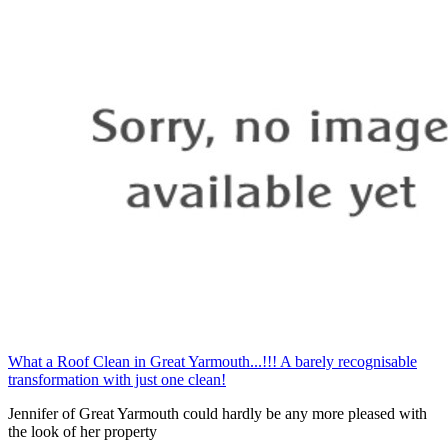
What a Roof Clean in Great Yarmouth...!!! A barely recognisable
transformation with just one clean!
Jennifer of Great Yarmouth could hardly be any more pleased with
the look of her property