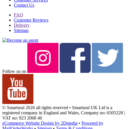
Contact Us
FAQ
Customer Reviews
Delivery
Sitemap
Follow us on
© Smartseal 2026 all rights reserved • Smartseal UK Ltd is a
registered company in England and Wales, Company no: 6505228 |
VAT no: 923 2068 46
eCommerce Website Design by 2Dmedia
•
Powered by
MailOrderWorks
•
Sitemap
•
Terms & Conditions