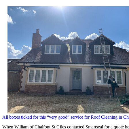
All boxes ticked for this “very good” service for Roof Cleaning in Ch
When William of Chalfont St Giles contacted Smartseal for a quote he 