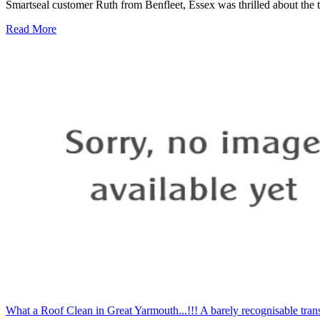
Smartseal customer Ruth from Benfleet, Essex was thrilled about the t
Read More
What a Roof Clean in Great Yarmouth...!!! A barely recognisable trans