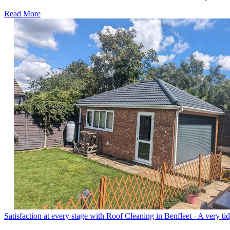
Read More
Satisfaction at every stage with Roof Cleaning in Benfleet - A very ti