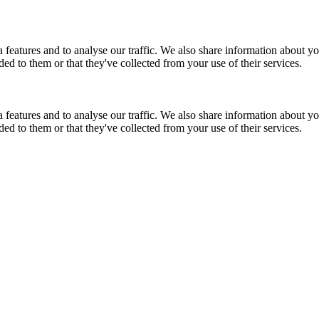
features and to analyse our traffic. We also share information about you
d to them or that they've collected from your use of their services.
features and to analyse our traffic. We also share information about you
d to them or that they've collected from your use of their services.