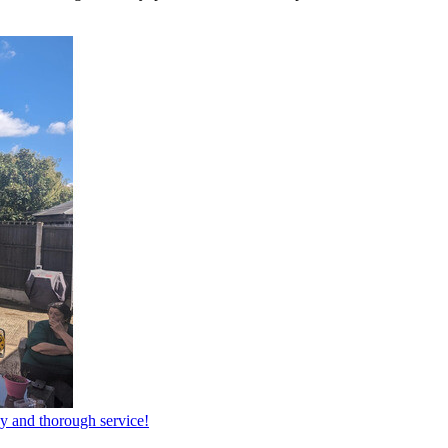
dy and thorough service!