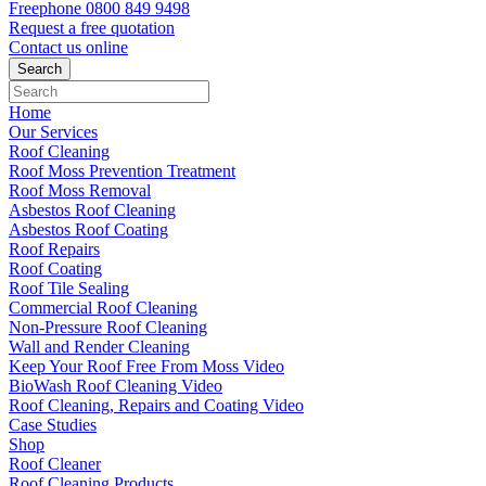
Freephone
0800 849 9498
Request a free
quotation
Contact us
online
Home
Our Services
Roof Cleaning
Roof Moss Prevention Treatment
Roof Moss Removal
Asbestos Roof Cleaning
Asbestos Roof Coating
Roof Repairs
Roof Coating
Roof Tile Sealing
Commercial Roof Cleaning
Non-Pressure Roof Cleaning
Wall and Render Cleaning
Keep Your Roof Free From Moss Video
BioWash Roof Cleaning Video
Roof Cleaning, Repairs and Coating Video
Case Studies
Shop
Roof Cleaner
Roof Cleaning Products