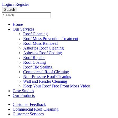
Login / Register
Home
Our Services
Roof Cleaning
Roof Moss Prevention Treatment
Roof Moss Removal
Asbestos Roof Cleaning
Asbestos Roof Coating
Roof Repairs
Roof Coating
Roof Tile Sealing
Commercial Roof Cleaning
Non-Pressure Roof Cleaning
Wall and Render Cleaning
Keep Your Roof Free From Moss Video
Case Studies
Our Products
Customer Feedback
Commercial Roof Cleaning
Customer Services