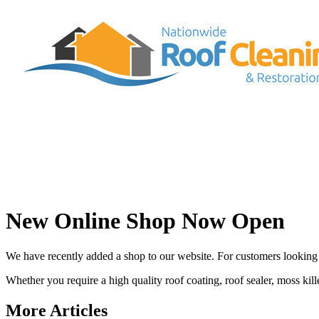
New Online Shop Now Open
We have recently added a shop to our website. For customers looking 
Whether you require a high quality roof coating, roof sealer, moss killer
More Articles