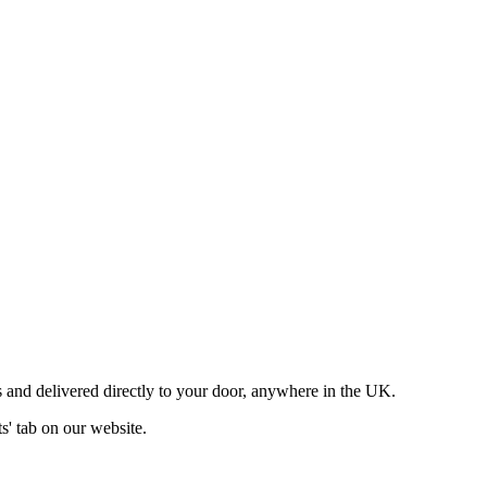
 and delivered directly to your door, anywhere in the UK.
ts' tab on our website.