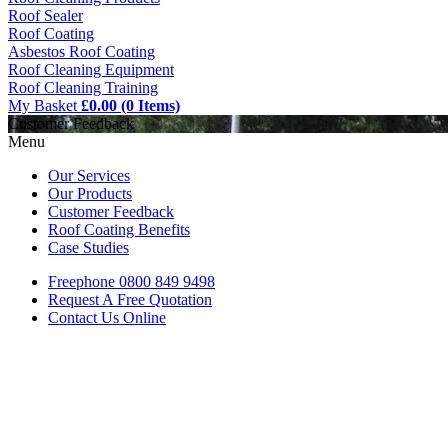
Roof Sealer
Roof Coating
Asbestos Roof Coating
Roof Cleaning Equipment
Roof Cleaning Training
My Basket
£0.00 (0 Items)
Customer Feedback
Menu
Our Services
Our Products
Customer Feedback
Roof Coating Benefits
Case Studies
Freephone
0800 849 9498
Request A Free
Quotation
Contact Us
Online