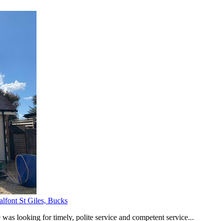
alfont St Giles, Bucks
was looking for timely, polite service and competent service...