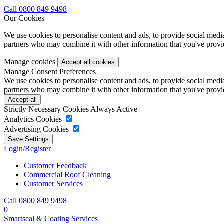
Call 0800 849 9498
Our Cookies
We use cookies to personalise content and ads, to provide social media 
partners who may combine it with other information that you've provide
Manage cookies
Manage Consent Preferences
We use cookies to personalise content and ads, to provide social media 
partners who may combine it with other information that you've provide
Strictly Necessary Cookies
Always Active
Analytics Cookies
Advertising Cookies
Login/Register
Customer Feedback
Commercial Roof Cleaning
Customer Services
Call 0800 849 9498
0
Smartseal & Coating Services