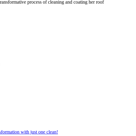
ransformative process of cleaning and coating her roof
formation with just one clean!