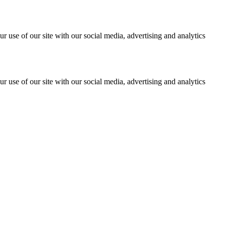
r use of our site with our social media, advertising and analytics
r use of our site with our social media, advertising and analytics