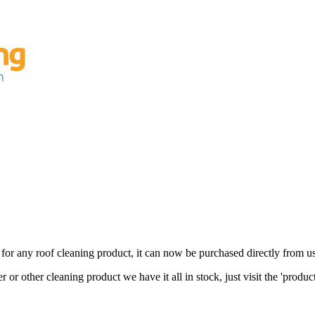
for any roof cleaning product, it can now be purchased directly from us
 or other cleaning product we have it all in stock, just visit the 'produc