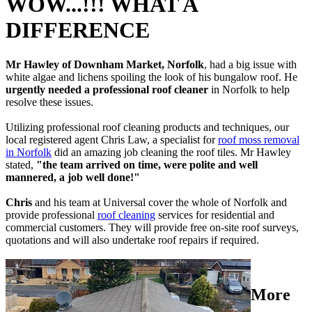
WOW...!!! WHAT A
DIFFERENCE
Mr Hawley of Downham Market, Norfolk
, had a big issue with
white algae and lichens spoiling the look of his bungalow roof. He
urgently needed a professional roof cleaner
in Norfolk to help
resolve these issues.
Utilizing professional roof cleaning products and techniques, our
local registered agent Chris Law, a specialist for
roof moss removal
in Norfolk
did an amazing job cleaning the roof tiles. Mr Hawley
stated,
"the team arrived on time, were polite and well
mannered, a job well done!"
Chris
and his team at Universal cover the whole of Norfolk and
provide professional
roof cleaning
services for residential and
commercial customers. They will provide free on-site roof surveys,
quotations and will also undertake roof repairs if required.
More