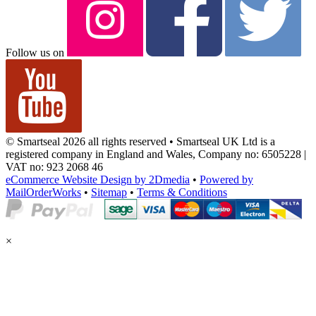
Follow us on
© Smartseal 2026 all rights reserved • Smartseal UK Ltd is a
registered company in England and Wales, Company no: 6505228 |
VAT no: 923 2068 46
eCommerce Website Design by 2Dmedia
•
Powered by
MailOrderWorks
•
Sitemap
•
Terms & Conditions
×