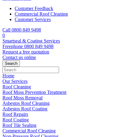
Customer Feedback
Commercial Roof Cleaning
Customer Services
Call 0800 849 9498
0
Smartseal & Coating Services
Freephone
0800 849 9498
Request a free
quotation
Contact us
online
Home
Our Services
Roof Cleaning
Roof Moss Prevention Treatment
Roof Moss Removal
Asbestos Roof Cleaning
Asbestos Roof Coating
Roof Repairs
Roof Coating
Roof Tile Sealing
Commercial Roof Cleaning
Non-Pressure Roof Cleaning