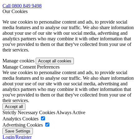
Call 0800 849 9498
Our Cookies
We use cookies to personalise content and ads, to provide social
media features and to analyse our traffic. We also share information
about your use of our site with our social media, advertising and
analytics partners who may combine it with other information that
you've provided to them or that they've collected from your use of
their services.
Manage cookies
Manage Consent Preferences
We use cookies to personalise content and ads, to provide social
media features and to analyse our traffic. We also share information
about your use of our site with our social media, advertising and
analytics partners who may combine it with other information that
you've provided to them or that they've collected from your use of
their services.
Strictly Necessary Cookies
Always Active
Analytics Cookies
Advertising Cookies
Login/Register