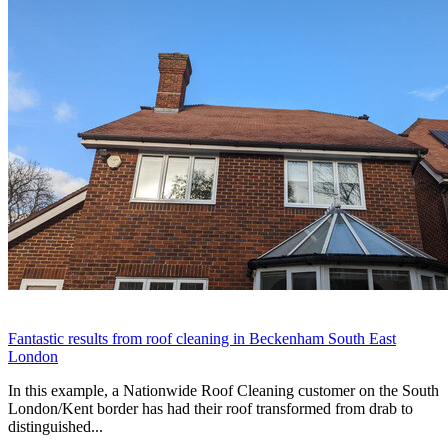
Fantastic results from roof cleaning in Beckenham South East
London
In this example, a Nationwide Roof Cleaning customer on the South
London/Kent border has had their roof transformed from drab to
distinguished...