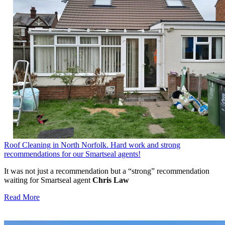
Roof Cleaning in North Norfolk. Hard work and strong
recommendations for our Smartseal agents!
It was not just a recommendation but a “strong” recommendation
waiting for Smartseal agent
Chris Law
Read More