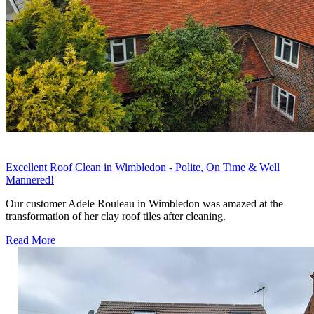
Excellent Roof Clean in Wimbledon - Polite, On Time & Well
Mannered!
Our customer Adele Rouleau in Wimbledon was amazed at the
transformation of her clay roof tiles after cleaning.
Read More