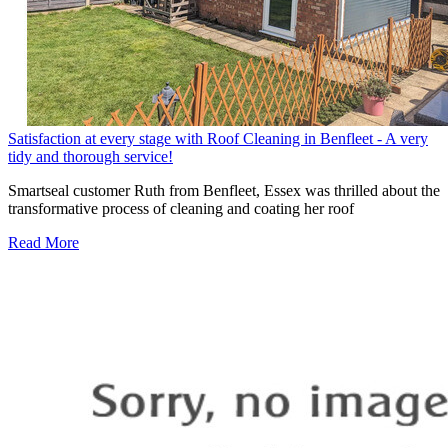
Satisfaction at every stage with Roof Cleaning in Benfleet - A very
tidy and thorough service!
Smartseal customer Ruth from Benfleet, Essex was thrilled about the
transformative process of cleaning and coating her roof
Read More