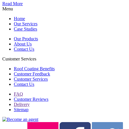
Read More
Menu
Home
Our Services
Case Studies
Our Products
About Us
Contact Us
Customer Services
Roof Coating Benefits
Customer Feedback
Customer Services
Contact Us
FAQ
Customer Reviews
Delivery
Sitemap