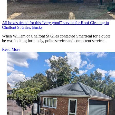
All boxes ticked for this “very good” service for Roof Cleaning in
Chalfont St Giles, Bucks
When William of Chalfont St Giles contacted Smartseal for a quote
he was looking for timely, polite service and competent service...
Read More