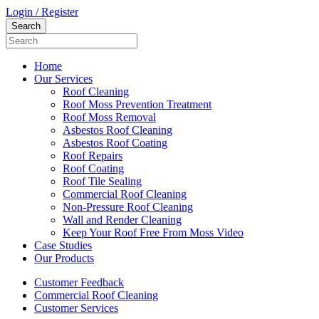
Login / Register
Home
Our Services
Roof Cleaning
Roof Moss Prevention Treatment
Roof Moss Removal
Asbestos Roof Cleaning
Asbestos Roof Coating
Roof Repairs
Roof Coating
Roof Tile Sealing
Commercial Roof Cleaning
Non-Pressure Roof Cleaning
Wall and Render Cleaning
Keep Your Roof Free From Moss Video
Case Studies
Our Products
Customer Feedback
Commercial Roof Cleaning
Customer Services