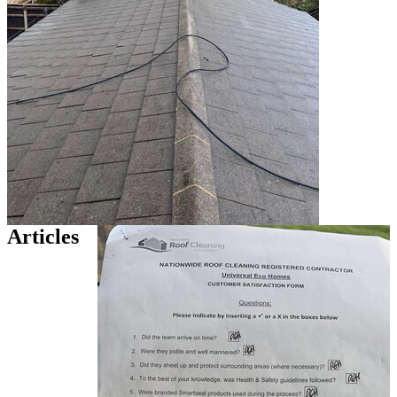
Articles