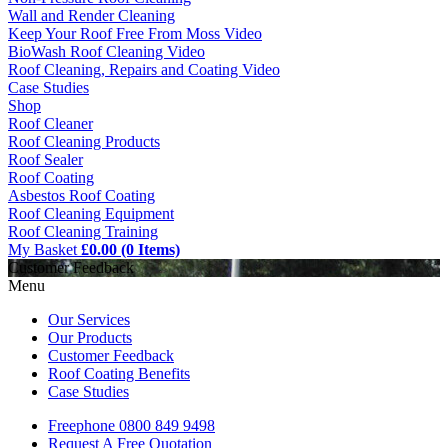
Wall and Render Cleaning
Keep Your Roof Free From Moss Video
BioWash Roof Cleaning Video
Roof Cleaning, Repairs and Coating Video
Case Studies
Shop
Roof Cleaner
Roof Cleaning Products
Roof Sealer
Roof Coating
Asbestos Roof Coating
Roof Cleaning Equipment
Roof Cleaning Training
My Basket
£0.00 (0 Items)
Customer Feedback
Menu
Our Services
Our Products
Customer Feedback
Roof Coating Benefits
Case Studies
Freephone
0800 849 9498
Request A Free
Quotation