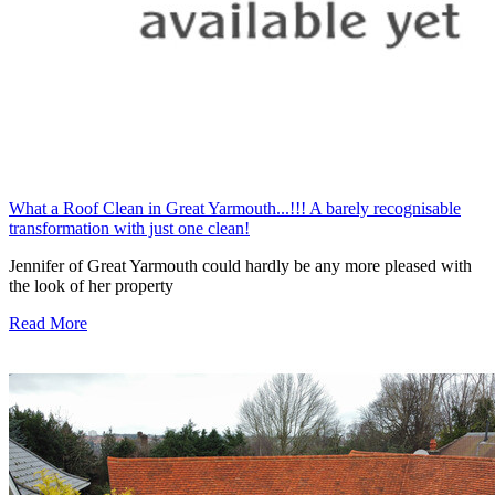
What a Roof Clean in Great Yarmouth...!!! A barely recognisable
transformation with just one clean!
Jennifer of Great Yarmouth could hardly be any more pleased with
the look of her property
Read More