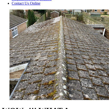
Contact Us
Online