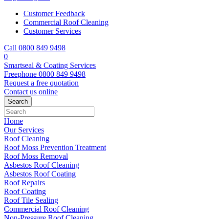
Customer Feedback
Commercial Roof Cleaning
Customer Services
Call 0800 849 9498
0
Smartseal & Coating Services
Freephone
0800 849 9498
Request a free
quotation
Contact us
online
Home
Our Services
Roof Cleaning
Roof Moss Prevention Treatment
Roof Moss Removal
Asbestos Roof Cleaning
Asbestos Roof Coating
Roof Repairs
Roof Coating
Roof Tile Sealing
Commercial Roof Cleaning
Non-Pressure Roof Cleaning