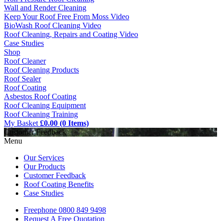
Wall and Render Cleaning
Keep Your Roof Free From Moss Video
BioWash Roof Cleaning Video
Roof Cleaning, Repairs and Coating Video
Case Studies
Shop
Roof Cleaner
Roof Cleaning Products
Roof Sealer
Roof Coating
Asbestos Roof Coating
Roof Cleaning Equipment
Roof Cleaning Training
My Basket
£0.00 (0 Items)
Customer Feedback
Menu
Our Services
Our Products
Customer Feedback
Roof Coating Benefits
Case Studies
Freephone
0800 849 9498
Request A Free
Quotation