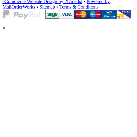
eCommerce Website Design by 2Dmedia
•
Powered by
MailOrderWorks
•
Sitemap
•
Terms & Conditions
×