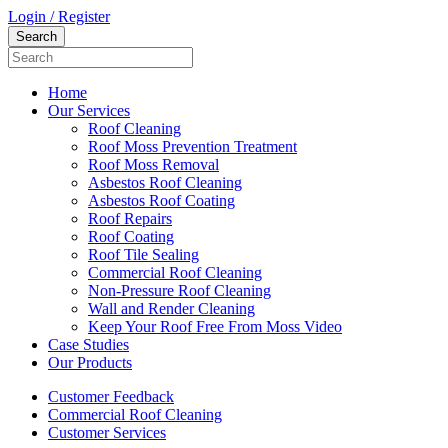
Login / Register
Home
Our Services
Roof Cleaning
Roof Moss Prevention Treatment
Roof Moss Removal
Asbestos Roof Cleaning
Asbestos Roof Coating
Roof Repairs
Roof Coating
Roof Tile Sealing
Commercial Roof Cleaning
Non-Pressure Roof Cleaning
Wall and Render Cleaning
Keep Your Roof Free From Moss Video
Case Studies
Our Products
Customer Feedback
Commercial Roof Cleaning
Customer Services