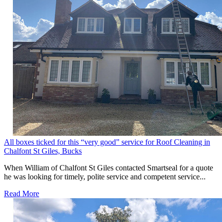
All boxes ticked for this “very good” service for Roof Cleaning in
Chalfont St Giles, Bucks
When William of Chalfont St Giles contacted Smartseal for a quote
he was looking for timely, polite service and competent service...
Read More