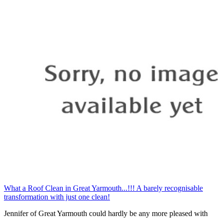
What a Roof Clean in Great Yarmouth...!!! A barely recognisable
transformation with just one clean!
Jennifer of Great Yarmouth could hardly be any more pleased with