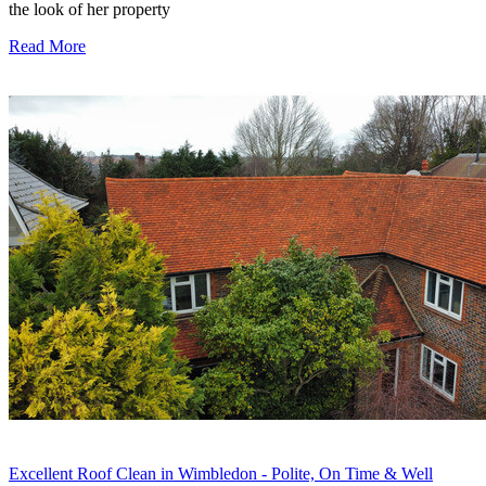
the look of her property
Read More
Excellent Roof Clean in Wimbledon - Polite, On Time & Well