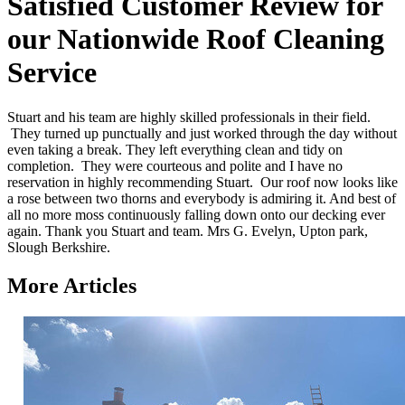
Satisfied Customer Review for
our Nationwide Roof Cleaning
Service
Stuart and his team are highly skilled professionals in their field.
They turned up punctually and just worked through the day without
even taking a break. They left everything clean and tidy on
completion. They were courteous and polite and I have no
reservation in highly recommending Stuart. Our roof now looks like
a rose between two thorns and everybody is admiring it. And best of
all no more moss continuously falling down onto our decking ever
again. Thank you Stuart and team. Mrs G. Evelyn, Upton park,
Slough Berkshire.
More Articles