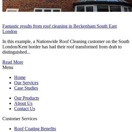
Fantastic results from roof cleaning in Beckenham South East
London
In this example, a Nationwide Roof Cleaning customer on the South
London/Kent border has had their roof transformed from drab to
distinguished...
Read More
Menu
Home
Our Services
Case Studies
Our Products
About Us
Contact Us
Customer Services
Roof Coating Benefits