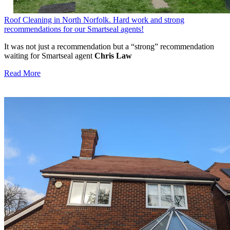
Roof Cleaning in North Norfolk. Hard work and strong
recommendations for our Smartseal agents!
It was not just a recommendation but a “strong” recommendation
waiting for Smartseal agent
Chris Law
Read More