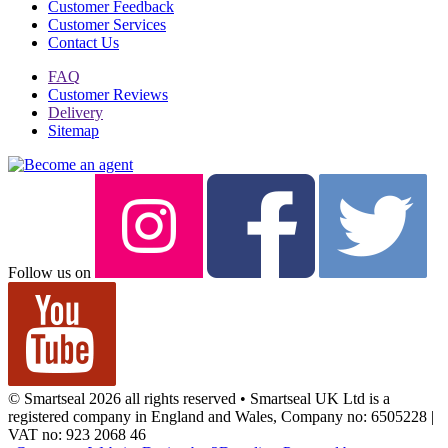
Customer Feedback
Customer Services
Contact Us
FAQ
Customer Reviews
Delivery
Sitemap
Follow us on
© Smartseal 2026 all rights reserved • Smartseal UK Ltd is a
registered company in England and Wales, Company no: 6505228 |
VAT no: 923 2068 46