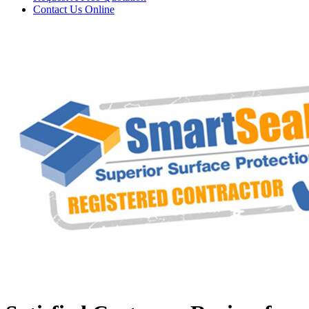
Contact Us
Online