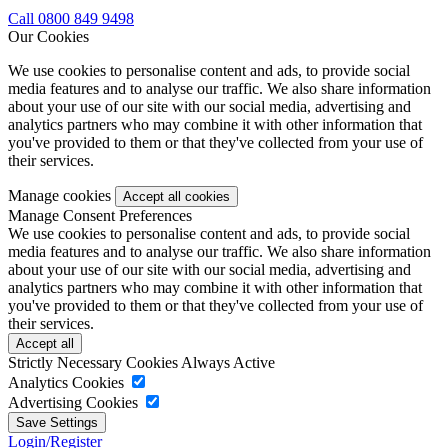
Call 0800 849 9498
Our Cookies
We use cookies to personalise content and ads, to provide social
media features and to analyse our traffic. We also share information
about your use of our site with our social media, advertising and
analytics partners who may combine it with other information that
you've provided to them or that they've collected from your use of
their services.
Manage cookies
Manage Consent Preferences
We use cookies to personalise content and ads, to provide social
media features and to analyse our traffic. We also share information
about your use of our site with our social media, advertising and
analytics partners who may combine it with other information that
you've provided to them or that they've collected from your use of
their services.
Strictly Necessary Cookies
Always Active
Analytics Cookies
Advertising Cookies
Login/Register