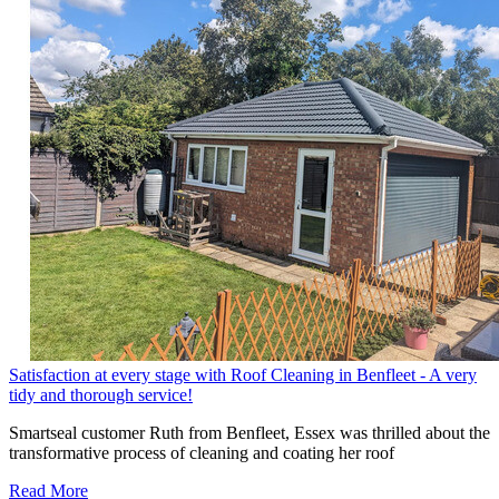
Satisfaction at every stage with Roof Cleaning in Benfleet - A very
tidy and thorough service!
Smartseal customer Ruth from Benfleet, Essex was thrilled about the
transformative process of cleaning and coating her roof
Read More