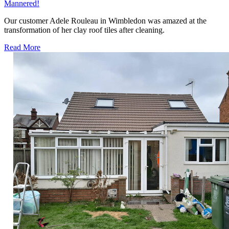
Mannered!
Our customer Adele Rouleau in Wimbledon was amazed at the
transformation of her clay roof tiles after cleaning.
Read More