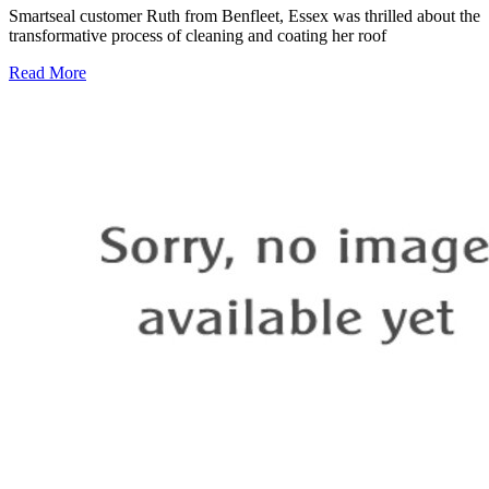
Smartseal customer Ruth from Benfleet, Essex was thrilled about the
transformative process of cleaning and coating her roof
Read More