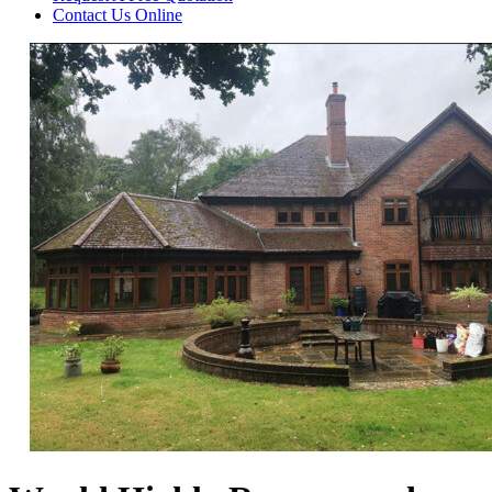
Contact Us
Online