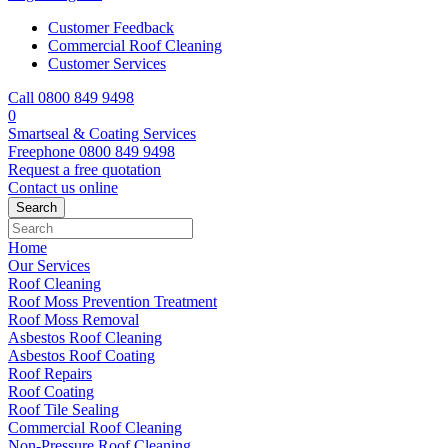
Customer Feedback
Commercial Roof Cleaning
Customer Services
Call 0800 849 9498
0
Smartseal & Coating Services
Freephone
0800 849 9498
Request a free
quotation
Contact us
online
Home
Our Services
Roof Cleaning
Roof Moss Prevention Treatment
Roof Moss Removal
Asbestos Roof Cleaning
Asbestos Roof Coating
Roof Repairs
Roof Coating
Roof Tile Sealing
Commercial Roof Cleaning
Non-Pressure Roof Cleaning