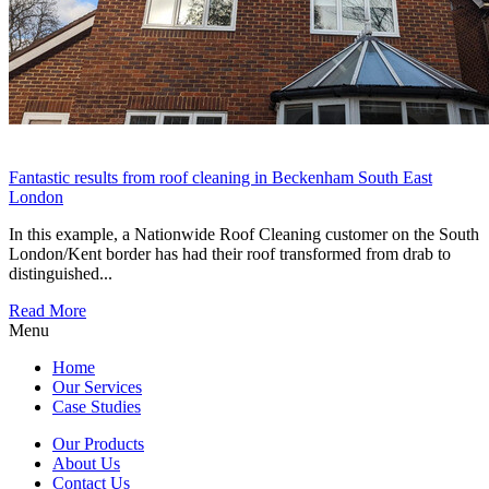
Fantastic results from roof cleaning in Beckenham South East
London
In this example, a Nationwide Roof Cleaning customer on the South
London/Kent border has had their roof transformed from drab to
distinguished...
Read More
Menu
Home
Our Services
Case Studies
Our Products
About Us
Contact Us