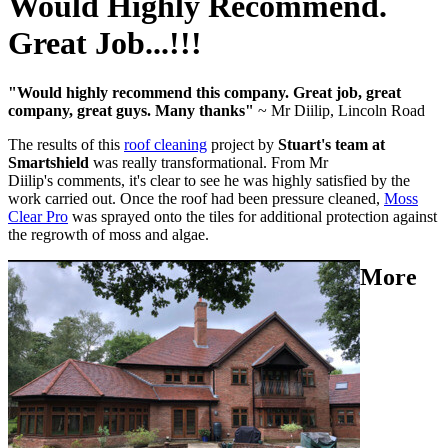
Would Highly Recommend.
Great Job...!!!
"Would highly recommend this company. Great job, great
company, great guys. Many thanks"
~ Mr Diilip, Lincoln Road
The results of this
roof cleaning
project by
Stuart's team at
Smartshield
was really transformational. From Mr
Diilip's comments, it's clear to see he was highly satisfied by the
work carried out. Once the roof had been pressure cleaned,
Moss
Clear Pro
was sprayed onto the tiles for additional protection against
the regrowth of moss and algae.
More