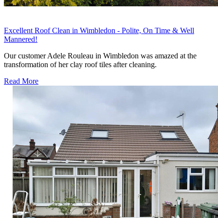
Excellent Roof Clean in Wimbledon - Polite, On Time & Well
Mannered!
Our customer Adele Rouleau in Wimbledon was amazed at the
transformation of her clay roof tiles after cleaning.
Read More