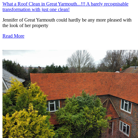
What a Roof Clean in Great Yarmouth...!!! A barely recognisable
transformation with just one clean!
Jennifer of Great Yarmouth could hardly be any more pleased with
the look of her property
Read More