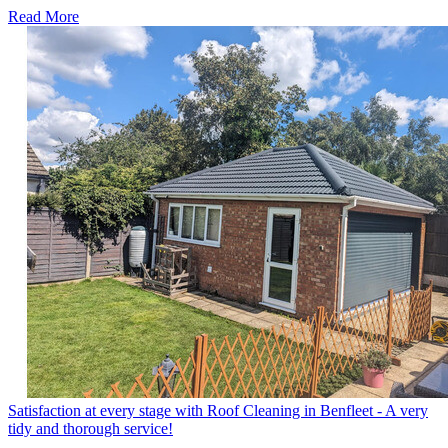
Read More
Satisfaction at every stage with Roof Cleaning in Benfleet - A very
tidy and thorough service!