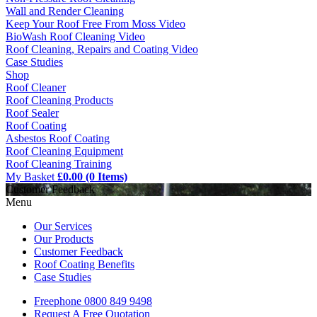
Wall and Render Cleaning
Keep Your Roof Free From Moss Video
BioWash Roof Cleaning Video
Roof Cleaning, Repairs and Coating Video
Case Studies
Shop
Roof Cleaner
Roof Cleaning Products
Roof Sealer
Roof Coating
Asbestos Roof Coating
Roof Cleaning Equipment
Roof Cleaning Training
My Basket
£0.00 (0 Items)
Customer Feedback
Menu
Our Services
Our Products
Customer Feedback
Roof Coating Benefits
Case Studies
Freephone
0800 849 9498
Request A Free
Quotation