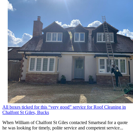
All boxes ticked for this “very good” service for Roof Cleaning in
Chalfont St Giles, Bucks
When William of Chalfont St Giles contacted Smartseal for a quote
he was looking for timely, polite service and competent service...