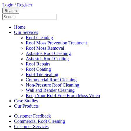
Login / Register
Home
Our Services
Roof Cleaning
Roof Moss Prevention Treatment
Roof Moss Removal
Asbestos Roof Cleaning
Asbestos Roof Coating
Roof Repairs
Roof Coating
Roof Tile Sealing
Commercial Roof Cleaning
Non-Pressure Roof Cleaning
Wall and Render Cleaning
Keep Your Roof Free From Moss Video
Case Studies
Our Products
Customer Feedback
Commercial Roof Cleaning
Customer Services