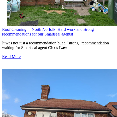
Roof Cleaning in North Norfolk. Hard work and strong
recommendations for our Smartseal agents!
It was not just a recommendation but a “strong” recommendation
waiting for Smartseal agent
Chris Law
Read More