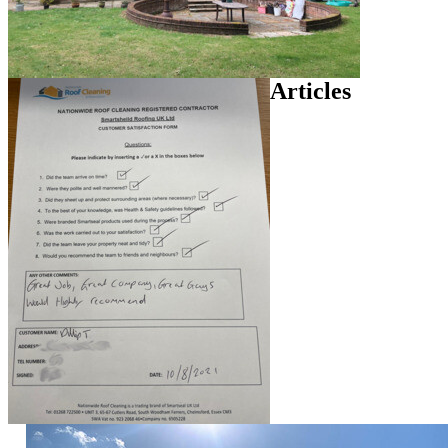
Articles