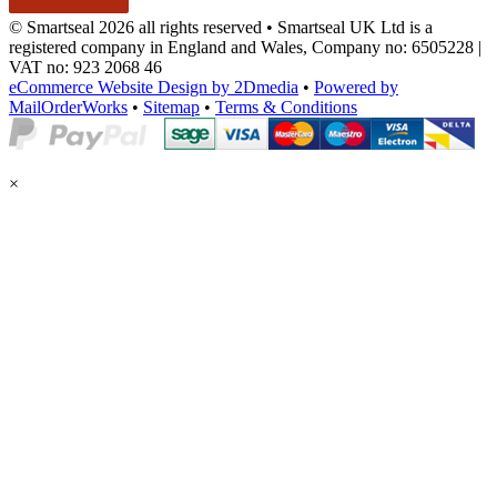
© Smartseal 2026 all rights reserved • Smartseal UK Ltd is a
registered company in England and Wales, Company no: 6505228 |
VAT no: 923 2068 46
eCommerce Website Design by 2Dmedia
•
Powered by
MailOrderWorks
•
Sitemap
•
Terms & Conditions
×