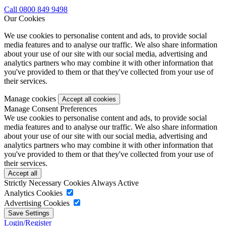
Call 0800 849 9498
Our Cookies
We use cookies to personalise content and ads, to provide social
media features and to analyse our traffic. We also share information
about your use of our site with our social media, advertising and
analytics partners who may combine it with other information that
you've provided to them or that they've collected from your use of
their services.
Manage cookies
Manage Consent Preferences
We use cookies to personalise content and ads, to provide social
media features and to analyse our traffic. We also share information
about your use of our site with our social media, advertising and
analytics partners who may combine it with other information that
you've provided to them or that they've collected from your use of
their services.
Strictly Necessary Cookies
Always Active
Analytics Cookies
Advertising Cookies
Login/Register