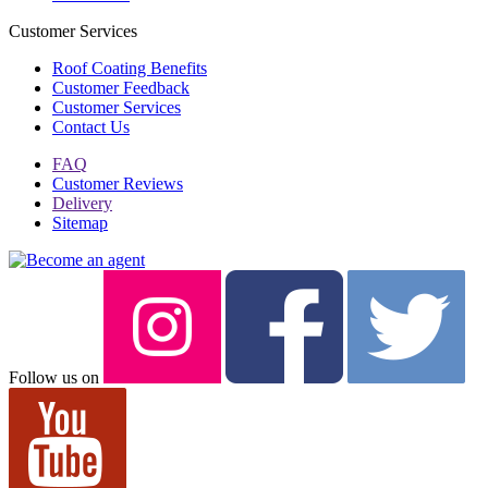
Customer Services
Roof Coating Benefits
Customer Feedback
Customer Services
Contact Us
FAQ
Customer Reviews
Delivery
Sitemap
Follow us on