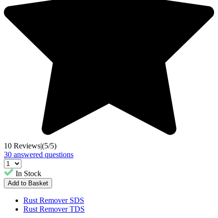
10 Reviews
|
(5/5)
30 answered questions
In Stock
Rust Remover SDS
Rust Remover TDS