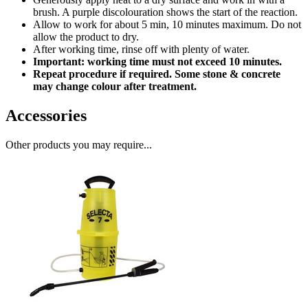
brush. A purple discolouration shows the start of the reaction.
Allow to work for about 5 min, 10 minutes maximum. Do not
allow the product to dry.
After working time, rinse off with plenty of water.
Important: working time must not exceed 10 minutes.
Repeat procedure if required. Some stone & concrete
may change colour after treatment.
Accessories
Other products you may require...