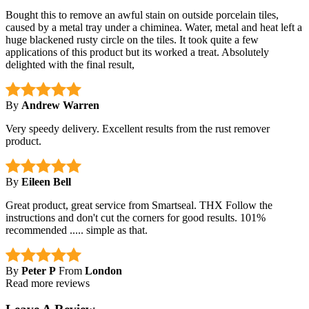
Bought this to remove an awful stain on outside porcelain tiles,
caused by a metal tray under a chiminea. Water, metal and heat left a
huge blackened rusty circle on the tiles. It took quite a few
applications of this product but its worked a treat. Absolutely
delighted with the final result,
By
Andrew Warren
Very speedy delivery. Excellent results from the rust remover
product.
By
Eileen Bell
Great product, great service from Smartseal. THX Follow the
instructions and don't cut the corners for good results. 101%
recommended ..... simple as that.
By
Peter P
From
London
Read more reviews