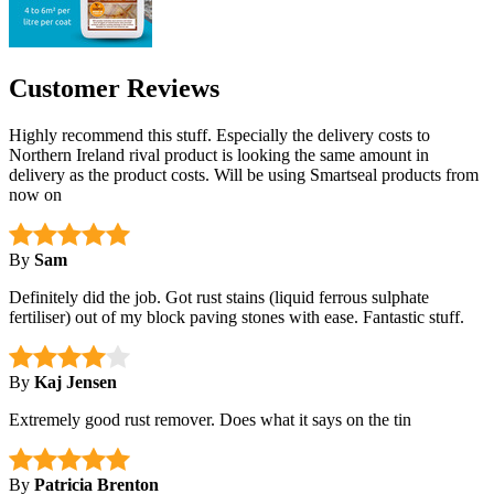
Customer Reviews
Highly recommend this stuff. Especially the delivery costs to
Northern Ireland rival product is looking the same amount in
delivery as the product costs. Will be using Smartseal products from
now on
By
Sam
Definitely did the job. Got rust stains (liquid ferrous sulphate
fertiliser) out of my block paving stones with ease. Fantastic stuff.
By
Kaj Jensen
Extremely good rust remover. Does what it says on the tin
By
Patricia Brenton