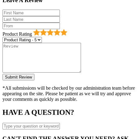
Leave A Review
Product Rating
*All submissions will be checked by our administration team before
appearing on the site. Please be patient as we will try and approve
your comments as quickly as possible.
HAVE A QUESTION?
CAN'T FIND THE ANSWER YOU NEED? ASK