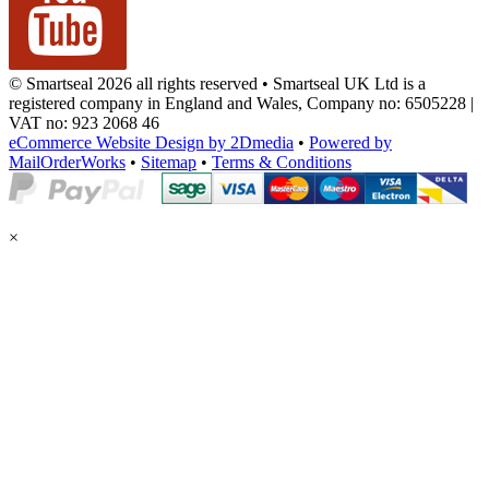
© Smartseal 2026 all rights reserved • Smartseal UK Ltd is a
registered company in England and Wales, Company no: 6505228 |
VAT no: 923 2068 46
eCommerce Website Design by 2Dmedia
•
Powered by
MailOrderWorks
•
Sitemap
•
Terms & Conditions
×