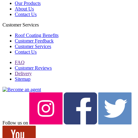
Our Products
About Us
Contact Us
Customer Services
Roof Coating Benefits
Customer Feedback
Customer Services
Contact Us
FAQ
Customer Reviews
Delivery
Sitemap
Follow us on