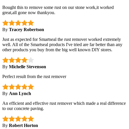
Bought this to remove some rust on our stone work,it worked
great,all gone now thankyou.
By
Tracey Robertson
Just as expected for Smartseal the rust remover worked extremely
well. All of the Smartseal products I've tried are far better than any
other products you buy from the big well known DIY stores.
By
Michelle Stevenson
Perfect result from the rust remover
By
Ann Lynch
An efficient and effective rust remover which made a real difference
to our concrete paving.
By
Robert Horton