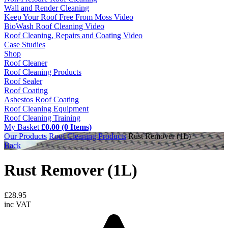
Wall and Render Cleaning
Keep Your Roof Free From Moss Video
BioWash Roof Cleaning Video
Roof Cleaning, Repairs and Coating Video
Case Studies
Shop
Roof Cleaner
Roof Cleaning Products
Roof Sealer
Roof Coating
Asbestos Roof Coating
Roof Cleaning Equipment
Roof Cleaning Training
My Basket
£0.00 (0 Items)
Our Products
Roof Cleaning Products
Rust Remover (1L)
Back
Rust Remover (1L)
£
28.95
inc VAT