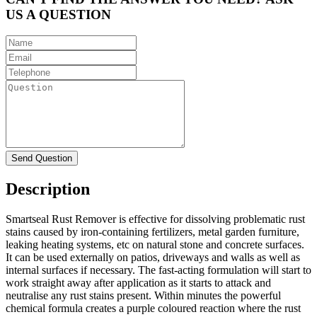
US A QUESTION
Description
Smartseal Rust Remover is effective for dissolving problematic rust
stains caused by iron-containing fertilizers, metal garden furniture,
leaking heating systems, etc on natural stone and concrete surfaces.
It can be used externally on patios, driveways and walls as well as
internal surfaces if necessary. The fast-acting formulation will start to
work straight away after application as it starts to attack and
neutralise any rust stains present. Within minutes the powerful
chemical formula creates a purple coloured reaction where the rust