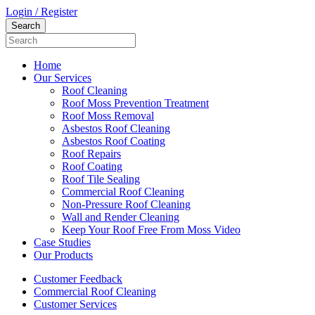
Login / Register
Home
Our Services
Roof Cleaning
Roof Moss Prevention Treatment
Roof Moss Removal
Asbestos Roof Cleaning
Asbestos Roof Coating
Roof Repairs
Roof Coating
Roof Tile Sealing
Commercial Roof Cleaning
Non-Pressure Roof Cleaning
Wall and Render Cleaning
Keep Your Roof Free From Moss Video
Case Studies
Our Products
Customer Feedback
Commercial Roof Cleaning
Customer Services