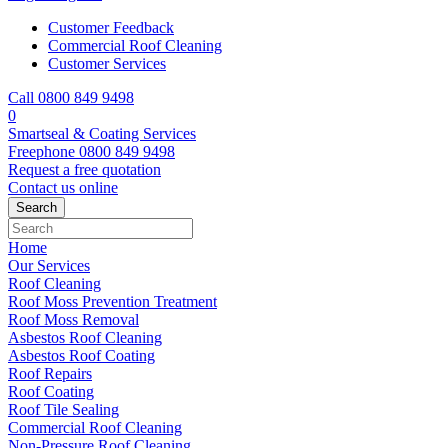
Customer Feedback
Commercial Roof Cleaning
Customer Services
Call 0800 849 9498
0
Smartseal & Coating Services
Freephone
0800 849 9498
Request a free
quotation
Contact us
online
Home
Our Services
Roof Cleaning
Roof Moss Prevention Treatment
Roof Moss Removal
Asbestos Roof Cleaning
Asbestos Roof Coating
Roof Repairs
Roof Coating
Roof Tile Sealing
Commercial Roof Cleaning
Non-Pressure Roof Cleaning