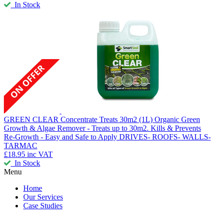
In Stock
GREEN CLEAR Concentrate Treats 30m2 (1L)
Organic Green
Growth & Algae Remover - Treats up to 30m2. Kills & Prevents
Re-Growth - Easy and Safe to Apply DRIVES- ROOFS- WALLS-
TARMAC
£18.95
inc VAT
In Stock
Menu
Home
Our Services
Case Studies