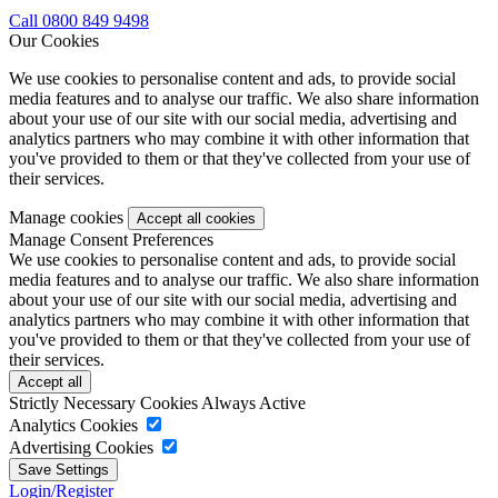
Call 0800 849 9498
Our Cookies
We use cookies to personalise content and ads, to provide social
media features and to analyse our traffic. We also share information
about your use of our site with our social media, advertising and
analytics partners who may combine it with other information that
you've provided to them or that they've collected from your use of
their services.
Manage cookies
Manage Consent Preferences
We use cookies to personalise content and ads, to provide social
media features and to analyse our traffic. We also share information
about your use of our site with our social media, advertising and
analytics partners who may combine it with other information that
you've provided to them or that they've collected from your use of
their services.
Strictly Necessary Cookies
Always Active
Analytics Cookies
Advertising Cookies
Login/Register