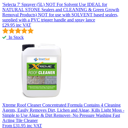
'Selecta 7' Sprayer (5L) NOT For Solvent Use
IDEAL for
NATURAL STONE Sealers and CLEANING & Green Growth
Removal Products) NOT for use with SOLVENT based sealers,
supplied with a PVC trigger handle and spray lance
£29.95
inc VAT
In Stock
Xtreme Roof Cleaner
Concentrated Formula Contains 4 Cleaning
Agents, Easily Removes Dirt, Lichen and Algae, Kills Light Moss -
Simple to Use Algae & Dirt Remover- No Pressure Washing Fast
Acting Tile Cleaner
From
£31.95
inc VAT