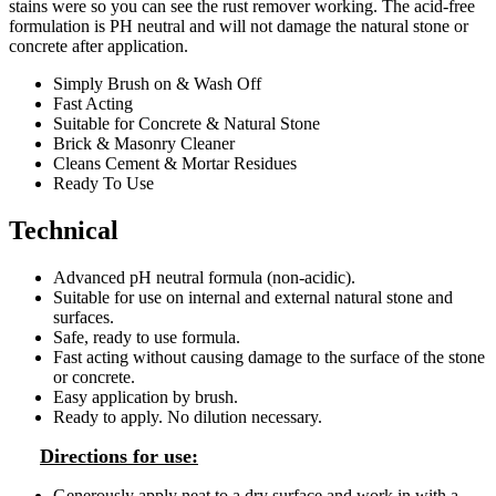
stains were so you can see the rust remover working. The acid-free
formulation is PH neutral and will not damage the natural stone or
concrete after application.
Simply Brush on & Wash Off
Fast Acting
Suitable for Concrete & Natural Stone
Brick & Masonry Cleaner
Cleans Cement & Mortar Residues
Ready To Use
Technical
Advanced pH neutral formula (non-acidic).
Suitable for use on internal and external natural stone and
surfaces.
Safe, ready to use formula.
Fast acting without causing damage to the surface of the stone
or concrete.
Easy application by brush.
Ready to apply. No dilution necessary.
Directions for use:
Generously apply neat to a dry surface and work in with a