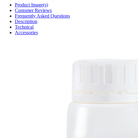
Product Image(s)
Customer Reviews
Frequently Asked Questions
Description
Technical
Accessories