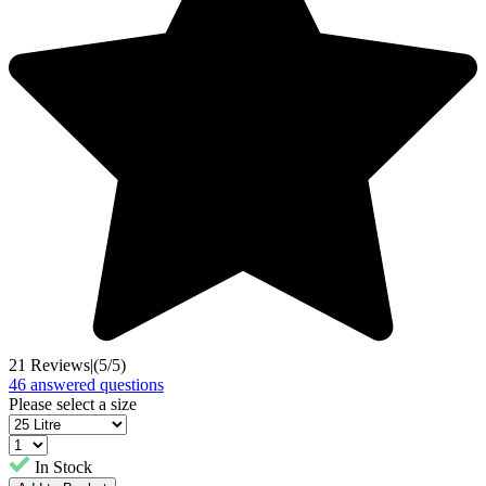
21 Reviews
|
(5/5)
46 answered questions
Please select a size
In Stock