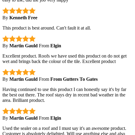
By
Kenneth Free
This product is best around. Can't fault it at all.
By
Martin Gauld
From
Elgin
Excellent product. Roofs we have used this product on do not get
wet and brings back the colour of the tile. Excellent product
By
Martin Gauld
From
From Gutters To Gates
Having continued to use this product I can honestly say it's by far
the best out there. The roof stays dry in recent bad weather in the
area. Brilliant product.
By
Martin Gauld
From
Elgin
Used the sealer on a roof and I must say it's an awesome product.
Customer is absolutely delighted. Will use anything else and also