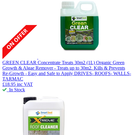
GREEN CLEAR Concentrate Treats 30m2 (1L)
Organic Green
Growth & Algae Remover - Treats up to 30m2. Kills & Prevents
Re-Growth - Easy and Safe to Apply DRIVES- ROOFS- WALLS-
TARMAC
£18.95
inc VAT
In Stock