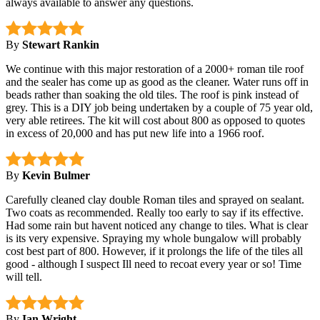
always available to answer any questions.
By
Stewart Rankin
We continue with this major restoration of a 2000+ roman tile roof
and the sealer has come up as good as the cleaner. Water runs off in
beads rather than soaking the old tiles. The roof is pink instead of
grey. This is a DIY job being undertaken by a couple of 75 year old,
very able retirees. The kit will cost about 800 as opposed to quotes
in excess of 20,000 and has put new life into a 1966 roof.
By
Kevin Bulmer
Carefully cleaned clay double Roman tiles and sprayed on sealant.
Two coats as recommended. Really too early to say if its effective.
Had some rain but havent noticed any change to tiles. What is clear
is its very expensive. Spraying my whole bungalow will probably
cost best part of 800. However, if it prolongs the life of the tiles all
good - although I suspect Ill need to recoat every year or so! Time
will tell.
By
Ian Wright