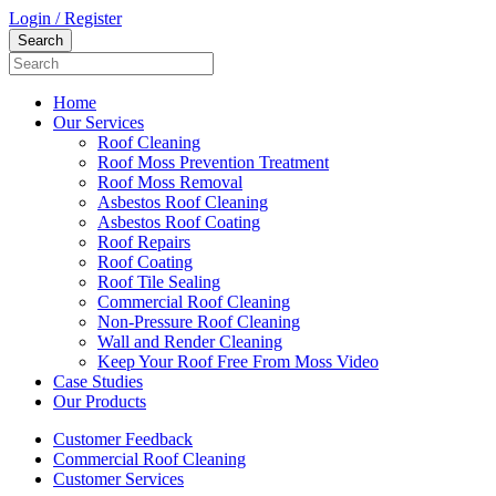
Login / Register
Home
Our Services
Roof Cleaning
Roof Moss Prevention Treatment
Roof Moss Removal
Asbestos Roof Cleaning
Asbestos Roof Coating
Roof Repairs
Roof Coating
Roof Tile Sealing
Commercial Roof Cleaning
Non-Pressure Roof Cleaning
Wall and Render Cleaning
Keep Your Roof Free From Moss Video
Case Studies
Our Products
Customer Feedback
Commercial Roof Cleaning
Customer Services