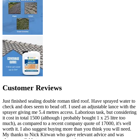
Customer Reviews
Just finished sealing double roman tiled roof. Have sprayed water to
check and does seem to bead off. I used an adjustable lance with the
sprayer giving me 5.4 metres access. Laborious task, but considering
it cost in total 1500 (although i probably bought 1 x 25 litre too
much), as compared to a recent company quote of 17000, it's well
worth it. I also suggest buying more than you think you will need.
My thanks to Nick Kirwan who gave relevant advice and was