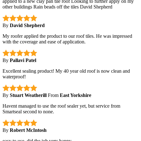
applied to a new clay pan tile roof Looking to further apply on my
other buildings Rain beads off the tiles David Shepherd
By
David Shepherd
My roofer applied the product to our roof tiles. He was impressed
with the coverage and ease of application.
By
Pallavi Patel
Excellent sealing product! My 40 year old roof is now clean and
waterproof!
By
Stuart Weatherill
From
East Yorkshire
Havent managed to use the roof sealer yet, but service from
Smartseal second to none.
By
Robert McIntosh
easy to use, did the job very happy