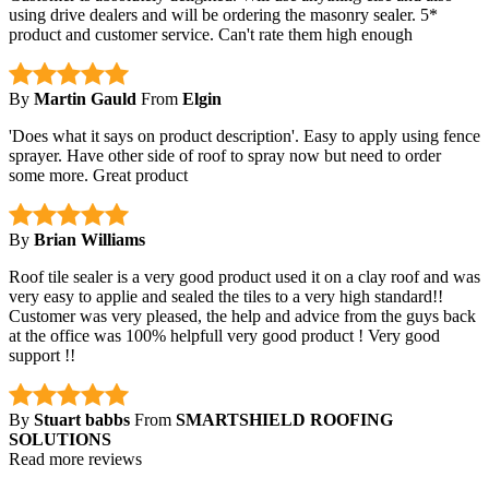
using drive dealers and will be ordering the masonry sealer. 5*
product and customer service. Can't rate them high enough
By
Martin Gauld
From
Elgin
'Does what it says on product description'. Easy to apply using fence
sprayer. Have other side of roof to spray now but need to order
some more. Great product
By
Brian Williams
Roof tile sealer is a very good product used it on a clay roof and was
very easy to applie and sealed the tiles to a very high standard!!
Customer was very pleased, the help and advice from the guys back
at the office was 100% helpfull very good product ! Very good
support !!
By
Stuart babbs
From
SMARTSHIELD ROOFING
SOLUTIONS
Read more reviews