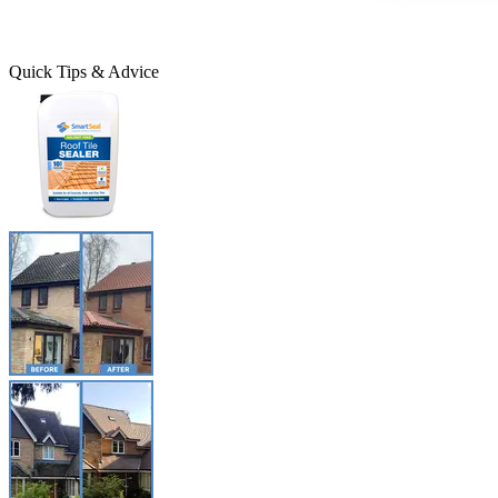
Quick Tips & Advice