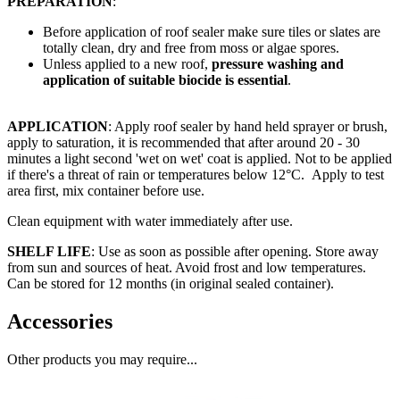
PREPARATION
:
Before application of roof sealer make sure tiles or slates are
totally clean, dry and free from moss or algae spores.
Unless applied to a new roof,
pressure washing and
application of suitable biocide is essential
.
APPLICATION
: Apply roof sealer by hand held sprayer or brush,
apply to saturation, it is recommended that after around 20 - 30
minutes a light second 'wet on wet' coat is applied. Not to be applied
if there's a threat of rain or temperatures below 12°C. Apply to test
area first, mix container before use.
Clean equipment with water immediately after use.
SHELF LIFE
: Use as soon as possible after opening. Store away
from sun and sources of heat. Avoid frost and low temperatures.
Can be stored for 12 months (in original sealed container).
Accessories
Other products you may require...