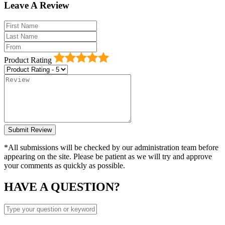
Leave A Review
Product Rating
*All submissions will be checked by our administration team before
appearing on the site. Please be patient as we will try and approve
your comments as quickly as possible.
HAVE A QUESTION?