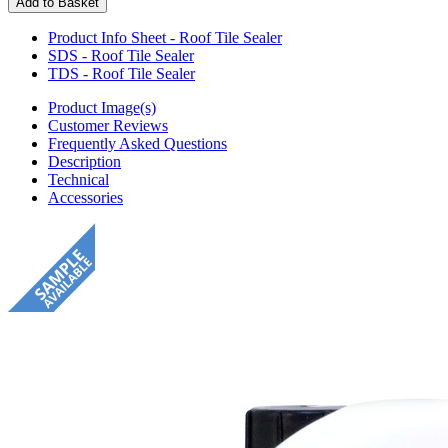
Product Info Sheet - Roof Tile Sealer
SDS - Roof Tile Sealer
TDS - Roof Tile Sealer
Product Image(s)
Customer Reviews
Frequently Asked Questions
Description
Technical
Accessories