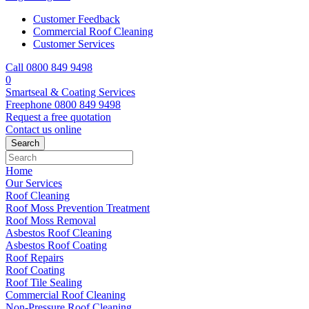
Customer Feedback
Commercial Roof Cleaning
Customer Services
Call 0800 849 9498
0
Smartseal & Coating Services
Freephone
0800 849 9498
Request a free
quotation
Contact us
online
Home
Our Services
Roof Cleaning
Roof Moss Prevention Treatment
Roof Moss Removal
Asbestos Roof Cleaning
Asbestos Roof Coating
Roof Repairs
Roof Coating
Roof Tile Sealing
Commercial Roof Cleaning
Non-Pressure Roof Cleaning