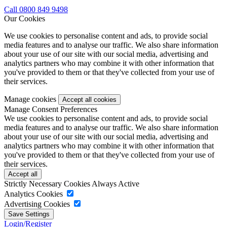
Call 0800 849 9498
Our Cookies
We use cookies to personalise content and ads, to provide social
media features and to analyse our traffic. We also share information
about your use of our site with our social media, advertising and
analytics partners who may combine it with other information that
you've provided to them or that they've collected from your use of
their services.
Manage cookies
Manage Consent Preferences
We use cookies to personalise content and ads, to provide social
media features and to analyse our traffic. We also share information
about your use of our site with our social media, advertising and
analytics partners who may combine it with other information that
you've provided to them or that they've collected from your use of
their services.
Strictly Necessary Cookies
Always Active
Analytics Cookies
Advertising Cookies
Login/Register