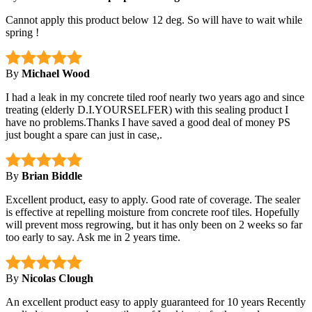
Cannot apply this product below 12 deg. So will have to wait while
spring !
By
Michael Wood
I had a leak in my concrete tiled roof nearly two years ago and since
treating (elderly D.I.YOURSELFER) with this sealing product I
have no problems.Thanks I have saved a good deal of money PS
just bought a spare can just in case,.
By
Brian Biddle
Excellent product, easy to apply. Good rate of coverage. The sealer
is effective at repelling moisture from concrete roof tiles. Hopefully
will prevent moss regrowing, but it has only been on 2 weeks so far
too early to say. Ask me in 2 years time.
By
Nicolas Clough
An excellent product easy to apply guaranteed for 10 years Recently