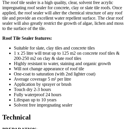
The roof tile sealer is a high quality, clear, solvent free acrylic
impregnating roof sealer for concrete, clay or slate tile roofs. Once
applied, the roof sealer will alter the chemical structure of any roof
tile and provide an excellent water repellent surface. The clear roof
sealer will also greatly restrict the growth of algae, lichen and moss
to the surface of the tile.
Roof Tile Sealer features:
Suitable for slate, clay tiles and concrete tiles
1 x 25 litre will treat up to 125 m2 on concrete roof tiles &
200-250 m2 on clay & slate roof tiles
Highly resistant to water, staining and organic growth
Will not change appearance of roof tile
One-coat to saturation (with 2nd lighter coat)
Average coverage 5 m² per litre
Application by sprayer or brush
Touch dry 2-3 hours
Fully waterproof 24 hours
Lifespan up to 10 years
Solvent free impregnating sealer
Technical