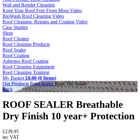
Wall and Render Cleaning
Keep Your Roof Free From Moss Video
BioWash Roof Cleaning Video
Roof Cleaning, Repairs and Coating Video
Case Studies
Shop
Roof Cleaner
Roof Cleaning Products
Roof Sealer
Roof Coating
Asbestos Roof Coating
Roof Cleaning Equipment
Roof Cleaning Training
My Basket
£0.00 (0 Items)
Our Products
Roof Sealer
Roof Tile Sealer
Back
ROOF SEALER Breathable
Dry Finish 10 year+ Protection
£
239.95
inc VAT