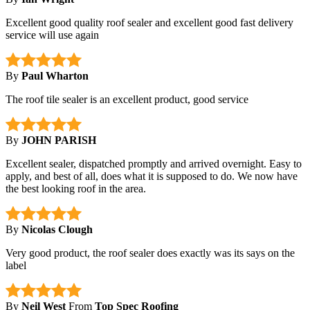
Excellent good quality roof sealer and excellent good fast delivery
service will use again
By
Paul Wharton
The roof tile sealer is an excellent product, good service
By
JOHN PARISH
Excellent sealer, dispatched promptly and arrived overnight. Easy to
apply, and best of all, does what it is supposed to do. We now have
the best looking roof in the area.
By
Nicolas Clough
Very good product, the roof sealer does exactly was its says on the
label
By
Neil West
From
Top Spec Roofing