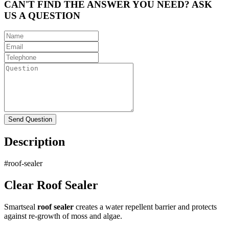
CAN'T FIND THE ANSWER YOU NEED? ASK
US A QUESTION
Description
#roof-sealer
Clear Roof Sealer
Smartseal
roof sealer
creates a water repellent barrier and protects
against re-growth of moss and algae.