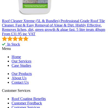
Roof Cleaner Xtreme (5L & Bundles)
Professional Grade Roof Tile
Cleaner. Fast & Easy Removal of Algae & Dirt. Highly Effective.
Removes lichen, dirt, green growth & algae fast. 5 litre treats 40sqm
From
£31.95
inc VAT
In Stock
Menu
Home
Our Services
Case Studies
Our Products
About Us
Contact Us
Customer Services
Roof Coating Benefits
Customer Feedback
Customer Services