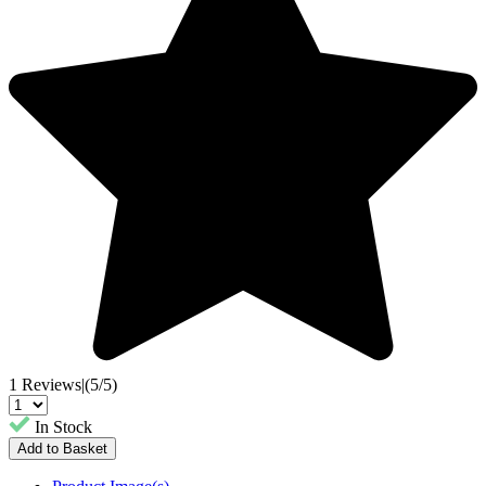
1 Reviews
|
(5/5)
In Stock