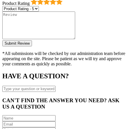
Product Rating
*All submissions will be checked by our administration team before
appearing on the site. Please be patient as we will try and approve
your comments as quickly as possible.
HAVE A QUESTION?
CAN'T FIND THE ANSWER YOU NEED? ASK
US A QUESTION