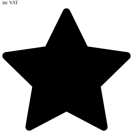
inc VAT