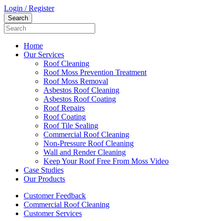
Login / Register
Home
Our Services
Roof Cleaning
Roof Moss Prevention Treatment
Roof Moss Removal
Asbestos Roof Cleaning
Asbestos Roof Coating
Roof Repairs
Roof Coating
Roof Tile Sealing
Commercial Roof Cleaning
Non-Pressure Roof Cleaning
Wall and Render Cleaning
Keep Your Roof Free From Moss Video
Case Studies
Our Products
Customer Feedback
Commercial Roof Cleaning
Customer Services