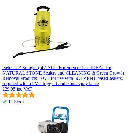
'Selecta 7' Sprayer (5L) NOT For Solvent Use
IDEAL for
NATURAL STONE Sealers and CLEANING & Green Growth
Removal Products) NOT for use with SOLVENT based sealers,
supplied with a PVC trigger handle and spray lance
£29.95
inc VAT
In Stock