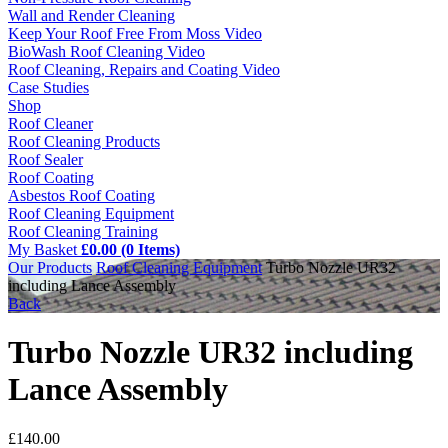
Wall and Render Cleaning
Keep Your Roof Free From Moss Video
BioWash Roof Cleaning Video
Roof Cleaning, Repairs and Coating Video
Case Studies
Shop
Roof Cleaner
Roof Cleaning Products
Roof Sealer
Roof Coating
Asbestos Roof Coating
Roof Cleaning Equipment
Roof Cleaning Training
My Basket
£0.00 (0 Items)
Our Products
Roof Cleaning Equipment
Turbo Nozzle UR32
including Lance Assembly
Back
Turbo Nozzle UR32 including
Lance Assembly
£
140.00