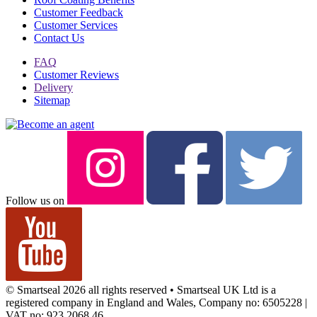
Customer Feedback
Customer Services
Contact Us
FAQ
Customer Reviews
Delivery
Sitemap
Follow us on
© Smartseal 2026 all rights reserved • Smartseal UK Ltd is a
registered company in England and Wales, Company no: 6505228 |
VAT no: 923 2068 46