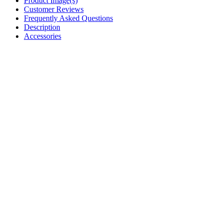
Product Image(s)
Customer Reviews
Frequently Asked Questions
Description
Accessories