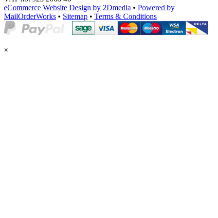
eCommerce Website Design by 2Dmedia
•
Powered by
MailOrderWorks
•
Sitemap
•
Terms & Conditions
×