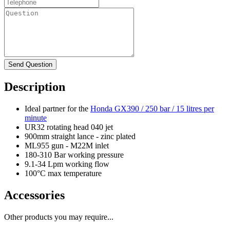
Description
Ideal partner for the
Honda GX390 / 250 bar / 15 litres per
minute
UR32 rotating head 040 jet
900mm straight lance - zinc plated
ML955 gun - M22M inlet
180-310 Bar working pressure
9.1-34 Lpm working flow
100°C max temperature
Accessories
Other products you may require...