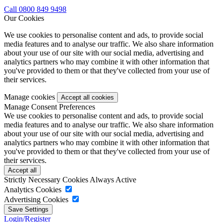
Call 0800 849 9498
Our Cookies
We use cookies to personalise content and ads, to provide social
media features and to analyse our traffic. We also share information
about your use of our site with our social media, advertising and
analytics partners who may combine it with other information that
you've provided to them or that they've collected from your use of
their services.
Manage cookies
Manage Consent Preferences
We use cookies to personalise content and ads, to provide social
media features and to analyse our traffic. We also share information
about your use of our site with our social media, advertising and
analytics partners who may combine it with other information that
you've provided to them or that they've collected from your use of
their services.
Strictly Necessary Cookies
Always Active
Analytics Cookies
Advertising Cookies
Login/Register