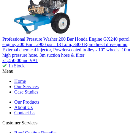
Professional Pressure Washer 200 Bar
Honda Engine GX240 petrol
engine, 200 Bar - 2900 psi - 13 Lpm, 3400 Rpm direct drive pump,
External chemical injector, Powder-coated trolley - 10" wheels, 10m
high pressure hose, 3m suction hose & filter
£1,450.00
inc VAT
In Stock
Menu
Home
Our Services
Case Studies
Our Products
About Us
Contact Us
Customer Services
Roof Coating Benefits