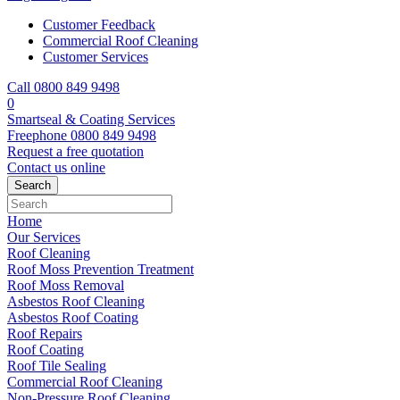
Customer Feedback
Commercial Roof Cleaning
Customer Services
Call 0800 849 9498
0
Smartseal & Coating Services
Freephone
0800 849 9498
Request a free
quotation
Contact us
online
Home
Our Services
Roof Cleaning
Roof Moss Prevention Treatment
Roof Moss Removal
Asbestos Roof Cleaning
Asbestos Roof Coating
Roof Repairs
Roof Coating
Roof Tile Sealing
Commercial Roof Cleaning
Non-Pressure Roof Cleaning