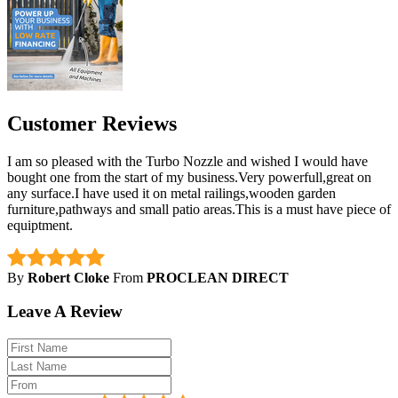
Customer Reviews
I am so pleased with the Turbo Nozzle and wished I would have
bought one from the start of my business.Very powerfull,great on
any surface.I have used it on metal railings,wooden garden
furniture,pathways and small patio areas.This is a must have piece of
equiptment.
By
Robert Cloke
From
PROCLEAN DIRECT
Leave A Review