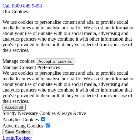
Call 0800 849 9498
Our Cookies
We use cookies to personalise content and ads, to provide social
media features and to analyse our traffic. We also share information
about your use of our site with our social media, advertising and
analytics partners who may combine it with other information that
you've provided to them or that they've collected from your use of
their services.
Manage cookies
Manage Consent Preferences
We use cookies to personalise content and ads, to provide social
media features and to analyse our traffic. We also share information
about your use of our site with our social media, advertising and
analytics partners who may combine it with other information that
you've provided to them or that they've collected from your use of
their services.
Strictly Necessary Cookies
Always Active
Analytics Cookies
Advertising Cookies
Login/Register