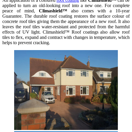
An application of a coloured
roof coating
like
Climashield™
can be
applied to turn an old-looking roof into a new one. For complete
peace of mind,
Climashield™
also comes with a 10-year
Guarantee. The durable roof coating restores the surface colour of
concrete roof tiles giving them the appearance of a new roof. It also
leaves the roof tiles water-resistant and protected from the harmful
effects of UV light. Climashield™ Roof coatings also allow roof
tiles to flex, expand and contract with changes in temperature, which
helps to prevent cracking.