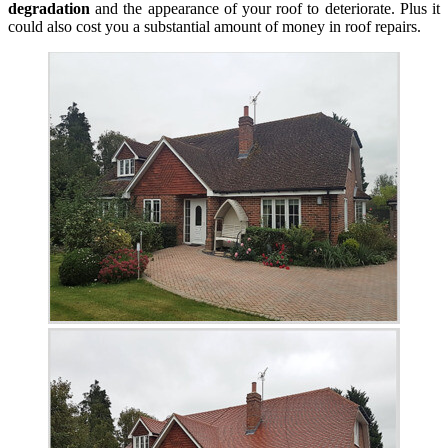
degradation
and the appearance of your roof to deteriorate. Plus it
could also cost you a substantial amount of money in roof repairs.