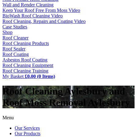
Wall and Render Cleaning
Keep Your Roof Free From Moss Video
BioWash Roof Cleaning Video
Roof Cleaning, Repairs and Coating Video
Case Studies
Shop
Roof Cleaner
Roof Cleaning Products
Roof Sealer
Roof Coating
Asbestos Roof Coating
Roof Cleaning Equipment
Roof Cleaning Training
My Basket
£0.00 (0 Items)
Roof Cleaning Aylesbury and
Roof Moss Removal Aylesbury
Menu
Our Services
Our Products