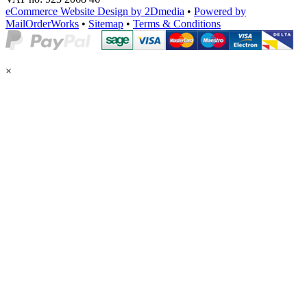
eCommerce Website Design by 2Dmedia
•
Powered by
MailOrderWorks
•
Sitemap
•
Terms & Conditions
×