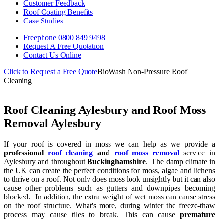
Customer Feedback
Roof Coating Benefits
Case Studies
Freephone
0800 849 9498
Request A Free
Quotation
Contact Us
Online
Click to Request a Free Quote
BioWash Non-Pressure Roof
Cleaning
Roof Cleaning Aylesbury and Roof Moss
Removal Aylesbury
If your roof is covered in moss we can help as we provide a
professional
roof cleaning
and
roof moss removal
service in
Aylesbury and throughout
Buckinghamshire
. The damp climate in
the UK can create the perfect conditions for moss, algae and lichens
to thrive on a roof. Not only does moss look unsightly but it can also
cause other problems such as gutters and downpipes becoming
blocked. In addition, the extra weight of wet moss can cause stress
on the roof structure. What's more, during winter the freeze-thaw
process may cause tiles to break. This can cause
premature