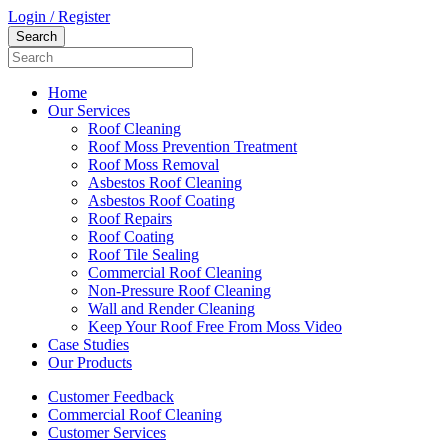
Login / Register
Home
Our Services
Roof Cleaning
Roof Moss Prevention Treatment
Roof Moss Removal
Asbestos Roof Cleaning
Asbestos Roof Coating
Roof Repairs
Roof Coating
Roof Tile Sealing
Commercial Roof Cleaning
Non-Pressure Roof Cleaning
Wall and Render Cleaning
Keep Your Roof Free From Moss Video
Case Studies
Our Products
Customer Feedback
Commercial Roof Cleaning
Customer Services