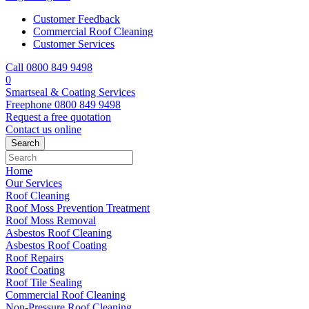
Customer Feedback
Commercial Roof Cleaning
Customer Services
Call 0800 849 9498
0
Smartseal & Coating Services
Freephone
0800 849 9498
Request a free
quotation
Contact us
online
Home
Our Services
Roof Cleaning
Roof Moss Prevention Treatment
Roof Moss Removal
Asbestos Roof Cleaning
Asbestos Roof Coating
Roof Repairs
Roof Coating
Roof Tile Sealing
Commercial Roof Cleaning
Non-Pressure Roof Cleaning