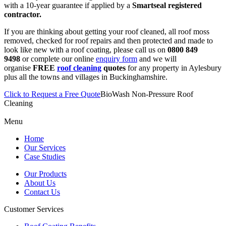
with a 10-year guarantee if applied by a
Smartseal registered
contractor.
If you are thinking about getting your roof cleaned, all roof moss
removed, checked for roof repairs and then protected and made to
look like new with a roof coating, please call us on
0800 849
9498
or complete our online
enquiry form
and we will
organise
FREE
roof cleaning
quotes
for any property in Aylesbury
plus all the towns and villages in Buckinghamshire.
Click to Request a Free Quote
BioWash Non-Pressure Roof
Cleaning
Menu
Home
Our Services
Case Studies
Our Products
About Us
Contact Us
Customer Services