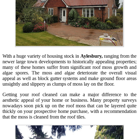
With a huge variety of housing stock in
Aylesbury,
ranging from the
newer large town developments to historically appealing properties;
many of these homes suffer from significant roof moss growth and
algae spores. The moss and algae deteriorate the overall visual
appeal as well as block gutter systems and make ground floor areas
unsightly and slippery as clumps of moss lay on the floor.
Getting your roof cleaned can make a major difference to the
aesthetic appeal of your home or business. Many property surveys
nowadays soon pick up on the roof moss that can be layered quite
thickly on your prospective home purchase, with a recommendation
that the moss is cleaned from the roof tiles.