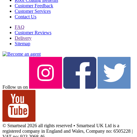
Roof Coating Benefits
Customer Feedback
Customer Services
Contact Us
FAQ
Customer Reviews
Delivery
Sitemap
Follow us on
© Smartseal 2026 all rights reserved • Smartseal UK Ltd is a
registered company in England and Wales, Company no: 6505228 |
VAT no: 923 2068 46