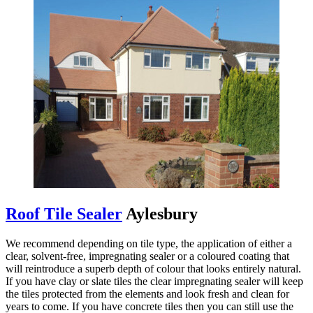
Roof Tile Sealer
Aylesbury
We recommend depending on tile type, the application of either a
clear, solvent-free, impregnating sealer or a coloured coating that
will reintroduce a superb depth of colour that looks entirely natural.
If you have clay or slate tiles the clear impregnating sealer will keep
the tiles protected from the elements and look fresh and clean for
years to come. If you have concrete tiles then you can still use the