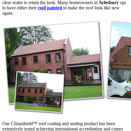
clear sealer to retain the look. Many homeowners in
Aylesbury
opt
to have either their
roof painted
to make the roof look like new
again.
Our Climashield™ roof coating and sealing product has been
extensively tested achieving international accreditation and comes