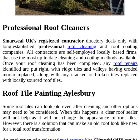
Professional Roof Cleaners
Smartseal UK's registered contractor
directory deals only with
long-established
professional
roof cleaning
and roof coating
companies. All contractors are self-employed locally based firms,
that use the most up to date cleaning and coating methods available.
Once your roof cleaning has been completed, any
roof repairs
identified are put right, with ridge tiles and valleys having eroded
mortar replaced, along with any cracked or broken tiles replaced
with locally sourced roof tiles.
Roof Tile Painting Aylesbury
Some roof tiles can look old even after cleaning and other options
may need to be considered. When this happens, a clear roof sealer
will not help as it will not change the appearance of roof tiles.
However, there is a solution that can make an old roof look like new
for a total roof transformation.