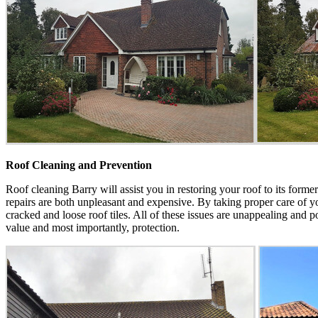
Roof Cleaning and Prevention
Roof cleaning Barry will assist you in restoring your roof to its form
repairs are both unpleasant and expensive. By taking proper care of you
cracked and loose roof tiles. All of these issues are unappealing and p
value and most importantly, protection.