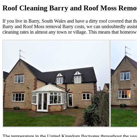
Roof Cleaning Barry and Roof Moss Remo
If you live in Barry, South Wales and have a dirty roof covered that 
Barry and Roof Moss removal Barry costs, we can undoubtedly assist.
cleaning rates in almost any town or village. This means that homeo
The temperature in the United Kingdom fluctuates throughout the year,