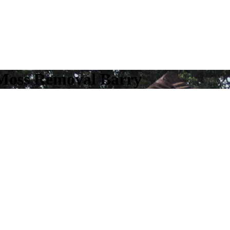
 Moss Removal Barry