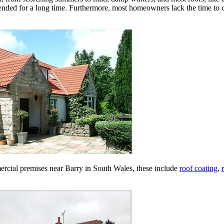
ended for a long time. Furthermore, most homeowners lack the time to c
mmercial premises near Barry in South Wales, these include
roof coating
,