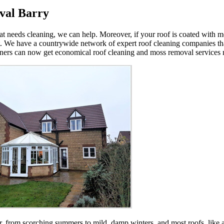
val Barry
that needs cleaning, we can help. Moreover, if your roof is coated with
 We have a countrywide network of expert roof cleaning companies tha
wners can now get economical roof cleaning and moss removal services n
 from scorching summers to mild, damp winters, and most roofs, like an