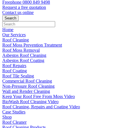
Freephone
0800 849 9498
Request a free
quotation
Contact us
online
Home
Our Services
Roof Cleaning
Roof Moss Prevention Treatment
Roof Moss Removal
Asbestos Roof Cleaning
Asbestos Roof Coating
Roof Repairs
Roof Coating
Roof Tile Sealing
Commercial Roof Cleaning
Non-Pressure Roof Cleaning
Wall and Render Cleaning
Keep Your Roof Free From Moss Video
BioWash Roof Cleaning Video
Roof Cleaning, Repairs and Coating Video
Case Studies
Shop
Roof Cleaner
Roof Cleaning Products