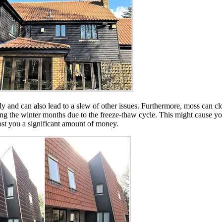
ugly and can also lead to a slew of other issues. Furthermore, moss can 
 during the winter months due to the freeze-thaw cycle. This might cause y
cost you a significant amount of money.