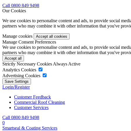
Call 0800 849 9498
Our Cookies
We use cookies to personalise content and ads, to provide social media 
partners who may combine it with other information that you've provide
Manage cookies
Manage Consent Preferences
We use cookies to personalise content and ads, to provide social media 
partners who may combine it with other information that you've provide
Strictly Necessary Cookies
Always Active
Analytics Cookies
Advertising Cookies
Login/Register
Customer Feedback
Commercial Roof Cleaning
Customer Services
Call 0800 849 9498
0
Smartseal & Coating Services