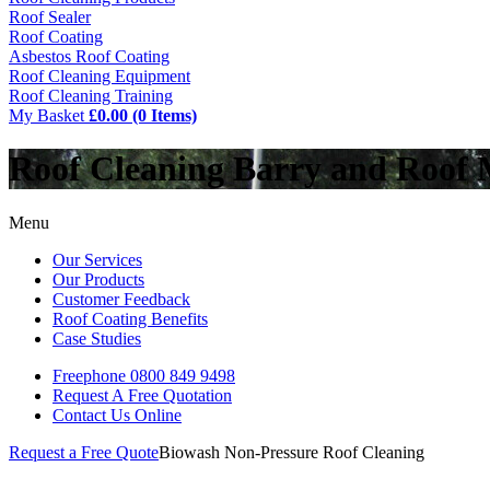
Roof Sealer
Roof Coating
Asbestos Roof Coating
Roof Cleaning Equipment
Roof Cleaning Training
My Basket
£0.00 (0 Items)
Roof Cleaning Barry and Roof
Menu
Our Services
Our Products
Customer Feedback
Roof Coating Benefits
Case Studies
Freephone
0800 849 9498
Request A Free
Quotation
Contact Us
Online
Request a Free Quote
Biowash Non-Pressure Roof Cleaning