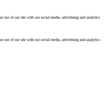
r use of our site with our social media, advertising and analytics
r use of our site with our social media, advertising and analytics