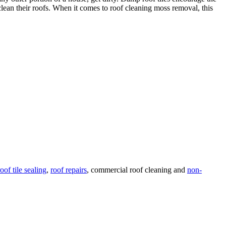
lean their roofs. When it comes to roof cleaning moss removal, this
roof tile sealing
,
roof repairs
, commercial roof cleaning and
non-