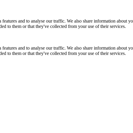
features and to analyse our traffic. We also share information about you
d to them or that they've collected from your use of their services.
features and to analyse our traffic. We also share information about you
d to them or that they've collected from your use of their services.