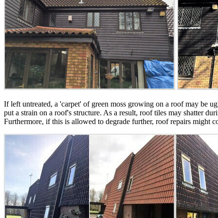
If left untreated, a 'carpet' of green moss growing on a roof may be 
put a strain on a roof's structure. As a result, roof tiles may shatter
Furthermore, if this is allowed to degrade further, roof repairs might 