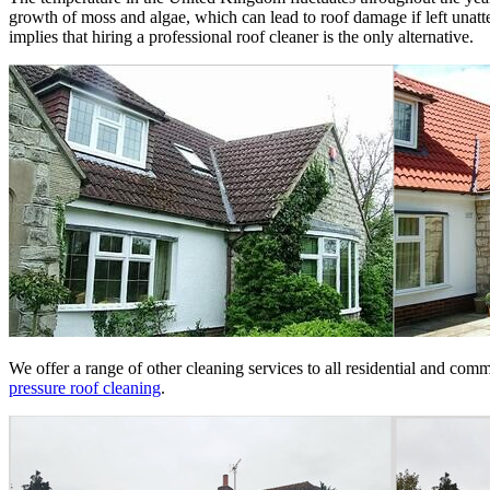
growth of moss and algae, which can lead to roof damage if left unatt
implies that hiring a professional roof cleaner is the only alternative.
We offer a range of other cleaning services to all residential and co
pressure roof cleaning
.