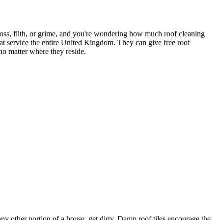
 moss, filth, or grime, and you're wondering how much roof cleaning
t service the entire United Kingdom. They can give free roof
o matter where they reside.
y other portion of a house, get dirty. Damp roof tiles encourage the