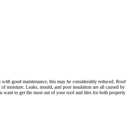
 but with good maintenance, this may be considerably reduced. Roof
lt of moisture. Leaks, mould, and poor insulation are all caused by
u want to get the most out of your roof and tiles for both property