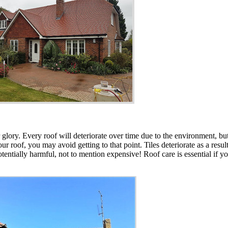
er glory. Every roof will deteriorate over time due to the environment,
r roof, you may avoid getting to that point. Tiles deteriorate as a resu
otentially harmful, not to mention expensive! Roof care is essential if yo