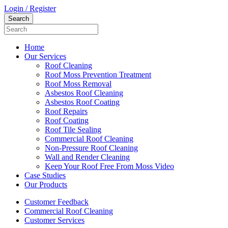
Login / Register
Home
Our Services
Roof Cleaning
Roof Moss Prevention Treatment
Roof Moss Removal
Asbestos Roof Cleaning
Asbestos Roof Coating
Roof Repairs
Roof Coating
Roof Tile Sealing
Commercial Roof Cleaning
Non-Pressure Roof Cleaning
Wall and Render Cleaning
Keep Your Roof Free From Moss Video
Case Studies
Our Products
Customer Feedback
Commercial Roof Cleaning
Customer Services