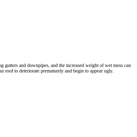
clog gutters and downpipes, and the increased weight of wet moss can
our roof to deteriorate prematurely and begin to appear ugly.