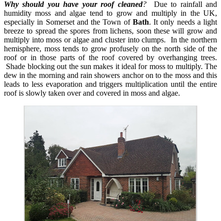
Why should you have your roof cleaned
?
Due to rainfall and
humidity moss and algae tend to grow and multiply in the UK,
especially in Somerset and the Town of
Bath
. It only needs a light
breeze to spread the spores from lichens, soon these will grow and
multiply into moss or algae and cluster into clumps. In the northern
hemisphere, moss tends to grow profusely on the north side of the
roof or in those parts of the roof covered by overhanging trees.
Shade blocking out the sun makes it ideal for moss to multiply. The
dew in the morning and rain showers anchor on to the moss and this
leads to less evaporation and triggers multiplication until the entire
roof is slowly taken over and covered in moss and algae.