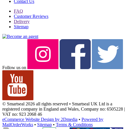
Contact Us
FAQ
Customer Reviews
Delivery
Sitemap
Follow us on
© Smartseal 2026 all rights reserved • Smartseal UK Ltd is a
registered company in England and Wales, Company no: 6505228 |
VAT no: 923 2068 46
eCommerce Website Design by 2Dmedia
•
Powered by
MailOrderWorks
•
Sitemap
•
Terms & Conditions