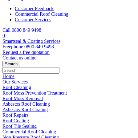
Customer Feedback
Commercial Roof Cleaning
Customer Services
Call 0800 849 9498
0
Smartseal & Coating Services
Freephone
0800 849 9498
Request a free
quotation
Contact us
online
Home
Our Services
Roof Cleaning
Roof Moss Prevention Treatment
Roof Moss Removal
Asbestos Roof Cleaning
Asbestos Roof Coating
Roof Repairs
Roof Coating
Roof Tile Sealing
Commercial Roof Cleaning
Non-Pressure Roof Cleaning