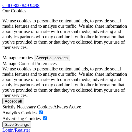
Call 0800 849 9498
Our Cookies
We use cookies to personalise content and ads, to provide social
media features and to analyse our traffic. We also share information
about your use of our site with our social media, advertising and
analytics partners who may combine it with other information that
you've provided to them or that they've collected from your use of
their services.
Manage cookies
Manage Consent Preferences
We use cookies to personalise content and ads, to provide social
media features and to analyse our traffic. We also share information
about your use of our site with our social media, advertising and
analytics partners who may combine it with other information that
you've provided to them or that they've collected from your use of
their services.
Strictly Necessary Cookies
Always Active
Analytics Cookies
Advertising Cookies
Login/Register