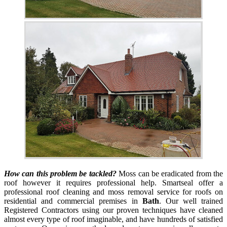
How can this problem be tackled?
Moss can be eradicated from the
roof however it requires professional help. Smartseal offer a
professional roof cleaning and moss removal service for roofs on
residential and commercial premises in
Bath
. Our well trained
Registered Contractors using our proven techniques have cleaned
almost every type of roof imaginable, and have hundreds of satisfied