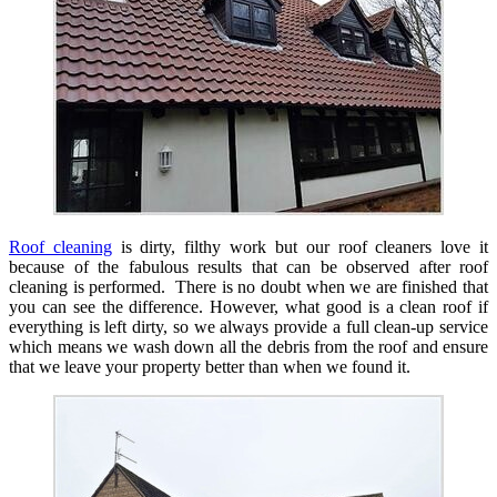
Roof cleaning
is dirty, filthy work but our roof cleaners love it
because of the fabulous results that can be observed after roof
cleaning is performed. There is no doubt when we are finished that
you can see the difference. However, what good is a clean roof if
everything is left dirty, so we always provide a full clean-up service
which means we wash down all the debris from the roof and ensure
that we leave your property better than when we found it.