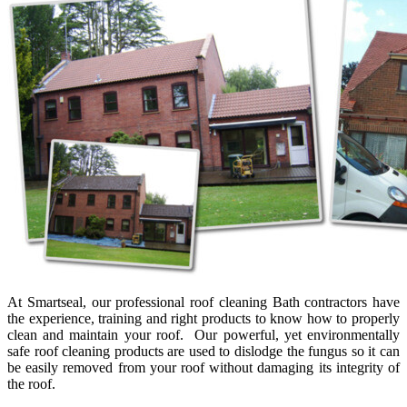
At Smartseal, our professional roof cleaning Bath contractors have
the experience, training and right products to know how to properly
clean and maintain your roof. Our powerful, yet environmentally
safe roof cleaning products are used to dislodge the fungus so it can
be easily removed from your roof without damaging its integrity of
the roof.