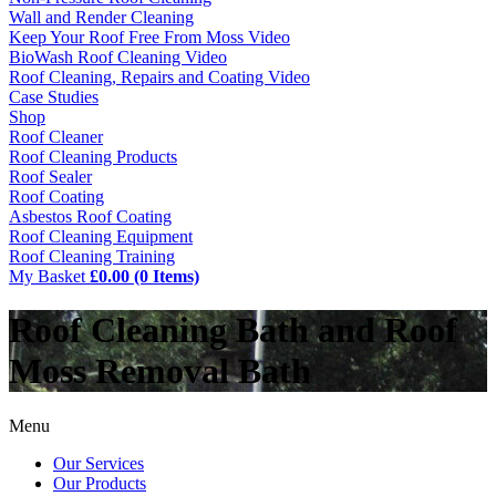
Wall and Render Cleaning
Keep Your Roof Free From Moss Video
BioWash Roof Cleaning Video
Roof Cleaning, Repairs and Coating Video
Case Studies
Shop
Roof Cleaner
Roof Cleaning Products
Roof Sealer
Roof Coating
Asbestos Roof Coating
Roof Cleaning Equipment
Roof Cleaning Training
My Basket
£0.00 (0 Items)
Roof Cleaning Bath and Roof
Moss Removal Bath
Menu
Our Services
Our Products