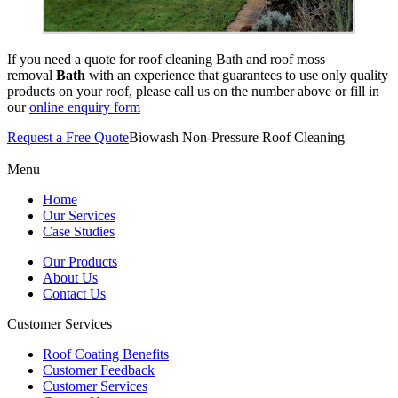
If you need a quote for roof cleaning Bath and roof moss
removal
Bath
with an experience that guarantees to use only quality
products on your roof, please call us on the number above or fill in
our
online enquiry form
Request a Free Quote
Biowash Non-Pressure Roof Cleaning
Menu
Home
Our Services
Case Studies
Our Products
About Us
Contact Us
Customer Services
Roof Coating Benefits
Customer Feedback
Customer Services