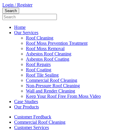
Login / Register
Home
Our Services
Roof Cleaning
Roof Moss Prevention Treatment
Roof Moss Removal
Asbestos Roof Cleaning
Asbestos Roof Coating
Roof Repairs
Roof Coating
Roof Tile Sealing
Commercial Roof Cleaning
Non-Pressure Roof Cleaning
Wall and Render Cleaning
Keep Your Roof Free From Moss Video
Case Studies
Our Products
Customer Feedback
Commercial Roof Cleaning
Customer Services