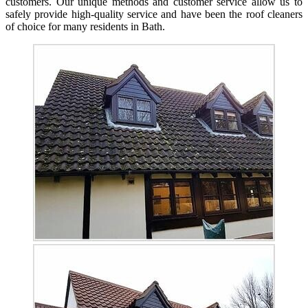
customers. Our unique methods and customer service allow us to
safely provide high-quality service and have been the roof cleaners
of choice for many residents in Bath.