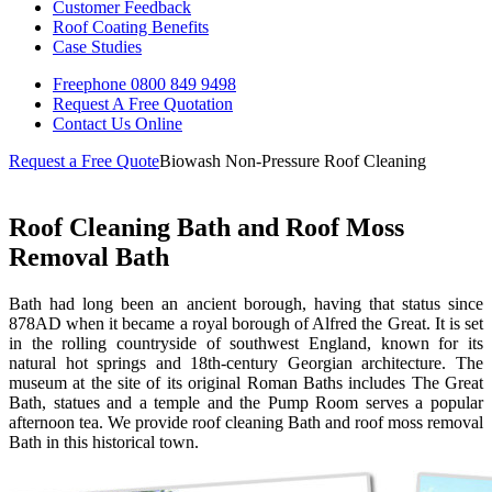
Customer Feedback
Roof Coating Benefits
Case Studies
Freephone
0800 849 9498
Request A Free
Quotation
Contact Us
Online
Request a Free Quote
Biowash Non-Pressure Roof Cleaning
Roof Cleaning Bath and Roof Moss
Removal Bath
Bath had long been an ancient borough, having that status since
878AD when it became a royal borough of Alfred the Great. It is set
in the rolling countryside of southwest England, known for its
natural hot springs and 18th-century Georgian architecture. The
museum at the site of its original Roman Baths includes The Great
Bath, statues and a temple and the Pump Room serves a popular
afternoon tea. We provide roof cleaning Bath and roof moss removal
Bath in this historical town.