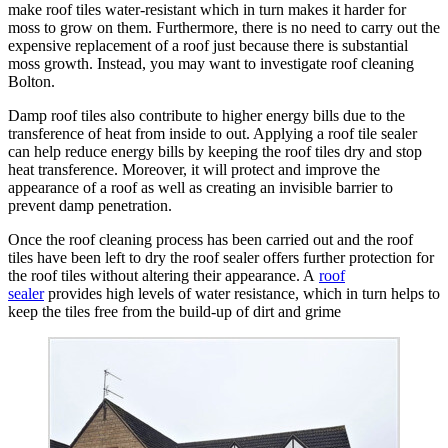
make roof tiles water-resistant which in turn makes it harder for
moss to grow on them. Furthermore, there is no need to carry out the
expensive replacement of a roof just because there is substantial
moss growth. Instead, you may want to investigate roof cleaning
Bolton.
Damp roof tiles also contribute to higher energy bills due to the
transference of heat from inside to out. Applying a roof tile sealer
can help reduce energy bills by keeping the roof tiles dry and stop
heat transference. Moreover, it will protect and improve the
appearance of a roof as well as creating an invisible barrier to
prevent damp penetration.
Once the roof cleaning process has been carried out and the roof
tiles have been left to dry the roof sealer offers further protection for
the roof tiles without altering their appearance. A
roof
sealer
provides high levels of water resistance, which in turn helps to
keep the tiles free from the build-up of dirt and grime