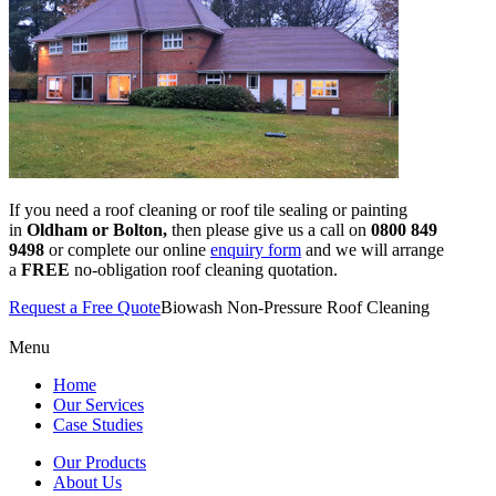
If you need a roof cleaning or roof tile sealing or painting
in
Oldham or Bolton,
then please give us a call on
0800 849
9498
or complete our online
enquiry form
and we will arrange
a
FREE
no-obligation roof cleaning quotation.
Request a Free Quote
Biowash Non-Pressure Roof Cleaning
Menu
Home
Our Services
Case Studies
Our Products
About Us