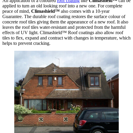
An application of a coloured
roof coating
like
Climashield™
can be
applied to turn an old looking roof into a new one. For complete
peace of mind,
Climashield™
also comes with a 10-year
Guarantee. The durable roof coating restores the surface colour of
concrete roof tiles giving them the appearance of a new roof. It also
leaves the roof tiles water-resistant and protected from the harmful
effects of UV light. Climashield™ Roof coatings also allow roof
tiles to flex, expand and contract with changes in temperature, which
helps to prevent cracking.