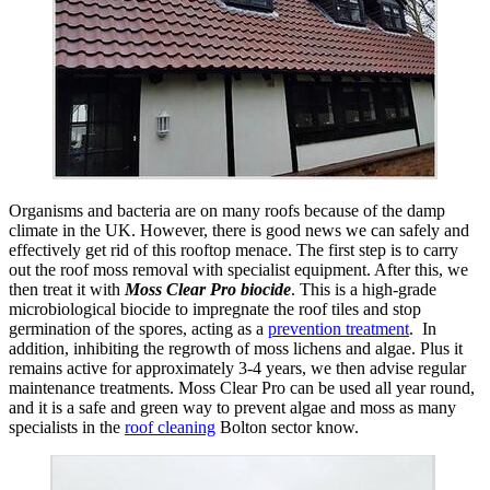
Organisms and bacteria are on many roofs because of the damp
climate in the UK. However, there is good news we can safely and
effectively get rid of this rooftop menace. The first step is to carry
out the roof moss removal with specialist equipment. After this, we
then treat it with
Moss Clear Pro biocide
. This is a high-grade
microbiological biocide to impregnate the roof tiles and stop
germination of the spores, acting as a
prevention treatment
. In
addition, inhibiting the regrowth of moss lichens and algae. Plus it
remains active for approximately 3-4 years, we then advise regular
maintenance treatments. Moss Clear Pro can be used all year round,
and it is a safe and green way to prevent algae and moss as many
specialists in the
roof cleaning
Bolton sector know.