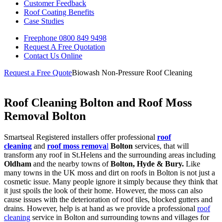
Customer Feedback
Roof Coating Benefits
Case Studies
Freephone
0800 849 9498
Request A Free
Quotation
Contact Us
Online
Request a Free Quote
Biowash Non-Pressure Roof Cleaning
Roof Cleaning Bolton and Roof Moss
Removal Bolton
Smartseal Registered installers offer professional
roof
cleaning
and
roof moss remova
l
Bolton
services, that will
transform any roof in St.Helens and the surrounding areas including
Oldham
and the nearby towns of
Bolton, Hyde & Bury.
Like
many towns in the UK moss and dirt on roofs in Bolton is not just a
cosmetic issue. Many people ignore it simply because they think that
it just spoils the look of their home. However, the moss can also
cause issues with the deterioration of roof tiles, blocked gutters and
drains. However, help is at hand as we provide a professional
roof
cleaning
service in Bolton and surrounding towns and villages for