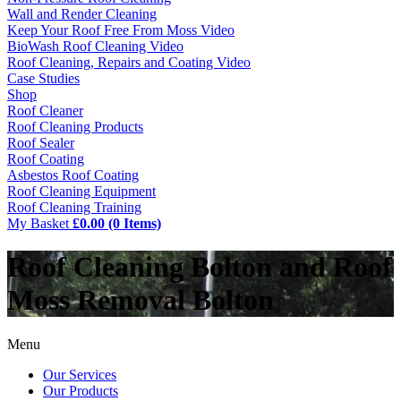
Wall and Render Cleaning
Keep Your Roof Free From Moss Video
BioWash Roof Cleaning Video
Roof Cleaning, Repairs and Coating Video
Case Studies
Shop
Roof Cleaner
Roof Cleaning Products
Roof Sealer
Roof Coating
Asbestos Roof Coating
Roof Cleaning Equipment
Roof Cleaning Training
My Basket
£0.00 (0 Items)
Roof Cleaning Bolton and Roof
Moss Removal Bolton
Menu
Our Services
Our Products