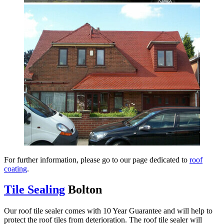
For further information, please go to our page dedicated to
roof
coating
.
Tile Sealing
Bolton
Our roof tile sealer comes with 10 Year Guarantee and will help to
protect the roof tiles from deterioration. The roof tile sealer will