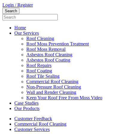
Login / Register
Home
Our Services
Roof Cleaning
Roof Moss Prevention Treatment
Roof Moss Removal
Asbestos Roof Cleaning
Asbestos Roof Coating
Roof Repairs
Roof Coating
Roof Tile Sealing
Commercial Roof Cleaning
Non-Pressure Roof Cleaning
Wall and Render Cleaning
Keep Your Roof Free From Moss Video
Case Studies
Our Products
Customer Feedback
Commercial Roof Cleaning
Customer Services