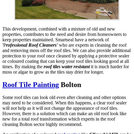
This development, combined with a mixture of old and new
properties, contributes to the need and desire from homeowners to
keep properties maintained. Smartseal have a network of
'P
rofessional Roof Cleaners'
who are experts in cleaning the roof
and removing moss off the roof tiles. We can also provide additional
protection to your roof once cleaned by applying a protective sealer
or coloured coating that can keep your roof tiles looking good at all
times. By making the
roof tiles
water resistant
it is much harder for
moss or algae to grow as the tiles stay drier for longer.
Roof Tile Painting
Bolton
Some roof tiles can look old even after cleaning and other options
may need to be considered. When this happens, a clear roof sealer
will not help as it will not change the appearance of roof tiles.
However, there is a solution which can make an old roof look like
new for a total roof transformation which experts in the roof
cleaning Bolton sector highly recommend.