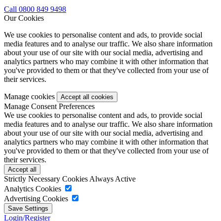
Call 0800 849 9498
Our Cookies
We use cookies to personalise content and ads, to provide social
media features and to analyse our traffic. We also share information
about your use of our site with our social media, advertising and
analytics partners who may combine it with other information that
you've provided to them or that they've collected from your use of
their services.
Manage cookies
Manage Consent Preferences
We use cookies to personalise content and ads, to provide social
media features and to analyse our traffic. We also share information
about your use of our site with our social media, advertising and
analytics partners who may combine it with other information that
you've provided to them or that they've collected from your use of
their services.
Strictly Necessary Cookies
Always Active
Analytics Cookies
Advertising Cookies
Login/Register