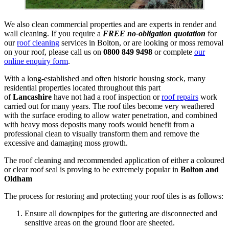
We also clean commercial properties and are experts in render and
wall cleaning. If you require a
FREE no-obligation quotation
for
our
roof cleaning
services in Bolton, or are looking or moss removal
on your roof, please call us on
0800 849 9498
or complete
our
online enquiry form
.
With a long-established and often historic housing stock, many
residential properties located throughout this part
of
Lancashire
have not had a roof inspection or
roof repairs
work
carried out for many years. The roof tiles become very weathered
with the surface eroding to allow water penetration, and combined
with heavy moss deposits many roofs would benefit from a
professional clean to visually transform them and remove the
excessive and damaging moss growth.
The roof cleaning and recommended application of either a coloured
or clear roof seal is proving to be extremely popular in
Bolton and
Oldham
The process for restoring and protecting your roof tiles is as follows:
Ensure all downpipes for the guttering are disconnected and
sensitive areas on the ground floor are sheeted.