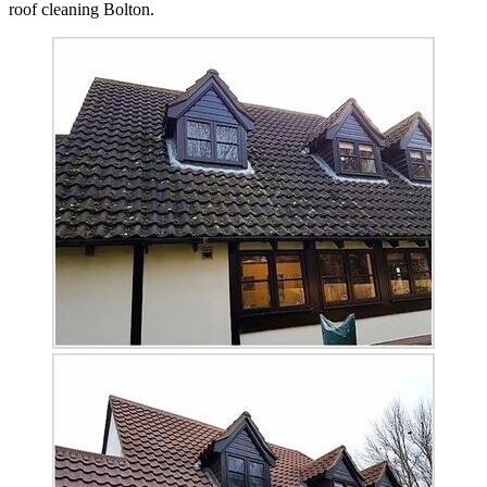
roof cleaning Bolton.