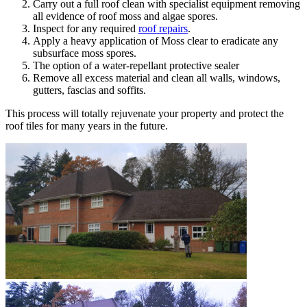
Carry out a full roof clean with specialist equipment removing
all evidence of roof moss and algae spores.
Inspect for any required
roof repairs
.
Apply a heavy application of Moss clear to eradicate any
subsurface moss spores.
The option of a water-repellant protective sealer
Remove all excess material and clean all walls, windows,
gutters, fascias and soffits.
This process will totally rejuvenate your property and protect the
roof tiles for many years in the future.