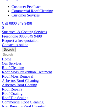
Customer Feedback
Commercial Roof Cleaning
Customer Services
Call 0800 849 9498
0
Smartseal & Coating Services
Freephone
0800 849 9498
Request a free
quotation
Contact us
online
Home
Our Services
Roof Cleaning
Roof Moss Prevention Treatment
Roof Moss Removal
Asbestos Roof Cleaning
Asbestos Roof Coating
Roof Repairs
Roof Coating
Roof Tile Sealing
Commercial Roof Cleaning
Non-Pressure Roof Cleaning