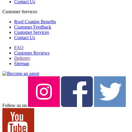
Contact Us
Customer Services
Roof Coating Benefits
Customer Feedback
Customer Services
Contact Us
FAQ
Customer Reviews
Delivery
Sitemap
Follow us on