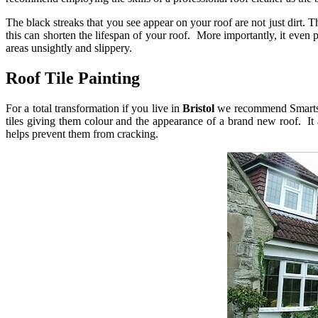
The black streaks that you see appear on your roof are not just dirt.
this can shorten the lifespan of your roof. More importantly, it even 
areas unsightly and slippery.
Roof Tile Painting
For a total transformation if you live in
Bristol
we recommend Smarts
tiles giving them colour and the appearance of a brand new roof. It a
helps prevent them from cracking.