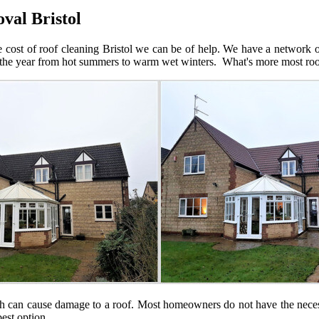
val Bristol
e cost of roof cleaning Bristol we can be of help. We have a network of
e year from hot summers to warm wet winters. What's more most roofs, 
ch can cause damage to a roof. Most homeowners do not have the neces
est option.