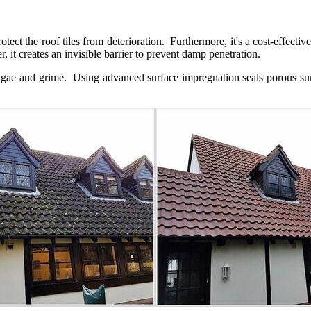
rotect the roof tiles from deterioration. Furthermore, it's a cost-effect
 it creates an invisible barrier to prevent damp penetration.
algae and grime. Using advanced surface impregnation seals porous sur