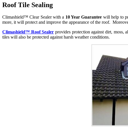
Roof Tile Sealing
Climashield™ Clear Sealer with a
10 Year Guarantee
will help to p
more, it will protect and improve the appearance of the roof. Moreover,
Climashield™ Roof Sealer
provides protection against dirt, moss, 
tiles will also be protected against harsh weather conditions.