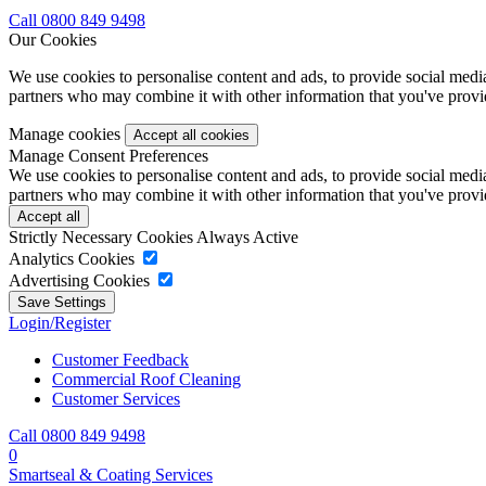
Call 0800 849 9498
Our Cookies
We use cookies to personalise content and ads, to provide social media 
partners who may combine it with other information that you've provide
Manage cookies
Manage Consent Preferences
We use cookies to personalise content and ads, to provide social media 
partners who may combine it with other information that you've provide
Strictly Necessary Cookies
Always Active
Analytics Cookies
Advertising Cookies
Login/Register
Customer Feedback
Commercial Roof Cleaning
Customer Services
Call 0800 849 9498
0
Smartseal & Coating Services