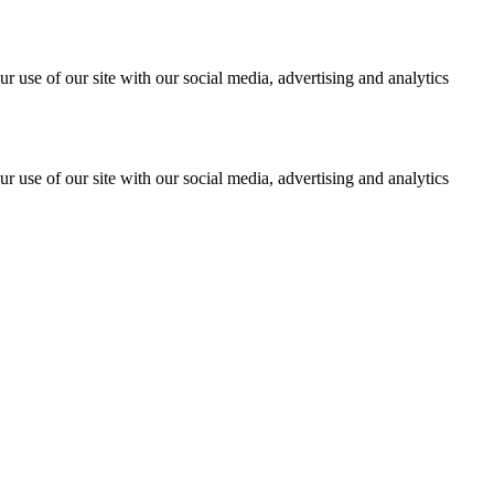
r use of our site with our social media, advertising and analytics
r use of our site with our social media, advertising and analytics