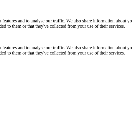
features and to analyse our traffic. We also share information about you
d to them or that they've collected from your use of their services.
features and to analyse our traffic. We also share information about you
d to them or that they've collected from your use of their services.