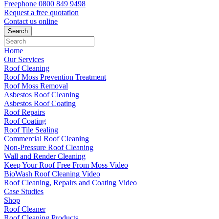
Freephone
0800 849 9498
Request a free
quotation
Contact us
online
Home
Our Services
Roof Cleaning
Roof Moss Prevention Treatment
Roof Moss Removal
Asbestos Roof Cleaning
Asbestos Roof Coating
Roof Repairs
Roof Coating
Roof Tile Sealing
Commercial Roof Cleaning
Non-Pressure Roof Cleaning
Wall and Render Cleaning
Keep Your Roof Free From Moss Video
BioWash Roof Cleaning Video
Roof Cleaning, Repairs and Coating Video
Case Studies
Shop
Roof Cleaner
Roof Cleaning Products