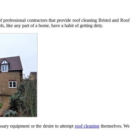
 professional contractors that provide roof cleaning Bristol and Roof
like any part of a home, have a habit of getting dirty.
sary equipment or the desire to attempt
roof cleaning
themselves. We