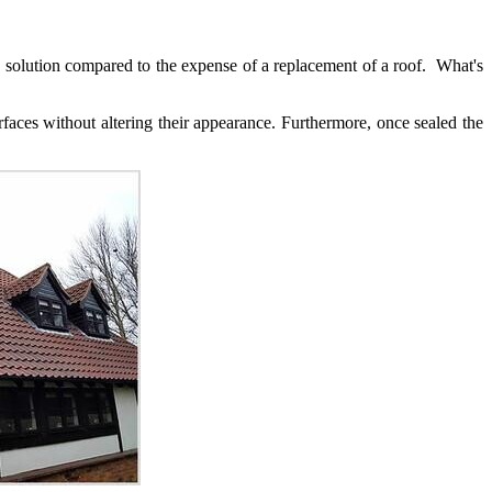
ive solution compared to the expense of a replacement of a roof. What's
faces without altering their appearance. Furthermore, once sealed the