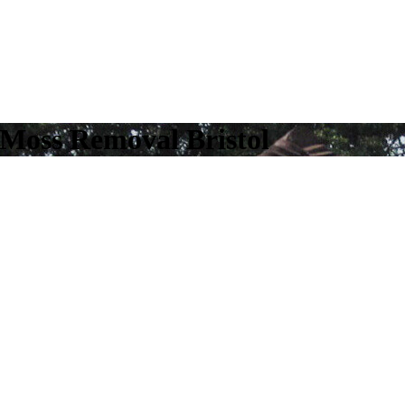
 Moss Removal Bristol