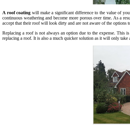
A roof coating
will make a significant difference to the value of your
continuous weathering and become more porous over time. As a result,
accept that their roof will look dirty and are not aware of the options t
Replacing a roof is not always an option due to the expense. This i
replacing a roof. It is also a much quicker solution as it will only take