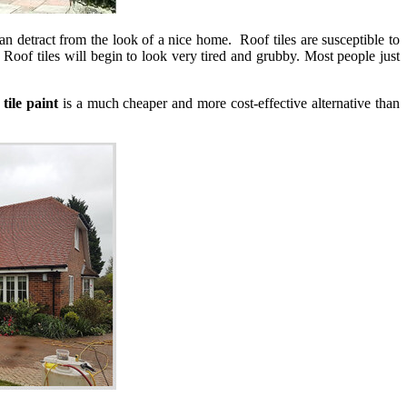
can detract from the look of a nice home. Roof tiles are susceptible to
Roof tiles will begin to look very tired and grubby. Most people just
 tile paint
is a much cheaper and more cost-effective alternative than