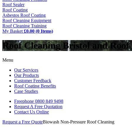
Roof Sealer
Roof Coating
Asbestos Roof Coating
Roof Cleaning Equipment
Roof Cleaning Training
My Basket
£0.00 (0 Items)
Roof Cleaning Bristol and Roof
Menu
Our Services
Our Products
Customer Feedback
Roof Coating Benefits
Case Studies
Freephone
0800 849 9498
Request A Free
Quotation
Contact Us
Online
Request a Free Quote
Biowash Non-Pressure Roof Cleaning