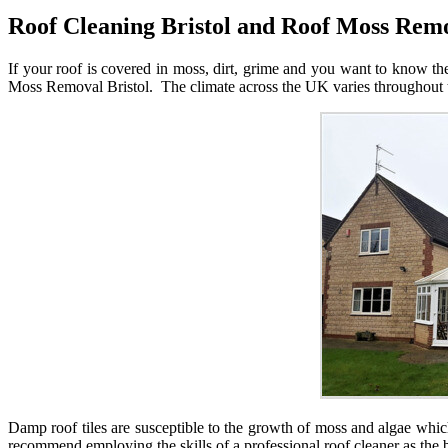
Roof Cleaning Bristol and Roof Moss Remo
If your roof is covered in moss, dirt, grime and you want to know th
Moss Removal Bristol. The climate across the UK varies throughout th
Damp roof tiles are susceptible to the growth of moss and algae whi
recommend employing the skills of a professional roof cleaner as the b