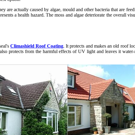
 They are actually caused by algae, mould and other bacteria that are fe
presents a health hazard. The moss and algae deteriorate the overall vis
eal's
Climashield Roof Coating
. It protects and makes an old roof lo
lso protects from the harmful effects of UV light and leaves it water-re