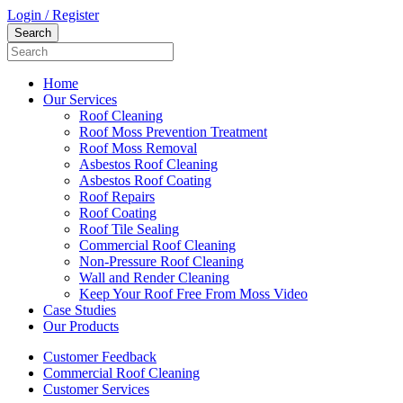
Login / Register
Home
Our Services
Roof Cleaning
Roof Moss Prevention Treatment
Roof Moss Removal
Asbestos Roof Cleaning
Asbestos Roof Coating
Roof Repairs
Roof Coating
Roof Tile Sealing
Commercial Roof Cleaning
Non-Pressure Roof Cleaning
Wall and Render Cleaning
Keep Your Roof Free From Moss Video
Case Studies
Our Products
Customer Feedback
Commercial Roof Cleaning
Customer Services