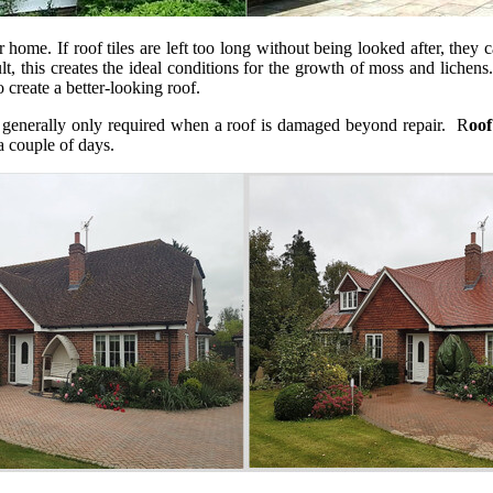
 home. If roof tiles are left too long without being looked after, they 
 this creates the ideal conditions for the growth of moss and lichens. 
o create a better-looking roof.
s generally only required when a roof is damaged beyond repair. R
oof
 a couple of days.