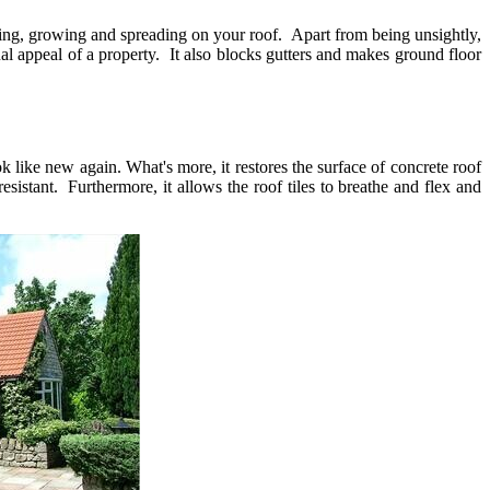
eding, growing and spreading on your roof. Apart from being unsightly,
ual appeal of a property. It also blocks gutters and makes ground floor
ok like new again. What's more, it restores the surface of concrete roof
sistant. Furthermore, it allows the roof tiles to breathe and flex and