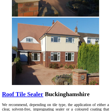
Roof Tile Sealer
Buckinghamshire
We recommend, depending on tile type, the application of either a
clear, solvent-free, impregnating sealer or a coloured coating that