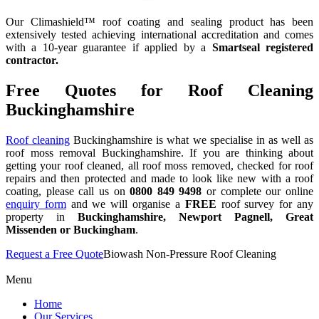
Our Climashield™ roof coating and sealing product has been
extensively tested achieving international accreditation and comes
with a 10-year guarantee if applied by a
Smartseal registered
contractor.
Free Quotes for Roof Cleaning
Buckinghamshire
Roof cleaning
Buckinghamshire is what we specialise in as well as
roof moss removal Buckinghamshire. If you are thinking about
getting your roof cleaned, all roof moss removed, checked for roof
repairs and then protected and made to look like new with a roof
coating, please call us on
0800 849 9498
or complete our online
enquiry form
and we will organise a
FREE
roof survey for any
property in
Buckinghamshire, Newport Pagnell, Great
Missenden or Buckingham
.
Request a Free Quote
Biowash Non-Pressure Roof Cleaning
Menu
Home
Our Services