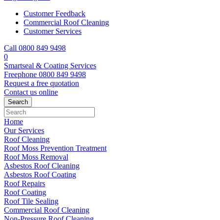
Customer Feedback
Commercial Roof Cleaning
Customer Services
Call 0800 849 9498
0
Smartseal & Coating Services
Freephone
0800 849 9498
Request a free
quotation
Contact us
online
Home
Our Services
Roof Cleaning
Roof Moss Prevention Treatment
Roof Moss Removal
Asbestos Roof Cleaning
Asbestos Roof Coating
Roof Repairs
Roof Coating
Roof Tile Sealing
Commercial Roof Cleaning
Non-Pressure Roof Cleaning