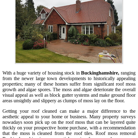
With a huge variety of housing stock in
Buckinghamshire,
ranging
from the newer large town developments to historically appealing
properties; many of these homes suffer from significant roof moss
growth and algae spores. The moss and algae deteriorate the overall
visual appeal as well as block gutter systems and make ground floor
areas unsightly and slippery as clumps of moss lay on the floor.
Getting your roof cleaned can make a major difference to the
aesthetic appeal to your home or business. Many property surveys
nowadays soon pick up on the roof moss that can be layered quite
thickly on your prospective home purchase, with a recommendation
that the moss is cleaned from the roof tiles. Roof moss removal