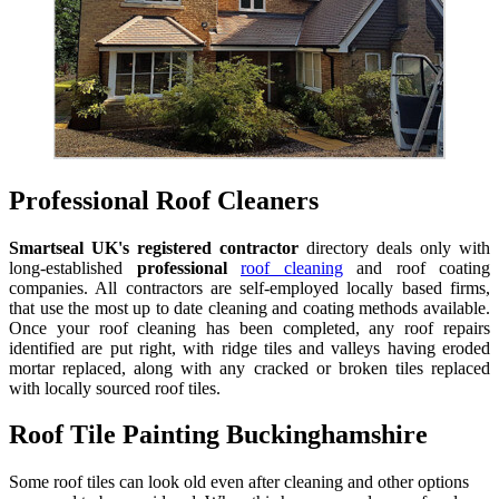
Professional Roof Cleaners
Smartseal UK's registered contractor
directory deals only with
long-established
professional
roof cleaning
and roof coating
companies. All contractors are self-employed locally based firms,
that use the most up to date cleaning and coating methods available.
Once your roof cleaning has been completed, any roof repairs
identified are put right, with ridge tiles and valleys having eroded
mortar replaced, along with any cracked or broken tiles replaced
with locally sourced roof tiles.
Roof Tile Painting Buckinghamshire
Some roof tiles can look old even after cleaning and other options