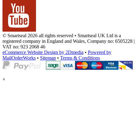
© Smartseal 2026 all rights reserved • Smartseal UK Ltd is a
registered company in England and Wales, Company no: 6505228 |
VAT no: 923 2068 46
eCommerce Website Design by 2Dmedia
•
Powered by
MailOrderWorks
•
Sitemap
•
Terms & Conditions
×