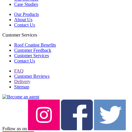
Case Studies
Our Products
About Us
Contact Us
Customer Services
Roof Coating Benefits
Customer Feedback
Customer Services
Contact Us
FAQ
Customer Reviews
Delivery
Sitemap
Follow us on