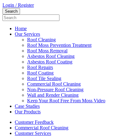
Login / Register
Home
Our Services
Roof Cleaning
Roof Moss Prevention Treatment
Roof Moss Removal
Asbestos Roof Cleaning
Asbestos Roof Coating
Roof Repairs
Roof Coating
Roof Tile Sealing
Commercial Roof Cleaning
Non-Pressure Roof Cleaning
Wall and Render Cleaning
Keep Your Roof Free From Moss Video
Case Studies
Our Products
Customer Feedback
Commercial Roof Cleaning
Customer Services