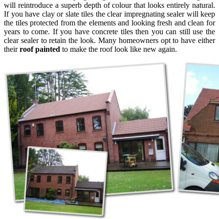
will reintroduce a superb depth of colour that looks entirely natural.
If you have clay or slate tiles the clear impregnating sealer will keep
the tiles protected from the elements and looking fresh and clean for
years to come. If you have concrete tiles then you can still use the
clear sealer to retain the look. Many homeowners opt to have either
their
roof painted
to make the roof look like new again.