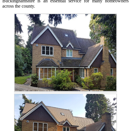
Buckinghamshire is an essential service for many homeowners
across the county.