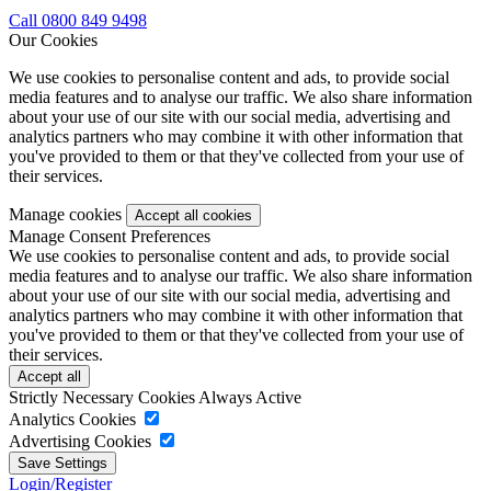
Call 0800 849 9498
Our Cookies
We use cookies to personalise content and ads, to provide social
media features and to analyse our traffic. We also share information
about your use of our site with our social media, advertising and
analytics partners who may combine it with other information that
you've provided to them or that they've collected from your use of
their services.
Manage cookies
Manage Consent Preferences
We use cookies to personalise content and ads, to provide social
media features and to analyse our traffic. We also share information
about your use of our site with our social media, advertising and
analytics partners who may combine it with other information that
you've provided to them or that they've collected from your use of
their services.
Strictly Necessary Cookies
Always Active
Analytics Cookies
Advertising Cookies
Login/Register