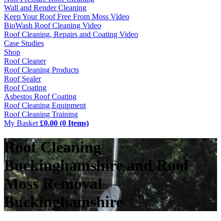
Wall and Render Cleaning
Keep Your Roof Free From Moss Video
BioWash Roof Cleaning Video
Roof Cleaning, Repairs and Coating Video
Case Studies
Shop
Roof Cleaner
Roof Cleaning Products
Roof Sealer
Roof Coating
Asbestos Roof Coating
Roof Cleaning Equipment
Roof Cleaning Training
My Basket
£0.00 (0 Items)
Roof Cleaning
Buckinghamshire and Roof
Moss Removal
Buckinghamshire