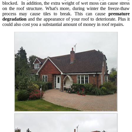
blocked. In addition, the extra weight of wet moss can cause stress
on the roof structure. What's more, during winter the freeze-thaw
process may cause tiles to break. This can cause
premature
degradation
and the appearance of your roof to deteriorate. Plus it
could also cost you a substantial amount of money in roof repairs.