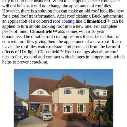
may need to be considered. When this happens, a clear roof sealer
will not help as it will not change the appearance of roof tiles.
However, there is a solution that can make an old roof look like new
for a total roof transformation. After roof cleaning Buckinghamshire,
an application of a coloured
roof coating
like
Climashield™
can be
applied to turn an old-looking roof into a new one. For complete
peace of mind,
Climashield™
also comes with a 10-year
Guarantee. The durable roof coating restores the surface colour of
concrete roof tiles giving them the appearance of a new roof. It also
leaves the roof tiles water-resistant and protected from the harmful
effects of UV light. Climashield™ Roof coatings also allow roof
tiles to flex, expand and contract with changes in temperature, which
helps to prevent cracking.