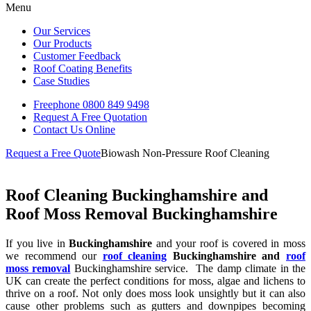
Menu
Our Services
Our Products
Customer Feedback
Roof Coating Benefits
Case Studies
Freephone
0800 849 9498
Request A Free
Quotation
Contact Us
Online
Request a Free Quote
Biowash Non-Pressure Roof Cleaning
Roof Cleaning Buckinghamshire and
Roof Moss Removal Buckinghamshire
If you live in
Buckinghamshire
and your roof is covered in moss
we recommend our
roof cleaning
Buckinghamshire and
roof
moss removal
Buckinghamshire service. The damp climate in the
UK can create the perfect conditions for moss, algae and lichens to
thrive on a roof. Not only does moss look unsightly but it can also
cause other problems such as gutters and downpipes becoming