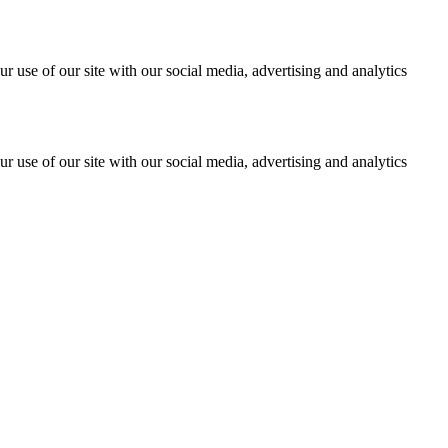
r use of our site with our social media, advertising and analytics
r use of our site with our social media, advertising and analytics