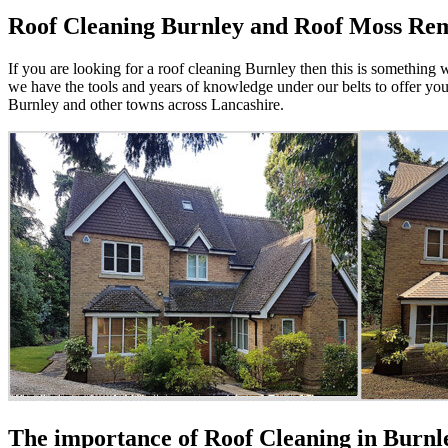
Roof Cleaning Burnley and Roof Moss Re
If you are looking for a roof cleaning Burnley then this is something w
we have the tools and years of knowledge under our belts to offer yo
Burnley and other towns across Lancashire.
The importance of Roof Cleaning in Burn