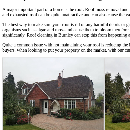
A major important part of a home is the roof. Roof moss removal and ro
and exhausted roof can be quite unattractive and can also cause the val
The best way to make sure your roof is rid of any harmful debris or g
organisms such as algae and moss and cause them to bloom therefore affe
significantly. Roof cleaning in Burnley can stop this from happening and
Quite a common issue with not maintaining your roof is reducing the hea
buyers, when looking to put your property on the market, with our cur