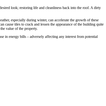
ired look; restoring life and cleanliness back into the roof. A dirty
ather, especially during winter, can accelerate the growth of these
can cause tiles to crack and lessen the appearance of the building quite
 the value of the property.
e in energy bills – adversely affecting any interest from potential