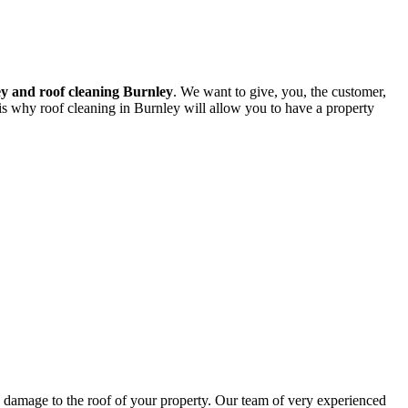
y and roof cleaning Burnley
. We want to give, you, the customer,
 is why roof cleaning in Burnley will allow you to have a property
ng damage to the roof of your property. Our team of very experienced