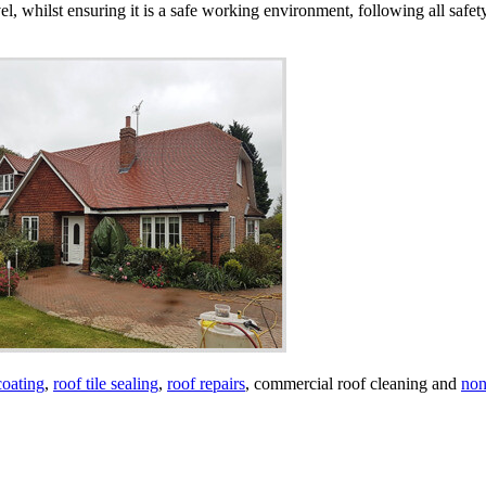
vel, whilst ensuring it is a safe working environment, following all safe
coating
,
roof tile sealing
,
roof repairs
, commercial roof cleaning and
non