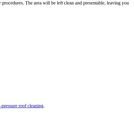
ty procedures. The area will be left clean and presentable, leaving you
-pressure roof cleaning
.