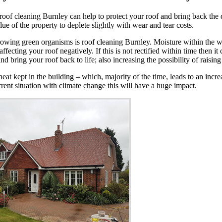
of cleaning Burnley can help to protect your roof and bring back the des
ue of the property to deplete slightly with wear and tear costs.
rowing green organisms is roof cleaning Burnley. Moisture within the we
cting your roof negatively. If this is not rectified within time then it 
 bring your roof back to life; also increasing the possibility of raising
t kept in the building – which, majority of the time, leads to an increas
rent situation with climate change this will have a huge impact.