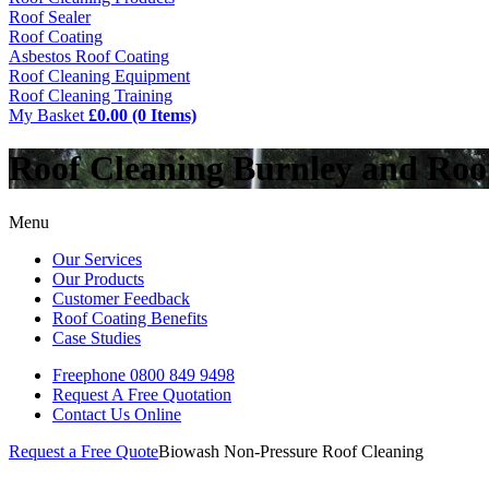
Roof Sealer
Roof Coating
Asbestos Roof Coating
Roof Cleaning Equipment
Roof Cleaning Training
My Basket
£0.00 (0 Items)
Roof Cleaning Burnley and Ro
Menu
Our Services
Our Products
Customer Feedback
Roof Coating Benefits
Case Studies
Freephone
0800 849 9498
Request A Free
Quotation
Contact Us
Online
Request a Free Quote
Biowash Non-Pressure Roof Cleaning