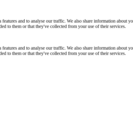
features and to analyse our traffic. We also share information about you
d to them or that they've collected from your use of their services.
features and to analyse our traffic. We also share information about you
d to them or that they've collected from your use of their services.