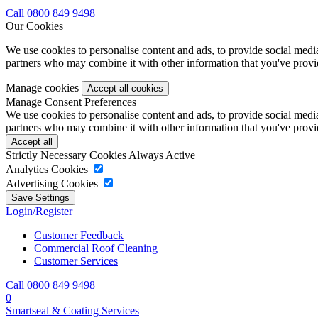
Call 0800 849 9498
Our Cookies
We use cookies to personalise content and ads, to provide social media 
partners who may combine it with other information that you've provide
Manage cookies
Manage Consent Preferences
We use cookies to personalise content and ads, to provide social media 
partners who may combine it with other information that you've provide
Strictly Necessary Cookies
Always Active
Analytics Cookies
Advertising Cookies
Login/Register
Customer Feedback
Commercial Roof Cleaning
Customer Services
Call 0800 849 9498
0
Smartseal & Coating Services