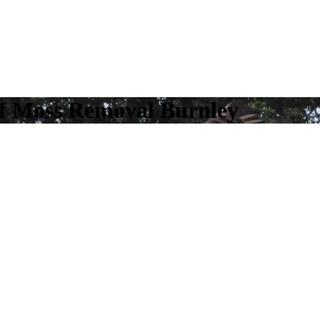
of Moss Removal Burnley