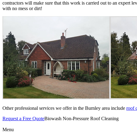
contractors will make sure that this work is carried out to an expert le
with no mess or dirt!
Other professional services we offer in the Burnley area include
roof 
Request a Free Quote
Biowash Non-Pressure Roof Cleaning
Menu