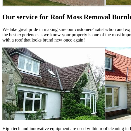
Our service for Roof Moss Removal Burnl
We take great pride in making sure our customers' satisfaction and ex
the best experience as we know your property is one of the most impor
with a roof that looks brand new once again!
High tech and innovative equipment are used within roof cleaning in B