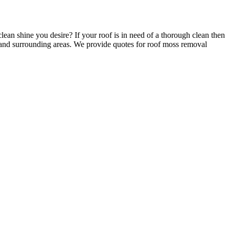
clean shine you desire? If your roof is in need of a thorough clean then
 and surrounding areas. We provide quotes for roof moss removal