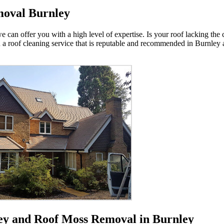
moval Burnley
e can offer you with a high level of expertise. Is your roof lacking the 
u a roof cleaning service that is reputable and recommended in Burnley
ley and Roof Moss Removal in Burnley