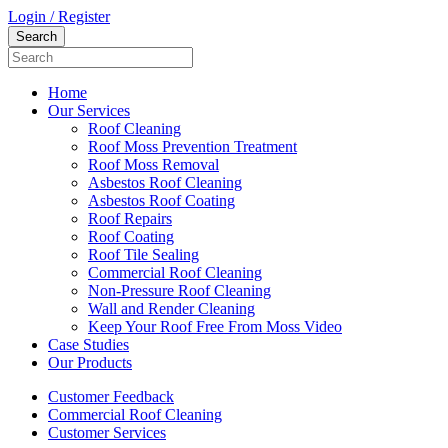
Login / Register
Home
Our Services
Roof Cleaning
Roof Moss Prevention Treatment
Roof Moss Removal
Asbestos Roof Cleaning
Asbestos Roof Coating
Roof Repairs
Roof Coating
Roof Tile Sealing
Commercial Roof Cleaning
Non-Pressure Roof Cleaning
Wall and Render Cleaning
Keep Your Roof Free From Moss Video
Case Studies
Our Products
Customer Feedback
Commercial Roof Cleaning
Customer Services