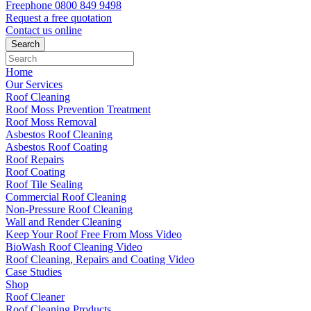
Freephone
0800 849 9498
Request a free
quotation
Contact us
online
Home
Our Services
Roof Cleaning
Roof Moss Prevention Treatment
Roof Moss Removal
Asbestos Roof Cleaning
Asbestos Roof Coating
Roof Repairs
Roof Coating
Roof Tile Sealing
Commercial Roof Cleaning
Non-Pressure Roof Cleaning
Wall and Render Cleaning
Keep Your Roof Free From Moss Video
BioWash Roof Cleaning Video
Roof Cleaning, Repairs and Coating Video
Case Studies
Shop
Roof Cleaner
Roof Cleaning Products