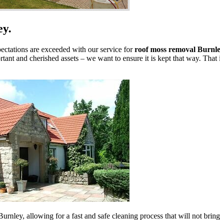
ey.
pectations are exceeded with our service for
roof moss removal Burnle
tant and cherished assets – we want to ensure it is kept that way. That
urnley, allowing for a fast and safe cleaning process that will not bri