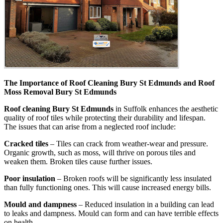
The Importance of Roof Cleaning Bury St Edmunds and Roof
Moss Removal Bury St Edmunds
Roof cleaning Bury St Edmunds
in Suffolk enhances the aesthetic
quality of roof tiles while protecting their durability and lifespan.
The issues that can arise from a neglected roof include:
Cracked tiles
– Tiles can crack from weather-wear and pressure.
Organic growth, such as moss, will thrive on porous tiles and
weaken them. Broken tiles cause further issues.
Poor insulation
– Broken roofs will be significantly less insulated
than fully functioning ones. This will cause increased energy bills.
Mould and dampness
– Reduced insulation in a building can lead
to leaks and dampness. Mould can form and can have terrible effects
on health.