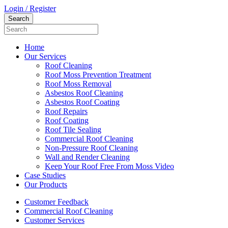
Login / Register
Home
Our Services
Roof Cleaning
Roof Moss Prevention Treatment
Roof Moss Removal
Asbestos Roof Cleaning
Asbestos Roof Coating
Roof Repairs
Roof Coating
Roof Tile Sealing
Commercial Roof Cleaning
Non-Pressure Roof Cleaning
Wall and Render Cleaning
Keep Your Roof Free From Moss Video
Case Studies
Our Products
Customer Feedback
Commercial Roof Cleaning
Customer Services