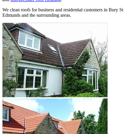
We clean roofs for business and residential customers in Bury St
Edmunds and the surrounding areas.