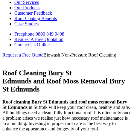
Our Services
Our Products
Customer Feedback
Roof Coating Benefits
Case Studies
Freephone
0800 849 9498
Request A Free
Quotation
Contact Us
Online
Request a Free Quote
Biowash Non-Pressure Roof Cleaning
Roof Cleaning Bury St
Edmunds and Roof Moss Removal Bury
St Edmunds
Roof cleaning Bury St Edmunds and roof moss removal Bury
St Edmunds
in Suffolk will keep your roof clean, healthy and safe.
All buildings need a clean, fully functional roof. It is often only once
a problem arises we realise just how necessary roof maintenance is
to a building. Investing in proper roof care is the best way to
enhance the appearance and longevity of your roof.