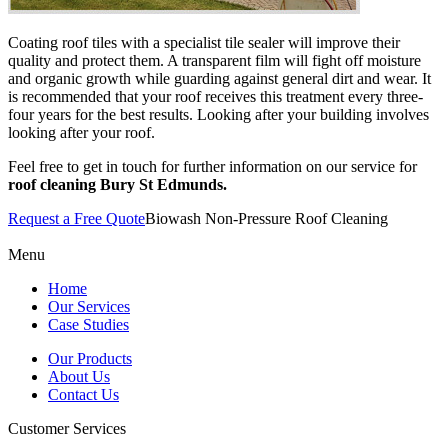
Coating roof tiles with a specialist tile sealer will improve their
quality and protect them. A transparent film will fight off moisture
and organic growth while guarding against general dirt and wear. It
is recommended that your roof receives this treatment every three-
four years for the best results. Looking after your building involves
looking after your roof.
Feel free to get in touch for further information on our service for
roof cleaning Bury St Edmunds.
Request a Free Quote
Biowash Non-Pressure Roof Cleaning
Menu
Home
Our Services
Case Studies
Our Products
About Us
Contact Us
Customer Services