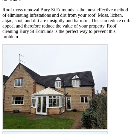
Roof moss removal Bury St Edmunds is the most effective method
of eliminating infestations and dirt from your roof. Moss, lichen,
algae, soot, and dirt are unsightly and harmful. This can reduce curb
appeal and therefore reduce the value of your property. Roof
cleaning Bury St Edmunds is the perfect way to prevent this
problem.