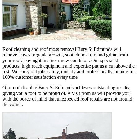
Roof cleaning and roof moss removal Bury St Edmunds will
remove leaves, organic growth, soot, debris, dirt and grime from
your roof, leaving it in a near-new condition. Our specialist
products, high reach equipment and expertise put us a cut above the
rest. We carry out jobs safely, quickly and professionally, aiming for
100% customer satisfaction every time.
Our roof cleaning Bury St Edmunds achieves outstanding results,
giving you a roof to be proud of. A visit from us will provide you
with the peace of mind that unexpected roof repairs are not around
the corner.