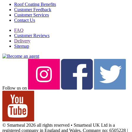
Roof Coating Benefits
Customer Feedback
Customer Services
Contact Us
FAQ
Customer Reviews
Delivery
Sitemap
Follow us on
© Smartseal 2026 all rights reserved • Smartseal UK Ltd is a
registered company in England and Wales, Company no: 6505228 |