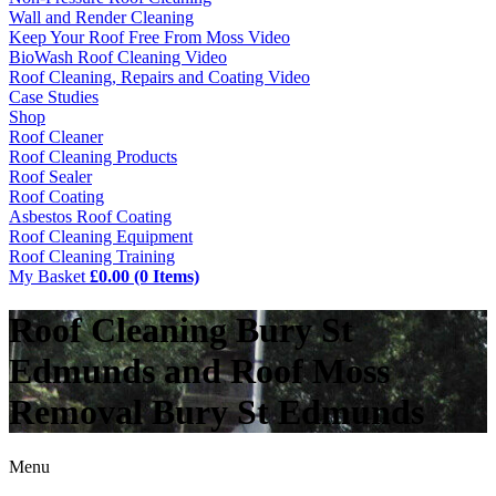
Wall and Render Cleaning
Keep Your Roof Free From Moss Video
BioWash Roof Cleaning Video
Roof Cleaning, Repairs and Coating Video
Case Studies
Shop
Roof Cleaner
Roof Cleaning Products
Roof Sealer
Roof Coating
Asbestos Roof Coating
Roof Cleaning Equipment
Roof Cleaning Training
My Basket
£0.00 (0 Items)
Roof Cleaning Bury St
Edmunds and Roof Moss
Removal Bury St Edmunds
Menu