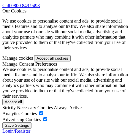
Call 0800 849 9498
Our Cookies
We use cookies to personalise content and ads, to provide social
media features and to analyse our traffic. We also share information
about your use of our site with our social media, advertising and
analytics partners who may combine it with other information that
you've provided to them or that they've collected from your use of
their services.
Manage cookies
Manage Consent Preferences
We use cookies to personalise content and ads, to provide social
media features and to analyse our traffic. We also share information
about your use of our site with our social media, advertising and
analytics partners who may combine it with other information that
you've provided to them or that they've collected from your use of
their services.
Strictly Necessary Cookies
Always Active
Analytics Cookies
Advertising Cookies
Login/Register