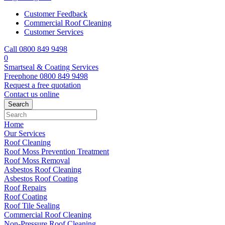
Customer Feedback
Commercial Roof Cleaning
Customer Services
Call 0800 849 9498
0
Smartseal & Coating Services
Freephone
0800 849 9498
Request a free
quotation
Contact us
online
Home
Our Services
Roof Cleaning
Roof Moss Prevention Treatment
Roof Moss Removal
Asbestos Roof Cleaning
Asbestos Roof Coating
Roof Repairs
Roof Coating
Roof Tile Sealing
Commercial Roof Cleaning
Non-Pressure Roof Cleaning