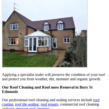
Applying a specialist sealer will preserve the condition of your roof
and protect you from weather, dirt, moisture and organic growth.
Our Roof Cleaning and Roof moss Removal in Bury St
Edmunds
Our professional roof cleaning and sealing services include
roof
coating
,
roof tile sealing
,
roof repairs
, commercial roof cleaning
and
non-pressure roof cleaning
.