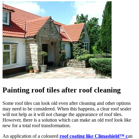
Painting roof tiles after roof cleaning
Some roof tiles can look old even after cleaning and other options
may need to be considered. When this happens, a clear roof sealer
will not help as it will not change the appearance of roof tiles.
However, there is a solution which can make an old roof look like
new for a total roof transformation.
An application of a coloured
roof coating like Climashield™ c
an