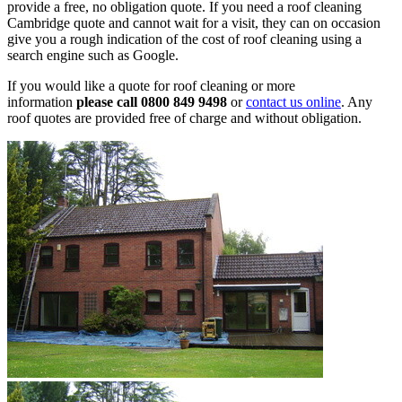
provide a free, no obligation quote. If you need a roof cleaning
Cambridge quote and cannot wait for a visit, they can on occasion
give you a rough indication of the cost of roof cleaning using a
search engine such as Google.
If you would like a quote for roof cleaning or more
information
please call 0800 849 9498
or
contact us online
. Any
roof quotes are provided free of charge and without obligation.