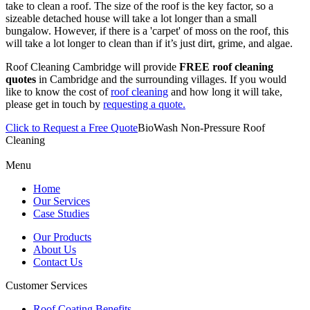
take to clean a roof. The size of the roof is the key factor, so a
sizeable detached house will take a lot longer than a small
bungalow. However, if there is a 'carpet' of moss on the roof, this
will take a lot longer to clean than if it’s just dirt, grime, and algae.
Roof Cleaning Cambridge will provide
FREE roof cleaning
quotes
in Cambridge and the surrounding villages. If you would
like to know the cost of
roof cleaning
and how long it will take,
please get in touch by
requesting a quote.
Click to Request a Free Quote
BioWash Non-Pressure Roof
Cleaning
Menu
Home
Our Services
Case Studies
Our Products
About Us
Contact Us
Customer Services
Roof Coating Benefits