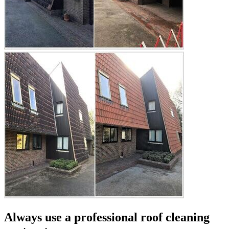
Always use a professional roof cleaning