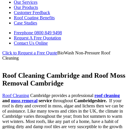
Our Services
Our Products
Customer Feedback
Roof Coating Benefits
Case Studies
Freephone
0800 849 9498
Request A Free
Quotation
Contact Us
Online
Click to Request a Free Quote
BioWash Non-Pressure Roof
Cleaning
Roof Cleaning Cambridge and Roof Moss
Removal Cambridge
Roof Cleaning
Cambridge provides a professional
roof cleaning
and
moss removal
service
throughout
Cambridgeshire.
If your
roof is dirty and covered in moss, algae and lichens then we can be
of assistance. Like many towns and cities in the UK, the climate in
Cambridge varies throughout the year; from hot summers to warm
wet winters. Most roofs, like any part of a home, have a habit of
getting dirty and damp roof tiles are very susceptible to the growth