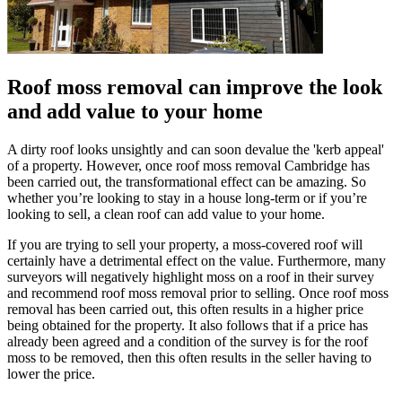
Roof moss removal can improve the look
and add value to your home
A dirty roof looks unsightly and can soon devalue the 'kerb appeal'
of a property. However, once roof moss removal Cambridge has
been carried out, the transformational effect can be amazing. So
whether you’re looking to stay in a house long-term or if you’re
looking to sell, a clean roof can add value to your home.
If you are trying to sell your property, a moss-covered roof will
certainly have a detrimental effect on the value. Furthermore, many
surveyors will negatively highlight moss on a roof in their survey
and recommend roof moss removal prior to selling. Once roof moss
removal has been carried out, this often results in a higher price
being obtained for the property. It also follows that if a price has
already been agreed and a condition of the survey is for the roof
moss to be removed, then this often results in the seller having to
lower the price.