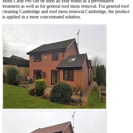
Moss Clear Pro can be used all year round as a preventative
treatment as well as for general roof moss removal. For general roof
cleaning Cambridge and roof moss removal Cambridge, the product
is applied in a more concentrated solution.