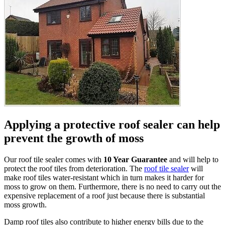
Applying a protective roof sealer can help
prevent the growth of moss
Our roof tile sealer comes with
10 Year Guarantee
and will help to
protect the roof tiles from deterioration. The
roof tile sealer
will
make roof tiles water-resistant which in turn makes it harder for
moss to grow on them. Furthermore, there is no need to carry out the
expensive replacement of a roof just because there is substantial
moss growth.
Damp roof tiles also contribute to higher energy bills due to the