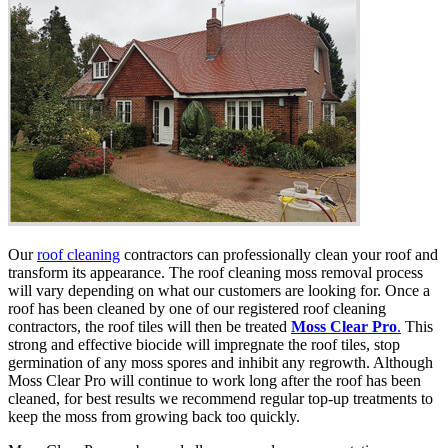
Our
roof cleaning
contractors can professionally clean your roof and
transform its appearance. The roof cleaning moss removal process
will vary depending on what our customers are looking for. Once a
roof has been cleaned by one of our registered roof cleaning
contractors, the roof tiles will then be treated
Moss Clear Pro
.
This
strong and effective biocide will impregnate the roof tiles, stop
germination of any moss spores and inhibit any regrowth. Although
Moss Clear Pro will continue to work long after the roof has been
cleaned, for best results we recommend regular top-up treatments to
keep the moss from growing back too quickly.