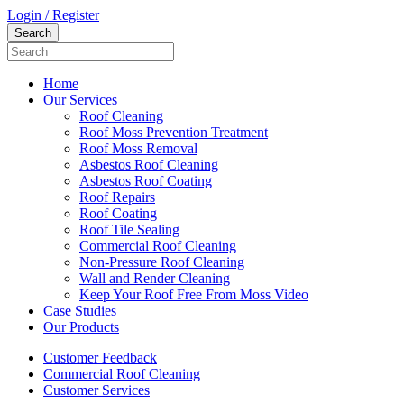
Login / Register
Home
Our Services
Roof Cleaning
Roof Moss Prevention Treatment
Roof Moss Removal
Asbestos Roof Cleaning
Asbestos Roof Coating
Roof Repairs
Roof Coating
Roof Tile Sealing
Commercial Roof Cleaning
Non-Pressure Roof Cleaning
Wall and Render Cleaning
Keep Your Roof Free From Moss Video
Case Studies
Our Products
Customer Feedback
Commercial Roof Cleaning
Customer Services