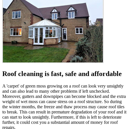
Roof cleaning is fast, safe and affordable
A 'carpet' of green moss growing on a roof can look very unsightly
and can also lead to many other problems if left unchecked.
Moreover, gutters and downpipes can become blocked and the extra
weight of wet moss can cause stress on a roof structure. So during
the winter months, the freeze and thaw process may cause roof tiles
to break. This can result in premature degradation of your roof and it
can start to look unsightly. Furthermore, if this is left to deteriorate
further, it could cost you a substantial amount of money for roof
repairs.