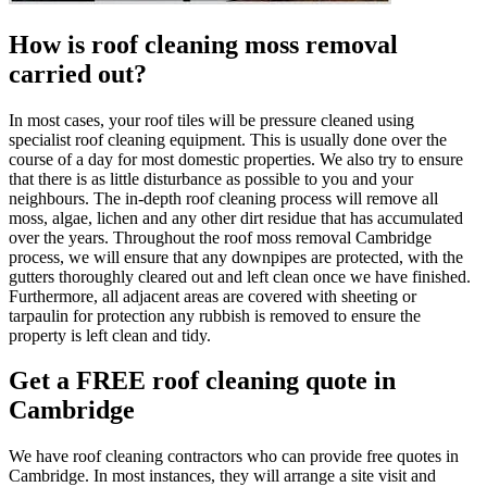
How is roof cleaning moss removal
carried out?
In most cases, your roof tiles will be pressure cleaned using
specialist roof cleaning equipment. This is usually done over the
course of a day for most domestic properties. We also try to ensure
that there is as little disturbance as possible to you and your
neighbours. The in-depth roof cleaning process will remove all
moss, algae, lichen and any other dirt residue that has accumulated
over the years. Throughout the roof moss removal Cambridge
process, we will ensure that any downpipes are protected, with the
gutters thoroughly cleared out and left clean once we have finished.
Furthermore, all adjacent areas are covered with sheeting or
tarpaulin for protection any rubbish is removed to ensure the
property is left clean and tidy.
Get a FREE roof cleaning quote in
Cambridge
We have roof cleaning contractors who can provide free quotes in
Cambridge. In most instances, they will arrange a site visit and