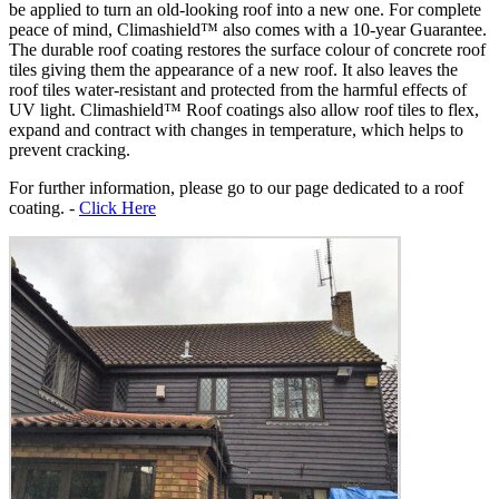
be applied to turn an old-looking roof into a new one. For complete
peace of mind, Climashield™ also comes with a 10-year Guarantee.
The durable roof coating restores the surface colour of concrete roof
tiles giving them the appearance of a new roof. It also leaves the
roof tiles water-resistant and protected from the harmful effects of
UV light. Climashield™ Roof coatings also allow roof tiles to flex,
expand and contract with changes in temperature, which helps to
prevent cracking.
For further information, please go to our page dedicated to a roof
coating. -
Click Here