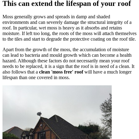
This can extend the lifespan of your roof
Moss generally grows and spreads in damp and shaded
environments and can severely damage the structural integrity of a
roof. In particular, wet moss is heavy as it absorbs and retains
moisture. If left too long, the roots of the moss will attach themselves
to the tiles and start to degrade the protective coating on the roof tile.
Apart from the growth of the moss, the accumulation of moisture
can lead to bacteria and mould growth which can become a health
hazard. Although these factors do not necessarily mean your roof
needs to be replaced, it is a sign that the roof is in need of a clean. It
also follows that a
clean 'moss free' roof
will have a much longer
lifespan than one covered in moss.