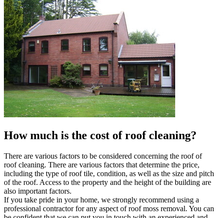
How much is the cost of roof cleaning?
There are various factors to be considered concerning the roof of
roof cleaning. There are various factors that determine the price,
including the type of roof tile, condition, as well as the size and pitch
of the roof. Access to the property and the height of the building are
also important factors.
If you take pride in your home, we strongly recommend using a
professional contractor for any aspect of roof moss removal. You can
be confident that we can put you in touch with an experienced and