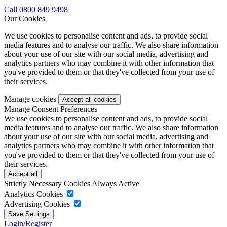
Call 0800 849 9498
Our Cookies
We use cookies to personalise content and ads, to provide social
media features and to analyse our traffic. We also share information
about your use of our site with our social media, advertising and
analytics partners who may combine it with other information that
you've provided to them or that they've collected from your use of
their services.
Manage cookies
Manage Consent Preferences
We use cookies to personalise content and ads, to provide social
media features and to analyse our traffic. We also share information
about your use of our site with our social media, advertising and
analytics partners who may combine it with other information that
you've provided to them or that they've collected from your use of
their services.
Strictly Necessary Cookies
Always Active
Analytics Cookies
Advertising Cookies
Login/Register