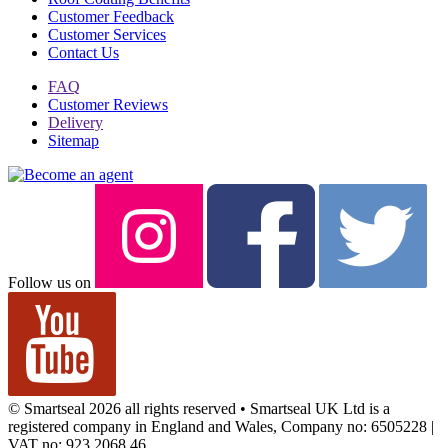
Customer Feedback
Customer Services
Contact Us
FAQ
Customer Reviews
Delivery
Sitemap
Follow us on
© Smartseal 2026 all rights reserved • Smartseal UK Ltd is a
registered company in England and Wales, Company no: 6505228 |
VAT no: 923 2068 46