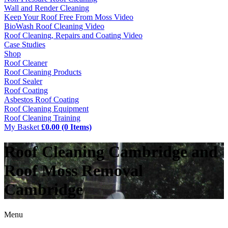
Wall and Render Cleaning
Keep Your Roof Free From Moss Video
BioWash Roof Cleaning Video
Roof Cleaning, Repairs and Coating Video
Case Studies
Shop
Roof Cleaner
Roof Cleaning Products
Roof Sealer
Roof Coating
Asbestos Roof Coating
Roof Cleaning Equipment
Roof Cleaning Training
My Basket
£0.00 (0 Items)
Roof Cleaning Cambridge and
Roof Moss Removal
Cambridge
Menu