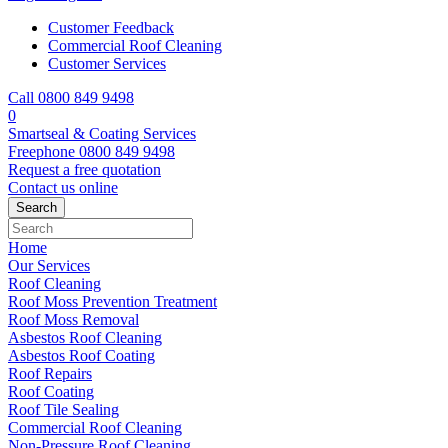
Customer Feedback
Commercial Roof Cleaning
Customer Services
Call 0800 849 9498
0
Smartseal & Coating Services
Freephone
0800 849 9498
Request a free
quotation
Contact us
online
Home
Our Services
Roof Cleaning
Roof Moss Prevention Treatment
Roof Moss Removal
Asbestos Roof Cleaning
Asbestos Roof Coating
Roof Repairs
Roof Coating
Roof Tile Sealing
Commercial Roof Cleaning
Non-Pressure Roof Cleaning