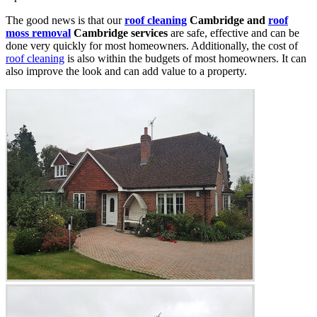
The good news is that our
roof cleaning
Cambridge and
roof
moss removal
Cambridge services
are safe, effective and can be
done very quickly for most homeowners. Additionally, the cost of
roof cleaning
is also within the budgets of most homeowners. It can
also improve the look and can add value to a property.