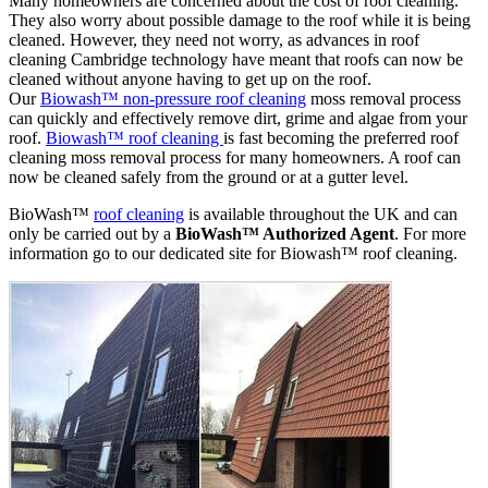
Many homeowners are concerned about the cost of roof cleaning.
They also worry about possible damage to the roof while it is being
cleaned. However, they need not worry, as advances in roof
cleaning Cambridge technology have meant that roofs can now be
cleaned without anyone having to get up on the roof.
Our
Biowash™ non-pressure roof cleaning
moss removal process
can quickly and effectively remove dirt, grime and algae from your
roof.
Biowash™ roof cleaning
is fast becoming the preferred roof
cleaning moss removal process for many homeowners. A roof can
now be cleaned safely from the ground or at a gutter level.
BioWash™
roof cleaning
is available throughout the UK and can
only be carried out by a
BioWash™ Authorized Agent
. For more
information go to our dedicated site for Biowash™ roof cleaning.