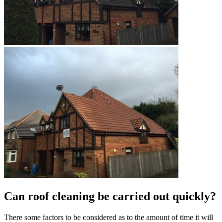
Can roof cleaning be carried out quickly?
There some factors to be considered as to the amount of time it will