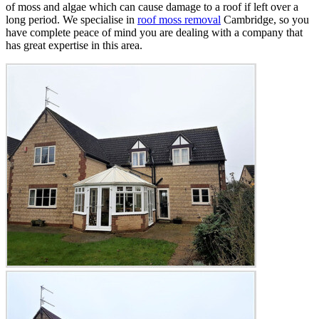
of moss and algae which can cause damage to a roof if left over a
long period. We specialise in
roof moss removal
Cambridge, so you
have complete peace of mind you are dealing with a company that
has great expertise in this area.