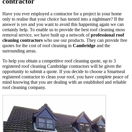
contractor
Have you ever employed a contractor for a project in your home
only to realise that your choice has turned into a nightmare? If the
answer is yes and you want to avoid this happening again we can
certainly help. To enable us to provide the best roof cleaning moss
removal service, we have built up a network of
professional roof
cleaning contractors
who use our products. They can provide free
quotes for the cost of roof cleaning in
Cambridge
and the
surrounding areas.
To help you obtain a competitive roof cleaning quote, up to 3
registered roof cleaning Cambridge contractors will be given the
opportunity to submit a quote. If you decide to choose a Smartseal
registered contractor to clean your roof, you have complete peace of
mind knowing that you are dealing with an established and reliable
roof cleaning company.