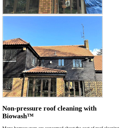
Non-pressure roof cleaning with
Biowash™