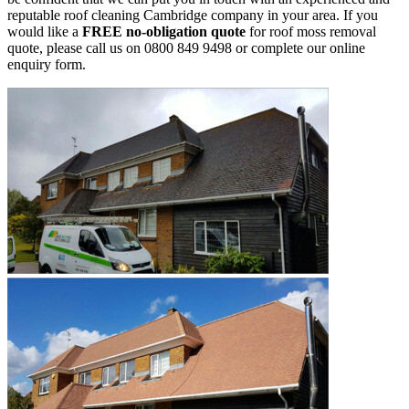
reputable roof cleaning Cambridge company in your area. If you
would like a
FREE no-obligation quote
for roof moss removal
quote, please call us on 0800 849 9498 or complete our online
enquiry form.