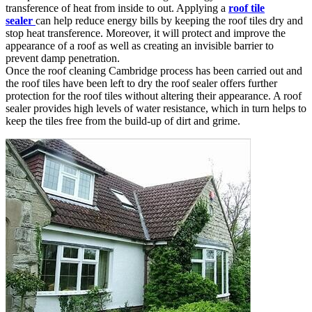
transference of heat from inside to out. Applying a
roof tile
sealer
can help reduce energy bills by keeping the roof tiles dry and
stop heat transference. Moreover, it will protect and improve the
appearance of a roof as well as creating an invisible barrier to
prevent damp penetration.
Once the roof cleaning Cambridge process has been carried out and
the roof tiles have been left to dry the roof sealer offers further
protection for the roof tiles without altering their appearance. A roof
sealer provides high levels of water resistance, which in turn helps to
keep the tiles free from the build-up of dirt and grime.