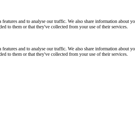
features and to analyse our traffic. We also share information about you
d to them or that they've collected from your use of their services.
features and to analyse our traffic. We also share information about you
d to them or that they've collected from your use of their services.