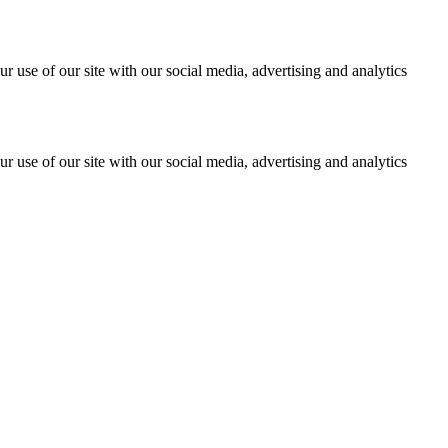
r use of our site with our social media, advertising and analytics
r use of our site with our social media, advertising and analytics