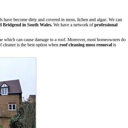
oofs have become dirty and covered in moss, lichen and algae. We can
 Bridgend in South Wales.
We have a network of
professional
algae which can cause damage to a roof. Moreover, most homeowners do
of cleaner is the best option when
roof cleaning moss removal
is