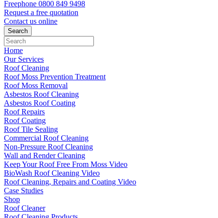
Freephone
0800 849 9498
Request a free
quotation
Contact us
online
Home
Our Services
Roof Cleaning
Roof Moss Prevention Treatment
Roof Moss Removal
Asbestos Roof Cleaning
Asbestos Roof Coating
Roof Repairs
Roof Coating
Roof Tile Sealing
Commercial Roof Cleaning
Non-Pressure Roof Cleaning
Wall and Render Cleaning
Keep Your Roof Free From Moss Video
BioWash Roof Cleaning Video
Roof Cleaning, Repairs and Coating Video
Case Studies
Shop
Roof Cleaner
Roof Cleaning Products