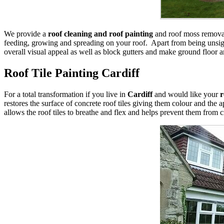
We provide a
roof cleaning and roof painting
and roof moss removal 
feeding, growing and spreading on your roof. Apart from being unsight
overall visual appeal as well as block gutters and make ground floor a
Roof Tile Painting Cardiff
For a total transformation if you live in
Cardiff
and would like your
r
restores the surface of concrete roof tiles giving them colour and the 
allows the roof tiles to breathe and flex and helps prevent them from 