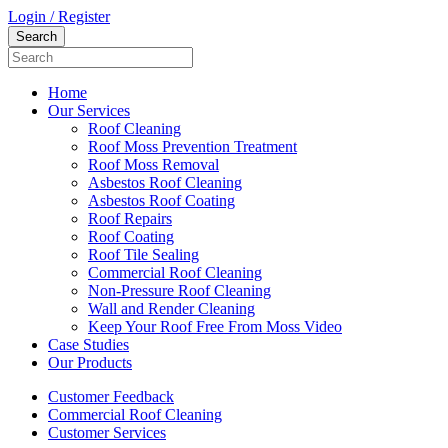
Login / Register
Home
Our Services
Roof Cleaning
Roof Moss Prevention Treatment
Roof Moss Removal
Asbestos Roof Cleaning
Asbestos Roof Coating
Roof Repairs
Roof Coating
Roof Tile Sealing
Commercial Roof Cleaning
Non-Pressure Roof Cleaning
Wall and Render Cleaning
Keep Your Roof Free From Moss Video
Case Studies
Our Products
Customer Feedback
Commercial Roof Cleaning
Customer Services