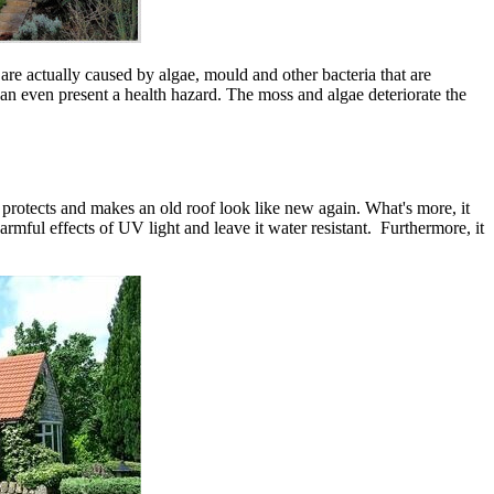
are actually caused by algae, mould and other bacteria that are
can even present a health hazard. The moss and algae deteriorate the
t protects and makes an old roof look like new again. What's more, it
armful effects of UV light and leave it water resistant. Furthermore, it