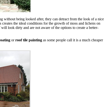
long without being looked after, they can detract from the look of a nice
 creates the ideal conditions for the growth of moss and lichens on
will look dirty and are not aware of the options to create a better-
oating
or
roof tile painting
as some people call it is a much cheaper