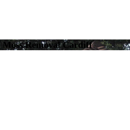
f Moss Removal Cardiff