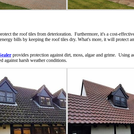
protect the roof tiles from deterioration. Furthermore, it's a cost-effec
e energy bills by keeping the roof tiles dry. What's more, it will protect 
Sealer
provides protection against dirt, moss, algae and grime. Using a
ted against harsh weather conditions.