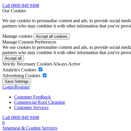
Call 0800 849 9498
Our Cookies
We use cookies to personalise content and ads, to provide social media 
partners who may combine it with other information that you've provide
Manage cookies
Manage Consent Preferences
We use cookies to personalise content and ads, to provide social media 
partners who may combine it with other information that you've provide
Strictly Necessary Cookies
Always Active
Analytics Cookies
Advertising Cookies
Login/Register
Customer Feedback
Commercial Roof Cleaning
Customer Services
Call 0800 849 9498
0
Smartseal & Coating Services