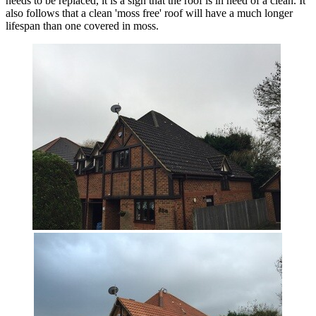
needs to be replaced, it is a sign that the roof is in need of a clean. It
also follows that a clean 'moss free' roof will have a much longer
lifespan than one covered in moss.