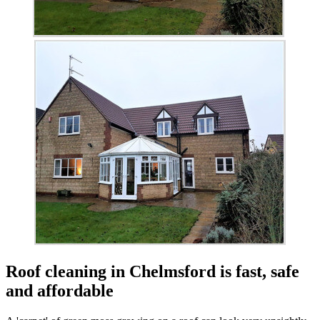
Roof cleaning in Chelmsford is fast, safe
and affordable