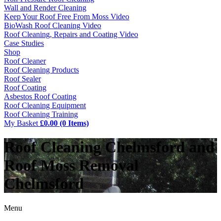
Wall and Render Cleaning
Keep Your Roof Free From Moss Video
BioWash Roof Cleaning Video
Roof Cleaning, Repairs and Coating Video
Case Studies
Shop
Roof Cleaner
Roof Cleaning Products
Roof Sealer
Roof Coating
Asbestos Roof Coating
Roof Cleaning Equipment
Roof Cleaning Training
My Basket
£0.00 (0 Items)
Roof Cleaning Chelmsford and
Roof Moss Removal
Chelmsford
Menu