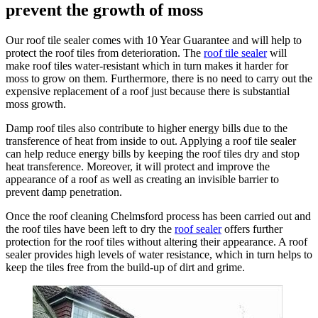
prevent the growth of moss
Our roof tile sealer comes with 10 Year Guarantee and will help to
protect the roof tiles from deterioration. The
roof tile sealer
will
make roof tiles water-resistant which in turn makes it harder for
moss to grow on them. Furthermore, there is no need to carry out the
expensive replacement of a roof just because there is substantial
moss growth.
Damp roof tiles also contribute to higher energy bills due to the
transference of heat from inside to out. Applying a roof tile sealer
can help reduce energy bills by keeping the roof tiles dry and stop
heat transference. Moreover, it will protect and improve the
appearance of a roof as well as creating an invisible barrier to
prevent damp penetration.
Once the roof cleaning Chelmsford process has been carried out and
the roof tiles have been left to dry the
roof sealer
offers further
protection for the roof tiles without altering their appearance. A roof
sealer provides high levels of water resistance, which in turn helps to
keep the tiles free from the build-up of dirt and grime.