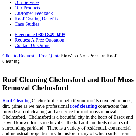
Our Services
Our Products
Customer Feedback
Roof Coating Benefits
Case Studies
Freephone
0800 849 9498
Request A Free
Quotation
Contact Us
Online
Click to Request a Free Quote
BioWash Non-Pressure Roof
Cleaning
Roof Cleaning Chelmsford and Roof Moss
Removal Chelmsford
Roof Cleaning
Chelmsford can help if your roof is covered in moss,
dirt, grime as we have professional
roof cleaning
contractors that
provide a roof cleaning and a service for roof moss removal
Chelmsford.
Chelmsford is a beautiful city in the heart of Essex and
is well known for its medieval Cathedral and hundreds of acres of
surrounding parkland. There is a variety of residential, commercial
and industrial properties in Chelmsford many of which suffer from