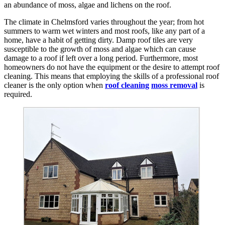
an abundance of moss, algae and lichens on the roof.
The climate in Chelmsford varies throughout the year; from hot
summers to warm wet winters and most roofs, like any part of a
home, have a habit of getting dirty. Damp roof tiles are very
susceptible to the growth of moss and algae which can cause
damage to a roof if left over a long period. Furthermore, most
homeowners do not have the equipment or the desire to attempt roof
cleaning. This means that employing the skills of a professional roof
cleaner is the only option when
roof cleaning
moss removal
is
required.