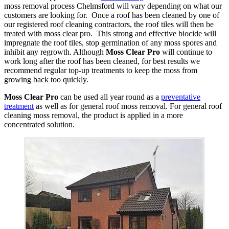
moss removal process Chelmsford will vary depending on what our
customers are looking for. Once a roof has been cleaned by one of
our registered roof cleaning contractors, the roof tiles will then be
treated with moss clear pro. This strong and effective biocide will
impregnate the roof tiles, stop germination of any moss spores and
inhibit any regrowth. Although
Moss Clear Pro
will continue to
work long after the roof has been cleaned, for best results we
recommend regular top-up treatments to keep the moss from
growing back too quickly.
Moss Clear Pro
can be used all year round as a
preventative
treatment
as well as for general roof moss removal. For general roof
cleaning moss removal, the product is applied in a more
concentrated solution.