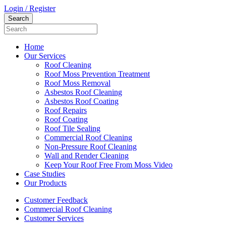
Login / Register
Home
Our Services
Roof Cleaning
Roof Moss Prevention Treatment
Roof Moss Removal
Asbestos Roof Cleaning
Asbestos Roof Coating
Roof Repairs
Roof Coating
Roof Tile Sealing
Commercial Roof Cleaning
Non-Pressure Roof Cleaning
Wall and Render Cleaning
Keep Your Roof Free From Moss Video
Case Studies
Our Products
Customer Feedback
Commercial Roof Cleaning
Customer Services