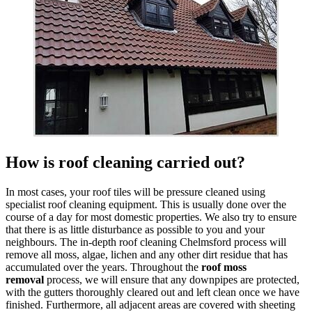
How is roof cleaning carried out?
In most cases, your roof tiles will be pressure cleaned using
specialist roof cleaning equipment. This is usually done over the
course of a day for most domestic properties. We also try to ensure
that there is as little disturbance as possible to you and your
neighbours. The in-depth roof cleaning Chelmsford process will
remove all moss, algae, lichen and any other dirt residue that has
accumulated over the years. Throughout the
roof moss
removal
process, we will ensure that any downpipes are protected,
with the gutters thoroughly cleared out and left clean once we have
finished. Furthermore, all adjacent areas are covered with sheeting