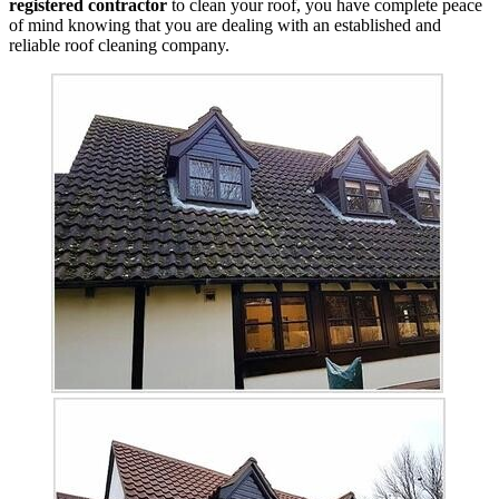
registered contractor
to clean your roof, you have complete peace
of mind knowing that you are dealing with an established and
reliable roof cleaning company.