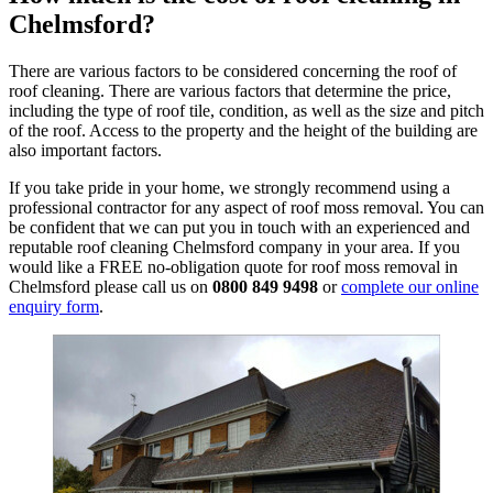
Chelmsford?
There are various factors to be considered concerning the roof of
roof cleaning. There are various factors that determine the price,
including the type of roof tile, condition, as well as the size and pitch
of the roof. Access to the property and the height of the building are
also important factors.
If you take pride in your home, we strongly recommend using a
professional contractor for any aspect of roof moss removal. You can
be confident that we can put you in touch with an experienced and
reputable roof cleaning Chelmsford company in your area. If you
would like a FREE no-obligation quote for roof moss removal in
Chelmsford please call us on
0800 849 9498
or
complete our online
enquiry form
.