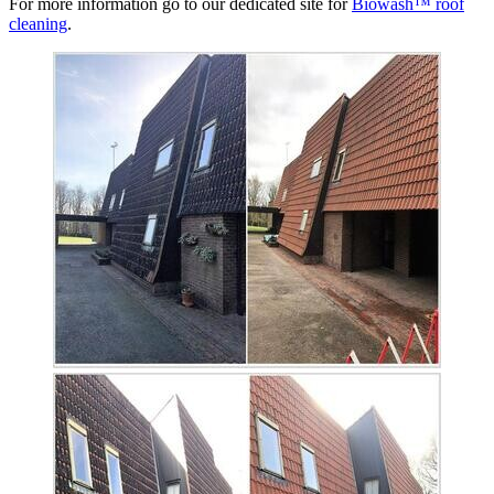
For more information go to our dedicated site for
Biowash™ roof
cleaning
.