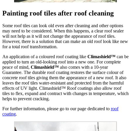
Painting roof tiles after roof cleaning
Some roof tiles can look old even after cleaning and other options
may need to be considered. When this happens, a clear roof sealer
will not help as it will not change the appearance of roof tiles.
However, there is a solution that can make an old roof look like new
for a total roof transformation.
An application of a coloured roof coating like
Climashield™
can be
applied to turn an old-looking roof into a new one. For complete
peace of mind,
Climashield™
also comes with a 10-year
Guarantee. The durable roof coating restores the surface colour of
concrete roof tiles giving them the appearance of a new roof. It also
leaves the roof tiles water-resistant and protected from the harmful
effects of UV light. Climashield™ Roof coatings also allow roof
tiles to flex, expand and contract with changes in temperature, which
helps to prevent cracking.
For further information, please go to our page dedicated to
roof
coating
.