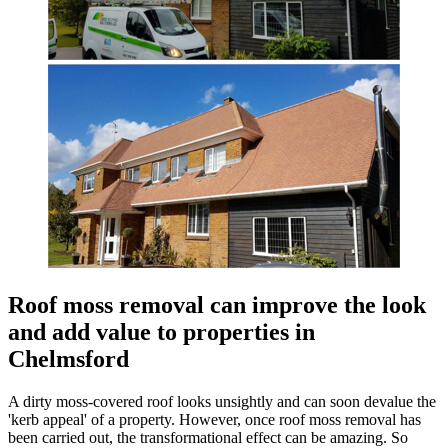
Roof moss removal can improve the look
and add value to properties in
Chelmsford
A dirty moss-covered roof looks unsightly and can soon devalue the
'kerb appeal' of a property. However, once roof moss removal has
been carried out, the transformational effect can be amazing. So