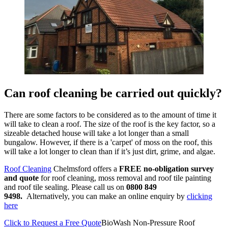
Can roof cleaning be carried out quickly?
There are some factors to be considered as to the amount of time it
will take to clean a roof. The size of the roof is the key factor, so a
sizeable detached house will take a lot longer than a small
bungalow. However, if there is a 'carpet' of moss on the roof, this
will take a lot longer to clean than if it’s just dirt, grime, and algae.
Roof Cleaning
Chelmsford offers a
FREE
no-obligation survey
and quote
for roof cleaning, moss removal and roof tile painting
and roof tile sealing. Please call us on
0800 849
9498.
Alternatively, you can make an online enquiry by
clicking
here
Click to Request a Free Quote
BioWash Non-Pressure Roof