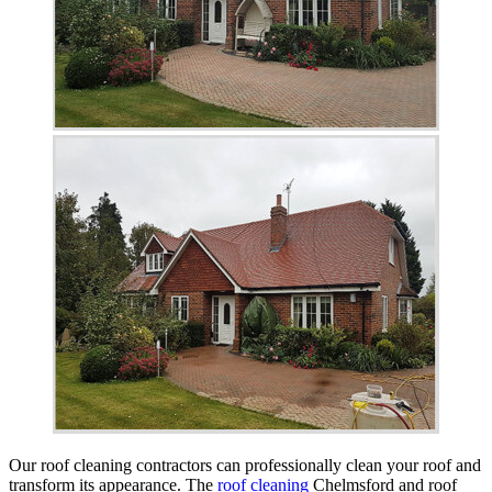
Our roof cleaning contractors can professionally clean your roof and
transform its appearance. The
roof cleaning
Chelmsford and roof