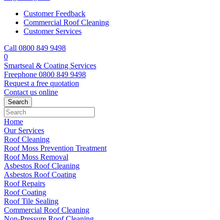
Customer Feedback
Commercial Roof Cleaning
Customer Services
Call 0800 849 9498
0
Smartseal & Coating Services
Freephone
0800 849 9498
Request a free
quotation
Contact us
online
Home
Our Services
Roof Cleaning
Roof Moss Prevention Treatment
Roof Moss Removal
Asbestos Roof Cleaning
Asbestos Roof Coating
Roof Repairs
Roof Coating
Roof Tile Sealing
Commercial Roof Cleaning
Non-Pressure Roof Cleaning