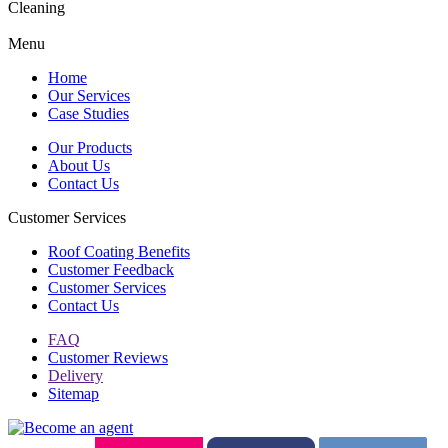
Cleaning
Menu
Home
Our Services
Case Studies
Our Products
About Us
Contact Us
Customer Services
Roof Coating Benefits
Customer Feedback
Customer Services
Contact Us
FAQ
Customer Reviews
Delivery
Sitemap