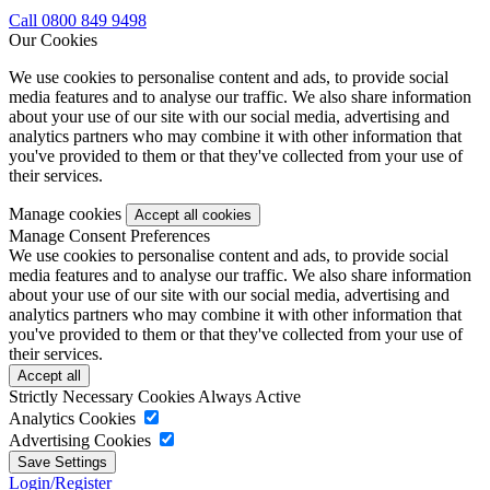
Call 0800 849 9498
Our Cookies
We use cookies to personalise content and ads, to provide social
media features and to analyse our traffic. We also share information
about your use of our site with our social media, advertising and
analytics partners who may combine it with other information that
you've provided to them or that they've collected from your use of
their services.
Manage cookies
Manage Consent Preferences
We use cookies to personalise content and ads, to provide social
media features and to analyse our traffic. We also share information
about your use of our site with our social media, advertising and
analytics partners who may combine it with other information that
you've provided to them or that they've collected from your use of
their services.
Strictly Necessary Cookies
Always Active
Analytics Cookies
Advertising Cookies
Login/Register