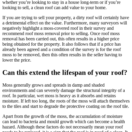
whether you’re looking to stay in a house long-term or if you’re
looking to sell, a clean roof can add value to your home.
If you are trying to sell your property, a dirty roof will certainly have
a detrimental effect on the value. Furthermore, many surveyors will
negatively highlight a moss-covered roof in their survey and
recommend roof moss removal prior to selling. Once roof moss
removal has been carried out, this often results in a higher price
being obtained for the property. It also follows that if a price has
already been agreed and a condition of the survey is for the roof
moss to be removed, then this often results in the seller having to
lower the price.
Can this extend the lifespan of your roof?
Moss generally grows and spreads in damp and shaded
environments and can severely damage the structural integrity of a
roof. In particular, wet moss is heavy as it absorbs and retains
moisture. If left too long, the roots of the moss will attach themselves
to the tiles and start to degrade the protective coating on the roof tile.
Apart from the growth of the moss, the accumulation of moisture
can lead to bacteria and mould growth which can become a health
hazard. Although these factors do not necessarily mean your roof