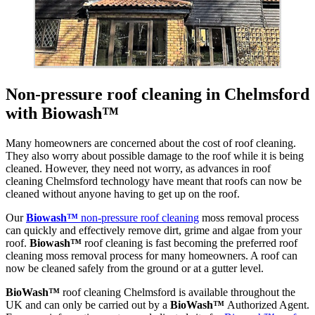
Non-pressure roof cleaning in Chelmsford
with Biowash™
Many homeowners are concerned about the cost of roof cleaning.
They also worry about possible damage to the roof while it is being
cleaned. However, they need not worry, as advances in roof
cleaning Chelmsford technology have meant that roofs can now be
cleaned without anyone having to get up on the roof.
Our
Biowash™
non-pressure roof cleaning
moss removal process
can quickly and effectively remove dirt, grime and algae from your
roof.
Biowash™
roof cleaning is fast becoming the preferred roof
cleaning moss removal process for many homeowners. A roof can
now be cleaned safely from the ground or at a gutter level.
BioWash™
roof cleaning Chelmsford is available throughout the
UK and can only be carried out by a
BioWash™
Authorized Agent.