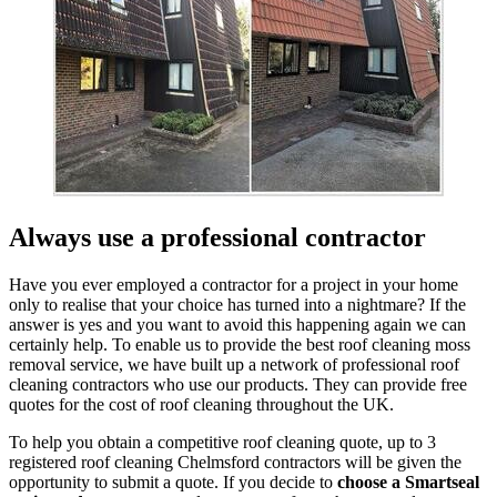
Always use a professional contractor
Have you ever employed a contractor for a project in your home
only to realise that your choice has turned into a nightmare? If the
answer is yes and you want to avoid this happening again we can
certainly help. To enable us to provide the best roof cleaning moss
removal service, we have built up a network of professional roof
cleaning contractors who use our products. They can provide free
quotes for the cost of roof cleaning throughout the UK.
To help you obtain a competitive roof cleaning quote, up to 3
registered roof cleaning Chelmsford contractors will be given the
opportunity to submit a quote. If you decide to
choose a Smartseal