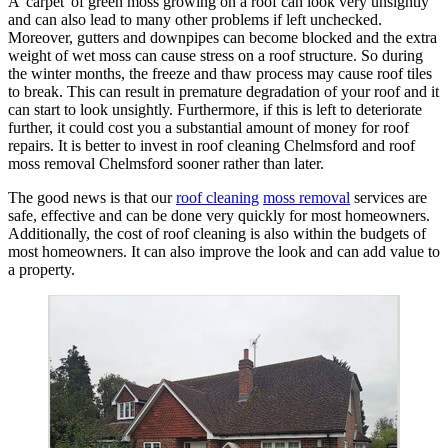
A 'carpet' of green moss growing on a roof can look very unsightly
and can also lead to many other problems if left unchecked.
Moreover, gutters and downpipes can become blocked and the extra
weight of wet moss can cause stress on a roof structure. So during
the winter months, the freeze and thaw process may cause roof tiles
to break. This can result in premature degradation of your roof and it
can start to look unsightly. Furthermore, if this is left to deteriorate
further, it could cost you a substantial amount of money for roof
repairs. It is better to invest in roof cleaning Chelmsford and roof
moss removal Chelmsford sooner rather than later.
The good news is that our
roof cleaning
moss removal
services are
safe, effective and can be done very quickly for most homeowners.
Additionally, the cost of roof cleaning is also within the budgets of
most homeowners. It can also improve the look and can add value to
a property.