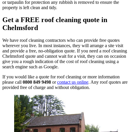
or tarpaulin for protection any rubbish is removed to ensure the
property is left clean and tidy.
Get a FREE roof cleaning quote in
Chelmsford
We have roof cleaning contractors who can provide free quotes
wherever you live. In most instances, they will arrange a site visit
and provide a free, no-obligation quote. If you need a roof cleaning
Chelmsford quote and cannot wait for a visit, they can on occasion
give you a rough indication of the cost of roof cleaning using a
search engine such as Google.
If you would like a quote for roof cleaning or more information
please call
0800 849 9498
or
contact us online
. Any roof quotes are
provided free of charge and without obligation.