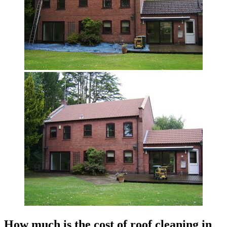
How much is the cost of roof cleaning in