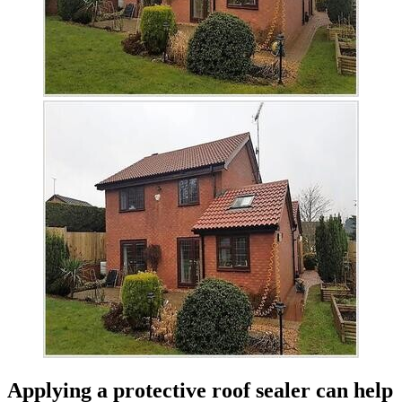
Applying a protective roof sealer can help