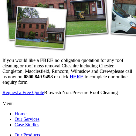
If you would like a
FREE
no-obligation quotation for any roof
cleaning or roof moss removal Cheshire including Chester,
Congleton, Macclesfield, Runcorn, Wilmslow and Creweplease call
us now on
0800 849 9498
or click
HERE
to complete our online
enquiry form.
Request a Free Quote
Biowash Non-Pressure Roof Cleaning
Menu
Home
Our Services
Case Studies
Our Products