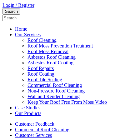
Login / Register
Home
Our Services
Roof Cleaning
Roof Moss Prevention Treatment
Roof Moss Removal
Asbestos Roof Cleaning
Asbestos Roof Coating
Roof Repairs
Roof Coating
Roof Tile Sealing
Commercial Roof Cleaning
Non-Pressure Roof Cleaning
Wall and Render Cleaning
Keep Your Roof Free From Moss Video
Case Studies
Our Products
Customer Feedback
Commercial Roof Cleaning
Customer Services