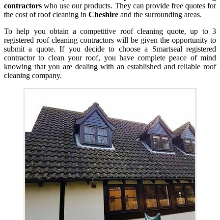
contractors
who use our products. They can provide free quotes for
the cost of roof cleaning in
Cheshire
and the surrounding areas.
To help you obtain a competitive roof cleaning quote, up to 3
registered roof cleaning contractors will be given the opportunity to
submit a quote. If you decide to choose a Smartseal registered
contractor to clean your roof, you have complete peace of mind
knowing that you are dealing with an established and reliable roof
cleaning company.