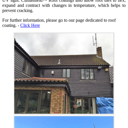
UV light. Climashield™ Roof coatings also allow roof tiles to flex,
expand and contract with changes in temperature, which helps to
prevent cracking.
For further information, please go to our page dedicated to roof
coating. -
Click Here