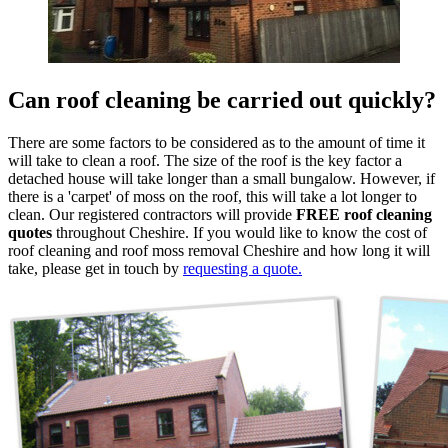
Can roof cleaning be carried out quickly?
There are some factors to be considered as to the amount of time it
will take to clean a roof. The size of the roof is the key factor a
detached house will take longer than a small bungalow. However, if
there is a 'carpet' of moss on the roof, this will take a lot longer to
clean. Our registered contractors will provide
FREE roof cleaning
quotes
throughout Cheshire. If you would like to know the cost of
roof cleaning and roof moss removal Cheshire and how long it will
take, please get in touch by
requesting a quote.