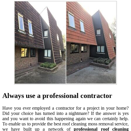
Always use a professional contractor
Have you ever employed a contractor for a project in your home?
Did your choice has turned into a nightmare? If the answer is yes
and you want to avoid this happening again we can certainly help.
To enable us to provide the best roof cleaning moss removal service,
we have built up a network of
professional roof cleaning