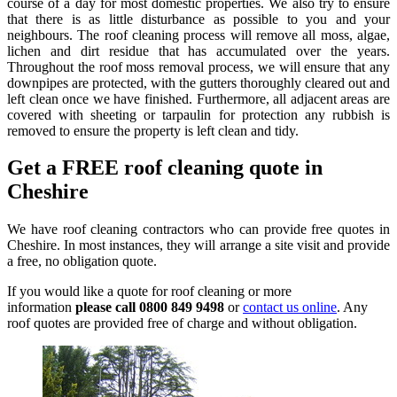
course of a day for most domestic properties. We also try to ensure
that there is as little disturbance as possible to you and your
neighbours. The roof cleaning process will remove all moss, algae,
lichen and dirt residue that has accumulated over the years.
Throughout the roof moss removal process, we will ensure that any
downpipes are protected, with the gutters thoroughly cleared out and
left clean once we have finished. Furthermore, all adjacent areas are
covered with sheeting or tarpaulin for protection any rubbish is
removed to ensure the property is left clean and tidy.
Get a FREE roof cleaning quote in
Cheshire
We have roof cleaning contractors who can provide free quotes in
Cheshire. In most instances, they will arrange a site visit and provide
a free, no obligation quote.
If you would like a quote for roof cleaning or more
information
please call 0800 849 9498
or
contact us online
. Any
roof quotes are provided free of charge and without obligation.