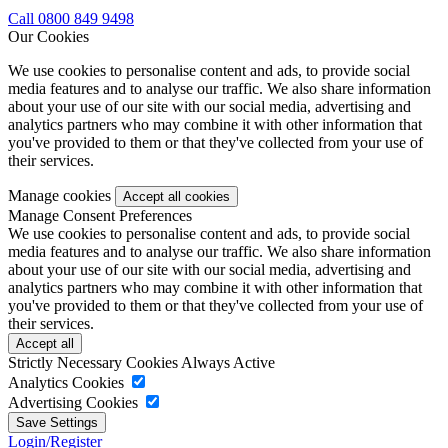
Call 0800 849 9498
Our Cookies
We use cookies to personalise content and ads, to provide social
media features and to analyse our traffic. We also share information
about your use of our site with our social media, advertising and
analytics partners who may combine it with other information that
you've provided to them or that they've collected from your use of
their services.
Manage cookies
Manage Consent Preferences
We use cookies to personalise content and ads, to provide social
media features and to analyse our traffic. We also share information
about your use of our site with our social media, advertising and
analytics partners who may combine it with other information that
you've provided to them or that they've collected from your use of
their services.
Strictly Necessary Cookies
Always Active
Analytics Cookies
Advertising Cookies
Login/Register