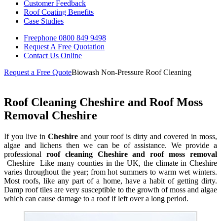
Customer Feedback
Roof Coating Benefits
Case Studies
Freephone
0800 849 9498
Request A Free
Quotation
Contact Us
Online
Request a Free Quote
Biowash Non-Pressure Roof Cleaning
Roof Cleaning Cheshire and Roof Moss
Removal Cheshire
If you live in
Cheshire
and your roof is dirty and covered in moss,
algae and lichens then we can be of assistance. We provide a
professional
roof cleaning Cheshire and roof moss removal
Cheshire Like many counties in the UK, the climate in Cheshire
varies throughout the year; from hot summers to warm wet winters.
Most roofs, like any part of a home, have a habit of getting dirty.
Damp roof tiles are very susceptible to the growth of moss and algae
which can cause damage to a roof if left over a long period.