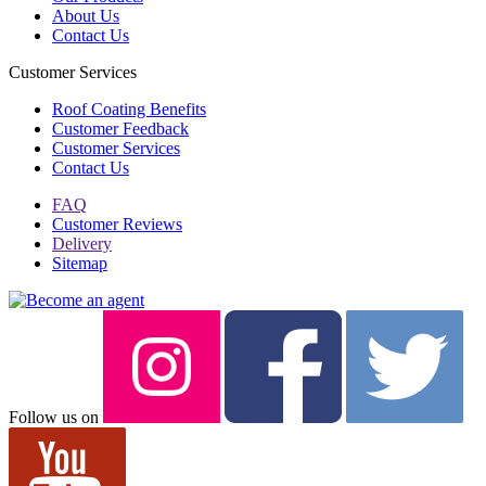
About Us
Contact Us
Customer Services
Roof Coating Benefits
Customer Feedback
Customer Services
Contact Us
FAQ
Customer Reviews
Delivery
Sitemap
Follow us on