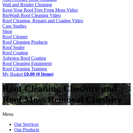
Wall and Render Cleaning
Keep Your Roof Free From Moss Video
BioWash Roof Cleaning Video
Roof Cleaning, Repairs and Coating Video
Case Studies
Shop
Roof Cleaner
Roof Cleaning Products
Roof Sealer
Roof Coating
Asbestos Roof Coating
Roof Cleaning Equipment
Roof Cleaning Training
My Basket
£0.00 (0 Items)
Roof Cleaning Cheshire and
Roof Moss Removal Cheshire
Menu
Our Services
Our Products