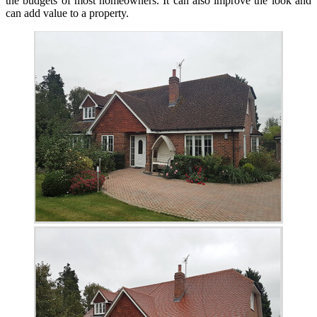
the budgets of most homeowners. It can also improve the look and
can add value to a property.