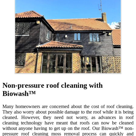
Non-pressure roof cleaning with
Biowash™
Many homeowners are concerned about the cost of roof cleaning.
They also worry about possible damage to the roof while it is being
cleaned. However, they need not worry, as advances in roof
cleaning technology have meant that roofs can now be cleaned
without anyone having to get up on the roof. Our Biowash™ non-
pressure roof cleaning moss removal process can quickly and