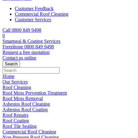
Customer Feedback
Commercial Roof Cleaning
Customer Services
Call 0800 849 9498
0
Smartseal & Coating Services
Freephone
0800 849 9498
Request a free
quotation
Contact us
online
Home
Our Services
Roof Cleaning
Roof Moss Prevention Treatment
Roof Moss Removal
Asbestos Roof Cleaning
Asbestos Roof Coating
Roof Repairs
Roof Coating
Roof Tile Sealing
Commercial Roof Cleaning
Non-Pressure Roof Cleaning