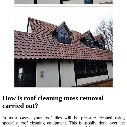
How is roof cleaning moss removal
carried out?
In most cases, your roof tiles will be pressure cleaned using
specialist roof cleaning equipment. This is usually done over the