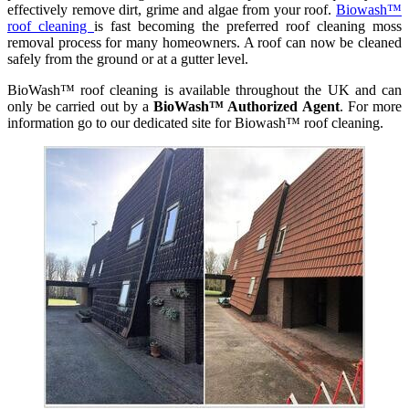
effectively remove dirt, grime and algae from your roof.
Biowash™
roof cleaning
is fast becoming the preferred roof cleaning moss
removal process for many homeowners. A roof can now be cleaned
safely from the ground or at a gutter level.
BioWash™ roof cleaning is available throughout the UK and can
only be carried out by a
BioWash™ Authorized Agent
. For more
information go to our dedicated site for Biowash™ roof cleaning.