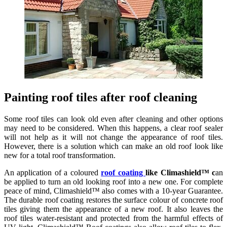
Painting roof tiles after roof cleaning
Some roof tiles can look old even after cleaning and other options
may need to be considered. When this happens, a clear roof sealer
will not help as it will not change the appearance of roof tiles.
However, there is a solution which can make an old roof look like
new for a total roof transformation.
An application of a coloured
roof coating
like Climashield™ c
an
be applied to turn an old looking roof into a new one. For complete
peace of mind, Climashield™ also comes with a 10-year Guarantee.
The durable roof coating restores the surface colour of concrete roof
tiles giving them the appearance of a new roof. It also leaves the
roof tiles water-resistant and protected from the harmful effects of