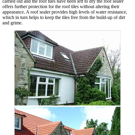
carried out and the roof tiles have been left to dry the roof sealer
offers further protection for the roof tiles without altering their
appearance. A roof sealer provides high levels of water resistance,
which in turn helps to keep the tiles free from the build-up of dirt
and grime.