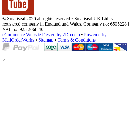
© Smartseal 2026 all rights reserved • Smartseal UK Ltd is a
registered company in England and Wales, Company no: 6505228 |
VAT no: 923 2068 46
eCommerce Website Design by 2Dmedia
•
Powered by
MailOrderWorks
•
Sitemap
•
Terms & Conditions
×