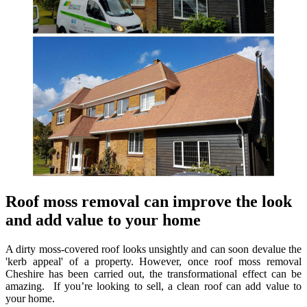
Roof moss removal can improve the look
and add value to your home
A dirty moss-covered roof looks unsightly and can soon devalue the
'kerb appeal' of a property. However, once roof moss removal
Cheshire has been carried out, the transformational effect can be
amazing. If you’re looking to sell, a clean roof can add value to
your home.