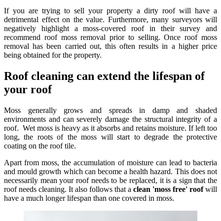
If you are trying to sell your property a dirty roof will have a
detrimental effect on the value. Furthermore, many surveyors will
negatively highlight a moss-covered roof in their survey and
recommend roof moss removal prior to selling. Once roof moss
removal has been carried out, this often results in a higher price
being obtained for the property.
Roof cleaning can extend the lifespan of
your roof
Moss generally grows and spreads in damp and shaded
environments and can severely damage the structural integrity of a
roof. Wet moss is heavy as it absorbs and retains moisture. If left too
long, the roots of the moss will start to degrade the protective
coating on the roof tile.
Apart from moss, the accumulation of moisture can lead to bacteria
and mould growth which can become a health hazard. This does not
necessarily mean your roof needs to be replaced, it is a sign that the
roof needs cleaning. It also follows that a
clean 'moss free' roof
will
have a much longer lifespan than one covered in moss.