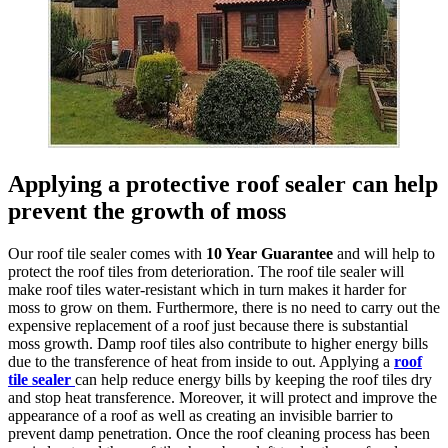
Applying a protective roof sealer can help
prevent the growth of moss
Our roof tile sealer comes with
10 Year Guarantee
and will help to
protect the roof tiles from deterioration. The roof tile sealer will
make roof tiles water-resistant which in turn makes it harder for
moss to grow on them. Furthermore, there is no need to carry out the
expensive replacement of a roof just because there is substantial
moss growth. Damp roof tiles also contribute to higher energy bills
due to the transference of heat from inside to out. Applying a
roof
tile sealer
can help reduce energy bills by keeping the roof tiles dry
and stop heat transference. Moreover, it will protect and improve the
appearance of a roof as well as creating an invisible barrier to
prevent damp penetration. Once the roof cleaning process has been