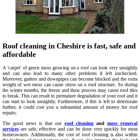
Roof cleaning in Cheshire is fast, safe and
affordable
A 'carpet' of green moss growing on a roof can look very unsightly
and can also lead to many other problems if left unchecked.
Moreover, gutters and downpipes can become blocked and the extra
weight of wet moss can cause stress on a roof structure. So during
the winter months, the freeze and thaw process may cause roof tiles
to break. This can result in premature degradation of your roof and it
can start to look unsightly. Furthermore, if this is left to deteriorate
further, it could cost you a substantial amount of money for roof
repairs.
The good news is that our
roof cleaning
and
moss removal
services
are safe, effective and can be done very quickly for most
homeowners. Additionally, the cost of roof cleaning is also within