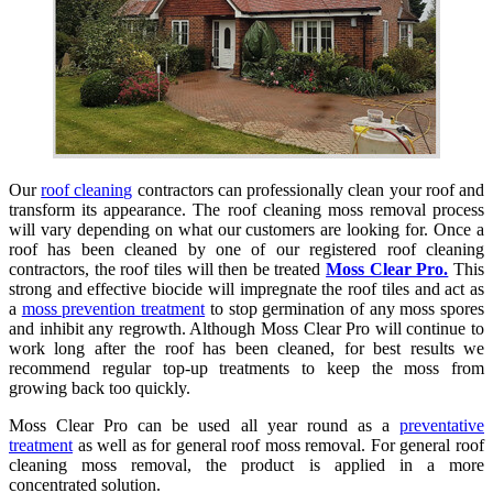
Our
roof cleaning
contractors can professionally clean your roof and
transform its appearance. The roof cleaning moss removal process
will vary depending on what our customers are looking for. Once a
roof has been cleaned by one of our registered roof cleaning
contractors, the roof tiles will then be treated
Moss Clear Pro.
This
strong and effective biocide will impregnate the roof tiles and act as
a
moss prevention treatment
to stop germination of any moss spores
and inhibit any regrowth. Although Moss Clear Pro will continue to
work long after the roof has been cleaned, for best results we
recommend regular top-up treatments to keep the moss from
growing back too quickly.
Moss Clear Pro can be used all year round as a
preventative
treatment
as well as for general roof moss removal. For general roof
cleaning moss removal, the product is applied in a more
concentrated solution.