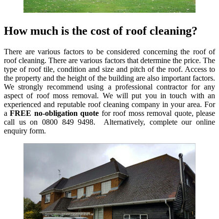
How much is the cost of roof cleaning?
There are various factors to be considered concerning the roof of
roof cleaning. There are various factors that determine the price. The
type of roof tile, condition and size and pitch of the roof. Access to
the property and the height of the building are also important factors.
We strongly recommend using a professional contractor for any
aspect of roof moss removal. We will put you in touch with an
experienced and reputable roof cleaning company in your area. For
a
FREE no-obligation quote
for roof moss removal quote, please
call us on 0800 849 9498. Alternatively, complete our online
enquiry form.