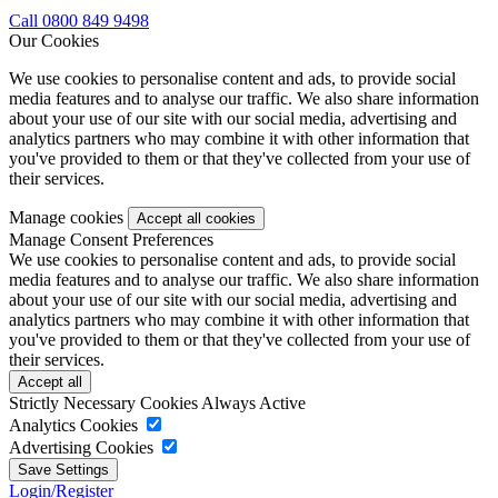
Call 0800 849 9498
Our Cookies
We use cookies to personalise content and ads, to provide social
media features and to analyse our traffic. We also share information
about your use of our site with our social media, advertising and
analytics partners who may combine it with other information that
you've provided to them or that they've collected from your use of
their services.
Manage cookies
Manage Consent Preferences
We use cookies to personalise content and ads, to provide social
media features and to analyse our traffic. We also share information
about your use of our site with our social media, advertising and
analytics partners who may combine it with other information that
you've provided to them or that they've collected from your use of
their services.
Strictly Necessary Cookies
Always Active
Analytics Cookies
Advertising Cookies
Login/Register