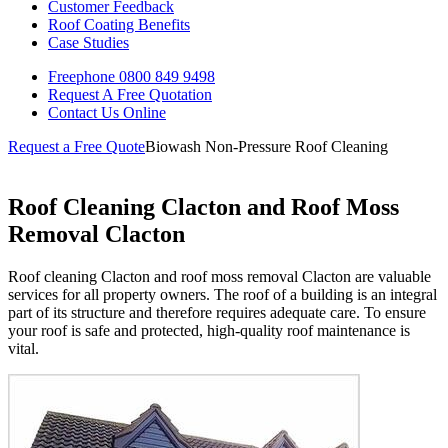
Customer Feedback
Roof Coating Benefits
Case Studies
Freephone
0800 849 9498
Request A Free
Quotation
Contact Us
Online
Request a Free Quote
Biowash Non-Pressure Roof Cleaning
Roof Cleaning Clacton and Roof Moss
Removal Clacton
Roof cleaning Clacton and roof moss removal Clacton are valuable
services for all property owners. The roof of a building is an integral
part of its structure and therefore requires adequate care. To ensure
your roof is safe and protected, high-quality roof maintenance is
vital.