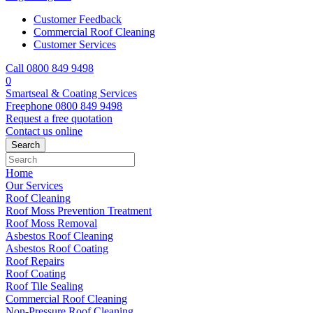
Customer Feedback
Commercial Roof Cleaning
Customer Services
Call 0800 849 9498
0
Smartseal & Coating Services
Freephone
0800 849 9498
Request a free
quotation
Contact us
online
Home
Our Services
Roof Cleaning
Roof Moss Prevention Treatment
Roof Moss Removal
Asbestos Roof Cleaning
Asbestos Roof Coating
Roof Repairs
Roof Coating
Roof Tile Sealing
Commercial Roof Cleaning
Non-Pressure Roof Cleaning