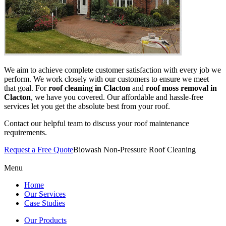
We aim to achieve complete customer satisfaction with every job we
perform. We work closely with our customers to ensure we meet
that goal. For
roof cleaning in Clacton
and
roof moss removal in
Clacton
, we have you covered. Our affordable and hassle-free
services let you get the absolute best from your roof.
Contact our helpful team to discuss your roof maintenance
requirements.
Request a Free Quote
Biowash Non-Pressure Roof Cleaning
Menu
Home
Our Services
Case Studies
Our Products