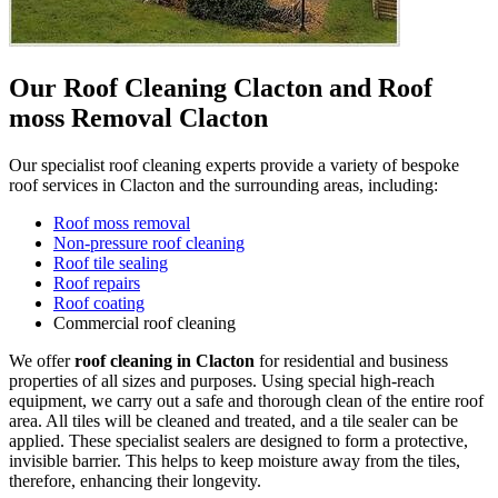
Our Roof Cleaning Clacton and Roof
moss Removal Clacton
Our specialist roof cleaning experts provide a variety of bespoke
roof services in Clacton and the surrounding areas, including:
Roof moss removal
Non-pressure roof cleaning
Roof tile sealing
Roof repairs
Roof coating
Commercial roof cleaning
We offer
roof cleaning in Clacton
for residential and business
properties of all sizes and purposes. Using special high-reach
equipment, we carry out a safe and thorough clean of the entire roof
area. All tiles will be cleaned and treated, and a tile sealer can be
applied. These specialist sealers are designed to form a protective,
invisible barrier. This helps to keep moisture away from the tiles,
therefore, enhancing their longevity.