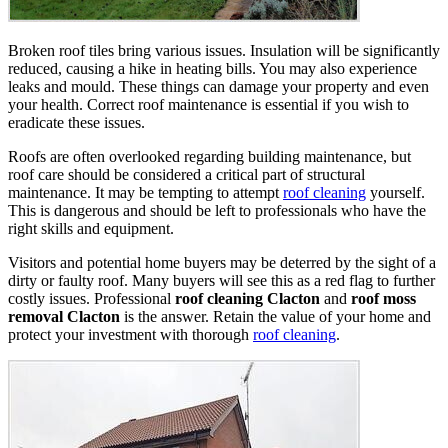
Broken roof tiles bring various issues. Insulation will be significantly
reduced, causing a hike in heating bills. You may also experience
leaks and mould. These things can damage your property and even
your health. Correct roof maintenance is essential if you wish to
eradicate these issues.
Roofs are often overlooked regarding building maintenance, but
roof care should be considered a critical part of structural
maintenance. It may be tempting to attempt
roof cleaning
yourself.
This is dangerous and should be left to professionals who have the
right skills and equipment.
Visitors and potential home buyers may be deterred by the sight of a
dirty or faulty roof. Many buyers will see this as a red flag to further
costly issues. Professional
roof cleaning Clacton
and
roof moss
removal Clacton
is the answer. Retain the value of your home and
protect your investment with thorough
roof cleaning
.