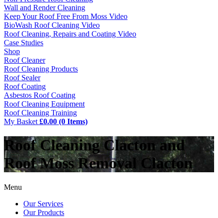
Wall and Render Cleaning
Keep Your Roof Free From Moss Video
BioWash Roof Cleaning Video
Roof Cleaning, Repairs and Coating Video
Case Studies
Shop
Roof Cleaner
Roof Cleaning Products
Roof Sealer
Roof Coating
Asbestos Roof Coating
Roof Cleaning Equipment
Roof Cleaning Training
My Basket
£0.00 (0 Items)
Roof Cleaning Clacton and
Roof Moss Removal Clacton
Menu
Our Services
Our Products