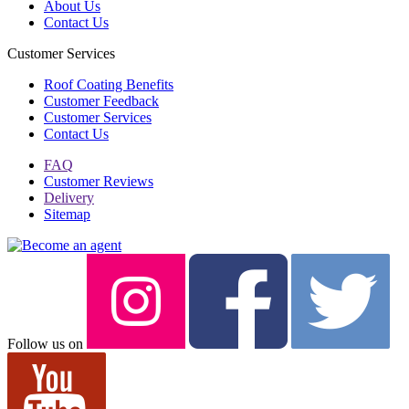
About Us
Contact Us
Customer Services
Roof Coating Benefits
Customer Feedback
Customer Services
Contact Us
FAQ
Customer Reviews
Delivery
Sitemap
Follow us on