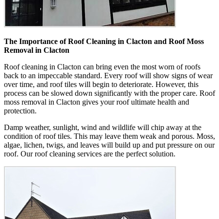
The Importance of Roof Cleaning in Clacton and Roof Moss
Removal in Clacton
Roof cleaning in Clacton can bring even the most worn of roofs
back to an impeccable standard. Every roof will show signs of wear
over time, and roof tiles will begin to deteriorate. However, this
process can be slowed down significantly with the proper care. Roof
moss removal in Clacton gives your roof ultimate health and
protection.
Damp weather, sunlight, wind and wildlife will chip away at the
condition of roof tiles. This may leave them weak and porous. Moss,
algae, lichen, twigs, and leaves will build up and put pressure on our
roof. Our roof cleaning services are the perfect solution.