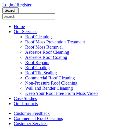
Login / Register
Home
Our Services
Roof Cleaning
Roof Moss Prevention Treatment
Roof Moss Removal
Asbestos Roof Cleaning
Asbestos Roof Coating
Roof Repairs
Roof Coating
Roof Tile Sealing
Commercial Roof Cleaning
Non-Pressure Roof Cleaning
Wall and Render Cleaning
Keep Your Roof Free From Moss Video
Case Studies
Our Products
Customer Feedback
Commercial Roof Cleaning
Customer Services