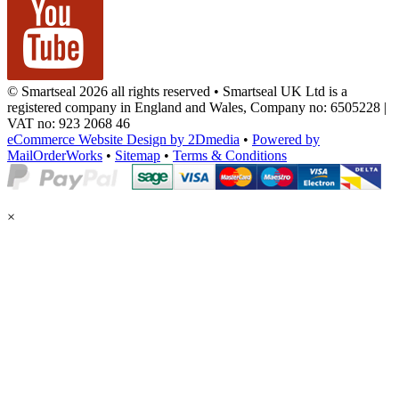
© Smartseal 2026 all rights reserved • Smartseal UK Ltd is a
registered company in England and Wales, Company no: 6505228 |
VAT no: 923 2068 46
eCommerce Website Design by 2Dmedia
•
Powered by
MailOrderWorks
•
Sitemap
•
Terms & Conditions
×