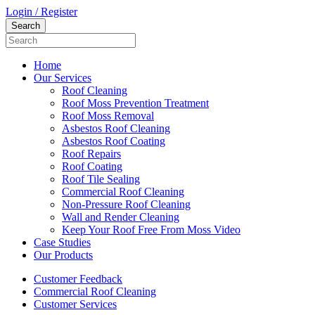
Login / Register
Home
Our Services
Roof Cleaning
Roof Moss Prevention Treatment
Roof Moss Removal
Asbestos Roof Cleaning
Asbestos Roof Coating
Roof Repairs
Roof Coating
Roof Tile Sealing
Commercial Roof Cleaning
Non-Pressure Roof Cleaning
Wall and Render Cleaning
Keep Your Roof Free From Moss Video
Case Studies
Our Products
Customer Feedback
Commercial Roof Cleaning
Customer Services