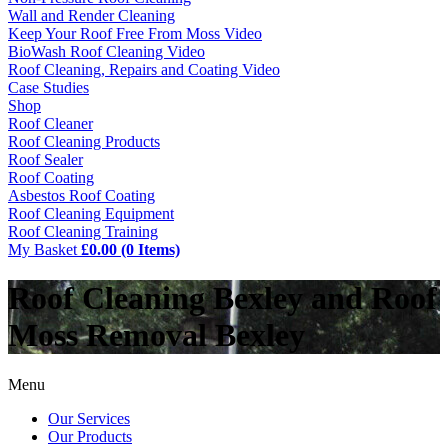
Wall and Render Cleaning
Keep Your Roof Free From Moss Video
BioWash Roof Cleaning Video
Roof Cleaning, Repairs and Coating Video
Case Studies
Shop
Roof Cleaner
Roof Cleaning Products
Roof Sealer
Roof Coating
Asbestos Roof Coating
Roof Cleaning Equipment
Roof Cleaning Training
My Basket
£0.00 (0 Items)
Roof Cleaning Bexley and Roof
Moss Removal Bexley
Menu
Our Services
Our Products