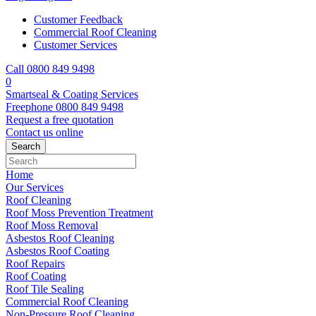
Customer Feedback
Commercial Roof Cleaning
Customer Services
Call 0800 849 9498
0
Smartseal & Coating Services
Freephone
0800 849 9498
Request a free
quotation
Contact us
online
Home
Our Services
Roof Cleaning
Roof Moss Prevention Treatment
Roof Moss Removal
Asbestos Roof Cleaning
Asbestos Roof Coating
Roof Repairs
Roof Coating
Roof Tile Sealing
Commercial Roof Cleaning
Non-Pressure Roof Cleaning