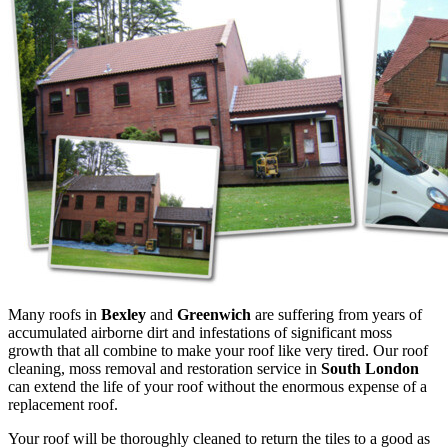
Many roofs in
Bexley
and
Greenwich
are
suffering from years of
accumulated airborne dirt and infestations of significant moss
growth that all combine to make your roof like very tired. Our roof
cleaning, moss removal and restoration service in
South London
can extend the life of your roof without the enormous expense of a
replacement roof.
Your roof will be thoroughly cleaned to return the tiles to a good as