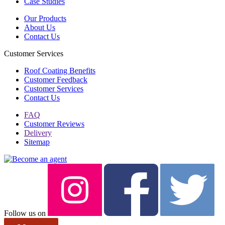
Case Studies
Our Products
About Us
Contact Us
Customer Services
Roof Coating Benefits
Customer Feedback
Customer Services
Contact Us
FAQ
Customer Reviews
Delivery
Sitemap
Follow us on