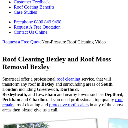
Customer Feedback
Roof Coating Benefits
Case Studies
Freephone
0800 849 9498
Request A Free
Quotation
Contact Us
Online
Request a Free Quote
Non-Pressure Roof Cleaning Video
Roof Cleaning Bexley and Roof Moss
Removal Bexley
Smartseal offer a professional
roof cleaning
service, that will
transform any roof in
Bexley
and surrounding areas of
South
London
including
Greenwich, Dartford,
Bexleyheath,
and
Lewisham
and nearby towns such as
Deptford,
Peckham
and
Charlton
. If you need professional, top quality
roof
repairs
, roof cleaning and
protective roof sealers
in any of the above
areas then please give us a call.