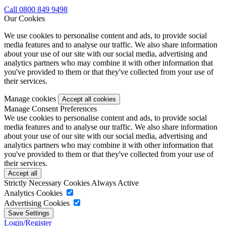
Call 0800 849 9498
Our Cookies
We use cookies to personalise content and ads, to provide social
media features and to analyse our traffic. We also share information
about your use of our site with our social media, advertising and
analytics partners who may combine it with other information that
you've provided to them or that they've collected from your use of
their services.
Manage cookies
Manage Consent Preferences
We use cookies to personalise content and ads, to provide social
media features and to analyse our traffic. We also share information
about your use of our site with our social media, advertising and
analytics partners who may combine it with other information that
you've provided to them or that they've collected from your use of
their services.
Strictly Necessary Cookies
Always Active
Analytics Cookies
Advertising Cookies
Login/Register