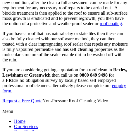
new condition, after the clean a full assessment can be made for any
requirement for any necessary roof repairs to be carried out.
A
biocide treatment is then applied to the roof to ensure all sub-surface
moss growth is eradicated and to prevent regrowth, you then have
the option of a protective and weatherproof sealer or
roof coating
.
If you have a roof that has natural clay or slate tiles then these can
also be fully cleaned with our software method, they can then
treated with a clear impregnating roof sealer that repels any moisture
is fully vapoured permeable and has self-cleaning properties as the
molecular structure of the sealer enable dirt to be washed off with
the rain.
If you are considering getting a quotation for a roof clean in
Bexley,
Lewisham
or
Greenwich
then call us on
0800 849 9498
for
a
FREE
no-obligation survey by locally based self-employed
professional roof cleaners alternatively please complete our
enquiry
form
.
Request a Free Quote
Non-Pressure Roof Cleaning Video
Menu
Home
Our Services