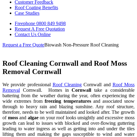
Customer Feedback
Roof Coating Benefits
Case Studies
Freephone
0800 849 9498
Request A Free
Quotation
Contact Us
Online
Request a Free Quote
Biowash Non-Pressure Roof Cleaning
Roof Cleaning Cornwall and Roof Moss
Removal Cornwall
We provide professional
Roof Cleaning
Cornwall and
Roof Moss
Removal
Cornwall. Homes in
Cornwall
take a considerable
battering from the weather during the year, often experiencing the
wide extremes from
freezing temperatures
and associated snow
through to heavy rain and blazing sunshine. Any roof structure,
therefore, needs to be well maintained and looked after. The growth
of
moss
and
algae
on your roof looks unsightly and excessive moss
growth can lead to issues with blocked and over-flowing guttering
leading to water ingress as well as getting into and under the tiles
lifting them and making the gaps susceptible to wind and water