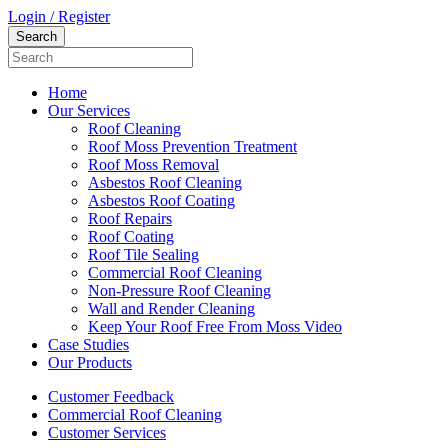
Login / Register
Home
Our Services
Roof Cleaning
Roof Moss Prevention Treatment
Roof Moss Removal
Asbestos Roof Cleaning
Asbestos Roof Coating
Roof Repairs
Roof Coating
Roof Tile Sealing
Commercial Roof Cleaning
Non-Pressure Roof Cleaning
Wall and Render Cleaning
Keep Your Roof Free From Moss Video
Case Studies
Our Products
Customer Feedback
Commercial Roof Cleaning
Customer Services