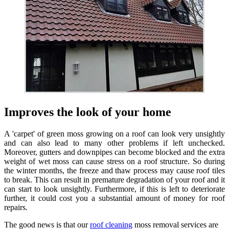
Improves the look of your home
A 'carpet' of green moss growing on a roof can look very unsightly
and can also lead to many other problems if left unchecked.
Moreover, gutters and downpipes can become blocked and the extra
weight of wet moss can cause stress on a roof structure. So during
the winter months, the freeze and thaw process may cause roof tiles
to break. This can result in premature degradation of your roof and it
can start to look unsightly. Furthermore, if this is left to deteriorate
further, it could cost you a substantial amount of money for roof
repairs.
The good news is that our
roof cleaning
moss removal services are