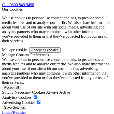
Call 0800 849 9498
Our Cookies
We use cookies to personalise content and ads, to provide social
media features and to analyse our traffic. We also share information
about your use of our site with our social media, advertising and
analytics partners who may combine it with other information that
you've provided to them or that they've collected from your use of
their services.
Manage cookies
Manage Consent Preferences
We use cookies to personalise content and ads, to provide social
media features and to analyse our traffic. We also share information
about your use of our site with our social media, advertising and
analytics partners who may combine it with other information that
you've provided to them or that they've collected from your use of
their services.
Strictly Necessary Cookies
Always Active
Analytics Cookies
Advertising Cookies
Login/Register