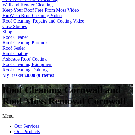
Wall and Render Cleaning
Keep Your Roof Free From Moss Video
BioWash Roof Cleaning Video
Roof Cleaning, Repairs and Coating Video
Case Studies
Shop
Roof Cleaner
Roof Cleaning Products
Roof Sealer
Roof Coating
Asbestos Roof Coating
Roof Cleaning Equipment
Roof Cleaning Training
My Basket
£0.00 (0 Items)
Roof Cleaning Cornwall and
Roof Moss Removal Cornwall
Menu
Our Services
Our Products