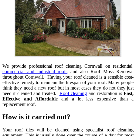
We provide professional roof cleaning Cornwall on residential,
commercial and industrial roofs
and also Roof Moss Removal
throughout Cornwall. Having your roof cleaned is a sensible cost-
effective remedy to maintain the lifespan of your roof. Many people
think they need a new roof but in most cases they do not they just
need it cleaned and treated.
Roof cleaning
and restoration is
Fast,
Effective and Affordable
and a lot less expensive than a
replacement roof.
How is it carried out?
Your roof tiles will be cleaned using specialist roof cleaning
equipment. This is usually done over the course of a day for most