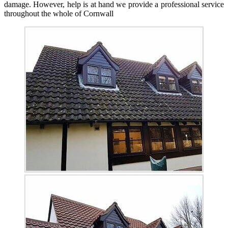
damage. However, help is at hand we provide a professional service
throughout the whole of Cornwall