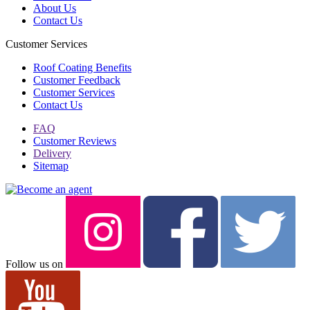
About Us
Contact Us
Customer Services
Roof Coating Benefits
Customer Feedback
Customer Services
Contact Us
FAQ
Customer Reviews
Delivery
Sitemap
Follow us on