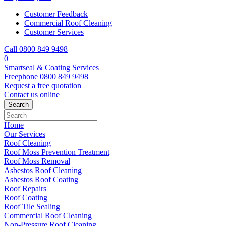
Customer Feedback
Commercial Roof Cleaning
Customer Services
Call 0800 849 9498
0
Smartseal & Coating Services
Freephone
0800 849 9498
Request a free
quotation
Contact us
online
Home
Our Services
Roof Cleaning
Roof Moss Prevention Treatment
Roof Moss Removal
Asbestos Roof Cleaning
Asbestos Roof Coating
Roof Repairs
Roof Coating
Roof Tile Sealing
Commercial Roof Cleaning
Non-Pressure Roof Cleaning