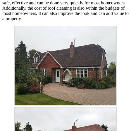
safe, effective and can be done very quickly for most homeowners.
Additionally, the cost of roof cleaning is also within the budgets of
most homeowners. It can also improve the look and can add value to
a property.