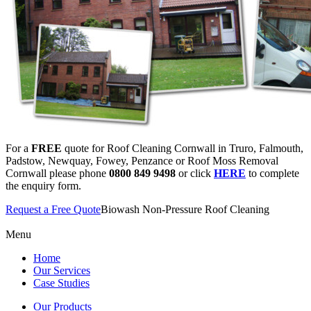
For a
FREE
quote for Roof Cleaning Cornwall in Truro, Falmouth,
Padstow, Newquay, Fowey, Penzance or Roof Moss Removal
Cornwall please phone
0800 849 9498
or click
HERE
to complete
the enquiry form.
Request a Free Quote
Biowash Non-Pressure Roof Cleaning
Menu
Home
Our Services
Case Studies
Our Products