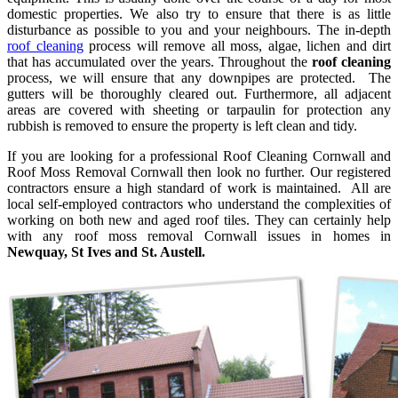
domestic properties. We also try to ensure that there is as little
disturbance as possible to you and your neighbours. The in-depth
roof cleaning
process will remove all moss, algae, lichen and dirt
that has accumulated over the years. Throughout the
roof cleaning
process, we will ensure that any downpipes are protected. The
gutters will be thoroughly cleared out. Furthermore, all adjacent
areas are covered with sheeting or tarpaulin for protection any
rubbish is removed to ensure the property is left clean and tidy.
If you are looking for a professional Roof Cleaning Cornwall and
Roof Moss Removal Cornwall then look no further. Our registered
contractors ensure a high standard of work is maintained. All are
local self-employed contractors who understand the complexities of
working on both new and aged roof tiles. They can certainly help
with any roof moss removal Cornwall issues in homes in
Newquay,
St Ives and St. Austell.