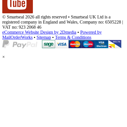
© Smartseal 2026 all rights reserved • Smartseal UK Ltd is a
registered company in England and Wales, Company no: 6505228 |
VAT no: 923 2068 46
eCommerce Website Design by 2Dmedia
•
Powered by
MailOrderWorks
•
Sitemap
•
Terms & Conditions
×