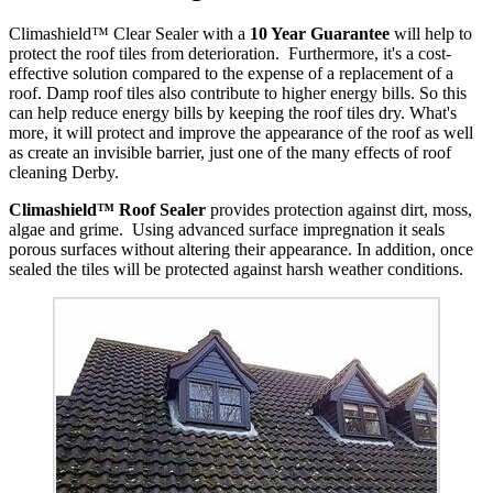
Climashield™ Clear Sealer with a
10 Year Guarantee
will help to
protect the roof tiles from deterioration. Furthermore, it's a cost-
effective solution compared to the expense of a replacement of a
roof. Damp roof tiles also contribute to higher energy bills. So this
can help reduce energy bills by keeping the roof tiles dry. What's
more, it will protect and improve the appearance of the roof as well
as create an invisible barrier, just one of the many effects of roof
cleaning Derby.
Climashield™ Roof Sealer
provides protection against dirt, moss,
algae and grime. Using advanced surface impregnation it seals
porous surfaces without altering their appearance. In addition, once
sealed the tiles will be protected against harsh weather conditions.