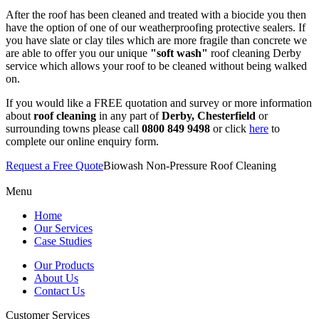
After the roof has been cleaned and treated with a biocide you then
have the option of one of our weatherproofing protective sealers. If
you have slate or clay tiles which are more fragile than concrete we
are able to offer you our unique
"soft wash"
roof cleaning Derby
service which allows your roof to be cleaned without being walked
on.
If you would like a FREE quotation and survey or more information
about
roof cleaning
in any part of
Derby, Chesterfield
or
surrounding towns please call
0800 849 9498
or click
here
to
complete our online enquiry form.
Request a Free Quote
Biowash Non-Pressure Roof Cleaning
Menu
Home
Our Services
Case Studies
Our Products
About Us
Contact Us
Customer Services