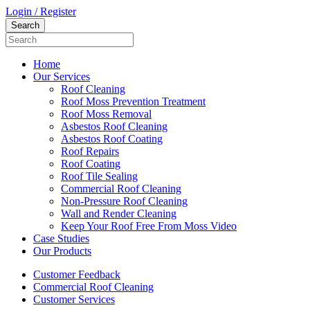
Login / Register
Home
Our Services
Roof Cleaning
Roof Moss Prevention Treatment
Roof Moss Removal
Asbestos Roof Cleaning
Asbestos Roof Coating
Roof Repairs
Roof Coating
Roof Tile Sealing
Commercial Roof Cleaning
Non-Pressure Roof Cleaning
Wall and Render Cleaning
Keep Your Roof Free From Moss Video
Case Studies
Our Products
Customer Feedback
Commercial Roof Cleaning
Customer Services