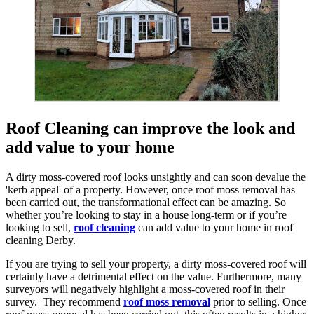
Roof Cleaning can improve the look and
add value to your home
A dirty moss-covered roof looks unsightly and can soon devalue the
'kerb appeal' of a property. However, once roof moss removal has
been carried out, the transformational effect can be amazing. So
whether you’re looking to stay in a house long-term or if you’re
looking to sell,
roof cleaning
can add value to your home in roof
cleaning Derby.
If you are trying to sell your property, a dirty moss-covered roof will
certainly have a detrimental effect on the value. Furthermore, many
surveyors will negatively highlight a moss-covered roof in their
survey. They recommend
roof moss removal
prior to selling. Once