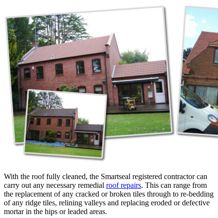
With the roof fully cleaned, the Smartseal registered contractor can
carry out any necessary remedial
roof repairs
. This can range from
the replacement of any cracked or broken tiles through to re-bedding
of any ridge tiles, relining valleys and replacing eroded or defective
mortar in the hips or leaded areas.