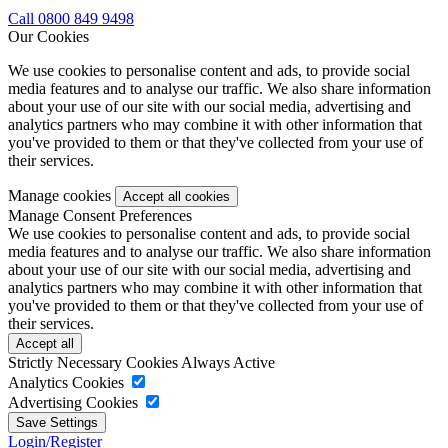
Call 0800 849 9498
Our Cookies
We use cookies to personalise content and ads, to provide social
media features and to analyse our traffic. We also share information
about your use of our site with our social media, advertising and
analytics partners who may combine it with other information that
you've provided to them or that they've collected from your use of
their services.
Manage cookies
Manage Consent Preferences
We use cookies to personalise content and ads, to provide social
media features and to analyse our traffic. We also share information
about your use of our site with our social media, advertising and
analytics partners who may combine it with other information that
you've provided to them or that they've collected from your use of
their services.
Strictly Necessary Cookies
Always Active
Analytics Cookies
Advertising Cookies
Login/Register