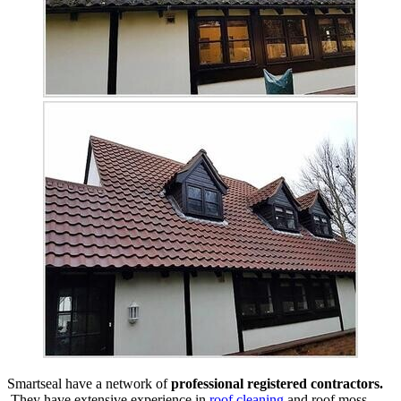
Smartseal have a network of
professional registered contractors.
They have extensive experience in
roof cleaning
and roof moss