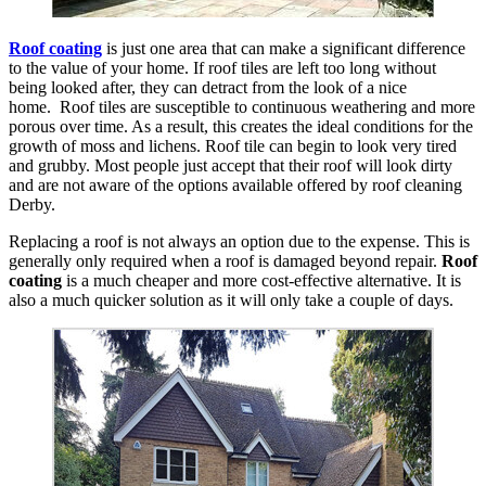
Roof coating
is just one area that can make a significant difference
to the value of your home. If roof tiles are left too long without
being looked after, they can detract from the look of a nice
home. Roof tiles are susceptible to continuous weathering and more
porous over time. As a result, this creates the ideal conditions for the
growth of moss and lichens. Roof tile can begin to look very tired
and grubby. Most people just accept that their roof will look dirty
and are not aware of the options available offered by roof cleaning
Derby.
Replacing a roof is not always an option due to the expense. This is
generally only required when a roof is damaged beyond repair.
Roof
coating
is a much cheaper and more cost-effective alternative. It is
also a much quicker solution as it will only take a couple of days.