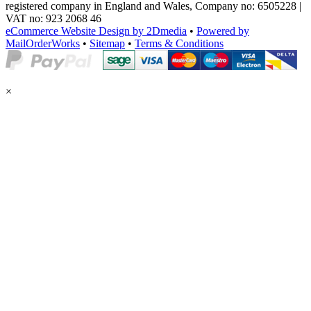
registered company in England and Wales, Company no: 6505228 |
VAT no: 923 2068 46
eCommerce Website Design by 2Dmedia
•
Powered by
MailOrderWorks
•
Sitemap
•
Terms & Conditions
×