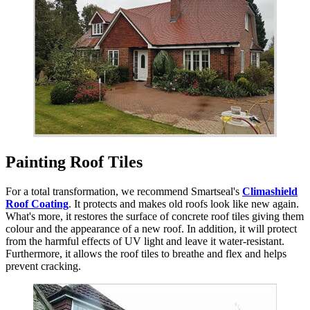
Painting Roof Tiles
For a total transformation, we recommend Smartseal's
Climashield
Roof Coating
. It protects and makes old roofs look like new again.
What's more, it restores the surface of concrete roof tiles giving them
colour and the appearance of a new roof. In addition, it will protect
from the harmful effects of UV light and leave it water-resistant.
Furthermore, it allows the roof tiles to breathe and flex and helps
prevent cracking.