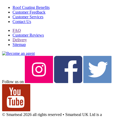
Roof Coating Benefits
Customer Feedback
Customer Services
Contact Us
FAQ
Customer Reviews
Delivery
Sitemap
Follow us on
© Smartseal 2026 all rights reserved • Smartseal UK Ltd is a