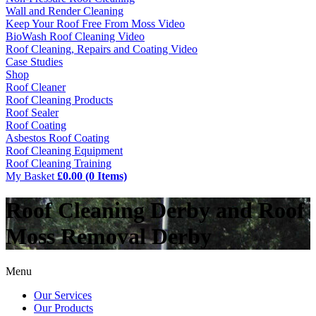
Wall and Render Cleaning
Keep Your Roof Free From Moss Video
BioWash Roof Cleaning Video
Roof Cleaning, Repairs and Coating Video
Case Studies
Shop
Roof Cleaner
Roof Cleaning Products
Roof Sealer
Roof Coating
Asbestos Roof Coating
Roof Cleaning Equipment
Roof Cleaning Training
My Basket
£0.00 (0 Items)
Roof Cleaning Derby and Roof
Moss Removal Derby
Menu
Our Services
Our Products