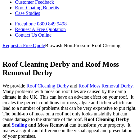
Customer Feedback
Roof Coating Benefits
Case Studies
Freephone
0800 849 9498
Request A Free
Quotation
Contact Us
Online
Request a Free Quote
Biowash Non-Pressure Roof Cleaning
Roof Cleaning Derby and Roof Moss
Removal Derby
We provide
Roof Cleaning Derby
and
Roof Moss Removal Derby
.
Many problems with moss on roof tiles are caused by the damp
climate in the UK. This can have an adverse effect on your roof. It
creates the perfect conditions for moss, algae and lichen which can
lead to a number of problems that can be very expensive to put right.
The build-up of moss on a roof not only looks unsightly but can
cause damage to the structure of the roof.
Roof Cleaning Derby
and
Sealing
and Moss Removal
can transform your property. It
makes a significant difference in the visual appeal and presentation
of your premises.