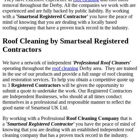
removal throughout the Derby. All the companies we work with are
experienced and are fully backed by public liability. By working
with a
'Smartseal Registered Contractor'
you have the peace of
mind of knowing that you are dealing with a locally based
roofing company that have a proven track record in the industry.
Roof Cleaning by Smartseal Registered
Contractors
We have a network of independent
'Professional Roof Cleaners'
operating throughout the
roof cleaning
Derby area. They are trained
in the use of our products and provide a full range of roof cleaning
and restoration services. To help you obtain a competitive quote up
to 3
Registered Contractors
will be given the opportunity to
submit a quote to undertake the work. Our Registered Contractors
are Independent Businesses, who should at all times conduct
themselves in a professional and responsible manner to reflect the
good name of Smartseal UK Ltd.
By working with a Professional
Roof Cleaning Company
that is
a
'Smartseal Registered Contractor'
you have the peace of mind of
knowing that you are dealing with an established independent roof
cleaning company that has a proven track record in the industry.