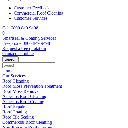
Customer Feedback
Commercial Roof Cleaning
Customer Services
Call 0800 849 9498
0
Smartseal & Coating Services
Freephone
0800 849 9498
Request a free
quotation
Contact us
online
Home
Our Services
Roof Cleaning
Roof Moss Prevention Treatment
Roof Moss Removal
Asbestos Roof Cleaning
Asbestos Roof Coating
Roof Repairs
Roof Coating
Roof Tile Sealing
Commercial Roof Cleaning
Non-Pressure Roof Cleaning