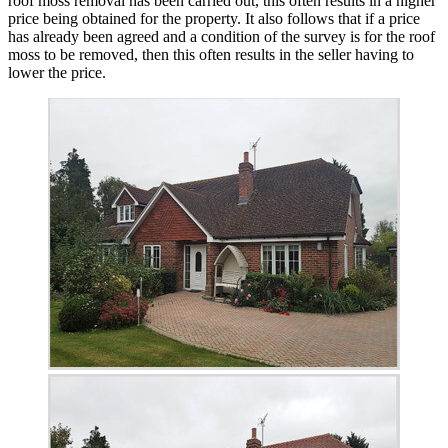
roof moss removal has been carried out, this often results in a higher
price being obtained for the property. It also follows that if a price
has already been agreed and a condition of the survey is for the roof
moss to be removed, then this often results in the seller having to
lower the price.