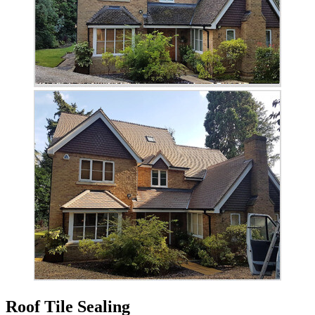
Roof Tile Sealing