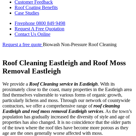
Customer Feedback
Roof Coating Benefits
Case Studies
Freephone
0800 849 9498
Request A Free
Quotation
Contact Us
Online
Request a free quote
Biowash Non-Pressure Roof Cleaning
Roof Cleaning Eastleigh and Roof Moss
Removal Eastleigh
We provide a
Roof Cleaning service in Eastleigh
. With its
proximately close to the coast, many properties in the Eastleigh area
find themselves vulnerable to various forms of organic growth,
particularly lichens and moss. Through our network of countywide
contractors, we offer a comprehensive range of
roof cleaning
Eastleigh and roof moss removal Eastleigh services
. As the town’s
population has gradually increased the diversity of style and age of
properties has also changed. It is no coincidence that the older parts
of the town where the roof tiles have become more porous as they
age are the ones generally worse affected with moss.