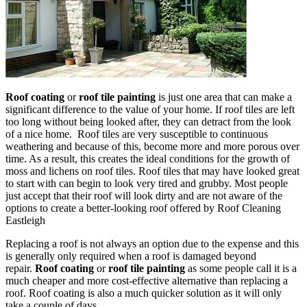
Roof coating
or
roof tile painting
is just one area that can make a
significant difference to the value of your home. If roof tiles are left
too long without being looked after, they can detract from the look
of a nice home. Roof tiles are very susceptible to continuous
weathering and because of this, become more and more porous over
time. As a result, this creates the ideal conditions for the growth of
moss and lichens on roof tiles. Roof tiles that may have looked great
to start with can begin to look very tired and grubby. Most people
just accept that their roof will look dirty and are not aware of the
options to create a better-looking roof offered by Roof Cleaning
Eastleigh
Replacing a roof is not always an option due to the expense and this
is generally only required when a roof is damaged beyond
repair.
Roof coating
or
roof tile painting
as some people call it is a
much cheaper and more cost-effective alternative than replacing a
roof. Roof coating is also a much quicker solution as it will only
take a couple of days.