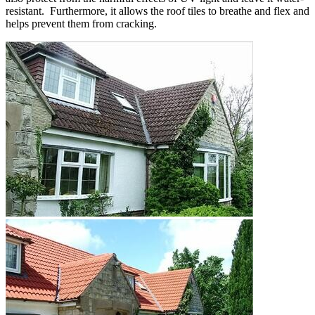
resistant. Furthermore, it allows the roof tiles to breathe and flex and
helps prevent them from cracking.