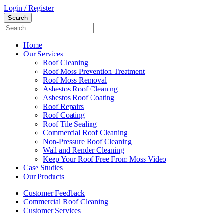
Login / Register
Home
Our Services
Roof Cleaning
Roof Moss Prevention Treatment
Roof Moss Removal
Asbestos Roof Cleaning
Asbestos Roof Coating
Roof Repairs
Roof Coating
Roof Tile Sealing
Commercial Roof Cleaning
Non-Pressure Roof Cleaning
Wall and Render Cleaning
Keep Your Roof Free From Moss Video
Case Studies
Our Products
Customer Feedback
Commercial Roof Cleaning
Customer Services