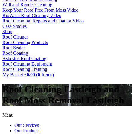
Wall and Render Cleaning
Keep Your Roof Free From Moss Video
BioWash Roof Cleaning Video
Roof Cleaning, Repairs and Coating Video
Case Studies
Shop
Roof Cleaner
Roof Cleaning Products
Roof Sealer
Roof Coating
Asbestos Roof Coating
Roof Cleaning Equipment
Roof Cleaning Training
My Basket
£0.00 (0 Items)
Roof Cleaning Eastleigh and
Roof Moss Removal Eastleigh
Menu
Our Services
Our Products