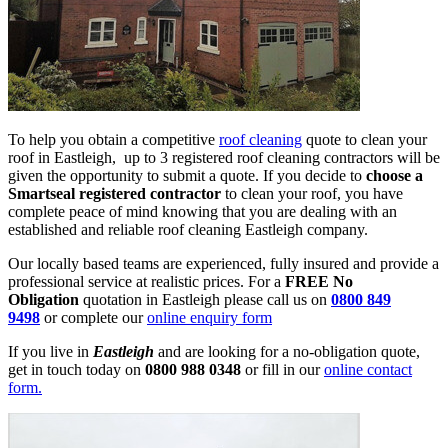
To help you obtain a competitive
roof cleaning
quote to clean your
roof in Eastleigh, up to 3 registered roof cleaning contractors will be
given the opportunity to submit a quote. If you decide to
choose a
Smartseal registered contractor
to clean your roof, you have
complete peace of mind knowing that you are dealing with an
established and reliable roof cleaning Eastleigh company.
Our locally based teams are experienced, fully insured and provide a
professional service at realistic prices. For a
FREE No
Obligation
quotation in Eastleigh please call us on
0800 849
9498
or complete our
online enquiry form
If you live in
Eastleigh
and are looking for a no-obligation quote,
get in touch today on
0800 988 0348
or fill in our
online contact
form.