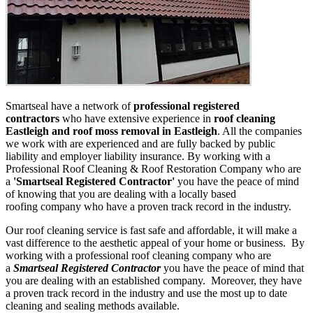
Smartseal have a network of
professional registered
contractors
who have extensive experience in
roof cleaning
Eastleigh and roof moss removal in Eastleigh
. All the companies
we work with are experienced and are fully backed by public
liability and employer liability insurance. By working with a
Professional Roof Cleaning & Roof Restoration Company who are
a
'Smartseal Registered Contractor'
you have the peace of mind
of knowing that you are dealing with a locally based
roofing company who have a proven track record in the industry.
Our roof cleaning service is fast safe and affordable, it will make a
vast difference to the aesthetic appeal of your home or business. By
working with a professional roof cleaning company who are
a
Smartseal Registered Contractor
you have the peace of mind that
you are dealing with an established company. Moreover, they have
a proven track record in the industry and use the most up to date
cleaning and sealing methods available.