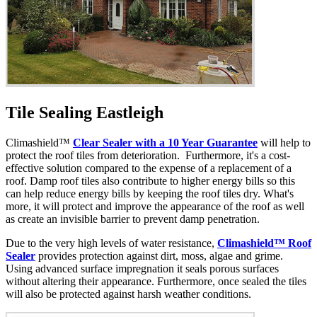
Tile Sealing Eastleigh
Climashield™
Clear Sealer with a 10 Year Guarantee
will help to
protect the roof tiles from deterioration. Furthermore, it's a cost-
effective solution compared to the expense of a replacement of a
roof. Damp roof tiles also contribute to higher energy bills so this
can help reduce energy bills by keeping the roof tiles dry. What's
more, it will protect and improve the appearance of the roof as well
as create an invisible barrier to prevent damp penetration.
Due to the very high levels of water resistance,
Climashield™ Roof
Sealer
provides protection against dirt, moss, algae and grime.
Using advanced surface impregnation it seals porous surfaces
without altering their appearance. Furthermore, once sealed the tiles
will also be protected against harsh weather conditions.