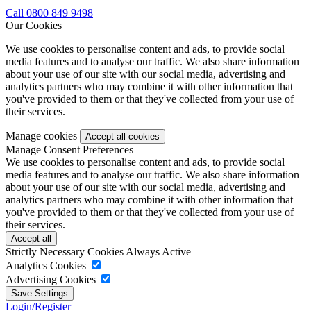
Call 0800 849 9498
Our Cookies
We use cookies to personalise content and ads, to provide social
media features and to analyse our traffic. We also share information
about your use of our site with our social media, advertising and
analytics partners who may combine it with other information that
you've provided to them or that they've collected from your use of
their services.
Manage cookies
Manage Consent Preferences
We use cookies to personalise content and ads, to provide social
media features and to analyse our traffic. We also share information
about your use of our site with our social media, advertising and
analytics partners who may combine it with other information that
you've provided to them or that they've collected from your use of
their services.
Strictly Necessary Cookies
Always Active
Analytics Cookies
Advertising Cookies
Login/Register