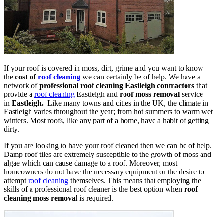
If your roof is covered in moss, dirt, grime and you want to know
the
cost of
roof cleaning
we can certainly be of help. We have a
network of
professional roof cleaning Eastleigh contractors
that
provide a
roof cleaning
Eastleigh and
roof moss removal
service
in
Eastleigh.
Like many towns and cities in the UK, the climate in
Eastleigh varies throughout the year; from hot summers to warm wet
winters. Most roofs, like any part of a home, have a habit of getting
dirty.
If you are looking to have your roof cleaned then we can be of help.
Damp roof tiles are extremely susceptible to the growth of moss and
algae which can cause damage to a roof. Moreover, most
homeowners do not have the necessary equipment or the desire to
attempt
roof cleaning
themselves. This means that employing the
skills of a professional roof cleaner is the best option when
roof
cleaning moss removal
is required.