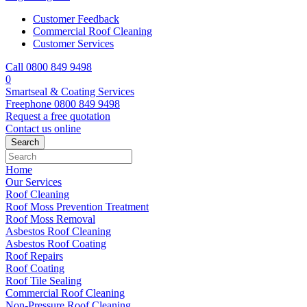
Customer Feedback
Commercial Roof Cleaning
Customer Services
Call 0800 849 9498
0
Smartseal & Coating Services
Freephone
0800 849 9498
Request a free
quotation
Contact us
online
Home
Our Services
Roof Cleaning
Roof Moss Prevention Treatment
Roof Moss Removal
Asbestos Roof Cleaning
Asbestos Roof Coating
Roof Repairs
Roof Coating
Roof Tile Sealing
Commercial Roof Cleaning
Non-Pressure Roof Cleaning