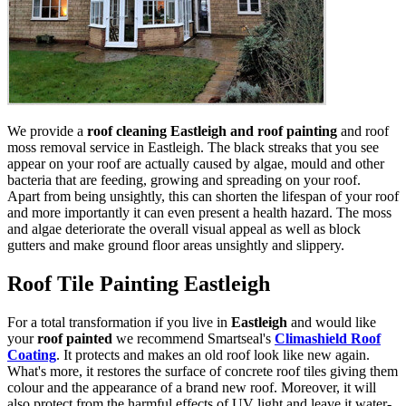
We provide a
roof cleaning Eastleigh and roof painting
and roof
moss removal service in Eastleigh. The black streaks that you see
appear on your roof are actually caused by algae, mould and other
bacteria that are feeding, growing and spreading on your roof.
Apart from being unsightly, this can shorten the lifespan of your roof
and more importantly it can even present a health hazard. The moss
and algae deteriorate the overall visual appeal as well as block
gutters and make ground floor areas unsightly and slippery.
Roof Tile Painting Eastleigh
For a total transformation if you live in
Eastleigh
and would like
your
roof painted
we recommend Smartseal's
Climashield Roof
Coating
. It protects and makes an old roof look like new again.
What's more, it restores the surface of concrete roof tiles giving them
colour and the appearance of a brand new roof. Moreover, it will
also protect from the harmful effects of UV light and leave it water-