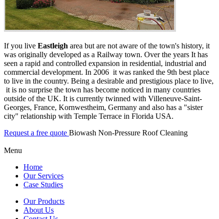
If you live
Eastleigh
area but are not aware of the town's history, it
was originally developed as a Railway town. Over the years It has
seen a rapid and controlled expansion in residential, industrial and
commercial development. In 2006 it was ranked the 9th best place
to live in the country. Being a desirable and prestigious place to live,
it is no surprise the town has become noticed in many countries
outside of the UK. It is currently twinned with Villeneuve-Saint-
Georges, France, Kornwestheim, Germany and also has a "sister
city" relationship with Temple Terrace in Florida USA.
Request a free quote
Biowash Non-Pressure Roof Cleaning
Menu
Home
Our Services
Case Studies
Our Products
About Us
Contact Us