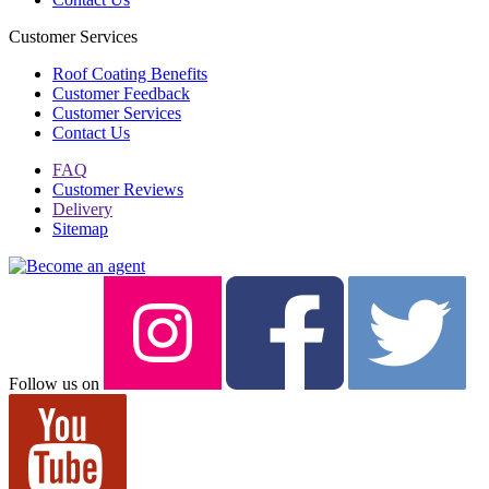
Customer Services
Roof Coating Benefits
Customer Feedback
Customer Services
Contact Us
FAQ
Customer Reviews
Delivery
Sitemap
Follow us on