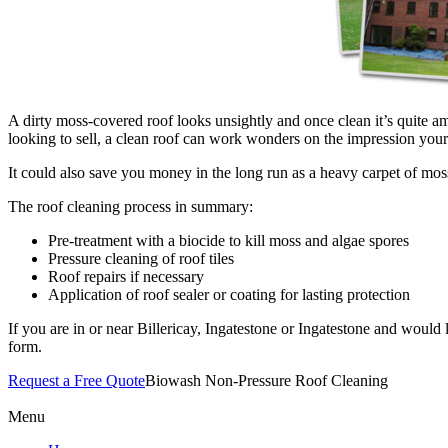
A dirty moss-covered roof looks unsightly and once clean it’s quite am
looking to sell, a clean roof can work wonders on the impression your 
It could also save you money in the long run as a heavy carpet of moss 
The roof cleaning process in summary:
Pre-treatment with a biocide to kill moss and algae spores
Pressure cleaning of roof tiles
Roof repairs if necessary
Application of roof sealer or coating for lasting protection
If you are in or near Billericay, Ingatestone or Ingatestone and would 
form.
Request a Free Quote
Biowash Non-Pressure Roof Cleaning
Menu