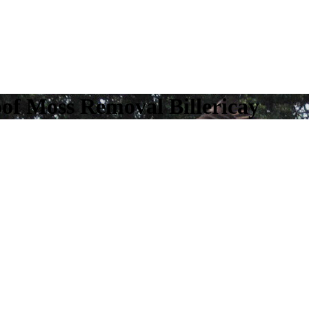
oof Moss Removal Billericay