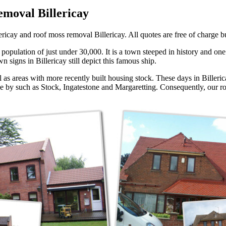
emoval Billericay
ricay and roof moss removal Billericay. All quotes are free of charge but
opulation of just under 30,000. It is a town steeped in history and one o
 signs in Billericay still depict this famous ship.
l as areas with more recently built housing stock. These days in Billeric
lose by such as Stock, Ingatestone and Margaretting. Consequently, our ro