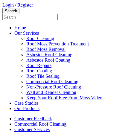
Login / Register
Home
Our Services
Roof Cleaning
Roof Moss Prevention Treatment
Roof Moss Removal
Asbestos Roof Cleaning
Asbestos Roof Coating
Roof Repairs
Roof Coating
Roof Tile Sealing
Commercial Roof Cleaning
Non-Pressure Roof Cleaning
Wall and Render Cleaning
Keep Your Roof Free From Moss Video
Case Studies
Our Products
Customer Feedback
Commercial Roof Cleaning
Customer Services