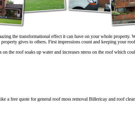
azing the transformational effect it can have on your whole property. W
property gives to others. First impressions count and keeping your roof 
on the roof soaks up water and increases stress on the roof which could 
like a free quote for general roof moss removal Billericay and roof clean