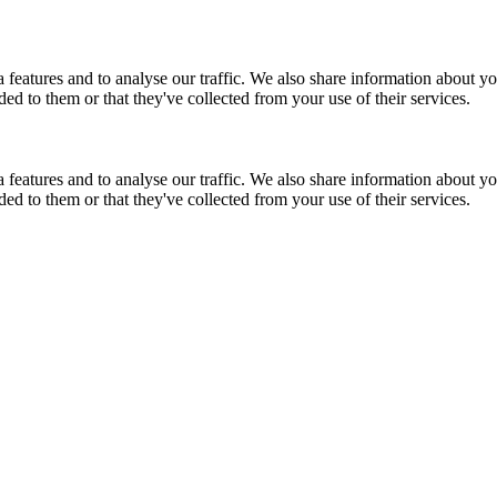
features and to analyse our traffic. We also share information about you
d to them or that they've collected from your use of their services.
features and to analyse our traffic. We also share information about you
d to them or that they've collected from your use of their services.