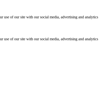
r use of our site with our social media, advertising and analytics
r use of our site with our social media, advertising and analytics