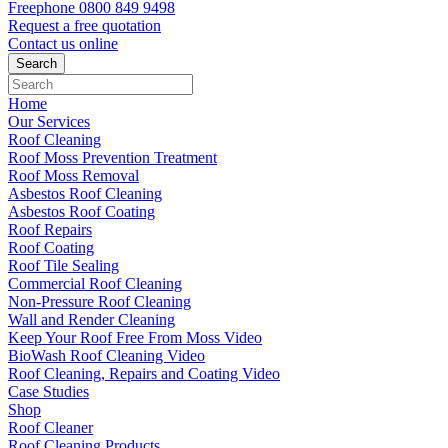
Freephone
0800 849 9498
Request a free
quotation
Contact us
online
Home
Our Services
Roof Cleaning
Roof Moss Prevention Treatment
Roof Moss Removal
Asbestos Roof Cleaning
Asbestos Roof Coating
Roof Repairs
Roof Coating
Roof Tile Sealing
Commercial Roof Cleaning
Non-Pressure Roof Cleaning
Wall and Render Cleaning
Keep Your Roof Free From Moss Video
BioWash Roof Cleaning Video
Roof Cleaning, Repairs and Coating Video
Case Studies
Shop
Roof Cleaner
Roof Cleaning Products