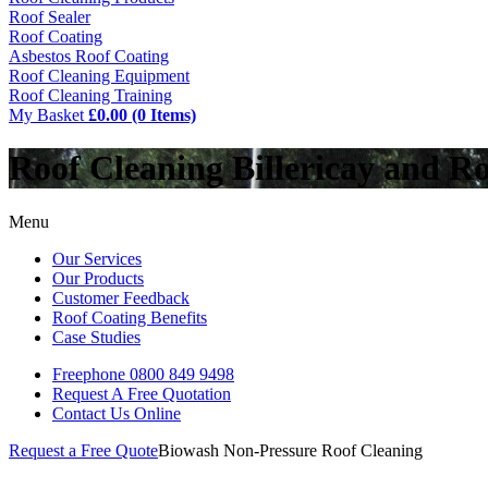
Roof Sealer
Roof Coating
Asbestos Roof Coating
Roof Cleaning Equipment
Roof Cleaning Training
My Basket
£0.00 (0 Items)
Roof Cleaning Billericay and R
Menu
Our Services
Our Products
Customer Feedback
Roof Coating Benefits
Case Studies
Freephone
0800 849 9498
Request A Free
Quotation
Contact Us
Online
Request a Free Quote
Biowash Non-Pressure Roof Cleaning