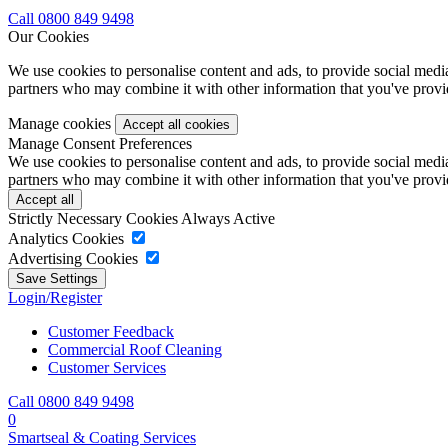
Call 0800 849 9498
Our Cookies
We use cookies to personalise content and ads, to provide social media 
partners who may combine it with other information that you've provide
Manage cookies
Manage Consent Preferences
We use cookies to personalise content and ads, to provide social media 
partners who may combine it with other information that you've provide
Strictly Necessary Cookies
Always Active
Analytics Cookies
Advertising Cookies
Login/Register
Customer Feedback
Commercial Roof Cleaning
Customer Services
Call 0800 849 9498
0
Smartseal & Coating Services