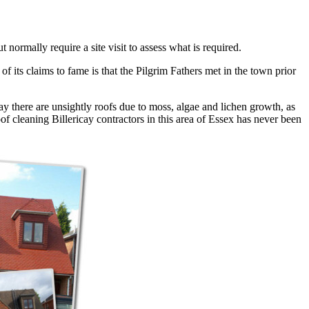
 normally require a site visit to assess what is required.
f its claims to fame is that the Pilgrim Fathers met in the town prior
ay there are unsightly roofs due to moss, algae and lichen growth, as
of cleaning Billericay contractors in this area of Essex has never been