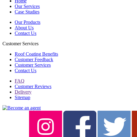
Home
Our Services
Case Studies
Our Products
About Us
Contact Us
Customer Services
Roof Coating Benefits
Customer Feedback
Customer Services
Contact Us
FAQ
Customer Reviews
Delivery
Sitemap