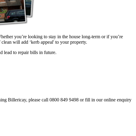
hether you’re looking to stay in the house long-term or if you’re
clean will add ‘kerb appeal' to your property.
lead to repair bills in future.
ing Billericay, please call 0800 849 9498 or fill in our online enquiry