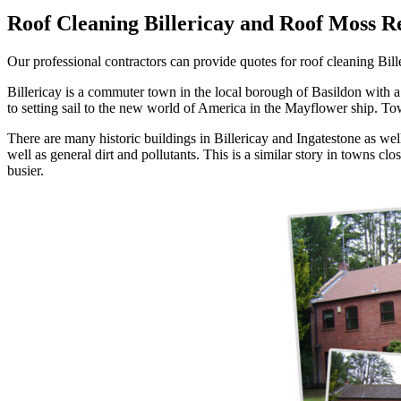
Roof Cleaning Billericay and Roof Moss R
Our professional contractors can provide quotes for roof cleaning Bille
Billericay is a commuter town in the local borough of Basildon with a p
to setting sail to the new world of America in the Mayflower ship. Town
There are many historic buildings in Billericay and Ingatestone as wel
well as general dirt and pollutants. This is a similar story in towns c
busier.