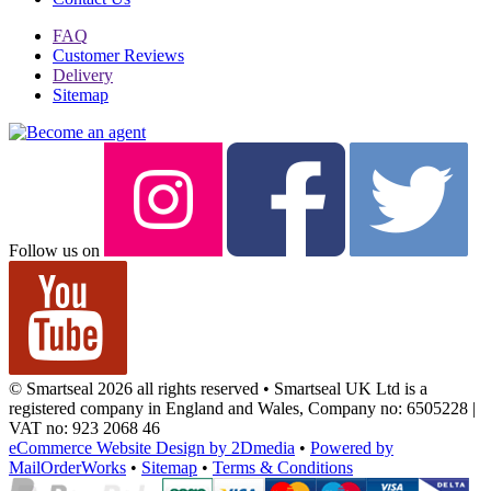
FAQ
Customer Reviews
Delivery
Sitemap
Follow us on
© Smartseal 2026 all rights reserved • Smartseal UK Ltd is a
registered company in England and Wales, Company no: 6505228 |
VAT no: 923 2068 46
eCommerce Website Design by 2Dmedia
•
Powered by
MailOrderWorks
•
Sitemap
•
Terms & Conditions