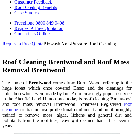
Customer Feedback
Roof Coating Benefits
Case Studies
Freephone
0800 849 9498
Request A Free
Quotation
Contact Us
Online
Request a Free Quote
Biowash Non-Pressure Roof Cleaning
Roof Cleaning Brentwood and Roof Moss
Removal Brentwood
The name of
Brentwood
comes from Burnt Wood, referring to the
huge forest which once covered Essex and the clearings for
habitation which were made by fire. An increasingly popular service
in the Shenfield and Hutton area today is roof cleaning Brentwood
and roof moss removal Brentwood. Smartseal Registered
roof
cleaning
contractors use professional equipment and are thoroughly
trained to remove moss, algae, lichens and general dirt and
pollutants from the roof tiles, leaving it cleaner than it has been in
years.