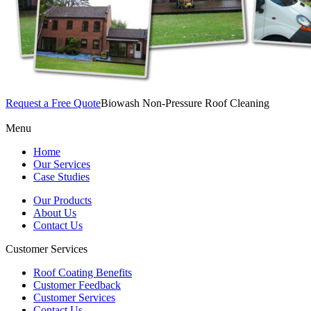
Request a Free Quote
Biowash Non-Pressure Roof Cleaning
Menu
Home
Our Services
Case Studies
Our Products
About Us
Contact Us
Customer Services
Roof Coating Benefits
Customer Feedback
Customer Services
Contact Us