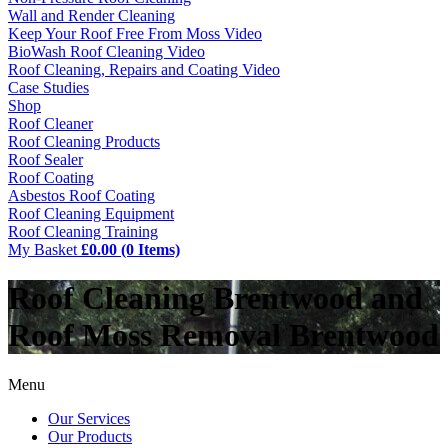
Wall and Render Cleaning
Keep Your Roof Free From Moss Video
BioWash Roof Cleaning Video
Roof Cleaning, Repairs and Coating Video
Case Studies
Shop
Roof Cleaner
Roof Cleaning Products
Roof Sealer
Roof Coating
Asbestos Roof Coating
Roof Cleaning Equipment
Roof Cleaning Training
My Basket
£0.00 (0 Items)
Roof Cleaning Brentwood and
Roof Moss Removal Brentwood
Menu
Our Services
Our Products