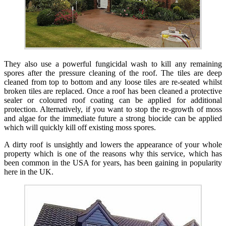
They also use a powerful fungicidal wash to kill any remaining
spores after the pressure cleaning of the roof. The tiles are deep
cleaned from top to bottom and any loose tiles are re-seated whilst
broken tiles are replaced. Once a roof has been cleaned a protective
sealer or coloured roof coating can be applied for additional
protection. Alternatively, if you want to stop the re-growth of moss
and algae for the immediate future a strong biocide can be applied
which will quickly kill off existing moss spores.
A dirty roof is unsightly and lowers the appearance of your whole
property which is one of the reasons why this service, which has
been common in the USA for years, has been gaining in popularity
here in the UK.