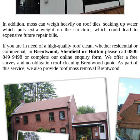
In addition, moss can weigh heavily on roof tiles, soaking up water
which puts extra weight on the structure, which could lead to
expensive future repair bills.
If you are in need of a high-quality roof clean, whether residential or
commercial, in
Brentwood, Shenfield or Hutton
please call 0800
849 9498 or complete our online enquiry form. We offer a free
survey and no obligation roof cleaning Brentwood quote. As part of
this service, we also provide roof moss removal Brentwood.