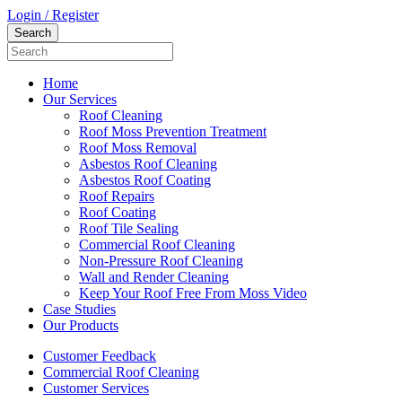
Login / Register
Home
Our Services
Roof Cleaning
Roof Moss Prevention Treatment
Roof Moss Removal
Asbestos Roof Cleaning
Asbestos Roof Coating
Roof Repairs
Roof Coating
Roof Tile Sealing
Commercial Roof Cleaning
Non-Pressure Roof Cleaning
Wall and Render Cleaning
Keep Your Roof Free From Moss Video
Case Studies
Our Products
Customer Feedback
Commercial Roof Cleaning
Customer Services