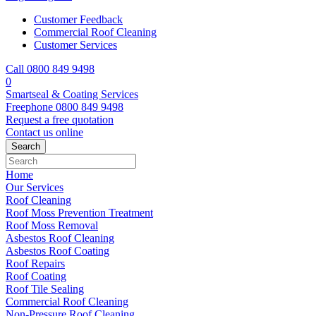
Customer Feedback
Commercial Roof Cleaning
Customer Services
Call 0800 849 9498
0
Smartseal & Coating Services
Freephone
0800 849 9498
Request a free
quotation
Contact us
online
Home
Our Services
Roof Cleaning
Roof Moss Prevention Treatment
Roof Moss Removal
Asbestos Roof Cleaning
Asbestos Roof Coating
Roof Repairs
Roof Coating
Roof Tile Sealing
Commercial Roof Cleaning
Non-Pressure Roof Cleaning