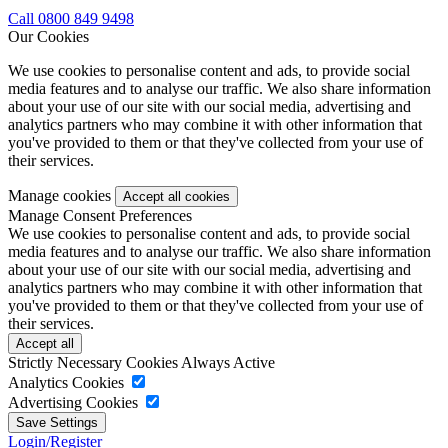
Call 0800 849 9498
Our Cookies
We use cookies to personalise content and ads, to provide social
media features and to analyse our traffic. We also share information
about your use of our site with our social media, advertising and
analytics partners who may combine it with other information that
you've provided to them or that they've collected from your use of
their services.
Manage cookies
Manage Consent Preferences
We use cookies to personalise content and ads, to provide social
media features and to analyse our traffic. We also share information
about your use of our site with our social media, advertising and
analytics partners who may combine it with other information that
you've provided to them or that they've collected from your use of
their services.
Strictly Necessary Cookies
Always Active
Analytics Cookies
Advertising Cookies
Login/Register