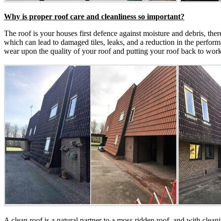
Why is proper roof care and cleanliness so important?
The roof is your houses first defence against moisture and debris, ther
which can lead to damaged tiles, leaks, and a reduction in the perfor
wear upon the quality of your roof and putting your roof back to wor
A clean roof is a natural partner to a moss ridden roof, and with clea