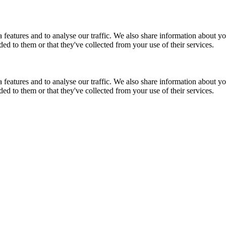
features and to analyse our traffic. We also share information about you
d to them or that they've collected from your use of their services.
features and to analyse our traffic. We also share information about you
d to them or that they've collected from your use of their services.