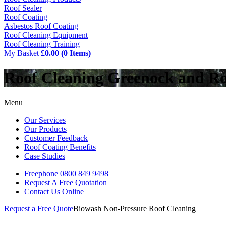
Roof Sealer
Roof Coating
Asbestos Roof Coating
Roof Cleaning Equipment
Roof Cleaning Training
My Basket
£0.00 (0 Items)
Roof Cleaning Greenock and R
Menu
Our Services
Our Products
Customer Feedback
Roof Coating Benefits
Case Studies
Freephone
0800 849 9498
Request A Free
Quotation
Contact Us
Online
Request a Free Quote
Biowash Non-Pressure Roof Cleaning