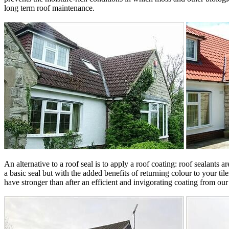
long term roof maintenance.
An alternative to a roof seal is to apply a roof coating: roof sealants
a basic seal but with the added benefits of returning colour to your ti
have stronger than after an efficient and invigorating coating from our