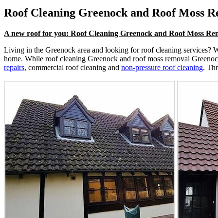
Roof Cleaning Greenock and Roof Moss 
A new roof for you: Roof Cleaning Greenock and Roof Moss R
Living in the Greenock area and looking for roof cleaning services? We
home. While roof cleaning Greenock and roof moss removal Greenock ar
repairs
, commercial roof cleaning and
non-pressure roof cleaning
. Th