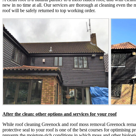
new in no time at all. Our services are thorough at cleaning even the m
roof will be safely returned to top working order.
After the clean: other options and services for your roof
While roof cleaning Greenock and roof moss removal Greenock remain 
protective seal to your roof is one of the best courses for optimising p
prevents the moisture-rich conditions in which moss and other biologic