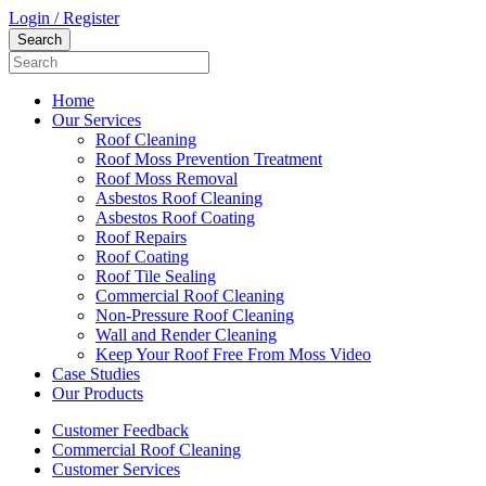
Login / Register
Home
Our Services
Roof Cleaning
Roof Moss Prevention Treatment
Roof Moss Removal
Asbestos Roof Cleaning
Asbestos Roof Coating
Roof Repairs
Roof Coating
Roof Tile Sealing
Commercial Roof Cleaning
Non-Pressure Roof Cleaning
Wall and Render Cleaning
Keep Your Roof Free From Moss Video
Case Studies
Our Products
Customer Feedback
Commercial Roof Cleaning
Customer Services