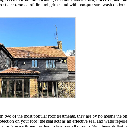
ost deep-rooted of dirt and grime, and with non-pressure wash options als
two of the most popular roof treatments, they are by no means the only
rotection on your roof: the seal acts as an effective seal and water repell
al organisms thrive, leading to less overall growth. With benefits that l