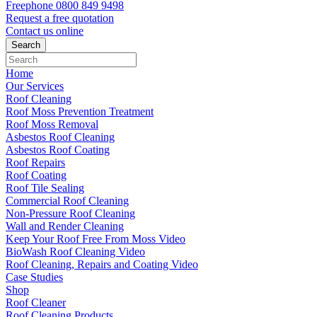
Freephone
0800 849 9498
Request a free
quotation
Contact us
online
Home
Our Services
Roof Cleaning
Roof Moss Prevention Treatment
Roof Moss Removal
Asbestos Roof Cleaning
Asbestos Roof Coating
Roof Repairs
Roof Coating
Roof Tile Sealing
Commercial Roof Cleaning
Non-Pressure Roof Cleaning
Wall and Render Cleaning
Keep Your Roof Free From Moss Video
BioWash Roof Cleaning Video
Roof Cleaning, Repairs and Coating Video
Case Studies
Shop
Roof Cleaner
Roof Cleaning Products