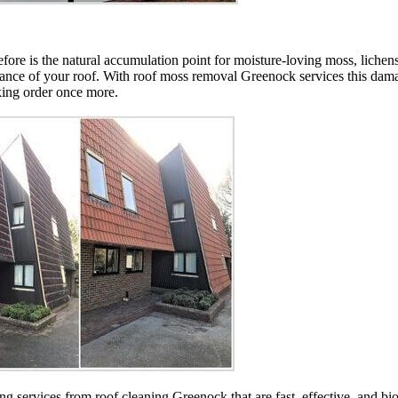
efore is the natural accumulation point for moisture-loving moss, lichens
mance of your roof. With roof moss removal Greenock services this dama
king order once more.
ning services from roof cleaning Greenock that are fast, effective, and 