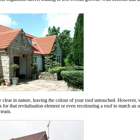
 are clear in nature, leaving the colour of your roof untouched. However, 
les for that revitalisation element or even recolouring a roof to match a
 team.