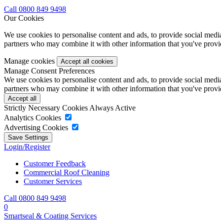
Call 0800 849 9498
Our Cookies
We use cookies to personalise content and ads, to provide social media 
partners who may combine it with other information that you've provide
Manage cookies
Manage Consent Preferences
We use cookies to personalise content and ads, to provide social media 
partners who may combine it with other information that you've provide
Strictly Necessary Cookies
Always Active
Analytics Cookies
Advertising Cookies
Login/Register
Customer Feedback
Commercial Roof Cleaning
Customer Services
Call 0800 849 9498
0
Smartseal & Coating Services