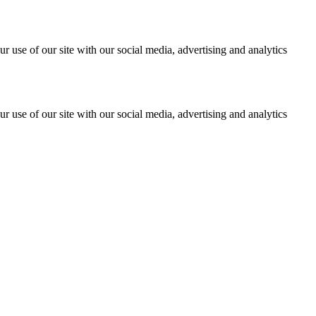
r use of our site with our social media, advertising and analytics
r use of our site with our social media, advertising and analytics