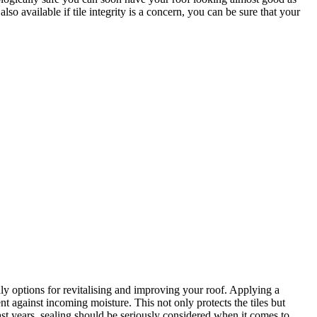
o available if tile integrity is a concern, you can be sure that your
 options for revitalising and improving your roof. Applying a
ent against incoming moisture. This not only protects the tiles but
ast years, sealing should be seriously considered when it comes to