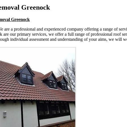
Removal Greenock
emoval Greenock
 are a professional and experienced company offering a range of service
e our primary services, we offer a full range of professional roof serv
rough individual assessment and understanding of your aims, we will wor