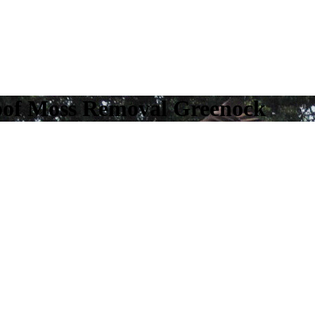
oof Moss Removal Greenock