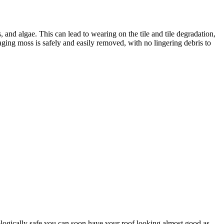
, and algae. This can lead to wearing on the tile and tile degradation,
ging moss is safely and easily removed, with no lingering debris to
biologically safe you can soon have your roof looking almost good as