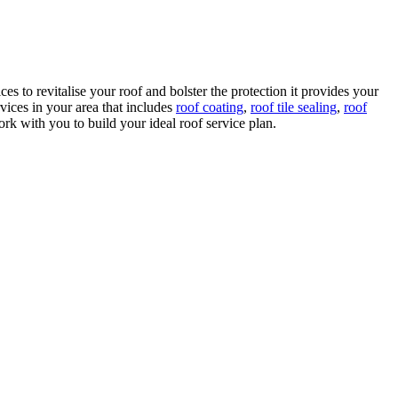
s to revitalise your roof and bolster the protection it provides your
ices in your area that includes
roof coating
,
roof tile sealing
,
roof
k with you to build your ideal roof service plan.