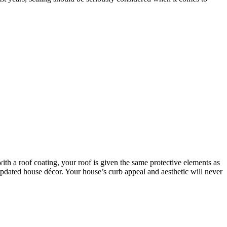
with a roof coating, your roof is given the same protective elements as
n updated house décor. Your house’s curb appeal and aesthetic will never