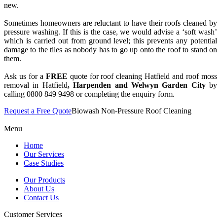
new.
Sometimes homeowners are reluctant to have their roofs cleaned by
pressure washing. If this is the case, we would advise a ‘soft wash’
which is carried out from ground level; this prevents any potential
damage to the tiles as nobody has to go up onto the roof to stand on
them.
Ask us for a
FREE
quote for roof cleaning Hatfield and roof moss
removal in Hatfield
, Harpenden and Welwyn Garden City
by
calling 0800 849 9498 or completing the enquiry form.
Request a Free Quote
Biowash Non-Pressure Roof Cleaning
Menu
Home
Our Services
Case Studies
Our Products
About Us
Contact Us
Customer Services