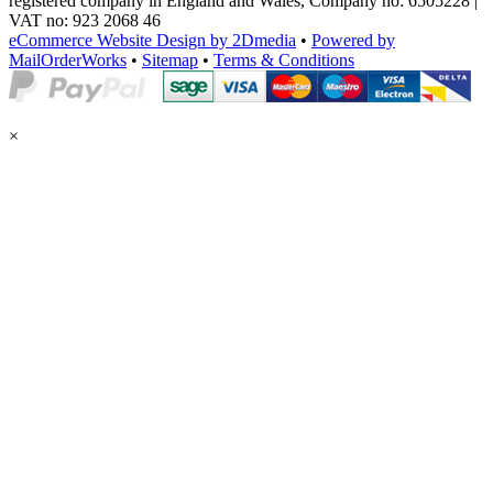
registered company in England and Wales, Company no: 6505228 |
VAT no: 923 2068 46
eCommerce Website Design by 2Dmedia
•
Powered by
MailOrderWorks
•
Sitemap
•
Terms & Conditions
×