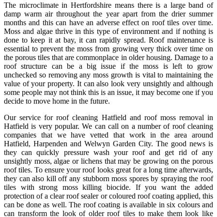
The microclimate in Hertfordshire means there is a large band of
damp warm air throughout the year apart from the drier summer
months and this can have an adverse effect on roof tiles over time.
Moss and algae thrive in this type of environment and if nothing is
done to keep it at bay, it can rapidly spread. Roof maintenance is
essential to prevent the moss from growing very thick over time on
the porous tiles that are commonplace in older housing. Damage to a
roof structure can be a big issue if the moss is left to grow
unchecked so removing any moss growth is vital to maintaining the
value of your property. It can also look very unsightly and although
some people may not think this is an issue, it may become one if you
decide to move home in the future.
Our service for roof cleaning Hatfield and roof moss removal in
Hatfield is very popular. We can call on a number of roof cleaning
companies that we have vetted that work in the area around
Hatfield, Harpenden and Welwyn Garden City. The good news is
they can quickly pressure wash your roof and get rid of any
unsightly moss, algae or lichens that may be growing on the porous
roof tiles. To ensure your roof looks great for a long time afterwards,
they can also kill off any stubborn moss spores by spraying the roof
tiles with strong moss killing biocide. If you want the added
protection of a clear roof sealer or coloured roof coating applied, this
can be done as well. The roof coating is available in six colours and
can transform the look of older roof tiles to make them look like