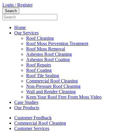
Login / Register
Home
Our Services
Roof Cleaning
Roof Moss Prevention Treatment
Roof Moss Removal
Asbestos Roof Cleaning
Asbestos Roof Coating
Roof Repairs
Roof Coating
Roof Tile Sealing
Commercial Roof Cleaning
Non-Pressure Roof Cleaning
Wall and Render Cleaning
Keep Your Roof Free From Moss Video
Case Studies
Our Products
Customer Feedback
Commercial Roof Cleaning
Customer Services