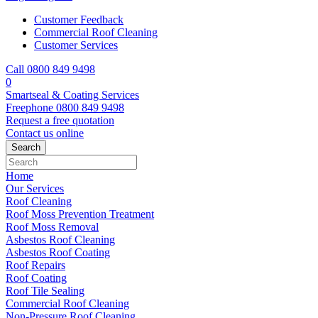
Customer Feedback
Commercial Roof Cleaning
Customer Services
Call 0800 849 9498
0
Smartseal & Coating Services
Freephone
0800 849 9498
Request a free
quotation
Contact us
online
Home
Our Services
Roof Cleaning
Roof Moss Prevention Treatment
Roof Moss Removal
Asbestos Roof Cleaning
Asbestos Roof Coating
Roof Repairs
Roof Coating
Roof Tile Sealing
Commercial Roof Cleaning
Non-Pressure Roof Cleaning