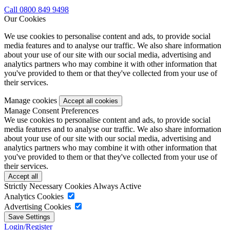
Call 0800 849 9498
Our Cookies
We use cookies to personalise content and ads, to provide social
media features and to analyse our traffic. We also share information
about your use of our site with our social media, advertising and
analytics partners who may combine it with other information that
you've provided to them or that they've collected from your use of
their services.
Manage cookies
Manage Consent Preferences
We use cookies to personalise content and ads, to provide social
media features and to analyse our traffic. We also share information
about your use of our site with our social media, advertising and
analytics partners who may combine it with other information that
you've provided to them or that they've collected from your use of
their services.
Strictly Necessary Cookies
Always Active
Analytics Cookies
Advertising Cookies
Login/Register