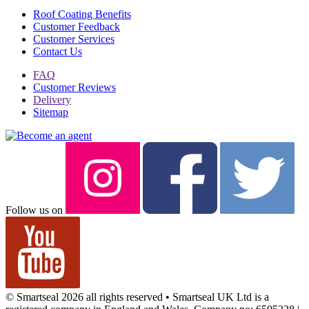
Roof Coating Benefits
Customer Feedback
Customer Services
Contact Us
FAQ
Customer Reviews
Delivery
Sitemap
Follow us on
© Smartseal 2026 all rights reserved • Smartseal UK Ltd is a