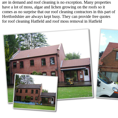
are in demand and roof cleaning is no exception. Many properties
have a lot of moss, algae and lichen growing on the roofs so it
comes as no surprise that our roof cleaning contractors in this part of
Hertfordshire are always kept busy. They can provide free quotes
for roof cleaning Hatfield and roof moss removal in Hatfield