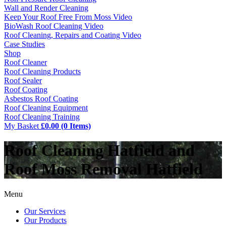
Wall and Render Cleaning
Keep Your Roof Free From Moss Video
BioWash Roof Cleaning Video
Roof Cleaning, Repairs and Coating Video
Case Studies
Shop
Roof Cleaner
Roof Cleaning Products
Roof Sealer
Roof Coating
Asbestos Roof Coating
Roof Cleaning Equipment
Roof Cleaning Training
My Basket
£0.00 (0 Items)
Roof Cleaning Hatfield and
Roof Moss Removal Hatfield
Menu
Our Services
Our Products