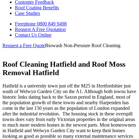
Customer Feedback
Roof Coating Benefits
Case Studies
Freephone
0800 849 9498
Request A Free
Quotation
Contact Us
Online
Request a Free Quote
Biowash Non-Pressure Roof Cleaning
Roof Cleaning Hatfield and Roof Moss
Removal Hatfield
Hatfield is a university town just off the M25 in Hertfordshire just
south of Welwyn Garden City on the A1. Although both towns have
historic links dating back to the Saxon period in England, most of
the population growth of these towns and nearby Harpenden has
come in the last 150 years as the population of London expanded
after the industrial revolution.
The housing stock in these overspill
towns does vary from early Victorian properties in the original areas
to much more modern homes in the newest parts. Most homeowners
in Hatfield and Welwyn Garden City want to keep their homes
looking as good as possible so many external maintenance services