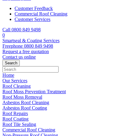
Customer Feedback
Commercial Roof Cleaning
Customer Services
Call 0800 849 9498
0
Smartseal & Coating Services
Freephone
0800 849 9498
Request a free
quotation
Contact us
online
Home
Our Services
Roof Cleaning
Roof Moss Prevention Treatment
Roof Moss Removal
Asbestos Roof Cleaning
Asbestos Roof Coating
Roof Repairs
Roof Coating
Roof Tile Sealing
Commercial Roof Cleaning
Non-Pressure Roof Cleaning