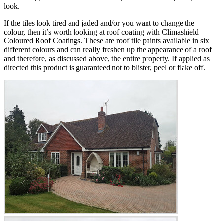
look.
If the tiles look tired and jaded and/or you want to change the
colour, then it’s worth looking at roof coating with Climashield
Coloured Roof Coatings. These are roof tile paints available in six
different colours and can really freshen up the appearance of a roof
and therefore, as discussed above, the entire property. If applied as
directed this product is guaranteed not to blister, peel or flake off.