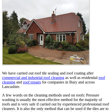
We have carried out roof tile sealing and roof coating after
commercial and industrial roof cleaning
as well as residential
roof
cleaning
and
roof repairs
for companies in Bury and across
Lancashire.
A few words on the cleaning methods used on roofs: Pressure
washing is usually the most effective method for the majority of
roofs and is very safe if carried out by experienced professional roof
cleaners. It is also the only method that can be used if the tiles are to