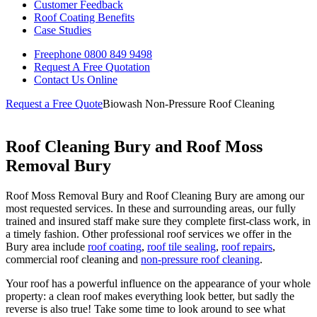
Customer Feedback
Roof Coating Benefits
Case Studies
Freephone
0800 849 9498
Request A Free
Quotation
Contact Us
Online
Request a Free Quote
Biowash Non-Pressure Roof Cleaning
Roof Cleaning Bury and Roof Moss
Removal Bury
Roof Moss Removal Bury and Roof Cleaning Bury are among our
most requested services. In these and surrounding areas, our fully
trained and insured staff make sure they complete first-class work, in
a timely fashion. Other professional roof services we offer in the
Bury area include
roof coating
,
roof tile sealing
,
roof repairs
,
commercial roof cleaning and
non-pressure roof cleaning
.
Your roof has a powerful influence on the appearance of your whole
property: a clean roof makes everything look better, but sadly the
reverse is also true! Take some time to look around to see what