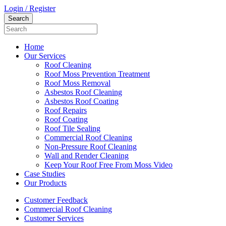
Login / Register
Home
Our Services
Roof Cleaning
Roof Moss Prevention Treatment
Roof Moss Removal
Asbestos Roof Cleaning
Asbestos Roof Coating
Roof Repairs
Roof Coating
Roof Tile Sealing
Commercial Roof Cleaning
Non-Pressure Roof Cleaning
Wall and Render Cleaning
Keep Your Roof Free From Moss Video
Case Studies
Our Products
Customer Feedback
Commercial Roof Cleaning
Customer Services