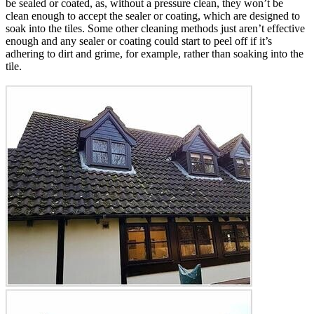
be sealed or coated, as, without a pressure clean, they won’t be
clean enough to accept the sealer or coating, which are designed to
soak into the tiles. Some other cleaning methods just aren’t effective
enough and any sealer or coating could start to peel off if it’s
adhering to dirt and grime, for example, rather than soaking into the
tile.