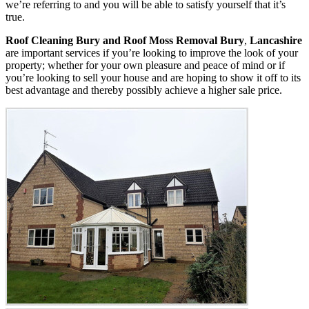
we’re referring to and you will be able to satisfy yourself that it’s
true.
Roof Cleaning Bury and Roof Moss Removal Bury
,
Lancashire
are important services if you’re looking to improve the look of your
property; whether for your own pleasure and peace of mind or if
you’re looking to sell your house and are hoping to show it off to its
best advantage and thereby possibly achieve a higher sale price.