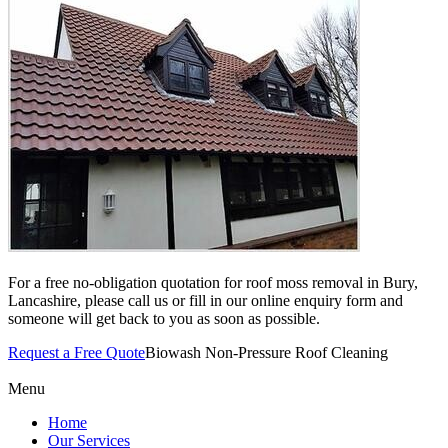
For a free no-obligation quotation for roof moss removal in Bury,
Lancashire, please call us or fill in our online enquiry form and
someone will get back to you as soon as possible.
Request a Free Quote
Biowash Non-Pressure Roof Cleaning
Menu
Home
Our Services