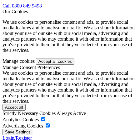
Call 0800 849 9498
Our Cookies
We use cookies to personalise content and ads, to provide social
media features and to analyse our traffic. We also share information
about your use of our site with our social media, advertising and
analytics partners who may combine it with other information that
you've provided to them or that they've collected from your use of
their services.
Manage cookies
Manage Consent Preferences
We use cookies to personalise content and ads, to provide social
media features and to analyse our traffic. We also share information
about your use of our site with our social media, advertising and
analytics partners who may combine it with other information that
you've provided to them or that they've collected from your use of
their services.
Strictly Necessary Cookies
Always Active
Analytics Cookies
Advertising Cookies
Login/Register