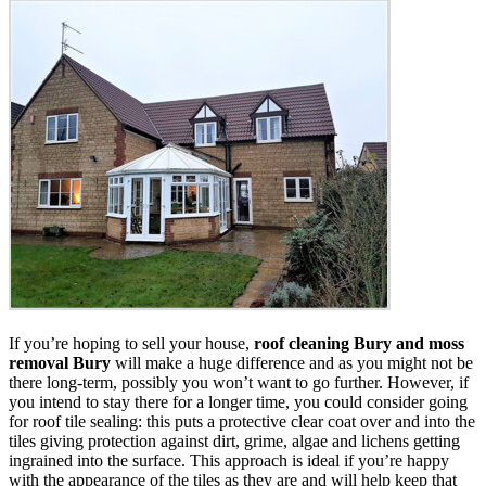
If you’re hoping to sell your house,
roof cleaning Bury and moss
removal Bury
will make a huge difference and as you might not be
there long-term, possibly you won’t want to go further. However, if
you intend to stay there for a longer time, you could consider going
for roof tile sealing: this puts a protective clear coat over and into the
tiles giving protection against dirt, grime, algae and lichens getting
ingrained into the surface. This approach is ideal if you’re happy
with the appearance of the tiles as they are and will help keep that