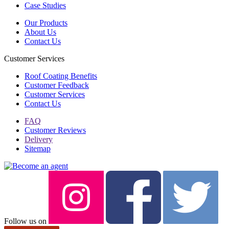
Case Studies
Our Products
About Us
Contact Us
Customer Services
Roof Coating Benefits
Customer Feedback
Customer Services
Contact Us
FAQ
Customer Reviews
Delivery
Sitemap
Follow us on