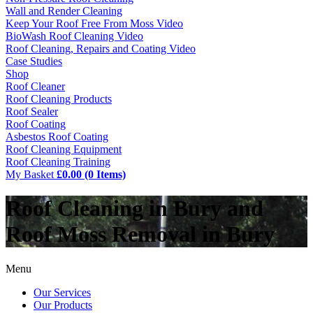
Wall and Render Cleaning
Keep Your Roof Free From Moss Video
BioWash Roof Cleaning Video
Roof Cleaning, Repairs and Coating Video
Case Studies
Shop
Roof Cleaner
Roof Cleaning Products
Roof Sealer
Roof Coating
Asbestos Roof Coating
Roof Cleaning Equipment
Roof Cleaning Training
My Basket
£0.00 (0 Items)
Roof Cleaning in Bury and
Roof Moss Removal in Bury
Menu
Our Services
Our Products