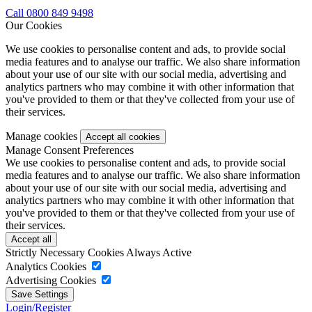
Call 0800 849 9498
Our Cookies
We use cookies to personalise content and ads, to provide social
media features and to analyse our traffic. We also share information
about your use of our site with our social media, advertising and
analytics partners who may combine it with other information that
you've provided to them or that they've collected from your use of
their services.
Manage cookies
Manage Consent Preferences
We use cookies to personalise content and ads, to provide social
media features and to analyse our traffic. We also share information
about your use of our site with our social media, advertising and
analytics partners who may combine it with other information that
you've provided to them or that they've collected from your use of
their services.
Strictly Necessary Cookies
Always Active
Analytics Cookies
Advertising Cookies
Login/Register