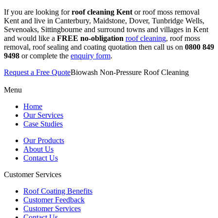
If you are looking for
roof cleaning Kent
or roof moss removal
Kent and live in Canterbury, Maidstone, Dover, Tunbridge Wells,
Sevenoaks, Sittingbourne and surround towns and villages in Kent
and would like a
FREE no-obligation
roof cleaning
, roof moss
removal, roof sealing and coating quotation then call us on
0800 849
9498
or complete the
enquiry form
.
Request a Free Quote
Biowash Non-Pressure Roof Cleaning
Menu
Home
Our Services
Case Studies
Our Products
About Us
Contact Us
Customer Services
Roof Coating Benefits
Customer Feedback
Customer Services
Contact Us