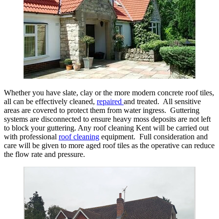
Whether you have slate, clay or the more modern concrete roof tiles,
all can be effectively cleaned,
repaired
and treated. All sensitive
areas are covered to protect them from water ingress. Guttering
systems are disconnected to ensure heavy moss deposits are not left
to block your guttering. Any roof cleaning Kent will be carried out
with professional
roof cleaning
equipment. Full consideration and
care will be given to more aged roof tiles as the operative can reduce
the flow rate and pressure.