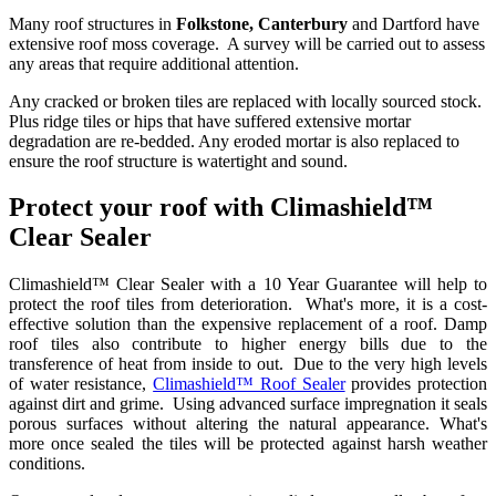
Many roof structures in
Folkstone, Canterbury
and Dartford have
extensive roof moss coverage. A survey will be carried out to assess
any areas that require additional attention.
Any cracked or broken tiles are replaced with locally sourced stock.
Plus ridge tiles or hips that have suffered extensive mortar
degradation are re-bedded. Any eroded mortar is also replaced to
ensure the roof structure is watertight and sound.
Protect your roof with Climashield™
Clear Sealer
Climashield™ Clear Sealer with a 10 Year Guarantee will help to
protect the roof tiles from deterioration. What's more, it is a cost-
effective solution than the expensive replacement of a roof. Damp
roof tiles also contribute to higher energy bills due to the
transference of heat from inside to out. Due to the very high levels
of water resistance,
Climashield™ Roof Sealer
provides protection
against dirt and grime. Using advanced surface impregnation it seals
porous surfaces without altering the natural appearance. What's
more once sealed the tiles will be protected against harsh weather
conditions.