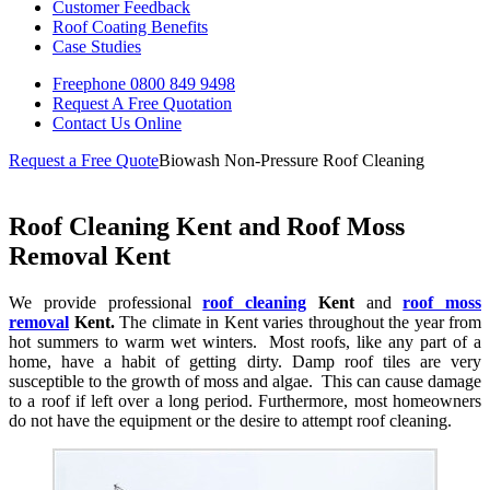
Customer Feedback
Roof Coating Benefits
Case Studies
Freephone
0800 849 9498
Request A Free
Quotation
Contact Us
Online
Request a Free Quote
Biowash Non-Pressure Roof Cleaning
Roof Cleaning Kent and Roof Moss
Removal Kent
We provide professional
roof cleaning
Kent
and
roof moss
removal
Kent.
The climate in Kent varies throughout the year from
hot summers to warm wet winters. Most roofs, like any part of a
home, have a habit of getting dirty. Damp roof tiles are very
susceptible to the growth of moss and algae. This can cause damage
to a roof if left over a long period. Furthermore, most homeowners
do not have the equipment or the desire to attempt roof cleaning.