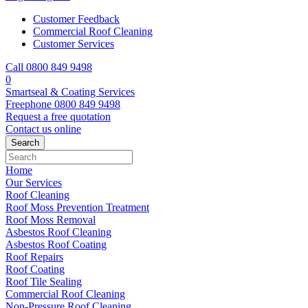
Customer Feedback
Commercial Roof Cleaning
Customer Services
Call 0800 849 9498
0
Smartseal & Coating Services
Freephone
0800 849 9498
Request a free
quotation
Contact us
online
Home
Our Services
Roof Cleaning
Roof Moss Prevention Treatment
Roof Moss Removal
Asbestos Roof Cleaning
Asbestos Roof Coating
Roof Repairs
Roof Coating
Roof Tile Sealing
Commercial Roof Cleaning
Non-Pressure Roof Cleaning