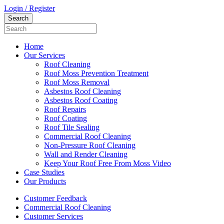
Login / Register
Home
Our Services
Roof Cleaning
Roof Moss Prevention Treatment
Roof Moss Removal
Asbestos Roof Cleaning
Asbestos Roof Coating
Roof Repairs
Roof Coating
Roof Tile Sealing
Commercial Roof Cleaning
Non-Pressure Roof Cleaning
Wall and Render Cleaning
Keep Your Roof Free From Moss Video
Case Studies
Our Products
Customer Feedback
Commercial Roof Cleaning
Customer Services