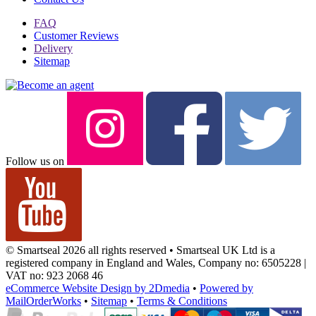
FAQ
Customer Reviews
Delivery
Sitemap
Follow us on
© Smartseal 2026 all rights reserved • Smartseal UK Ltd is a
registered company in England and Wales, Company no: 6505228 |
VAT no: 923 2068 46
eCommerce Website Design by 2Dmedia
•
Powered by
MailOrderWorks
•
Sitemap
•
Terms & Conditions