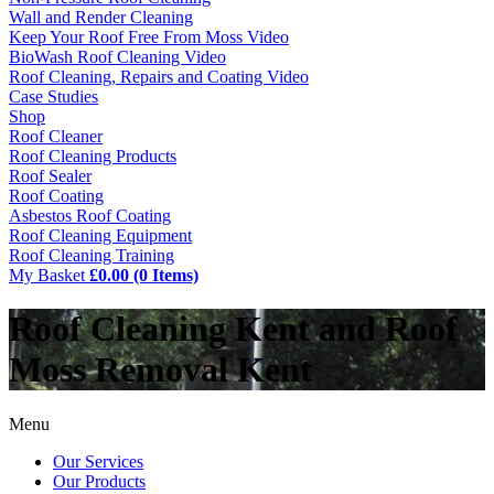
Wall and Render Cleaning
Keep Your Roof Free From Moss Video
BioWash Roof Cleaning Video
Roof Cleaning, Repairs and Coating Video
Case Studies
Shop
Roof Cleaner
Roof Cleaning Products
Roof Sealer
Roof Coating
Asbestos Roof Coating
Roof Cleaning Equipment
Roof Cleaning Training
My Basket
£0.00 (0 Items)
Roof Cleaning Kent and Roof
Moss Removal Kent
Menu
Our Services
Our Products