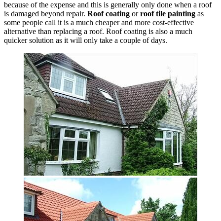
because of the expense and this is generally only done when a roof
is damaged beyond repair.
Roof coating
or
roof tile painting
as
some people call it is a much cheaper and more cost-effective
alternative than replacing a roof. Roof coating is also a much
quicker solution as it will only take a couple of days.