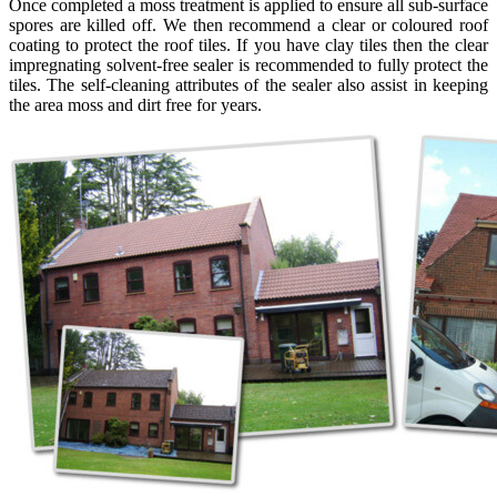
Once completed a moss treatment is applied to ensure all sub-surface
spores are killed off. We then recommend a clear or coloured roof
coating to protect the roof tiles. If you have clay tiles then the clear
impregnating solvent-free sealer is recommended to fully protect the
tiles. The self-cleaning attributes of the sealer also assist in keeping
the area moss and dirt free for years.