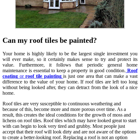
Can my roof tiles be painted?
Your home is highly likely to be the largest single investment you
will ever make, so it certainly makes sense to try and protect its
value. Furthermore, it follows that periodic general home
maintenance is essential to keep a property in good condition.
Roof
coating
or
roof tile painting
is just one area that can make a vast
difference to the value of your home. If roof tiles are left too long
without being looked after, they can detract from the look of a nice
home.
Roof tiles are very susceptible to continuous weathering and
because of this, become more and more porous over time. As a
result, this creates the ideal conditions for the growth of moss and
lichens on roof tiles. Roof tiles which may have looked great to start
with can begin to look very tired and grubby. Most people just
accept that their roof will look dirty and are not aware of the options
to create a better-looking roof. Replacing a roof is not an option