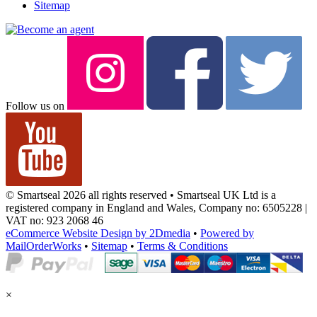
Sitemap
Follow us on
© Smartseal 2026 all rights reserved • Smartseal UK Ltd is a
registered company in England and Wales, Company no: 6505228 |
VAT no: 923 2068 46
eCommerce Website Design by 2Dmedia
•
Powered by
MailOrderWorks
•
Sitemap
•
Terms & Conditions
×