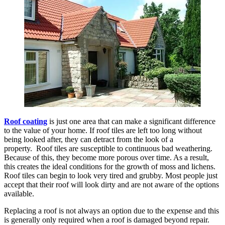
Roof coating
is just one area that can make a significant difference
to the value of your home. If roof tiles are left too long without
being looked after, they can detract from the look of a
property. Roof tiles are susceptible to continuous bad weathering.
Because of this, they become more porous over time. As a result,
this creates the ideal conditions for the growth of moss and lichens.
Roof tiles can begin to look very tired and grubby. Most people just
accept that their roof will look dirty and are not aware of the options
available.
Replacing a roof is not always an option due to the expense and this
is generally only required when a roof is damaged beyond repair.