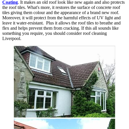
Coating
. It makes an old roof look like new again and also protects
the roof tiles. What's more, it restores the surface of concrete roof
tiles giving them colour and the appearance of a brand new roof.
Moreover, it will protect from the harmful effects of UV light and
leave it water-resistant. Plus it allows the roof tiles to breathe and
flex and helps prevent them from cracking. If this all sounds like
something you require, you should consider roof cleaning
Liverpool.