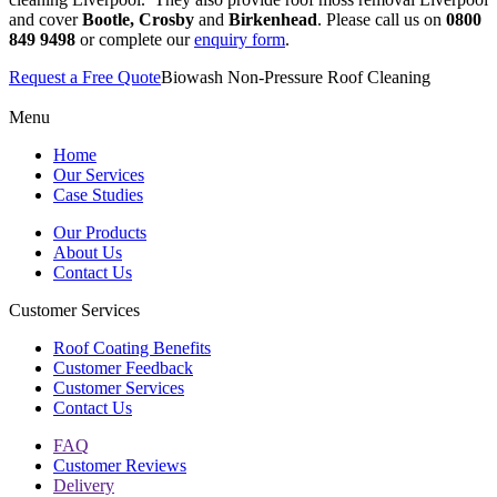
and cover
Bootle, Crosby
and
Birkenhead
. Please call us on
0800
849 9498
or complete our
enquiry form
.
Request a Free Quote
Biowash Non-Pressure Roof Cleaning
Menu
Home
Our Services
Case Studies
Our Products
About Us
Contact Us
Customer Services
Roof Coating Benefits
Customer Feedback
Customer Services
Contact Us
FAQ
Customer Reviews
Delivery