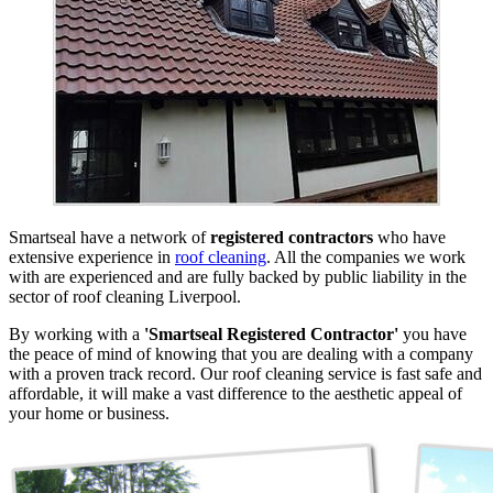
Smartseal have a network of
registered contractors
who have
extensive experience in
roof cleaning
. All the companies we work
with are experienced and are fully backed by public liability in the
sector of roof cleaning Liverpool.
By working with a
'Smartseal Registered Contractor'
you have
the peace of mind of knowing that you are dealing with a company
with a proven track record. Our roof cleaning service is fast safe and
affordable, it will make a vast difference to the aesthetic appeal of
your home or business.