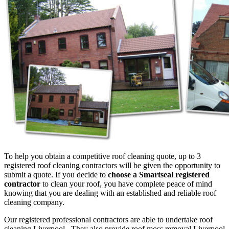
To help you obtain a competitive roof cleaning quote, up to 3
registered roof cleaning contractors will be given the opportunity to
submit a quote. If you decide to
choose a Smartseal registered
contractor
to clean your roof, you have complete peace of mind
knowing that you are dealing with an established and reliable roof
cleaning company.
Our registered professional contractors are able to undertake roof
cleaning Liverpool. They also provide roof moss removal Liverpool