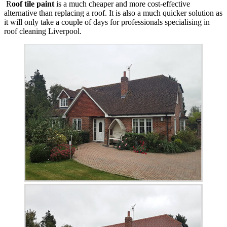
R
oof tile paint
is a much cheaper and more cost-effective
alternative than replacing a roof. It is also a much quicker solution as
it will only take a couple of days for professionals specialising in
roof cleaning Liverpool.