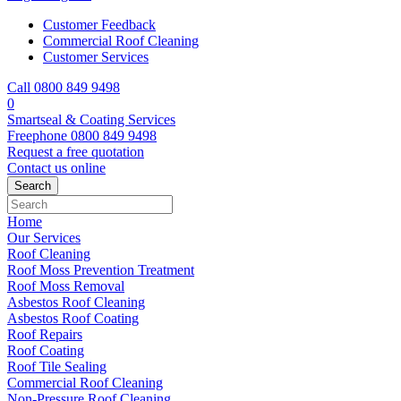
Customer Feedback
Commercial Roof Cleaning
Customer Services
Call 0800 849 9498
0
Smartseal & Coating Services
Freephone
0800 849 9498
Request a free
quotation
Contact us
online
Home
Our Services
Roof Cleaning
Roof Moss Prevention Treatment
Roof Moss Removal
Asbestos Roof Cleaning
Asbestos Roof Coating
Roof Repairs
Roof Coating
Roof Tile Sealing
Commercial Roof Cleaning
Non-Pressure Roof Cleaning