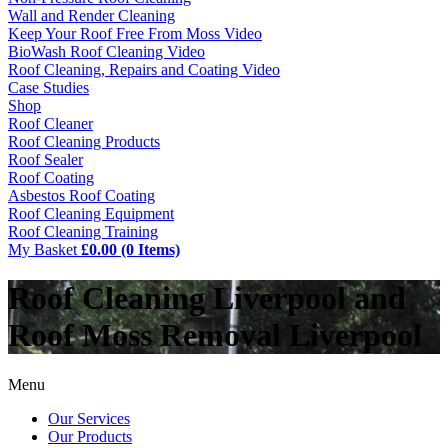
Wall and Render Cleaning
Keep Your Roof Free From Moss Video
BioWash Roof Cleaning Video
Roof Cleaning, Repairs and Coating Video
Case Studies
Shop
Roof Cleaner
Roof Cleaning Products
Roof Sealer
Roof Coating
Asbestos Roof Coating
Roof Cleaning Equipment
Roof Cleaning Training
My Basket
£0.00 (0 Items)
Roof Cleaning Liverpool and
Roof Moss Removal Liverpool
Menu
Our Services
Our Products