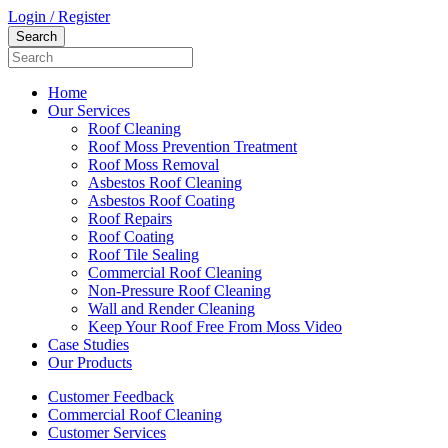
Login / Register
Home
Our Services
Roof Cleaning
Roof Moss Prevention Treatment
Roof Moss Removal
Asbestos Roof Cleaning
Asbestos Roof Coating
Roof Repairs
Roof Coating
Roof Tile Sealing
Commercial Roof Cleaning
Non-Pressure Roof Cleaning
Wall and Render Cleaning
Keep Your Roof Free From Moss Video
Case Studies
Our Products
Customer Feedback
Commercial Roof Cleaning
Customer Services