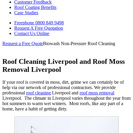
Customer Feedback
Roof Coating Benefits
Case Studies
Freephone
0800 849 9498
Request A Free
Quotation
Contact Us
Online
Request a Free Quote
Biowash Non-Pressure Roof Cleaning
Roof Cleaning Liverpool and Roof Moss
Removal Liverpool
If your roof is covered in moss, dirt, grime we can certainly be of
help via our network of professional contractors. We provide
professional
roof cleaning
Liverpool and
roof moss removal
Liverpool. The climate in Liverpool varies throughout the year from
hot summers to warm wet winters. Most roofs, like any part of a
home, have a habit of getting dirty.