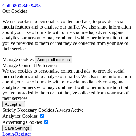
Call 0800 849 9498
Our Cookies
We use cookies to personalise content and ads, to provide social
media features and to analyse our traffic. We also share information
about your use of our site with our social media, advertising and
analytics partners who may combine it with other information that
you've provided to them or that they've collected from your use of
their services.
Manage cookies
Manage Consent Preferences
We use cookies to personalise content and ads, to provide social
media features and to analyse our traffic. We also share information
about your use of our site with our social media, advertising and
analytics partners who may combine it with other information that
you've provided to them or that they've collected from your use of
their services.
Strictly Necessary Cookies
Always Active
Analytics Cookies
Advertising Cookies
Login/Register