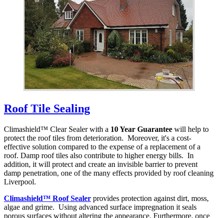
Roof Tile Sealing
Climashield™ Clear Sealer with a
10 Year Guarantee
will help to
protect the roof tiles from deterioration. Moreover, it's a cost-
effective solution compared to the expense of a replacement of a
roof. Damp roof tiles also contribute to higher energy bills. In
addition, it will protect and create an invisible barrier to prevent
damp penetration, one of the many effects provided by roof cleaning
Liverpool.
Climashield™ Roof Sealer
provides protection against dirt, moss,
algae and grime. Using advanced surface impregnation it seals
porous surfaces without altering the appearance. Furthermore, once