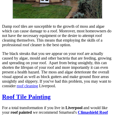
Damp roof tiles are susceptible to the growth of moss and algae
which can cause damage to a roof. Moreover, most homeowners do
not have the necessary equipment or the desire to attempt roof
cleaning themselves. This means that employing the skills of a
professional roof cleaner is the best option.
The black streaks that you see appear on your roof are actually
caused by algae, mould and other bacteria that are feeding, growing
and spreading on your roof. Apart from being unsightly, this can
shorten the lifespan of your roof and more importantly it can even
present a health hazard. The moss and algae deteriorate the overall
visual appeal as well as block gutters and make ground floor areas
unsightly and slippery. If you've had this problem, you may want to
consider
roof cleaning
Liverpool.
Roof Tile Painting
For a total transformation if you live in
Liverpool
and would like
your
roof painted
we recommend Smartseal's
Climashield Roof