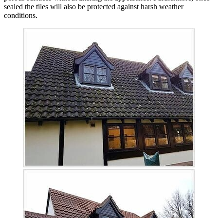
sealed the tiles will also be protected against harsh weather
conditions.