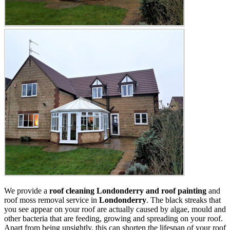
We provide a
roof cleaning Londonderry and roof painting
and
roof moss removal service in
Londonderry
. The black streaks that
you see appear on your roof are actually caused by algae, mould and
other bacteria that are feeding, growing and spreading on your roof.
Apart from being unsightly, this can shorten the lifespan of your roof