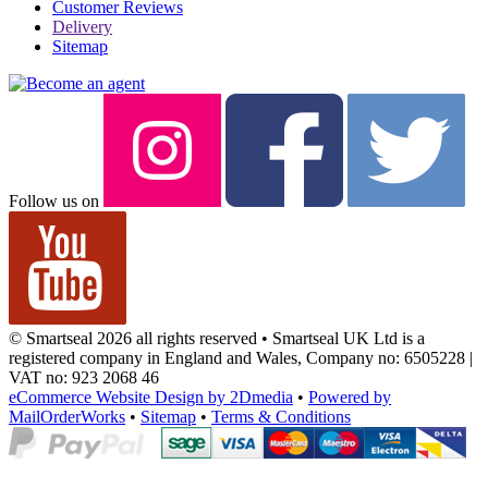
Customer Reviews
Delivery
Sitemap
Follow us on
© Smartseal 2026 all rights reserved • Smartseal UK Ltd is a
registered company in England and Wales, Company no: 6505228 |
VAT no: 923 2068 46
eCommerce Website Design by 2Dmedia
•
Powered by
MailOrderWorks
•
Sitemap
•
Terms & Conditions