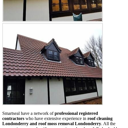
Smartseal have a network of
professional registered
contractors
who have extensive experience in
roof cleaning
Londonderry and roof moss removal Londonderry
. All the