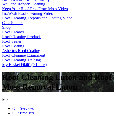
Wall and Render Cleaning
Keep Your Roof Free From Moss Video
BioWash Roof Cleaning Video
Roof Cleaning, Repairs and Coating Video
Case Studies
Shop
Roof Cleaner
Roof Cleaning Products
Roof Sealer
Roof Coating
Asbestos Roof Coating
Roof Cleaning Equipment
Roof Cleaning Training
My Basket
£0.00 (0 Items)
Roof Cleaning Luton and Roof
Moss Removal Luton
Menu
Our Services
Our Products