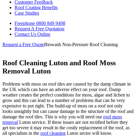
Customer Feedback
Roof Coating Benefits
Case Studies
Freephone
0800 849 9498
Request A Free
Quotation
Contact Us
Online
Request a Free Quote
Biowash Non-Pressure Roof Cleaning
Roof Cleaning Luton and Roof Moss
Removal Luton
Problems with moss on roof tiles are caused by the damp climate in
the UK which can have an adverse effect on your roof. Damp
weather creates the perfect conditions for moss, algae and lichen to
grow and this can lead to a number of problems that can be very
expensive to put right. The build-up of moss on a roof not only
looks unsightly but can cause damage to the structure of the roof and
damage the roof tiles. This is why you will need our
roof moss
removal
Luton service. If these issues are not rectified before they
get too severe it may result in the costly replacement of the roof, as
all specialists in the
roof cleaning
Luton sector will know.