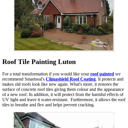
Roof Tile Painting Luton
For a total transformation if you would like your
roof painted
we
recommend Smartseal's
Climashield Roof Coating
. It protects and
makes old roofs look like new again. What's more, it restores the
surface of concrete roof tiles giving them colour and the appearance
of a new roof. In addition, it will protect from the harmful effects of
UV light and leave it water-resistant. Furthermore, it allows the roof
tiles to breathe and flex and helps prevent cracking.