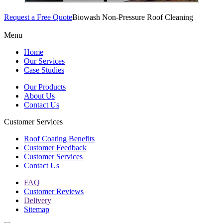
Request a Free Quote
Biowash Non-Pressure Roof Cleaning
Menu
Home
Our Services
Case Studies
Our Products
About Us
Contact Us
Customer Services
Roof Coating Benefits
Customer Feedback
Customer Services
Contact Us
FAQ
Customer Reviews
Delivery
Sitemap