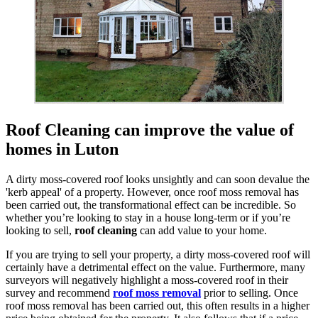
Roof Cleaning can improve the value of
homes in Luton
A dirty moss-covered roof looks unsightly and can soon devalue the
'kerb appeal' of a property. However, once roof moss removal has
been carried out, the transformational effect can be incredible. So
whether you’re looking to stay in a house long-term or if you’re
looking to sell,
roof cleaning
can add value to your home.
If you are trying to sell your property, a dirty moss-covered roof will
certainly have a detrimental effect on the value. Furthermore, many
surveyors will negatively highlight a moss-covered roof in their
survey and recommend
roof moss removal
prior to selling. Once
roof moss removal has been carried out, this often results in a higher