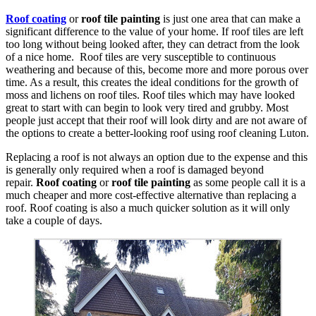
Roof coating
or
roof tile painting
is just one area that can make a
significant difference to the value of your home. If roof tiles are left
too long without being looked after, they can detract from the look
of a nice home. Roof tiles are very susceptible to continuous
weathering and because of this, become more and more porous over
time. As a result, this creates the ideal conditions for the growth of
moss and lichens on roof tiles. Roof tiles which may have looked
great to start with can begin to look very tired and grubby. Most
people just accept that their roof will look dirty and are not aware of
the options to create a better-looking roof using roof cleaning Luton.
Replacing a roof is not always an option due to the expense and this
is generally only required when a roof is damaged beyond
repair.
Roof coating
or
roof tile painting
as some people call it is a
much cheaper and more cost-effective alternative than replacing a
roof. Roof coating is also a much quicker solution as it will only
take a couple of days.