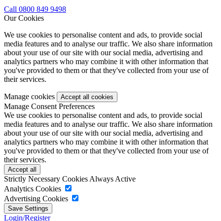
Call 0800 849 9498
Our Cookies
We use cookies to personalise content and ads, to provide social
media features and to analyse our traffic. We also share information
about your use of our site with our social media, advertising and
analytics partners who may combine it with other information that
you've provided to them or that they've collected from your use of
their services.
Manage cookies
Manage Consent Preferences
We use cookies to personalise content and ads, to provide social
media features and to analyse our traffic. We also share information
about your use of our site with our social media, advertising and
analytics partners who may combine it with other information that
you've provided to them or that they've collected from your use of
their services.
Strictly Necessary Cookies
Always Active
Analytics Cookies
Advertising Cookies
Login/Register