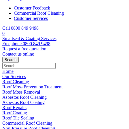
Customer Feedback
Commercial Roof Cleaning
Customer Services
Call 0800 849 9498
0
Smartseal & Coating Services
Freephone
0800 849 9498
Request a free
quotation
Contact us
online
Home
Our Services
Roof Cleaning
Roof Moss Prevention Treatment
Roof Moss Removal
Asbestos Roof Cleaning
Asbestos Roof Coating
Roof Repairs
Roof Coating
Roof Tile Sealing
Commercial Roof Cleaning
Non-Pressure Roof Cleaning