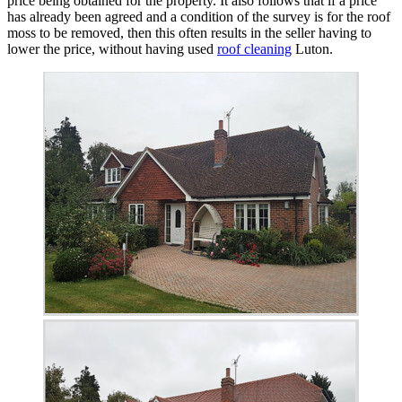
price being obtained for the property. It also follows that if a price
has already been agreed and a condition of the survey is for the roof
moss to be removed, then this often results in the seller having to
lower the price, without having used
roof cleaning
Luton.