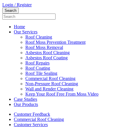
Login / Register
Home
Our Services
Roof Cleaning
Roof Moss Prevention Treatment
Roof Moss Removal
Asbestos Roof Cleaning
Asbestos Roof Coating
Roof Repairs
Roof Coating
Roof Tile Sealing
Commercial Roof Cleaning
Non-Pressure Roof Cleaning
Wall and Render Cleaning
Keep Your Roof Free From Moss Video
Case Studies
Our Products
Customer Feedback
Commercial Roof Cleaning
Customer Services