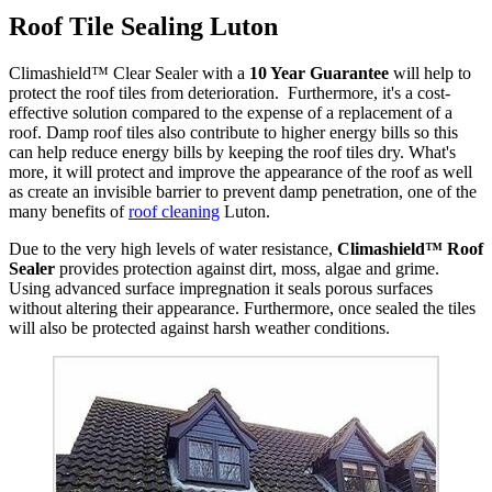
Roof Tile Sealing Luton
Climashield™ Clear Sealer with a
10 Year Guarantee
will help to
protect the roof tiles from deterioration. Furthermore, it's a cost-
effective solution compared to the expense of a replacement of a
roof. Damp roof tiles also contribute to higher energy bills so this
can help reduce energy bills by keeping the roof tiles dry. What's
more, it will protect and improve the appearance of the roof as well
as create an invisible barrier to prevent damp penetration, one of the
many benefits of
roof cleaning
Luton.
Due to the very high levels of water resistance,
Climashield™ Roof
Sealer
provides protection against dirt, moss, algae and grime.
Using advanced surface impregnation it seals porous surfaces
without altering their appearance. Furthermore, once sealed the tiles
will also be protected against harsh weather conditions.