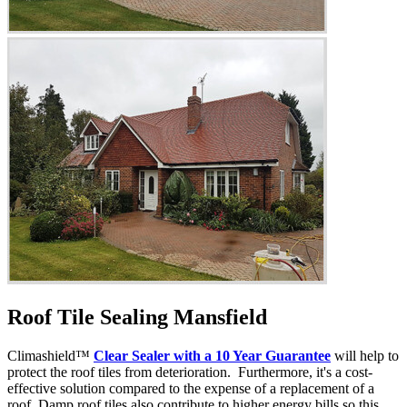
Roof Tile Sealing Mansfield
Climashield™
Clear Sealer with a 10 Year Guarantee
will help to
protect the roof tiles from deterioration. Furthermore, it's a cost-
effective solution compared to the expense of a replacement of a
roof. Damp roof tiles also contribute to higher energy bills so this