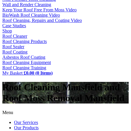
Wall and Render Cleaning
Keep Your Roof Free From Moss Video
BioWash Roof Cleaning Video
Roof Cleaning, Repairs and Coating Video
Case Studies
Shop
Roof Cleaner
Roof Cleaning Products
Roof Sealer
Roof Coating
Asbestos Roof Coating
Roof Cleaning Equipment
Roof Cleaning Training
My Basket
£0.00 (0 Items)
Roof Cleaning Mansfield and
Roof Moss Removal Mansfield
Menu
Our Services
Our Products