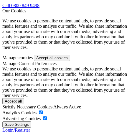
Call 0800 849 9498
Our Cookies
We use cookies to personalise content and ads, to provide social
media features and to analyse our traffic. We also share information
about your use of our site with our social media, advertising and
analytics partners who may combine it with other information that
you've provided to them or that they've collected from your use of
their services.
Manage cookies
Manage Consent Preferences
We use cookies to personalise content and ads, to provide social
media features and to analyse our traffic. We also share information
about your use of our site with our social media, advertising and
analytics partners who may combine it with other information that
you've provided to them or that they've collected from your use of
their services.
Strictly Necessary Cookies
Always Active
Analytics Cookies
Advertising Cookies
Login/Register