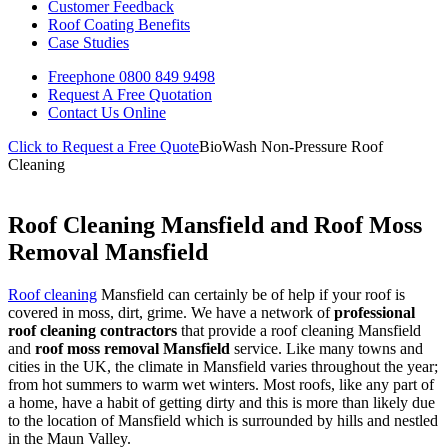
Customer Feedback
Roof Coating Benefits
Case Studies
Freephone
0800 849 9498
Request A Free
Quotation
Contact Us
Online
Click to Request a Free Quote
BioWash Non-Pressure Roof
Cleaning
Roof Cleaning Mansfield and Roof Moss
Removal Mansfield
Roof cleaning
Mansfield can certainly be of help if your roof is
covered in moss, dirt, grime. We have a network of
professional
roof cleaning contractors
that provide a roof cleaning Mansfield
and
roof moss removal Mansfield
service. Like many towns and
cities in the UK, the climate in Mansfield varies throughout the year;
from hot summers to warm wet winters. Most roofs, like any part of
a home, have a habit of getting dirty and this is more than likely due
to the location of Mansfield which is surrounded by hills and nestled
in the Maun Valley.