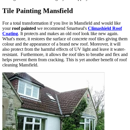
Tile Painting Mansfield
For a total transformation if you live in Mansfield and would like
your
roof painted
we recommend Smartseal's
Climashield Roof
Coating
. It protects and makes an old roof look like new again.
What's more, it restores the surface of concrete roof tiles giving them
colour and the appearance of a brand new roof. Moreover, it will
also protect from the harmful effects of UV light and leave it water-
resistant. Furthermore, it allows the roof tiles to breathe and flex and
helps prevent them from cracking. This is yet another benefit of roof
cleaning Mansfield.