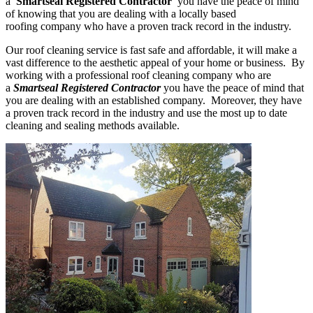
a
'Smartseal Registered Contractor'
you have the peace of mind
of knowing that you are dealing with a locally based
roofing company who have a proven track record in the industry.
Our roof cleaning service is fast safe and affordable, it will make a
vast difference to the aesthetic appeal of your home or business. By
working with a professional roof cleaning company who are
a
Smartseal Registered Contractor
you have the peace of mind that
you are dealing with an established company. Moreover, they have
a proven track record in the industry and use the most up to date
cleaning and sealing methods available.