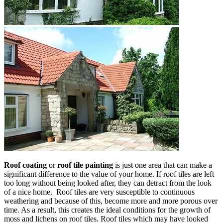
Roof coating
or
roof tile painting
is just one area that can make a
significant difference to the value of your home. If roof tiles are left
too long without being looked after, they can detract from the look
of a nice home. Roof tiles are very susceptible to continuous
weathering and because of this, become more and more porous over
time. As a result, this creates the ideal conditions for the growth of
moss and lichens on roof tiles. Roof tiles which may have looked