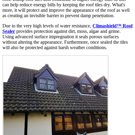
can help reduce energy bills by keeping the roof tiles dry. What's
more, it will protect and improve the appearance of the roof as well
as creating an invisible barrier to prevent damp penetration.
Due to the very high levels of water resistance,
Climashield™ Roof
Sealer
provides protection against dirt, moss, algae and grime.
Using advanced surface impregnation it seals porous surfaces
without altering the appearance. Furthermore, once sealed the tiles
will also be protected against harsh weather conditions.