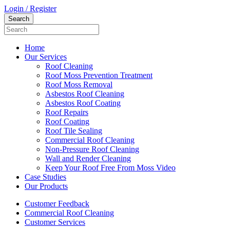
Login / Register
Home
Our Services
Roof Cleaning
Roof Moss Prevention Treatment
Roof Moss Removal
Asbestos Roof Cleaning
Asbestos Roof Coating
Roof Repairs
Roof Coating
Roof Tile Sealing
Commercial Roof Cleaning
Non-Pressure Roof Cleaning
Wall and Render Cleaning
Keep Your Roof Free From Moss Video
Case Studies
Our Products
Customer Feedback
Commercial Roof Cleaning
Customer Services