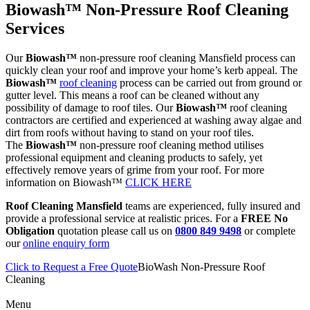
Biowash™ Non-Pressure Roof Cleaning
Services
Our
Biowash™
non-pressure roof cleaning Mansfield process can
quickly clean your roof and improve your home’s kerb appeal. The
Biowash™
roof cleaning
process can be carried out from ground or
gutter level. This means a roof can be cleaned without any
possibility of damage to roof tiles. Our
Biowash™
roof cleaning
contractors are certified and experienced at washing away algae and
dirt from roofs without having to stand on your roof tiles.
The
Biowash™
non-pressure roof cleaning method utilises
professional equipment and cleaning products to safely, yet
effectively remove years of grime from your roof. For more
information on Biowash™
CLICK HERE
Roof Cleaning Mansfield
teams are experienced, fully insured and
provide a professional service at realistic prices. For a
FREE No
Obligation
quotation please call us on
0800 849 9498
or complete
our
online enquiry form
Click to Request a Free Quote
BioWash Non-Pressure Roof
Cleaning
Menu