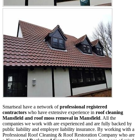
Smartseal have a network of
professional registered
contractors
who have extensive experience in
roof cleaning
Mansfield and roof moss removal in Mansfield
. All the
companies we work with are experienced and are fully backed by
public liability and employer liability insurance. By working with a
Professional Roof Cleaning & Roof Restoration Company who are