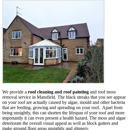
We provide a
roof cleaning and roof painting
and roof moss
removal service in Mansfield. The black streaks that you see appear
on your roof are actually caused by algae, mould and other bacteria
that are feeding, growing and spreading on your roof. Apart from
being unsightly, this can shorten the lifespan of your roof and more
importantly it can even present a health hazard. The moss and algae
deteriorate the overall visual appeal as well as block gutters and
make ground floor areas unsightly and slippery.