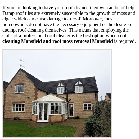
If you are looking to have your roof cleaned then we can be of help.
Damp roof tiles are extremely susceptible to the growth of moss and
algae which can cause damage to a roof. Moreover, most
homeowners do not have the necessary equipment or the desire to
attempt roof cleaning themselves. This means that employing the
skills of a professional roof cleaner is the best option when
roof
cleaning Mansfield and roof moss removal Mansfield
is required.