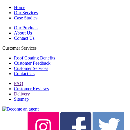
Home
Our Services
Case Studies
Our Products
About Us
Contact Us
Customer Services
Roof Coating Benefits
Customer Feedback
Customer Services
Contact Us
FAQ
Customer Reviews
Delivery
Sitemap