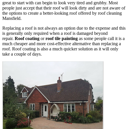
great to start with can begin to look very tired and grubby. Most
people just accept that their roof will look dirty and are not aware of
the options to create a better-looking roof offered by roof cleaning
Mansfield.
Replacing a roof is not always an option due to the expense and this
is generally only required when a roof is damaged beyond
repair.
Roof coating
or
roof tile painting
as some people call it is a
much cheaper and more cost-effective alternative than replacing a
roof. Roof coating is also a much quicker solution as it will only
take a couple of days.