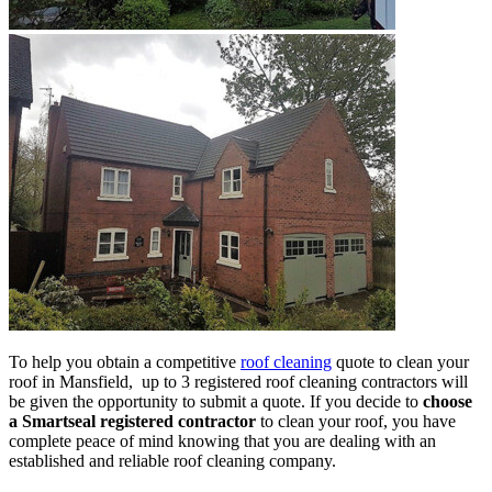
To help you obtain a competitive
roof cleaning
quote to clean your
roof in Mansfield, up to 3 registered roof cleaning contractors will
be given the opportunity to submit a quote. If you decide to
choose
a Smartseal registered contractor
to clean your roof, you have
complete peace of mind knowing that you are dealing with an
established and reliable roof cleaning company.