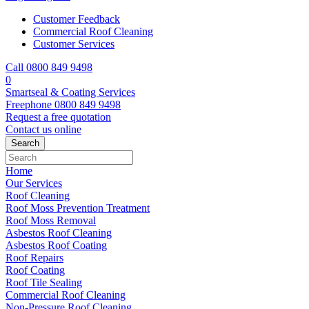
Customer Feedback
Commercial Roof Cleaning
Customer Services
Call 0800 849 9498
0
Smartseal & Coating Services
Freephone
0800 849 9498
Request a free
quotation
Contact us
online
Home
Our Services
Roof Cleaning
Roof Moss Prevention Treatment
Roof Moss Removal
Asbestos Roof Cleaning
Asbestos Roof Coating
Roof Repairs
Roof Coating
Roof Tile Sealing
Commercial Roof Cleaning
Non-Pressure Roof Cleaning