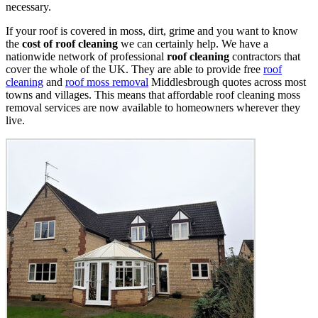
necessary.
If your roof is covered in moss, dirt, grime and you want to know
the
cost of roof cleaning
we can certainly help. We have a
nationwide network of professional
roof cleaning
contractors that
cover the whole of the UK. They are able to provide free
roof
cleaning
and
roof moss removal
Middlesbrough quotes across most
towns and villages. This means that affordable roof cleaning moss
removal services are now available to homeowners wherever they
live.