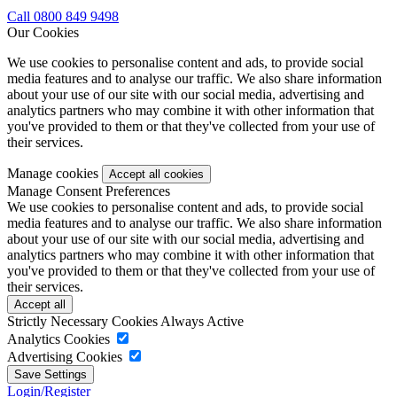
Call 0800 849 9498
Our Cookies
We use cookies to personalise content and ads, to provide social
media features and to analyse our traffic. We also share information
about your use of our site with our social media, advertising and
analytics partners who may combine it with other information that
you've provided to them or that they've collected from your use of
their services.
Manage cookies
Manage Consent Preferences
We use cookies to personalise content and ads, to provide social
media features and to analyse our traffic. We also share information
about your use of our site with our social media, advertising and
analytics partners who may combine it with other information that
you've provided to them or that they've collected from your use of
their services.
Strictly Necessary Cookies
Always Active
Analytics Cookies
Advertising Cookies
Login/Register