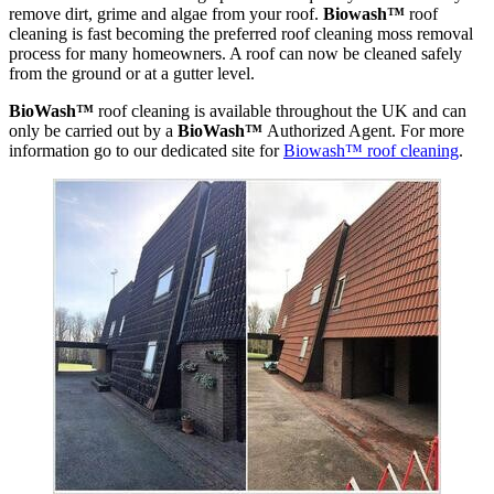
remove dirt, grime and algae from your roof.
Biowash™
roof
cleaning is fast becoming the preferred roof cleaning moss removal
process for many homeowners. A roof can now be cleaned safely
from the ground or at a gutter level.
BioWash™
roof cleaning is available throughout the UK and can
only be carried out by a
BioWash™
Authorized Agent. For more
information go to our dedicated site for
Biowash™ roof cleaning
.