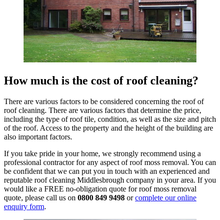
How much is the cost of roof cleaning?
There are various factors to be considered concerning the roof of
roof cleaning. There are various factors that determine the price,
including the type of roof tile, condition, as well as the size and pitch
of the roof. Access to the property and the height of the building are
also important factors.
If you take pride in your home, we strongly recommend using a
professional contractor for any aspect of roof moss removal. You can
be confident that we can put you in touch with an experienced and
reputable roof cleaning Middlesbrough company in your area. If you
would like a FREE no-obligation quote for roof moss removal
quote, please call us on
0800 849 9498
or
complete our online
enquiry form
.