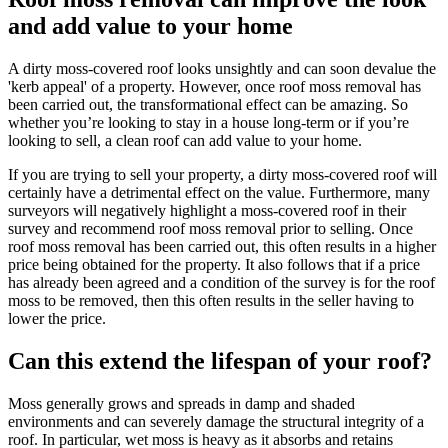
and add value to your home
A dirty moss-covered roof looks unsightly and can soon devalue the
'kerb appeal' of a property. However, once roof moss removal has
been carried out, the transformational effect can be amazing. So
whether you’re looking to stay in a house long-term or if you’re
looking to sell, a clean roof can add value to your home.
If you are trying to sell your property, a dirty moss-covered roof will
certainly have a detrimental effect on the value. Furthermore, many
surveyors will negatively highlight a moss-covered roof in their
survey and recommend roof moss removal prior to selling. Once
roof moss removal has been carried out, this often results in a higher
price being obtained for the property. It also follows that if a price
has already been agreed and a condition of the survey is for the roof
moss to be removed, then this often results in the seller having to
lower the price.
Can this extend the lifespan of your roof?
Moss generally grows and spreads in damp and shaded
environments and can severely damage the structural integrity of a
roof. In particular, wet moss is heavy as it absorbs and retains