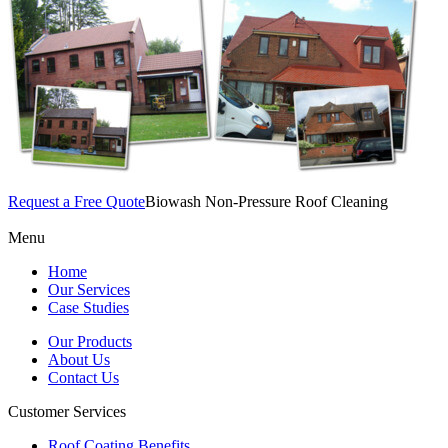
Request a Free Quote
Biowash Non-Pressure Roof Cleaning
Menu
Home
Our Services
Case Studies
Our Products
About Us
Contact Us
Customer Services
Roof Coating Benefits