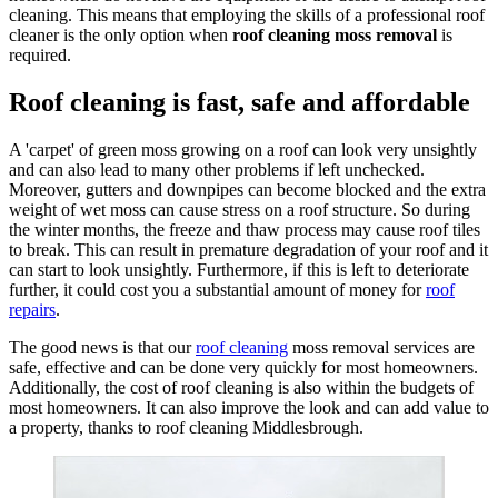
cleaning. This means that employing the skills of a professional roof
cleaner is the only option when
roof cleaning moss removal
is
required.
Roof cleaning is fast, safe and affordable
A 'carpet' of green moss growing on a roof can look very unsightly
and can also lead to many other problems if left unchecked.
Moreover, gutters and downpipes can become blocked and the extra
weight of wet moss can cause stress on a roof structure. So during
the winter months, the freeze and thaw process may cause roof tiles
to break. This can result in premature degradation of your roof and it
can start to look unsightly. Furthermore, if this is left to deteriorate
further, it could cost you a substantial amount of money for
roof
repairs
.
The good news is that our
roof cleaning
moss removal services are
safe, effective and can be done very quickly for most homeowners.
Additionally, the cost of roof cleaning is also within the budgets of
most homeowners. It can also improve the look and can add value to
a property, thanks to roof cleaning Middlesbrough.