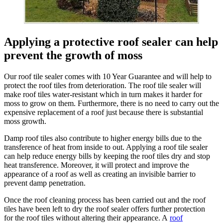
Applying a protective roof sealer can help
prevent the growth of moss
Our roof tile sealer comes with 10 Year Guarantee and will help to
protect the roof tiles from deterioration. The roof tile sealer will
make roof tiles water-resistant which in turn makes it harder for
moss to grow on them. Furthermore, there is no need to carry out the
expensive replacement of a roof just because there is substantial
moss growth.
Damp roof tiles also contribute to higher energy bills due to the
transference of heat from inside to out. Applying a roof tile sealer
can help reduce energy bills by keeping the roof tiles dry and stop
heat transference. Moreover, it will protect and improve the
appearance of a roof as well as creating an invisible barrier to
prevent damp penetration.
Once the roof cleaning process has been carried out and the roof
tiles have been left to dry the roof sealer offers further protection
for the roof tiles without altering their appearance. A
roof