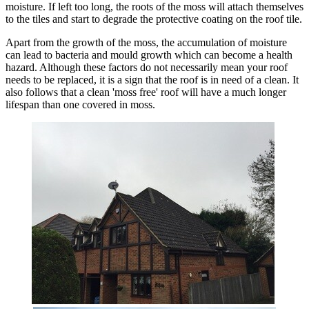
moisture. If left too long, the roots of the moss will attach themselves
to the tiles and start to degrade the protective coating on the roof tile.
Apart from the growth of the moss, the accumulation of moisture
can lead to bacteria and mould growth which can become a health
hazard. Although these factors do not necessarily mean your roof
needs to be replaced, it is a sign that the roof is in need of a clean. It
also follows that a clean 'moss free' roof will have a much longer
lifespan than one covered in moss.