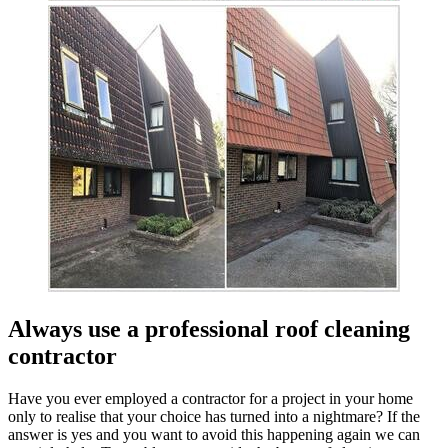
Always use a professional roof cleaning
contractor
Have you ever employed a contractor for a project in your home
only to realise that your choice has turned into a nightmare? If the
answer is yes and you want to avoid this happening again we can