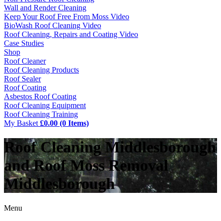
Wall and Render Cleaning
Keep Your Roof Free From Moss Video
BioWash Roof Cleaning Video
Roof Cleaning, Repairs and Coating Video
Case Studies
Shop
Roof Cleaner
Roof Cleaning Products
Roof Sealer
Roof Coating
Asbestos Roof Coating
Roof Cleaning Equipment
Roof Cleaning Training
My Basket
£0.00 (0 Items)
Roof Cleaning Middlesborough
and Roof Moss Removal
Middlesborough
Menu