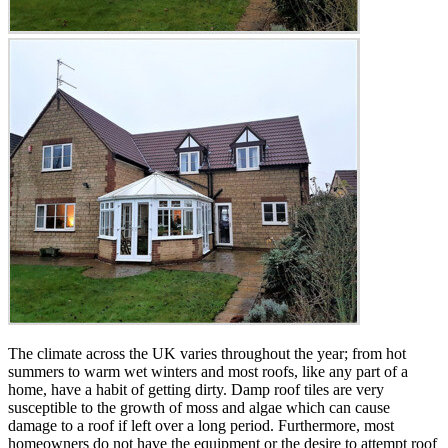
The climate across the UK varies throughout the year; from hot
summers to warm wet winters and most roofs, like any part of a
home, have a habit of getting dirty. Damp roof tiles are very
susceptible to the growth of moss and algae which can cause
damage to a roof if left over a long period. Furthermore, most
homeowners do not have the equipment or the desire to attempt roof