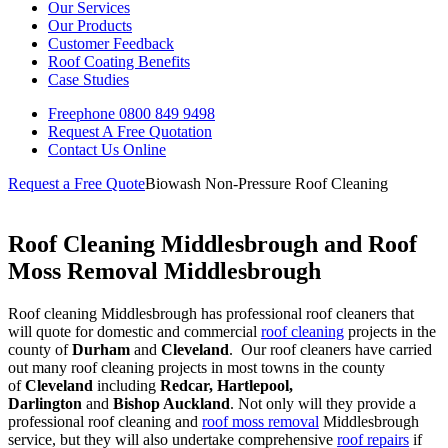
Our Services
Our Products
Customer Feedback
Roof Coating Benefits
Case Studies
Freephone
0800 849 9498
Request A Free
Quotation
Contact Us
Online
Request a Free Quote
Biowash Non-Pressure Roof Cleaning
Roof Cleaning Middlesbrough and Roof
Moss Removal Middlesbrough
Roof cleaning Middlesbrough has professional roof cleaners that
will quote for domestic and commercial
roof cleaning
projects in the
county of
Durham
and
Cleveland
. Our roof cleaners have carried
out many roof cleaning projects in most towns in the county
of
Cleveland
including
Redcar, Hartlepool,
Darlington
and
Bishop Auckland
. Not only will they provide a
professional roof cleaning and
roof moss removal
Middlesbrough
service, but they will also undertake comprehensive
roof repairs
if