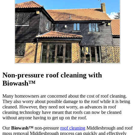
Non-pressure roof cleaning with
Biowash™
Many homeowners are concerned about the cost of roof cleaning.
They also worry about possible damage to the roof while it is being
cleaned. However, they need not worry, as advances in roof
cleaning technology have meant that roofs can now be cleaned
without anyone having to get up on the roof.
Our
Biowash™
non-pressure
roof cleaning
Middlesbrough and roof
moss removal Middlesbrough process can quickly and effectively