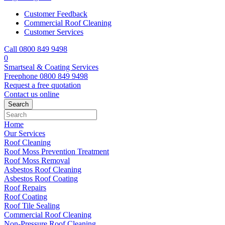
Customer Feedback
Commercial Roof Cleaning
Customer Services
Call 0800 849 9498
0
Smartseal & Coating Services
Freephone
0800 849 9498
Request a free
quotation
Contact us
online
Home
Our Services
Roof Cleaning
Roof Moss Prevention Treatment
Roof Moss Removal
Asbestos Roof Cleaning
Asbestos Roof Coating
Roof Repairs
Roof Coating
Roof Tile Sealing
Commercial Roof Cleaning
Non-Pressure Roof Cleaning