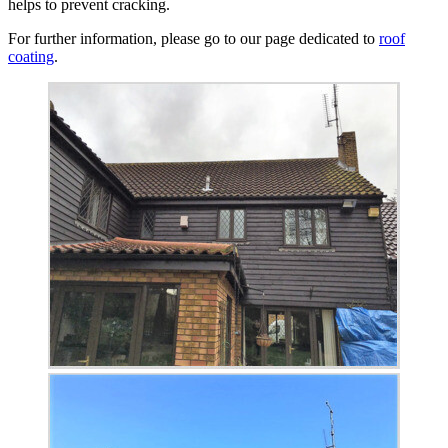
helps to prevent cracking.
For further information, please go to our page dedicated to
roof
coating
.