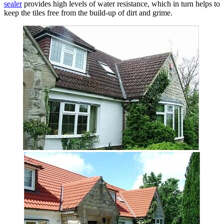
sealer
provides high levels of water resistance, which in turn helps to
keep the tiles free from the build-up of dirt and grime.