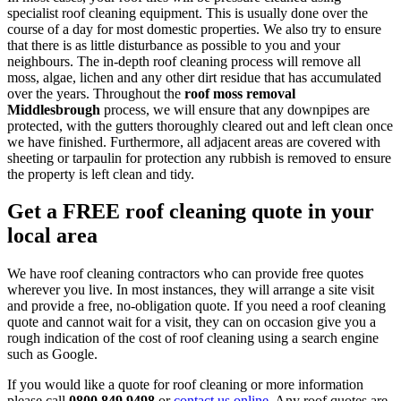
specialist roof cleaning equipment. This is usually done over the
course of a day for most domestic properties. We also try to ensure
that there is as little disturbance as possible to you and your
neighbours. The in-depth roof cleaning process will remove all
moss, algae, lichen and any other dirt residue that has accumulated
over the years. Throughout the
roof moss removal
Middlesbrough
process, we will ensure that any downpipes are
protected, with the gutters thoroughly cleared out and left clean once
we have finished. Furthermore, all adjacent areas are covered with
sheeting or tarpaulin for protection any rubbish is removed to ensure
the property is left clean and tidy.
Get a FREE roof cleaning quote in your
local area
We have roof cleaning contractors who can provide free quotes
wherever you live. In most instances, they will arrange a site visit
and provide a free, no-obligation quote. If you need a roof cleaning
quote and cannot wait for a visit, they can on occasion give you a
rough indication of the cost of roof cleaning using a search engine
such as Google.
If you would like a quote for roof cleaning or more information
please call
0800 849 9498
or
contact us online
. Any roof quotes are