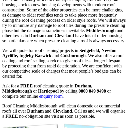
housing stock to new housing developments with modern roof
construction. Some of the older properties can be more challenging
as damage to older roof tiles tends to take place more frequently
during the roof cleaning process on older style roofs. We will always
try to minimise any damage to roof tiles during the pressure cleaning
phase but the damage is sometimes inevitable.
Middlesbrough
and
other towns in
Durham
and
Cleveland
have lots of older housing
so particular care when pressure cleaning a roof is always necessary.
We will quote for roof cleaning projects in
Sedgefield, Newton
Aycliffe, Ingleby Barwick
and
Guisborough
. We also offer a roof
coating and roof sealing service to give roof tiles a longer lifespan
by protecting them from rapid deterioration. We are confident with
our competitive scale of charges that most people’s budgets can be
catered for.
Ask for a
FREE
roof cleaning quote in
Durham,
Middlesbrough
or
Hartlepool
by calling
0800 849 9498
or
complete our online
enquiry form
.
Roof Cleaning Middlesbrough will clean domestic or commercial
roofs all over
Durham
and
Cleveland
. Call us and we will organise
a
FREE
no-obligation site visit as soon as possible.