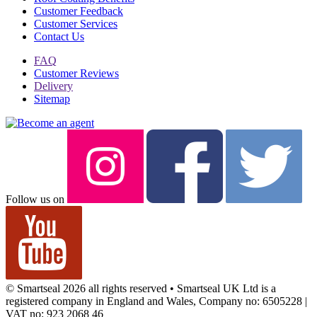
Customer Feedback
Customer Services
Contact Us
FAQ
Customer Reviews
Delivery
Sitemap
Follow us on
© Smartseal 2026 all rights reserved • Smartseal UK Ltd is a
registered company in England and Wales, Company no: 6505228 |
VAT no: 923 2068 46