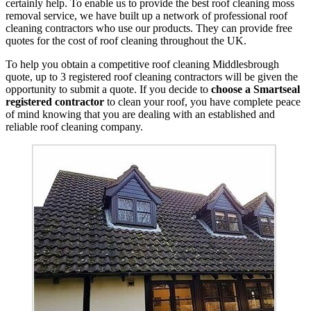
certainly help. To enable us to provide the best roof cleaning moss
removal service, we have built up a network of professional roof
cleaning contractors who use our products. They can provide free
quotes for the cost of roof cleaning throughout the UK.
To help you obtain a competitive roof cleaning Middlesbrough
quote, up to 3 registered roof cleaning contractors will be given the
opportunity to submit a quote. If you decide to
choose a Smartseal
registered contractor
to clean your roof, you have complete peace
of mind knowing that you are dealing with an established and
reliable roof cleaning company.