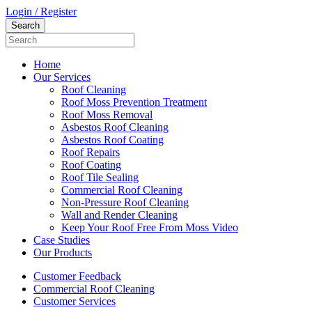
Login / Register
Home
Our Services
Roof Cleaning
Roof Moss Prevention Treatment
Roof Moss Removal
Asbestos Roof Cleaning
Asbestos Roof Coating
Roof Repairs
Roof Coating
Roof Tile Sealing
Commercial Roof Cleaning
Non-Pressure Roof Cleaning
Wall and Render Cleaning
Keep Your Roof Free From Moss Video
Case Studies
Our Products
Customer Feedback
Commercial Roof Cleaning
Customer Services