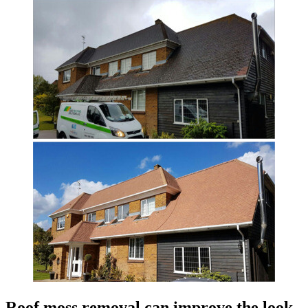
Roof moss removal can improve the look