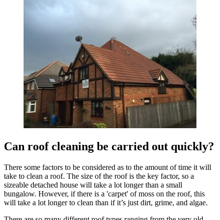
Can roof cleaning be carried out quickly?
There some factors to be considered as to the amount of time it will
take to clean a roof. The size of the roof is the key factor, so a
sizeable detached house will take a lot longer than a small
bungalow. However, if there is a 'carpet' of moss on the roof, this
will take a lot longer to clean than if it’s just dirt, grime, and algae.
There are so many different roof types ranging from the very old