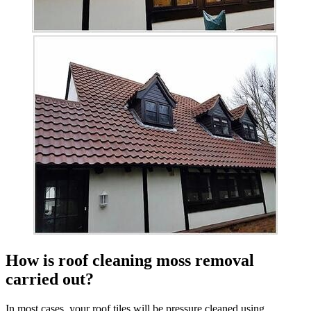
How is roof cleaning moss removal
carried out?
In most cases, your roof tiles will be pressure cleaned using