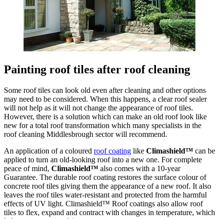
Painting roof tiles after roof cleaning
Some roof tiles can look old even after cleaning and other options
may need to be considered. When this happens, a clear roof sealer
will not help as it will not change the appearance of roof tiles.
However, there is a solution which can make an old roof look like
new for a total roof transformation which many specialists in the
roof cleaning Middlesbrough sector will recommend.
An application of a coloured
roof coating
like
Climashield™
can be
applied to turn an old-looking roof into a new one. For complete
peace of mind,
Climashield™
also comes with a 10-year
Guarantee. The durable roof coating restores the surface colour of
concrete roof tiles giving them the appearance of a new roof. It also
leaves the roof tiles water-resistant and protected from the harmful
effects of UV light. Climashield™ Roof coatings also allow roof
tiles to flex, expand and contract with changes in temperature, which