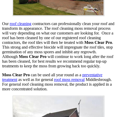
Our
roof cleaning
contractors can professionally clean your roof and
transform its appearance. The roof cleaning moss removal process
will vary depending on what our customers are looking for. Once a
roof has been cleaned by one of our registered roof cleaning
contractors, the roof tiles will then be treated with
Moss Clear Pro
.
This strong and effective biocide will impregnate the roof tiles, stop
germination of any moss spores and inhibit any regrowth.
Although
Moss Clear Pro
will continue to work long after the roof
has been cleaned, for best results we recommend regular top-up
treatments to keep the moss from growing back too quickly.
Moss Clear Pro
can be used all year round as a
preventative
treatment
as well as for general
roof moss removal
Middlesbrough.
For general roof cleaning moss removal, the product is applied in a
more concentrated solution.