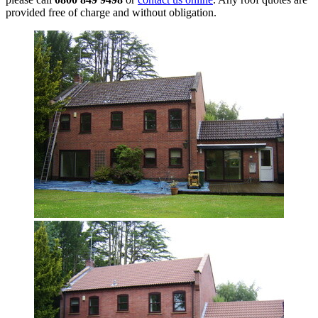
provided free of charge and without obligation.