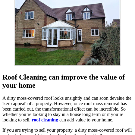
Roof Cleaning can improve the value of
your home
A dirty moss-covered roof looks unsightly and can soon devalue the
'kerb appeal' of a property. However, once roof moss removal has
been carried out, the transformational effect can be incredible. So
whether you’re looking to stay in a house long-term or if you’re
looking to sell,
roof cleaning
can add value to your home.
If you are trying to sell your property, a dirty moss-covered roof will