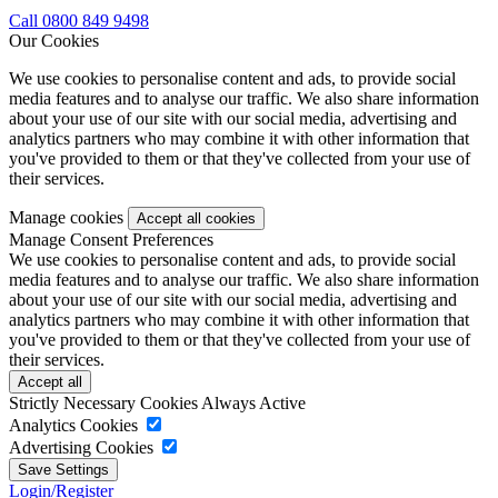
Call 0800 849 9498
Our Cookies
We use cookies to personalise content and ads, to provide social
media features and to analyse our traffic. We also share information
about your use of our site with our social media, advertising and
analytics partners who may combine it with other information that
you've provided to them or that they've collected from your use of
their services.
Manage cookies
Manage Consent Preferences
We use cookies to personalise content and ads, to provide social
media features and to analyse our traffic. We also share information
about your use of our site with our social media, advertising and
analytics partners who may combine it with other information that
you've provided to them or that they've collected from your use of
their services.
Strictly Necessary Cookies
Always Active
Analytics Cookies
Advertising Cookies
Login/Register