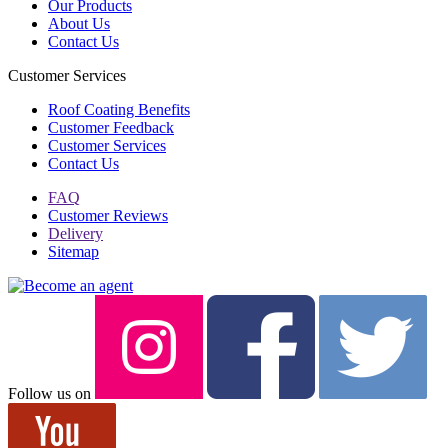
Our Products
About Us
Contact Us
Customer Services
Roof Coating Benefits
Customer Feedback
Customer Services
Contact Us
FAQ
Customer Reviews
Delivery
Sitemap
Follow us on