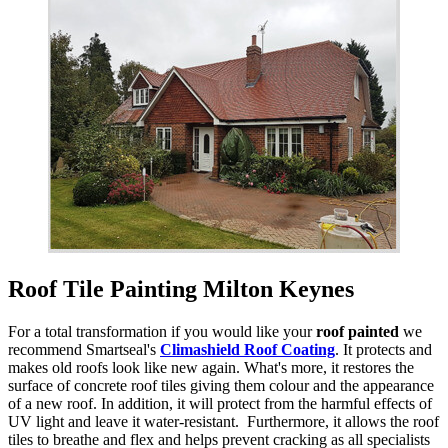
Roof Tile Painting Milton Keynes
For a total transformation if you would like your
roof painted
we
recommend Smartseal's
Climashield Roof Coating
. It protects and
makes old roofs look like new again. What's more, it restores the
surface of concrete roof tiles giving them colour and the appearance
of a new roof. In addition, it will protect from the harmful effects of
UV light and leave it water-resistant. Furthermore, it allows the roof
tiles to breathe and flex and helps prevent cracking as all specialists