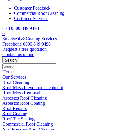
Customer Feedback
Commercial Roof Cleaning
Customer Services
Call 0800 849 9498
0
Smartseal & Coating Services
Freephone
0800 849 9498
Request a free
quotation
Contact us
online
Home
Our Services
Roof Cleaning
Roof Moss Prevention Treatment
Roof Moss Removal
Asbestos Roof Cleaning
Asbestos Roof Coating
Roof Repairs
Roof Coating
Roof Tile Sealing
Commercial Roof Cleaning
Non-Pressure Roof Cleaning