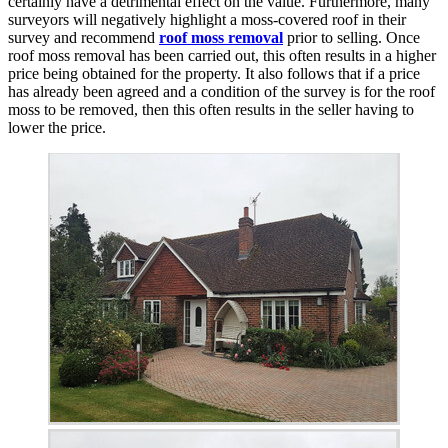
certainly have a detrimental effect on the value. Furthermore, many
surveyors will negatively highlight a moss-covered roof in their
survey and recommend
roof moss removal
prior to selling. Once
roof moss removal has been carried out, this often results in a higher
price being obtained for the property. It also follows that if a price
has already been agreed and a condition of the survey is for the roof
moss to be removed, then this often results in the seller having to
lower the price.