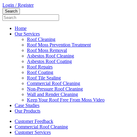
Login / Register
Home
Our Services
Roof Cleaning
Roof Moss Prevention Treatment
Roof Moss Removal
Asbestos Roof Cleaning
Asbestos Roof Coating
Roof Repairs
Roof Coating
Roof Tile Sealing
Commercial Roof Cleaning
Non-Pressure Roof Cleaning
Wall and Render Cleaning
Keep Your Roof Free From Moss Video
Case Studies
Our Products
Customer Feedback
Commercial Roof Cleaning
Customer Services