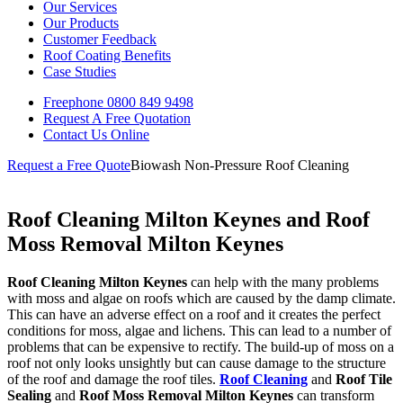
Our Services
Our Products
Customer Feedback
Roof Coating Benefits
Case Studies
Freephone
0800 849 9498
Request A Free
Quotation
Contact Us
Online
Request a Free Quote
Biowash Non-Pressure Roof Cleaning
Roof Cleaning Milton Keynes and Roof
Moss Removal Milton Keynes
Roof Cleaning Milton Keynes
can help with the many problems
with moss and algae on roofs which are caused by the damp climate.
This can have an adverse effect on a roof and it creates the perfect
conditions for moss, algae and lichens. This can lead to a number of
problems that can be expensive to rectify. The build-up of moss on a
roof not only looks unsightly but can cause damage to the structure
of the roof and damage the roof tiles.
Roof Cleaning
and
Roof Tile
Sealing
and
Roof Moss Removal
Milton Keynes
can transform