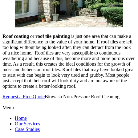
Roof coating
or
roof tile painting
is just one area that can make a
significant difference to the value of your home. If roof tiles are left
too long without being looked after, they can detract from the look
of a nice home. Roof tiles are very susceptible to continuous
weathering and because of this, become more and more porous over
time. As a result, this creates the ideal conditions for the growth of
moss and lichens on roof tiles. Roof tiles that may have looked great
to start with can begin to look very tired and grubby. Most people
just accept that their roof will look dirty and are not aware of the
options to create a better-looking roof.
Request a Free Quote
Biowash Non-Pressure Roof Cleaning
Menu
Home
Our Services
Case Studies