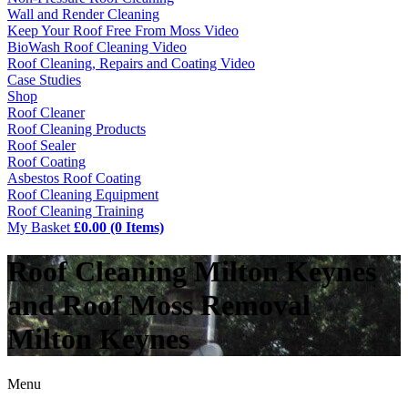
Wall and Render Cleaning
Keep Your Roof Free From Moss Video
BioWash Roof Cleaning Video
Roof Cleaning, Repairs and Coating Video
Case Studies
Shop
Roof Cleaner
Roof Cleaning Products
Roof Sealer
Roof Coating
Asbestos Roof Coating
Roof Cleaning Equipment
Roof Cleaning Training
My Basket
£0.00 (0 Items)
Roof Cleaning Milton Keynes
and Roof Moss Removal
Milton Keynes
Menu