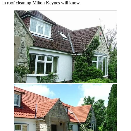
in roof cleaning Milton Keynes will know.