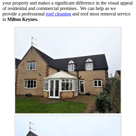
your property and makes a significant difference in the visual appeal
of residential and commercial premises. We can help as we
provide a professional
roof cleaning
and roof moss removal service
in
Milton Keynes.