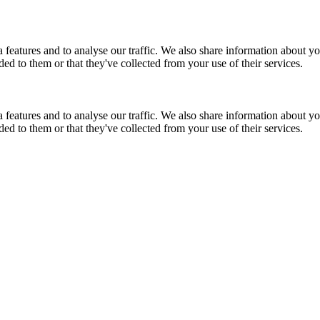
features and to analyse our traffic. We also share information about you
d to them or that they've collected from your use of their services.
features and to analyse our traffic. We also share information about you
d to them or that they've collected from your use of their services.