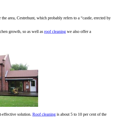
e area, Cestrehunt, which probably refers to a “castle, erected by
lichen growth, so as well as
roof cleaning
we also offer a
-effective solution.
Roof cleaning
is about 5 to 10 per cent of the