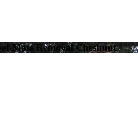
oof Moss Removal Cheshunt