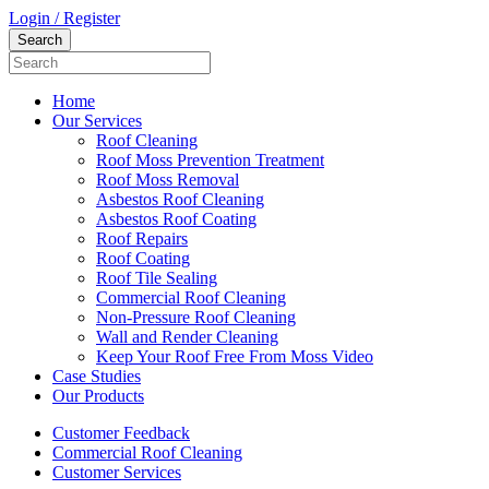
Login / Register
Home
Our Services
Roof Cleaning
Roof Moss Prevention Treatment
Roof Moss Removal
Asbestos Roof Cleaning
Asbestos Roof Coating
Roof Repairs
Roof Coating
Roof Tile Sealing
Commercial Roof Cleaning
Non-Pressure Roof Cleaning
Wall and Render Cleaning
Keep Your Roof Free From Moss Video
Case Studies
Our Products
Customer Feedback
Commercial Roof Cleaning
Customer Services