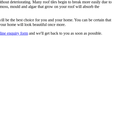
thout deteriorating. Many roof tiles begin to break more easily due to
e moss, mould and algae that grow on your roof will absorb the
ill be the best choice for you and your home. You can be certain that
 your home will look beautiful once more.
line enquiry form
and we'll get back to you as soon as possible.