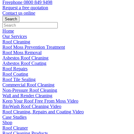
Freephone
0800 849 9498
Request a free
quotation
Contact us
online
Home
Our Services
Roof Cleaning
Roof Moss Prevention Treatment
Roof Moss Removal
Asbestos Roof Cleaning
Asbestos Roof Coating
Roof Repairs
Roof Coating
Roof Tile Sealing
Commercial Roof Cleaning
Non-Pressure Roof Cleaning
Wall and Render Cleaning
Keep Your Roof Free From Moss Video
BioWash Roof Cleaning Video
Roof Cleaning, Repairs and Coating Video
Case Studies
Shop
Roof Cleaner
Roof Cleaning Products