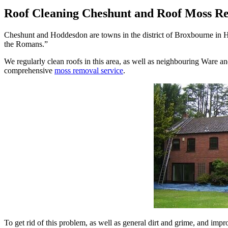
Roof Cleaning Cheshunt and Roof Moss R
Cheshunt and Hoddesdon are towns in the district of Broxbourne in He
the Romans.”
We regularly clean roofs in this area, as well as neighbouring Ware an
comprehensive
moss removal service
.
To get rid of this problem, as well as general dirt and grime, and imp