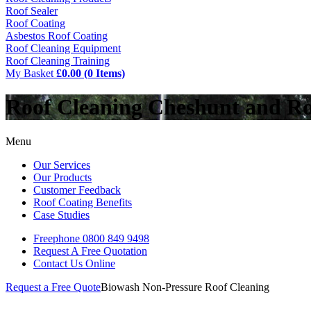
Roof Sealer
Roof Coating
Asbestos Roof Coating
Roof Cleaning Equipment
Roof Cleaning Training
My Basket
£0.00 (0 Items)
Roof Cleaning Cheshunt and R
Menu
Our Services
Our Products
Customer Feedback
Roof Coating Benefits
Case Studies
Freephone
0800 849 9498
Request A Free
Quotation
Contact Us
Online
Request a Free Quote
Biowash Non-Pressure Roof Cleaning