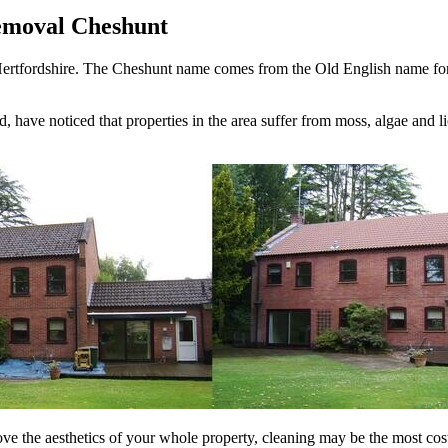
emoval Cheshunt
rtfordshire. The Cheshunt name comes from the Old English name for th
d, have noticed that properties in the area suffer from moss, algae and 
rove the aesthetics of your whole property, cleaning may be the most cost