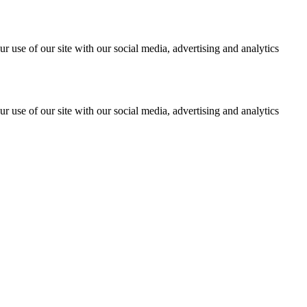
r use of our site with our social media, advertising and analytics
r use of our site with our social media, advertising and analytics