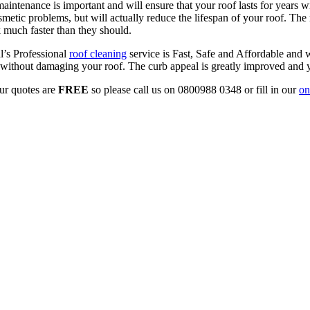
ntenance is important and will ensure that your roof lasts for years wi
smetic problems, but will actually reduce the lifespan of your roof. Th
 much faster than they should.
al’s Professional
roof cleaning
service is Fast, Safe and Affordable and w
so without damaging your roof. The curb appeal is greatly improved and
ur quotes are
FREE
so please call us on 0800988 0348 or fill in our
on