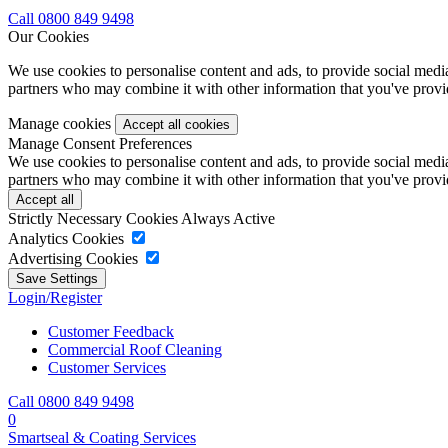
Call 0800 849 9498
Our Cookies
We use cookies to personalise content and ads, to provide social media 
partners who may combine it with other information that you've provide
Manage cookies
Manage Consent Preferences
We use cookies to personalise content and ads, to provide social media 
partners who may combine it with other information that you've provide
Strictly Necessary Cookies
Always Active
Analytics Cookies
Advertising Cookies
Login/Register
Customer Feedback
Commercial Roof Cleaning
Customer Services
Call 0800 849 9498
0
Smartseal & Coating Services