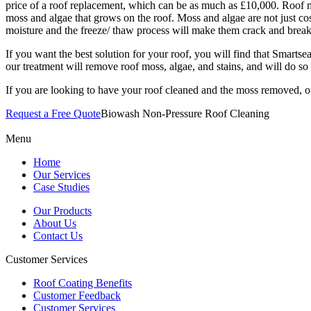
price of a roof replacement, which can be as much as £10,000. Roof mai
moss and algae that grows on the roof. Moss and algae are not just co
moisture and the freeze/ thaw process will make them crack and break
If you want the best solution for your roof, you will find that Smartse
our treatment will remove roof moss, algae, and stains, and will do 
If you are looking to have your roof cleaned and the moss removed, o
Request a Free Quote
Biowash Non-Pressure Roof Cleaning
Menu
Home
Our Services
Case Studies
Our Products
About Us
Contact Us
Customer Services
Roof Coating Benefits
Customer Feedback
Customer Services