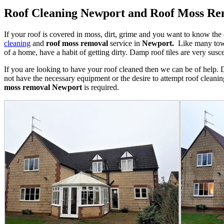
Roof Cleaning Newport and Roof Moss R
If your roof is covered in moss, dirt, grime and you want to know the
cleaning
and
roof moss removal
service in
Newport.
Like many towns
of a home, have a habit of getting dirty. Damp roof tiles are very sus
If you are looking to have your roof cleaned then we can be of help
not have the necessary equipment or the desire to attempt roof cleanin
moss removal
Newport
is required.