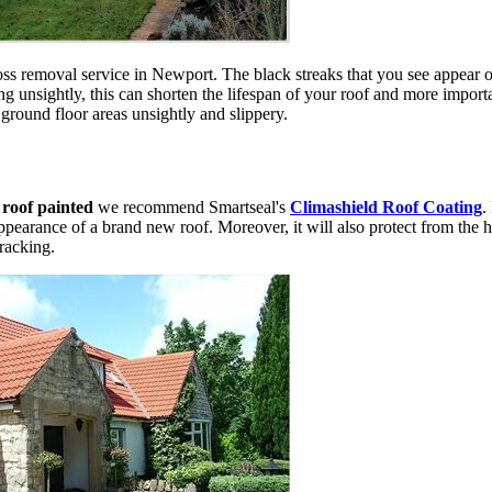
s removal service in Newport. The black streaks that you see appear on
g unsightly, this can shorten the lifespan of your roof and more import
 ground floor areas unsightly and slippery.
r
roof painted
we recommend Smartseal's
Climashield Roof Coating
.
appearance of a brand new roof. Moreover, it will also protect from the h
cracking.