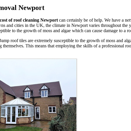
emoval Newport
cost of roof cleaning Newport
can certainly be of help. We have a ne
 and cities in the UK, the climate in Newport varies throughout the y
ceptible to the growth of moss and algae which can cause damage to a roof
. Damp roof tiles are extremely susceptible to the growth of moss and 
g themselves. This means that employing the skills of a professional ro