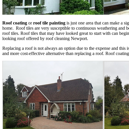
Roof coating
or
roof tile painting
is just one area that can make a sig
home. Roof tiles are very susceptible to continuous weathering and be
roof tiles. Roof tiles that may have looked great to start with can begi
looking roof offered by roof cleaning Newport.
Replacing a roof is not always an option due to the expense and this 
and more cost-effective alternative than replacing a roof. Roof coating