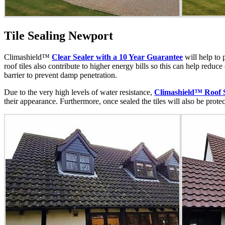
Tile Sealing Newport
Climashield™
Clear Sealer with a 10 Year Guarantee
will help to 
roof tiles also contribute to higher energy bills so this can help reduc
barrier to prevent damp penetration.
Due to the very high levels of water resistance,
Climashield™ Roof 
their appearance. Furthermore, once sealed the tiles will also be prote