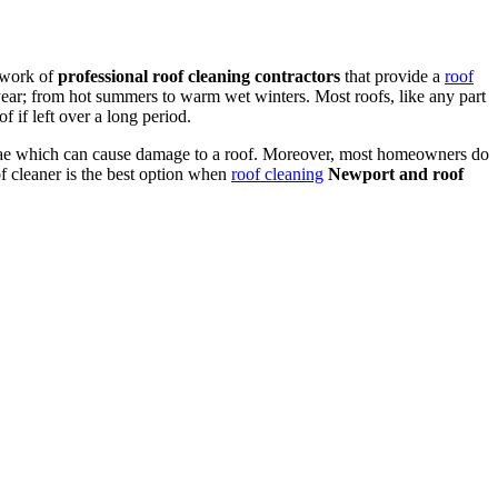
twork of
professional roof cleaning contractors
that provide a
roof
ear; from hot summers to warm wet winters. Most roofs, like any part
 if left over a long period.
algae which can cause damage to a roof. Moreover, most homeowners do
of cleaner is the best option when
roof cleaning
Newport and roof