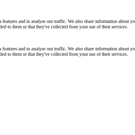
features and to analyse our traffic. We also share information about you
d to them or that they've collected from your use of their services.
features and to analyse our traffic. We also share information about you
d to them or that they've collected from your use of their services.