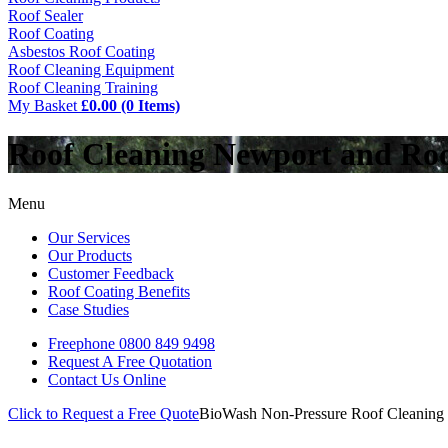
Roof Sealer
Roof Coating
Asbestos Roof Coating
Roof Cleaning Equipment
Roof Cleaning Training
My Basket
£0.00 (0 Items)
Roof Cleaning Newport and Ro
Menu
Our Services
Our Products
Customer Feedback
Roof Coating Benefits
Case Studies
Freephone
0800 849 9498
Request A Free
Quotation
Contact Us
Online
Click to Request a Free Quote
BioWash Non-Pressure Roof Cleaning