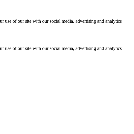
r use of our site with our social media, advertising and analytics
r use of our site with our social media, advertising and analytics