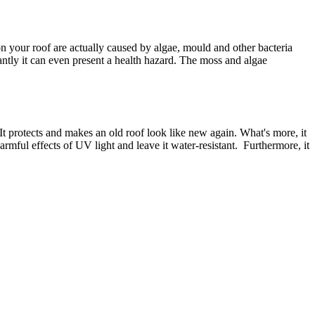
 your roof are actually caused by algae, mould and other bacteria
antly it can even present a health hazard. The moss and algae
 It protects and makes an old roof look like new again. What's more, it
armful effects of UV light and leave it water-resistant. Furthermore, it