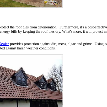
protect the roof tiles from deterioration. Furthermore, it's a cost-effec
e energy bills by keeping the roof tiles dry. What's more, it will protect 
Sealer
provides protection against dirt, moss, algae and grime. Using a
cted against harsh weather conditions.