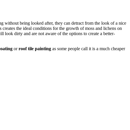
long without being looked after, they can detract from the look of a nice
 creates the ideal conditions for the growth of moss and lichens on
ll look dirty and are not aware of the options to create a better-
oating
or
roof tile painting
as some people call it is a much cheaper