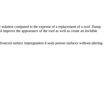
tive solution compared to the expense of a replacement of a roof. Damp
and improve the appearance of the roof as well as create an invisible
dvanced surface impregnation it seals porous surfaces without altering