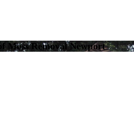
of Moss Removal Newport