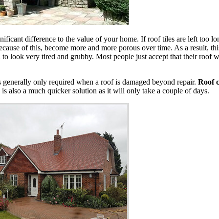
nificant difference to the value of your home. If roof tiles are left too 
cause of this, become more and more porous over time. As a result, this
n to look very tired and grubby. Most people just accept that their roof wi
is generally only required when a roof is damaged beyond repair.
Roof c
 is also a much quicker solution as it will only take a couple of days.