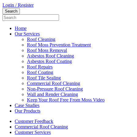
Login / Register
Home
Our Services
Roof Cleaning
Roof Moss Prevention Treatment
Roof Moss Removal
Asbestos Roof Cleaning
Asbestos Roof Coating
Roof Repairs
Roof Coating
Roof Tile Sealing
Commercial Roof Cleaning
Non-Pressure Roof Cleaning
Wall and Render Cleaning
Keep Your Roof Free From Moss Video
Case Studies
Our Products
Customer Feedback
Commercial Roof Cleaning
Customer Services