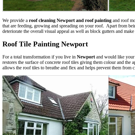
We provide a
roof cleaning Newport and roof painting
and roof mos
that are feeding, growing and spreading on your roof. Apart from bein
deteriorate the overall visual appeal as well as block gutters and make
Roof Tile Painting Newport
For a total transformation if you live in
Newport
and would like you
restores the surface of concrete roof tiles giving them colour and the 
allows the roof tiles to breathe and flex and helps prevent them from 