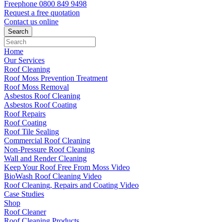
Freephone
0800 849 9498
Request a free
quotation
Contact us
online
Home
Our Services
Roof Cleaning
Roof Moss Prevention Treatment
Roof Moss Removal
Asbestos Roof Cleaning
Asbestos Roof Coating
Roof Repairs
Roof Coating
Roof Tile Sealing
Commercial Roof Cleaning
Non-Pressure Roof Cleaning
Wall and Render Cleaning
Keep Your Roof Free From Moss Video
BioWash Roof Cleaning Video
Roof Cleaning, Repairs and Coating Video
Case Studies
Shop
Roof Cleaner
Roof Cleaning Products