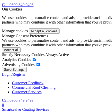
Call 0800 849 9498
Our Cookies
We use cookies to personalise content and ads, to provide social media 
partners who may combine it with other information that you've provide
Manage cookies
Manage Consent Preferences
We use cookies to personalise content and ads, to provide social media 
partners who may combine it with other information that you've provide
Strictly Necessary Cookies
Always Active
Analytics Cookies
Advertising Cookies
Login/Register
Customer Feedback
Commercial Roof Cleaning
Customer Services
Call 0800 849 9498
0
Smartseal & Coating Services