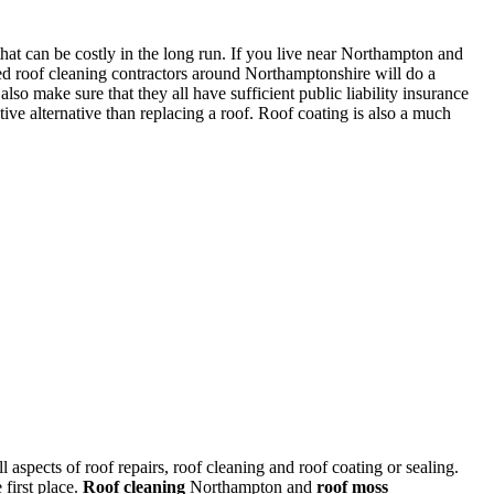
that can be costly in the long run. If you live near Northampton and
ed roof cleaning contractors around Northamptonshire will do a
lso make sure that they all have sufficient public liability insurance
ive alternative than replacing a roof. Roof coating is also a much
l aspects of roof repairs, roof cleaning and roof coating or sealing.
first place.
Roof cleaning
Northampton and
roof moss