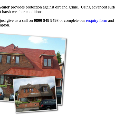
Sealer
provides protection against dirt and grime. Using advanced surfac
t harsh weather conditions.
just give us a call on
0800 849 9498
or complete our
enquiry form
and 
mpton.