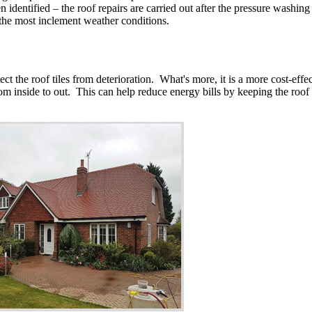
identified – the roof repairs are carried out after the pressure washing o
 the most inclement weather conditions.
tect the roof tiles from deterioration. What's more, it is a more cost-eff
from inside to out. This can help reduce energy bills by keeping the roof