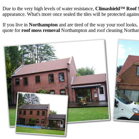
Due to the very high levels of water resistance,
Climashield™ Roof 
appearance. What's more once sealed the tiles will be protected agains
If you live in
Northampton
and are tired of the way your roof looks, 
quote for
roof moss removal
Northampton and roof cleaning Northa