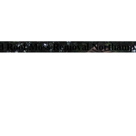
nd Roof Moss Removal Northamp