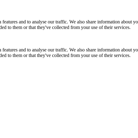
features and to analyse our traffic. We also share information about you
d to them or that they've collected from your use of their services.
features and to analyse our traffic. We also share information about you
d to them or that they've collected from your use of their services.