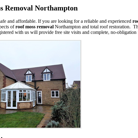
ss Removal Northampton
safe and affordable. If you are looking for a reliable and experienced
ro
spects of
roof moss removal
Northampton and total roof restoration. Th
istered with us will provide free site visits and complete, no-obligation