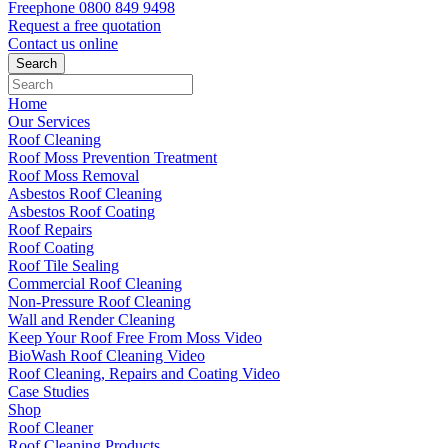
Freephone
0800 849 9498
Request a free
quotation
Contact us
online
Home
Our Services
Roof Cleaning
Roof Moss Prevention Treatment
Roof Moss Removal
Asbestos Roof Cleaning
Asbestos Roof Coating
Roof Repairs
Roof Coating
Roof Tile Sealing
Commercial Roof Cleaning
Non-Pressure Roof Cleaning
Wall and Render Cleaning
Keep Your Roof Free From Moss Video
BioWash Roof Cleaning Video
Roof Cleaning, Repairs and Coating Video
Case Studies
Shop
Roof Cleaner
Roof Cleaning Products