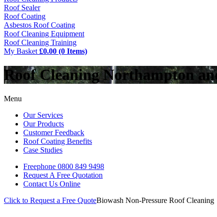
Roof Sealer
Roof Coating
Asbestos Roof Coating
Roof Cleaning Equipment
Roof Cleaning Training
My Basket
£0.00 (0 Items)
Roof Cleaning Northampton a
Menu
Our Services
Our Products
Customer Feedback
Roof Coating Benefits
Case Studies
Freephone
0800 849 9498
Request A Free
Quotation
Contact Us
Online
Click to Request a Free Quote
Biowash Non-Pressure Roof Cleaning