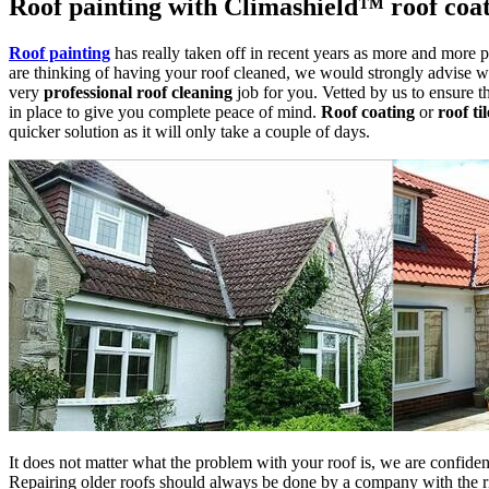
Roof painting with Climashield™ roof coa
Roof painting
has really taken off in recent years as more and more p
are thinking of having your roof cleaned, we would strongly advise w
very
professional roof cleaning
job for you. Vetted by us to ensure th
in place to give you complete peace of mind.
Roof coating
or
roof ti
quicker solution as it will only take a couple of days.
It does not matter what the problem with your roof is, we are confident 
Repairing older roofs should always be done by a company with the rig