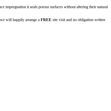
e impregnation it seals porous surfaces without altering their natural
we will happily arrange a
FREE
site visit and no obligation written