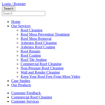
Login / Register
Home
Our Services
Roof Cleaning
Roof Moss Prevention Treatment
Roof Moss Removal
Asbestos Roof Cleaning
Asbestos Roof Coating
Roof Repairs
Roof Coating
Roof Tile Sealing
Commercial Roof Cleaning
Non-Pressure Roof Cleaning
Wall and Render Cleaning
Keep Your Roof Free From Moss Video
Case Studies
Our Products
Customer Feedback
Commercial Roof Cleaning
Customer Services