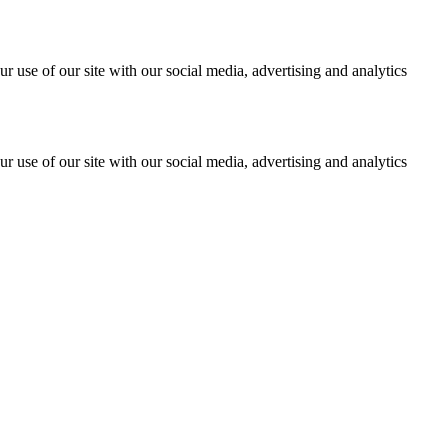
r use of our site with our social media, advertising and analytics
r use of our site with our social media, advertising and analytics