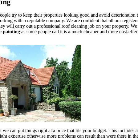
ting
eople try to keep their properties looking good and avoid deterioration 
orking with a reputable company. We are confident that all our register
ey will carry out a professional roof cleaning job on your property. We a
le painting
as some people call it is a much cheaper and more cost-effect
we can put things right at a price that fits your budget. This includes al
ht expertise otherwise more problems can result than were there in the 