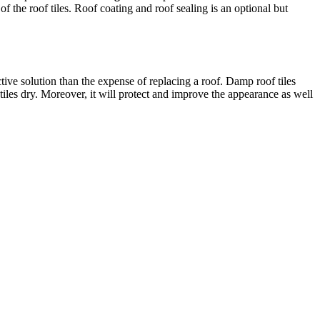
f the roof tiles. Roof coating and roof sealing is an optional but
ective solution than the expense of replacing a roof. Damp roof tiles
 tiles dry. Moreover, it will protect and improve the appearance as well