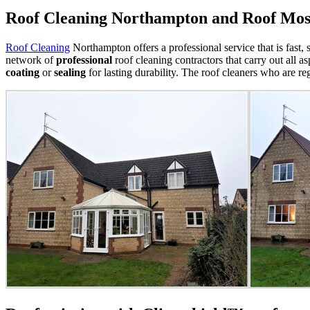
Roof Cleaning Northampton and Roof Mo
Roof Cleaning
Northampton offers a professional service that is fast, 
network of
professional
roof cleaning contractors that carry out all a
coating
or
sealing
for lasting durability.
The roof cleaners who are reg