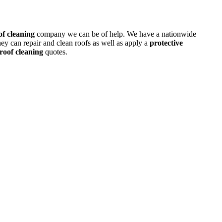
of cleaning
company we can be of help. We have a nationwide
ey can repair and clean roofs as well as apply a
protective
roof cleaning
quotes.