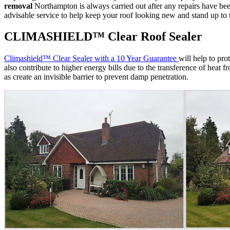
removal
Northampton is always carried out after any repairs have been 
advisable service to help keep your roof looking new and stand up to
CLIMASHIELD™ Clear Roof Sealer
Climashield™ Clear Sealer with a 10 Year Guarantee
will help to pro
also contribute to higher energy bills due to the transference of heat 
as create an invisible barrier to prevent damp penetration.