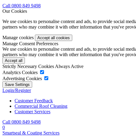
Call 0800 849 9498
Our Cookies
We use cookies to personalise content and ads, to provide social media 
partners who may combine it with other information that you've provide
Manage cookies
Manage Consent Preferences
We use cookies to personalise content and ads, to provide social media 
partners who may combine it with other information that you've provide
Strictly Necessary Cookies
Always Active
Analytics Cookies
Advertising Cookies
Login/Register
Customer Feedback
Commercial Roof Cleaning
Customer Services
Call 0800 849 9498
0
Smartseal & Coating Services