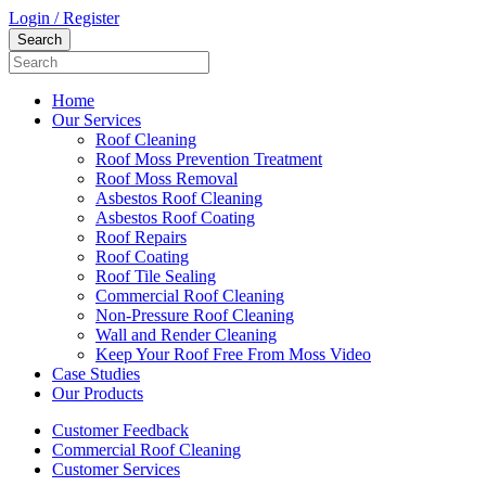
Login / Register
Home
Our Services
Roof Cleaning
Roof Moss Prevention Treatment
Roof Moss Removal
Asbestos Roof Cleaning
Asbestos Roof Coating
Roof Repairs
Roof Coating
Roof Tile Sealing
Commercial Roof Cleaning
Non-Pressure Roof Cleaning
Wall and Render Cleaning
Keep Your Roof Free From Moss Video
Case Studies
Our Products
Customer Feedback
Commercial Roof Cleaning
Customer Services