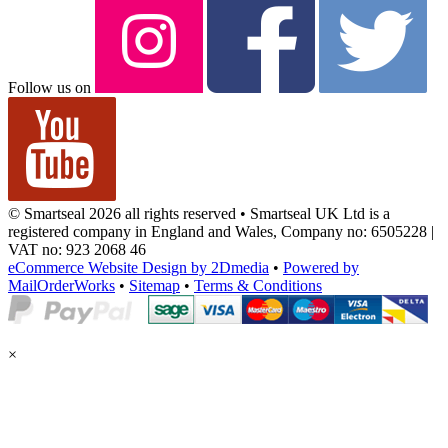
Follow us on
© Smartseal 2026 all rights reserved • Smartseal UK Ltd is a
registered company in England and Wales, Company no: 6505228 |
VAT no: 923 2068 46
eCommerce Website Design by 2Dmedia
•
Powered by
MailOrderWorks
•
Sitemap
•
Terms & Conditions
×