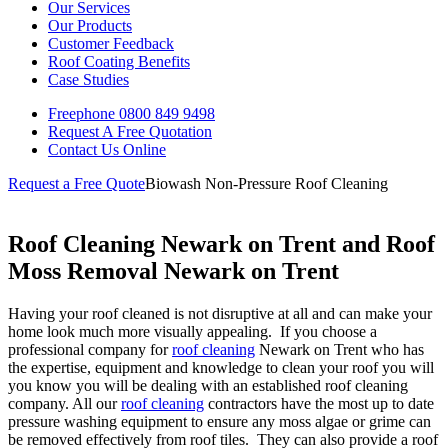
Our Services
Our Products
Customer Feedback
Roof Coating Benefits
Case Studies
Freephone
0800 849 9498
Request A Free
Quotation
Contact Us
Online
Request a Free Quote
Biowash Non-Pressure Roof Cleaning
Roof Cleaning Newark on Trent and Roof
Moss Removal Newark on Trent
Having your roof cleaned is not disruptive at all and can make your
home look much more visually appealing. If you choose a
professional company for
roof cleaning
Newark on Trent who has
the expertise, equipment and knowledge to clean your roof you will
you know you will be dealing with an established roof cleaning
company. All our
roof cleaning
contractors have the most up to date
pressure washing equipment to ensure any moss algae or grime can
be removed effectively from roof tiles. They can also provide a roof