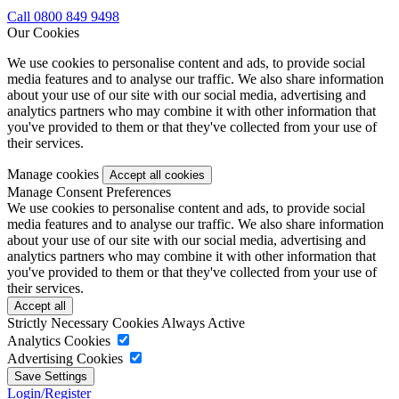
Call 0800 849 9498
Our Cookies
We use cookies to personalise content and ads, to provide social
media features and to analyse our traffic. We also share information
about your use of our site with our social media, advertising and
analytics partners who may combine it with other information that
you've provided to them or that they've collected from your use of
their services.
Manage cookies
Manage Consent Preferences
We use cookies to personalise content and ads, to provide social
media features and to analyse our traffic. We also share information
about your use of our site with our social media, advertising and
analytics partners who may combine it with other information that
you've provided to them or that they've collected from your use of
their services.
Strictly Necessary Cookies
Always Active
Analytics Cookies
Advertising Cookies
Login/Register