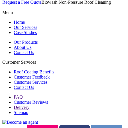
Request a Free Quote
Biowash Non-Pressure Roof Cleaning
Menu
Home
Our Services
Case Studies
Our Products
About Us
Contact Us
Customer Services
Roof Coating Benefits
Customer Feedback
Customer Services
Contact Us
FAQ
Customer Reviews
Delivery
Sitemap