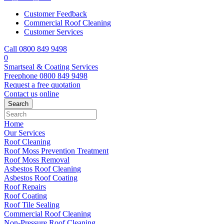
Customer Feedback
Commercial Roof Cleaning
Customer Services
Call 0800 849 9498
0
Smartseal & Coating Services
Freephone
0800 849 9498
Request a free
quotation
Contact us
online
Home
Our Services
Roof Cleaning
Roof Moss Prevention Treatment
Roof Moss Removal
Asbestos Roof Cleaning
Asbestos Roof Coating
Roof Repairs
Roof Coating
Roof Tile Sealing
Commercial Roof Cleaning
Non-Pressure Roof Cleaning