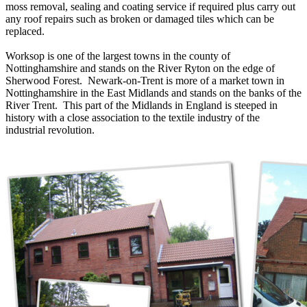
moss removal, sealing and coating service if required plus carry out
any roof repairs such as broken or damaged tiles which can be
replaced.
Worksop is one of the largest towns in the county of
Nottinghamshire and stands on the River Ryton on the edge of
Sherwood Forest. Newark-on-Trent is more of a market town in
Nottinghamshire in the East Midlands and stands on the banks of the
River Trent. This part of the Midlands in England is steeped in
history with a close association to the textile industry of the
industrial revolution.