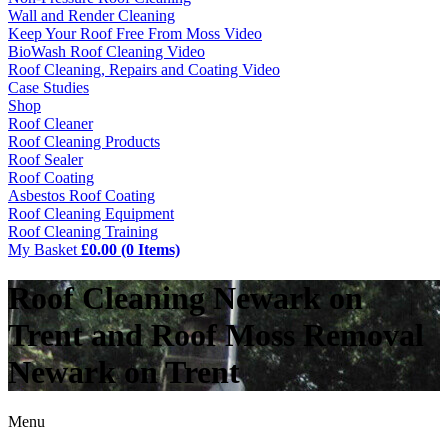
Wall and Render Cleaning
Keep Your Roof Free From Moss Video
BioWash Roof Cleaning Video
Roof Cleaning, Repairs and Coating Video
Case Studies
Shop
Roof Cleaner
Roof Cleaning Products
Roof Sealer
Roof Coating
Asbestos Roof Coating
Roof Cleaning Equipment
Roof Cleaning Training
My Basket
£0.00 (0 Items)
Roof Cleaning Newark on
Trent and Roof Moss Removal
Newark on Trent
Menu