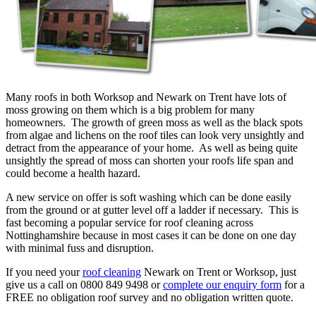
Many roofs in both Worksop and Newark on Trent have lots of
moss growing on them which is a big problem for many
homeowners. The growth of green moss as well as the black spots
from algae and lichens on the roof tiles can look very unsightly and
detract from the appearance of your home. As well as being quite
unsightly the spread of moss can shorten your roofs life span and
could become a health hazard.
A new service on offer is soft washing which can be done easily
from the ground or at gutter level off a ladder if necessary. This is
fast becoming a popular service for roof cleaning across
Nottinghamshire because in most cases it can be done on one day
with minimal fuss and disruption.
If you need your
roof cleaning
Newark on Trent or Worksop, just
give us a call on 0800 849 9498 or
complete our enquiry form
for a
FREE no obligation roof survey and no obligation written quote.