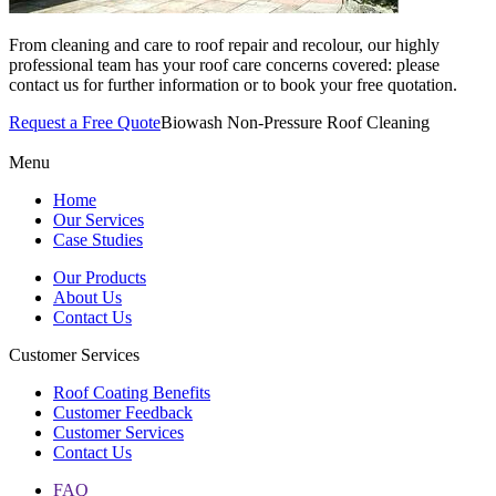
From cleaning and care to roof repair and recolour, our highly
professional team has your roof care concerns covered: please
contact us for further information or to book your free quotation.
Request a Free Quote
Biowash Non-Pressure Roof Cleaning
Menu
Home
Our Services
Case Studies
Our Products
About Us
Contact Us
Customer Services
Roof Coating Benefits
Customer Feedback
Customer Services
Contact Us
FAQ