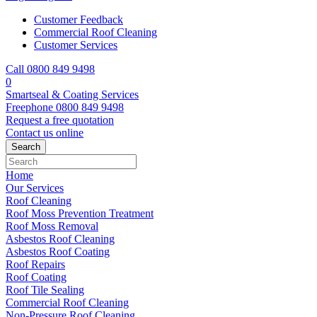
Customer Feedback
Commercial Roof Cleaning
Customer Services
Call 0800 849 9498
0
Smartseal & Coating Services
Freephone
0800 849 9498
Request a free
quotation
Contact us
online
Home
Our Services
Roof Cleaning
Roof Moss Prevention Treatment
Roof Moss Removal
Asbestos Roof Cleaning
Asbestos Roof Coating
Roof Repairs
Roof Coating
Roof Tile Sealing
Commercial Roof Cleaning
Non-Pressure Roof Cleaning