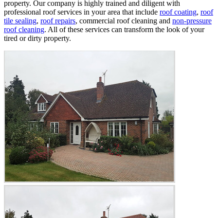
property. Our company is highly trained and diligent with
professional roof services in your area that include
roof coating
,
roof
tile sealing
,
roof repairs
, commercial roof cleaning and
non-pressure
roof cleaning
. All of these services can transform the look of your
tired or dirty property.