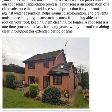
our roof sealant application process: a roof seal is an application of a
clear substance that provides essential protection for your roof
against water absorption, helps against discolouration, and prevents
moisture seeking organisms such as moss from being able to take
root on your roof, keeping them cleaning for longer. A roof seal is a
one-time process that lasts for many years, with your roof remaining
clear throughout this extended period of time.