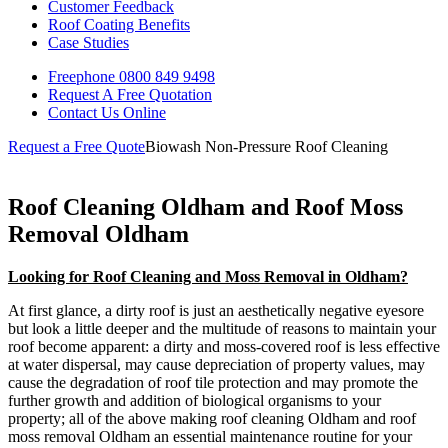
Customer Feedback
Roof Coating Benefits
Case Studies
Freephone
0800 849 9498
Request A Free
Quotation
Contact Us
Online
Request a Free Quote
Biowash Non-Pressure Roof Cleaning
Roof Cleaning Oldham and Roof Moss
Removal Oldham
Looking for Roof Cleaning and Moss Removal in Oldham?
At first glance, a dirty roof is just an aesthetically negative eyesore
but look a little deeper and the multitude of reasons to maintain your
roof become apparent: a dirty and moss-covered roof is less effective
at water dispersal, may cause depreciation of property values, may
cause the degradation of roof tile protection and may promote the
further growth and addition of biological organisms to your
property; all of the above making roof cleaning Oldham and roof
moss removal Oldham an essential maintenance routine for your