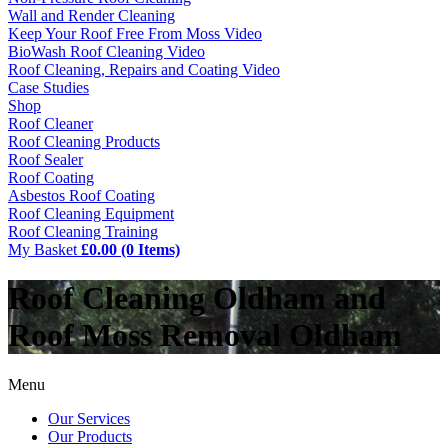
Wall and Render Cleaning
Keep Your Roof Free From Moss Video
BioWash Roof Cleaning Video
Roof Cleaning, Repairs and Coating Video
Case Studies
Shop
Roof Cleaner
Roof Cleaning Products
Roof Sealer
Roof Coating
Asbestos Roof Coating
Roof Cleaning Equipment
Roof Cleaning Training
My Basket
£0.00 (0 Items)
Roof Cleaning Oldham and
Roof Moss Removal Oldham
Menu
Our Services
Our Products