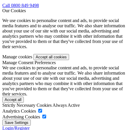
Call 0800 849 9498
Our Cookies
We use cookies to personalise content and ads, to provide social
media features and to analyse our traffic. We also share information
about your use of our site with our social media, advertising and
analytics partners who may combine it with other information that
you've provided to them or that they've collected from your use of
their services.
Manage cookies
Manage Consent Preferences
We use cookies to personalise content and ads, to provide social
media features and to analyse our traffic. We also share information
about your use of our site with our social media, advertising and
analytics partners who may combine it with other information that
you've provided to them or that they've collected from your use of
their services.
Strictly Necessary Cookies
Always Active
Analytics Cookies
Advertising Cookies
Login/Register