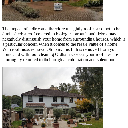
The impact of a dirty and therefore unsightly roof is also not to be
diminished: a roof covered in biological growth and debris may
negatively distinguish your home from surrounding houses, which is
a particular concern when it comes to the resale value of a home.
With roof moss removal Oldham, this filth is removed from your
home and with roof cleaning Oldham services your roof tiles are
thoroughly returned to their original colouration and splendour.