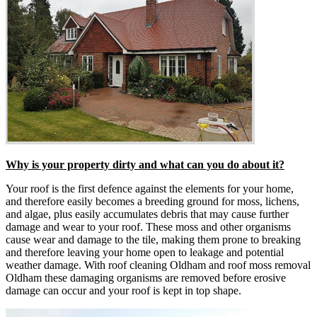
Why is your property dirty and what can you do about it?
Your roof is the first defence against the elements for your home,
and therefore easily becomes a breeding ground for moss, lichens,
and algae, plus easily accumulates debris that may cause further
damage and wear to your roof. These moss and other organisms
cause wear and damage to the tile, making them prone to breaking
and therefore leaving your home open to leakage and potential
weather damage. With roof cleaning Oldham and roof moss removal
Oldham these damaging organisms are removed before erosive
damage can occur and your roof is kept in top shape.