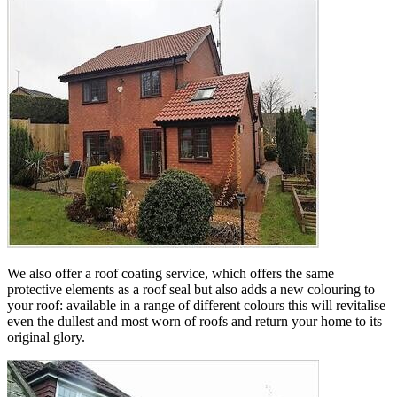
We also offer a roof coating service, which offers the same
protective elements as a roof seal but also adds a new colouring to
your roof: available in a range of different colours this will revitalise
even the dullest and most worn of roofs and return your home to its
original glory.