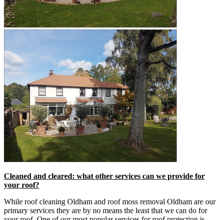
Cleaned and cleared: what other services can we provide for
your roof?
While roof cleaning Oldham and roof moss removal Oldham are our
primary services they are by no means the least that we can do for
your roof. One of our most popular services for roof protection is