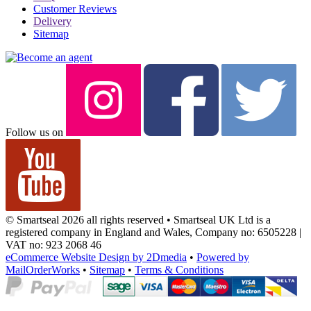
Customer Reviews
Delivery
Sitemap
Follow us on
© Smartseal 2026 all rights reserved • Smartseal UK Ltd is a
registered company in England and Wales, Company no: 6505228 |
VAT no: 923 2068 46
eCommerce Website Design by 2Dmedia
•
Powered by
MailOrderWorks
•
Sitemap
•
Terms & Conditions