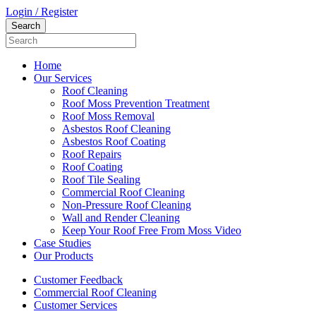
Login / Register
Home
Our Services
Roof Cleaning
Roof Moss Prevention Treatment
Roof Moss Removal
Asbestos Roof Cleaning
Asbestos Roof Coating
Roof Repairs
Roof Coating
Roof Tile Sealing
Commercial Roof Cleaning
Non-Pressure Roof Cleaning
Wall and Render Cleaning
Keep Your Roof Free From Moss Video
Case Studies
Our Products
Customer Feedback
Commercial Roof Cleaning
Customer Services