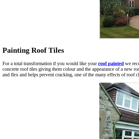
Painting Roof Tiles
For a total transformation if you would like your
roof painted
we rec
concrete roof tiles giving them colour and the appearance of a new roof.
and flex and helps prevent cracking, one of the many effects of roof 