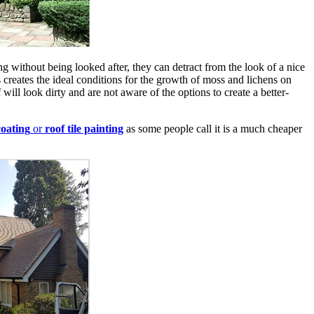
long without being looked after, they can detract from the look of a nice
 creates the ideal conditions for the growth of moss and lichens on
will look dirty and are not aware of the options to create a better-
oating
or
roof tile painting
as some people call it is a much cheaper