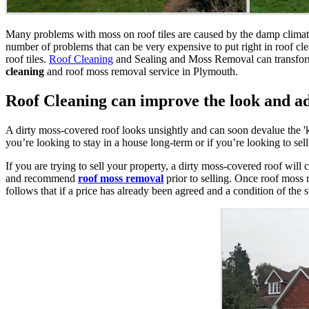
Many problems with moss on roof tiles are caused by the damp climate 
number of problems that can be very expensive to put right in roof cl
roof tiles.
Roof Cleaning
and Sealing and Moss Removal can transform 
cleaning
and roof moss removal service in Plymouth.
Roof Cleaning can improve the look and a
A dirty moss-covered roof looks unsightly and can soon devalue the '
you’re looking to stay in a house long-term or if you’re looking to sel
If you are trying to sell your property, a dirty moss-covered roof will
and recommend
roof moss removal
prior to selling. Once roof moss r
follows that if a price has already been agreed and a condition of the s