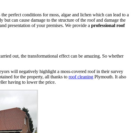
the perfect conditions for moss, algae and lichen which can lead to a
ly but can cause damage to the structure of the roof and damage the
 and presentation of your premises. We provide a
professional roof
arried out, the transformational effect can be amazing. So whether
veyors will negatively highlight a moss-covered roof in their survey
tained for the property, all thanks to
roof cleaning
Plymouth. It also
eller having to lower the price.