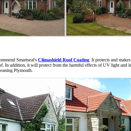
ommend Smartseal's
Climashield Roof Coating
. It protects and makes
 In addition, it will protect from the harmful effects of UV light and lea
cleaning Plymouth.