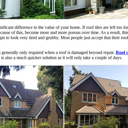
nificant difference to the value of your home. If roof tiles are left too 
cause of this, become more and more porous over time. As a result, this
in to look very tired and grubby. Most people just accept that their roof 
is generally only required when a roof is damaged beyond repair.
Roof c
 is also a much quicker solution as it will only take a couple of days.