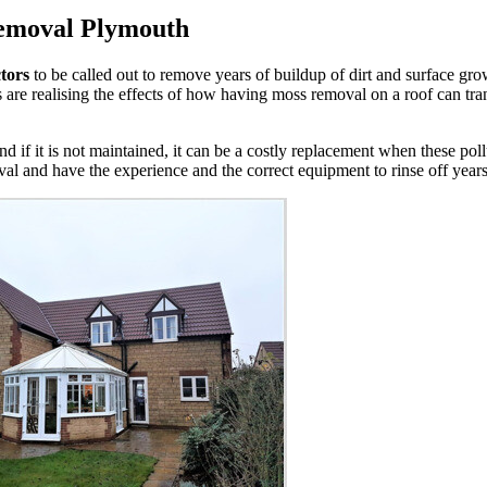
Removal Plymouth
tors
to be called out to remove years of buildup of dirt and surface g
are realising the effects of how having moss removal on a roof can tran
nd if it is not maintained, it can be a costly replacement when these pol
al and have the experience and the correct equipment to rinse off years