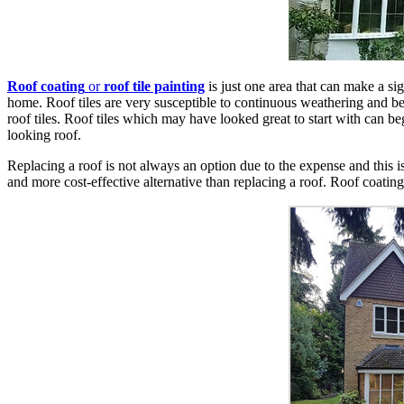
Roof coating
or
roof tile painting
is just one area that can make a sig
home. Roof tiles are very susceptible to continuous weathering and be
roof tiles. Roof tiles which may have looked great to start with can beg
looking roof.
Replacing a roof is not always an option due to the expense and this 
and more cost-effective alternative than replacing a roof. Roof coating