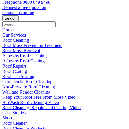
Freephone
0800 849 9498
Request a free
quotation
Contact us
online
Home
Our Services
Roof Cleaning
Roof Moss Prevention Treatment
Roof Moss Removal
Asbestos Roof Cleaning
Asbestos Roof Coating
Roof Repairs
Roof Coating
Roof Tile Sealing
Commercial Roof Cleaning
Non-Pressure Roof Cleaning
Wall and Render Cleaning
Keep Your Roof Free From Moss Video
BioWash Roof Cleaning Video
Roof Cleaning, Repairs and Coating Video
Case Studies
Shop
Roof Cleaner
Roof Cleaning Products