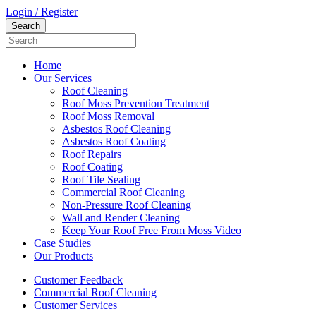
Login / Register
Home
Our Services
Roof Cleaning
Roof Moss Prevention Treatment
Roof Moss Removal
Asbestos Roof Cleaning
Asbestos Roof Coating
Roof Repairs
Roof Coating
Roof Tile Sealing
Commercial Roof Cleaning
Non-Pressure Roof Cleaning
Wall and Render Cleaning
Keep Your Roof Free From Moss Video
Case Studies
Our Products
Customer Feedback
Commercial Roof Cleaning
Customer Services