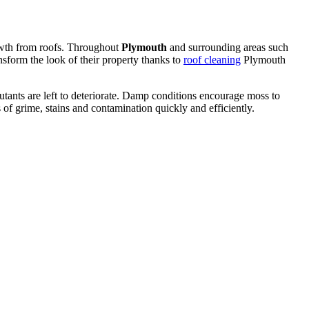
rowth from roofs. Throughout
Plymouth
and surrounding areas such
sform the look of their property thanks to
roof cleaning
Plymouth
lutants are left to deteriorate. Damp conditions encourage moss to
 of grime, stains and contamination quickly and efficiently.