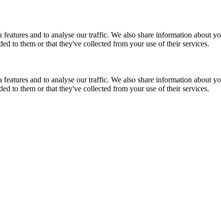
features and to analyse our traffic. We also share information about you
d to them or that they've collected from your use of their services.
features and to analyse our traffic. We also share information about you
d to them or that they've collected from your use of their services.