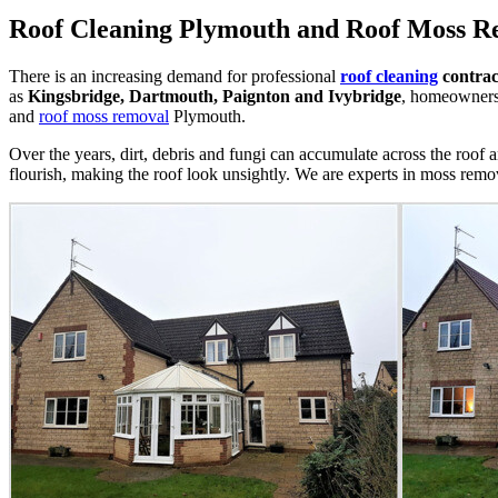
Roof Cleaning Plymouth and Roof Moss 
There is an increasing demand for professional
roof cleaning
contrac
as
Kingsbridge, Dartmouth, Paignton and Ivybridge
, homeowners 
and
roof moss removal
Plymouth.
Over the years, dirt, debris and fungi can accumulate across the roof a
flourish, making the roof look unsightly. We are experts in moss remov