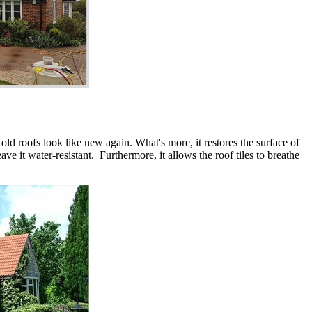
 old roofs look like new again. What's more, it restores the surface of
ve it water-resistant. Furthermore, it allows the roof tiles to breathe