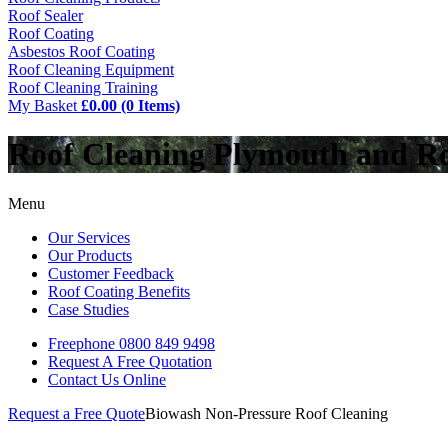
Roof Sealer
Roof Coating
Asbestos Roof Coating
Roof Cleaning Equipment
Roof Cleaning Training
My Basket
£0.00 (0 Items)
Roof Cleaning Plymouth and R
Menu
Our Services
Our Products
Customer Feedback
Roof Coating Benefits
Case Studies
Freephone
0800 849 9498
Request A Free
Quotation
Contact Us
Online
Request a Free Quote
Biowash Non-Pressure Roof Cleaning