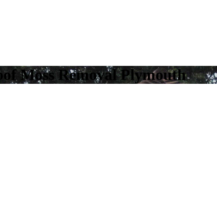
oof Moss Removal Plymouth