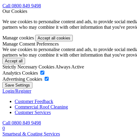
Call 0800 849 9498
Our Cookies
We use cookies to personalise content and ads, to provide social media 
partners who may combine it with other information that you've provide
Manage cookies
Manage Consent Preferences
We use cookies to personalise content and ads, to provide social media 
partners who may combine it with other information that you've provide
Strictly Necessary Cookies
Always Active
Analytics Cookies
Advertising Cookies
Login/Register
Customer Feedback
Commercial Roof Cleaning
Customer Services
Call 0800 849 9498
0
Smartseal & Coating Services