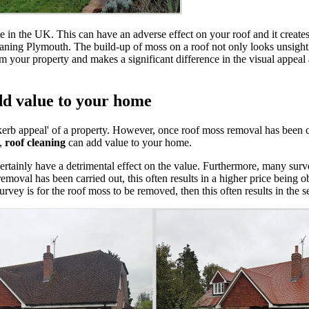
in the UK. This can have an adverse effect on your roof and it creates 
eaning Plymouth. The build-up of moss on a roof not only looks unsight
your property and makes a significant difference in the visual appeal
dd value to your home
kerb appeal' of a property. However, once roof moss removal has been c
l,
roof cleaning
can add value to your home.
 certainly have a detrimental effect on the value. Furthermore, many sur
emoval has been carried out, this often results in a higher price being ob
urvey is for the roof moss to be removed, then this often results in the s