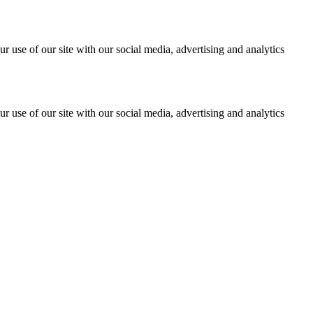
r use of our site with our social media, advertising and analytics
r use of our site with our social media, advertising and analytics