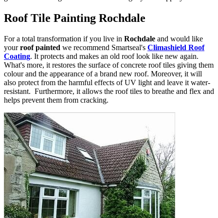
Roof Tile Painting Rochdale
For a total transformation if you live in
Rochdale
and would like
your
roof painted
we recommend Smartseal's
Climashield Roof
Coating
. It protects and makes an old roof look like new again.
What's more, it restores the surface of concrete roof tiles giving them
colour and the appearance of a brand new roof. Moreover, it will
also protect from the harmful effects of UV light and leave it water-
resistant. Furthermore, it allows the roof tiles to breathe and flex and
helps prevent them from cracking.