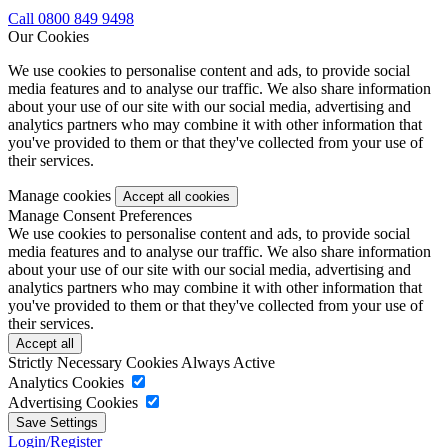
Call 0800 849 9498
Our Cookies
We use cookies to personalise content and ads, to provide social
media features and to analyse our traffic. We also share information
about your use of our site with our social media, advertising and
analytics partners who may combine it with other information that
you've provided to them or that they've collected from your use of
their services.
Manage cookies
Manage Consent Preferences
We use cookies to personalise content and ads, to provide social
media features and to analyse our traffic. We also share information
about your use of our site with our social media, advertising and
analytics partners who may combine it with other information that
you've provided to them or that they've collected from your use of
their services.
Strictly Necessary Cookies
Always Active
Analytics Cookies
Advertising Cookies
Login/Register