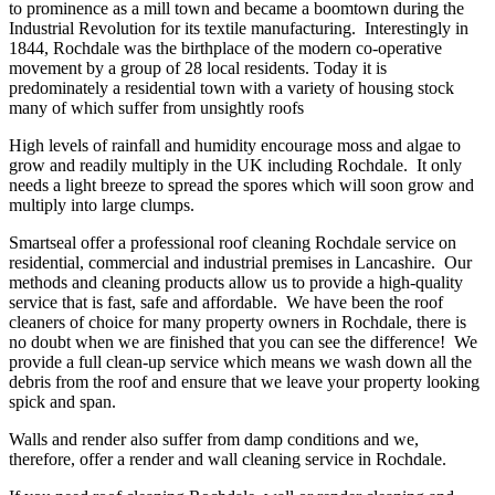
to prominence as a mill town and became a boomtown during the
Industrial Revolution for its textile manufacturing. Interestingly in
1844, Rochdale was the birthplace of the modern co-operative
movement by a group of 28 local residents. Today it is
predominately a residential town with a variety of housing stock
many of which suffer from unsightly roofs
High levels of rainfall and humidity encourage moss and algae to
grow and readily multiply in the UK including Rochdale. It only
needs a light breeze to spread the spores which will soon grow and
multiply into large clumps.
Smartseal offer a professional roof cleaning Rochdale service on
residential, commercial and industrial premises in Lancashire. Our
methods and cleaning products allow us to provide a high-quality
service that is fast, safe and affordable. We have been the roof
cleaners of choice for many property owners in Rochdale, there is
no doubt when we are finished that you can see the difference! We
provide a full clean-up service which means we wash down all the
debris from the roof and ensure that we leave your property looking
spick and span.
Walls and render also suffer from damp conditions and we,
therefore, offer a render and wall cleaning service in Rochdale.