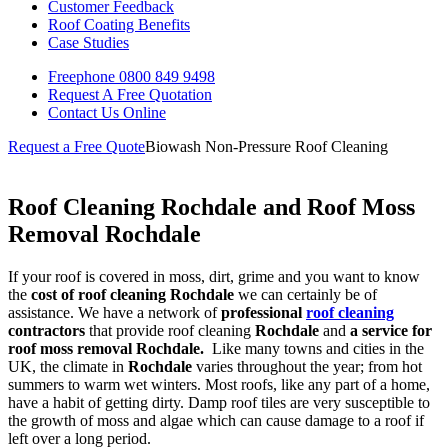
Customer Feedback
Roof Coating Benefits
Case Studies
Freephone
0800 849 9498
Request A Free
Quotation
Contact Us
Online
Request a Free Quote
Biowash Non-Pressure Roof Cleaning
Roof Cleaning Rochdale and Roof Moss
Removal Rochdale
If your roof is covered in moss, dirt, grime and you want to know
the
cost of roof cleaning Rochdale
we can certainly be of
assistance. We have a network of
professional
roof cleaning
contractors
that provide roof cleaning
Rochdale
and
a service for
roof moss removal
Rochdale.
Like many towns and cities in the
UK, the climate in
Rochdale
varies throughout the year; from hot
summers to warm wet winters. Most roofs, like any part of a home,
have a habit of getting dirty. Damp roof tiles are very susceptible to
the growth of moss and algae which can cause damage to a roof if
left over a long period.