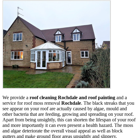
We provide a
roof cleaning Rochdale and roof painting
and a
service for roof moss removal
Rochdale
. The black streaks that you
see appear on your roof are actually caused by algae, mould and
other bacteria that are feeding, growing and spreading on your roof.
Apart from being unsightly, this can shorten the lifespan of your roof
and more importantly it can even present a health hazard. The moss
and algae deteriorate the overall visual appeal as well as block
gutters and make ground floor areas unsightly and slippery.