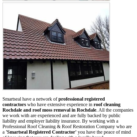
Smartseal have a network of
professional registered
contractors
who have extensive experience in
roof cleaning
Rochdale and roof moss removal in Rochdale
. All the companies
we work with are experienced and are fully backed by public
liability and employer liability insurance. By working with a
Professional Roof Cleaning & Roof Restoration Company who are
a
'Smartseal Registered Contractor'
you have the peace of mind