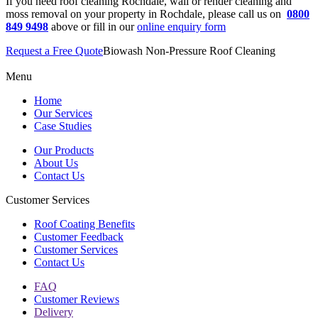
If you need roof cleaning Rochdale, wall or render cleaning and
moss removal on your property in Rochdale, please call us on
0800
849 9498
above or fill in our
online enquiry form
Request a Free Quote
Biowash Non-Pressure Roof Cleaning
Menu
Home
Our Services
Case Studies
Our Products
About Us
Contact Us
Customer Services
Roof Coating Benefits
Customer Feedback
Customer Services
Contact Us
FAQ
Customer Reviews
Delivery