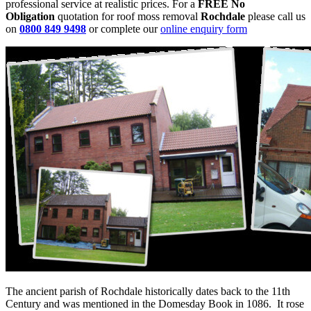
professional service at realistic prices. For a
FREE No
Obligation
quotation for roof moss removal
Rochdale
please call us
on
0800 849 9498
or complete our
online enquiry form
The ancient parish of Rochdale historically dates back to the 11th
Century and was mentioned in the Domesday Book in 1086. It rose