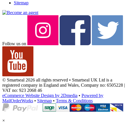
Sitemap
Follow us on
© Smartseal 2026 all rights reserved • Smartseal UK Ltd is a
registered company in England and Wales, Company no: 6505228 |
VAT no: 923 2068 46
eCommerce Website Design by 2Dmedia
•
Powered by
MailOrderWorks
•
Sitemap
•
Terms & Conditions
×