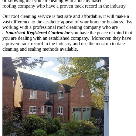
of knowing that you are dealing with a locally based
roofing company who have a proven track record in the industry.
Our roof cleaning service is fast safe and affordable, it will make a
vast difference to the aesthetic appeal of your home or business. By
working with a professional roof cleaning company who are
a
Smartseal Registered Contractor
you have the peace of mind that
you are dealing with an established company. Moreover, they have
a proven track record in the industry and use the most up to date
cleaning and sealing methods available.