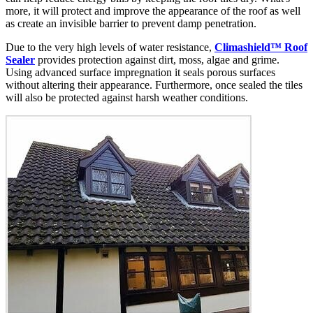
more, it will protect and improve the appearance of the roof as well
as create an invisible barrier to prevent damp penetration.
Due to the very high levels of water resistance,
Climashield™ Roof
Sealer
provides protection against dirt, moss, algae and grime.
Using advanced surface impregnation it seals porous surfaces
without altering their appearance. Furthermore, once sealed the tiles
will also be protected against harsh weather conditions.