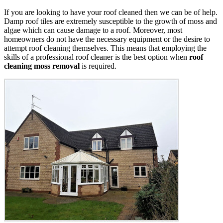
If you are looking to have your roof cleaned then we can be of help.
Damp roof tiles are extremely susceptible to the growth of moss and
algae which can cause damage to a roof. Moreover, most
homeowners do not have the necessary equipment or the desire to
attempt roof cleaning themselves. This means that employing the
skills of a professional roof cleaner is the best option when
roof
cleaning moss removal
is required.