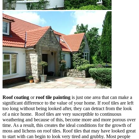
Roof coating
or
roof tile painting
is just one area that can make a
significant difference to the value of your home. If roof tiles are left
too long without being looked after, they can detract from the look
of a nice home. Roof tiles are very susceptible to continuous
weathering and because of this, become more and more porous over
time. As a result, this creates the ideal conditions for the growth of
moss and lichens on roof tiles. Roof tiles that may have looked great
to start with can begin to look very tired and grubby. Most people