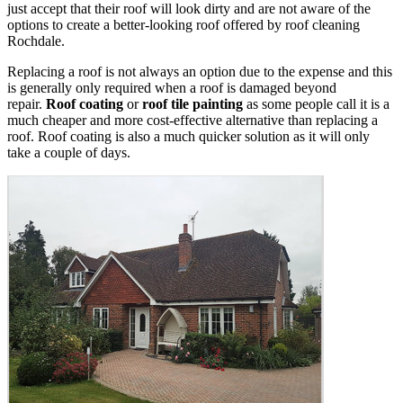
just accept that their roof will look dirty and are not aware of the
options to create a better-looking roof offered by roof cleaning
Rochdale.
Replacing a roof is not always an option due to the expense and this
is generally only required when a roof is damaged beyond
repair.
Roof coating
or
roof tile painting
as some people call it is a
much cheaper and more cost-effective alternative than replacing a
roof. Roof coating is also a much quicker solution as it will only
take a couple of days.