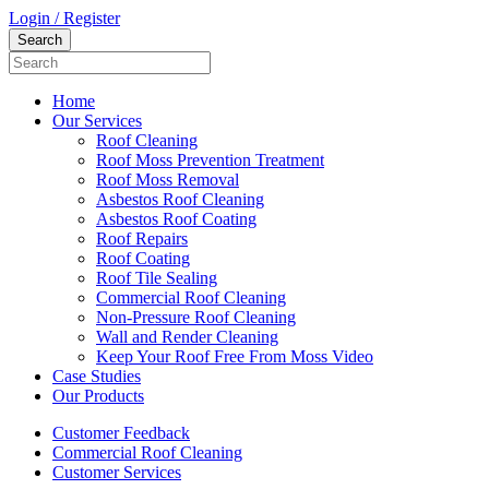
Login / Register
Home
Our Services
Roof Cleaning
Roof Moss Prevention Treatment
Roof Moss Removal
Asbestos Roof Cleaning
Asbestos Roof Coating
Roof Repairs
Roof Coating
Roof Tile Sealing
Commercial Roof Cleaning
Non-Pressure Roof Cleaning
Wall and Render Cleaning
Keep Your Roof Free From Moss Video
Case Studies
Our Products
Customer Feedback
Commercial Roof Cleaning
Customer Services