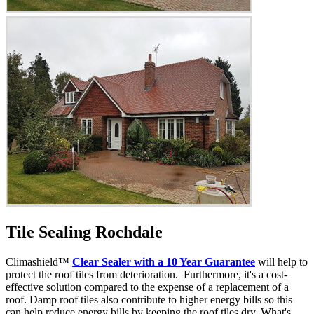
Tile Sealing Rochdale
Climashield™
Clear Sealer with a 10 Year Guarantee
will help to
protect the roof tiles from deterioration. Furthermore, it's a cost-
effective solution compared to the expense of a replacement of a
roof. Damp roof tiles also contribute to higher energy bills so this
can help reduce energy bills by keeping the roof tiles dry. What's