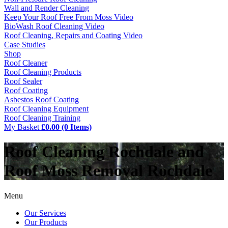
Wall and Render Cleaning
Keep Your Roof Free From Moss Video
BioWash Roof Cleaning Video
Roof Cleaning, Repairs and Coating Video
Case Studies
Shop
Roof Cleaner
Roof Cleaning Products
Roof Sealer
Roof Coating
Asbestos Roof Coating
Roof Cleaning Equipment
Roof Cleaning Training
My Basket
£0.00 (0 Items)
Roof Cleaning Rochdale and
Roof Moss Removal Rochdale
Menu
Our Services
Our Products