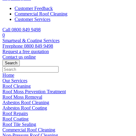
Customer Feedback
Commercial Roof Cleaning
Customer Services
Call 0800 849 9498
0
Smartseal & Coating Services
Freephone
0800 849 9498
Request a free
quotation
Contact us
online
Home
Our Services
Roof Cleaning
Roof Moss Prevention Treatment
Roof Moss Removal
Asbestos Roof Cleaning
Asbestos Roof Coating
Roof Repairs
Roof Coating
Roof Tile Sealing
Commercial Roof Cleaning
Non-Pressure Roof Cleaning