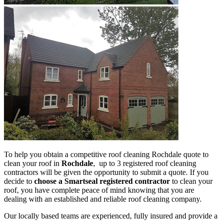
To help you obtain a competitive roof cleaning Rochdale quote to
clean your roof in
Rochdale
, up to 3 registered roof cleaning
contractors will be given the opportunity to submit a quote. If you
decide to
choose a Smartseal registered contractor
to clean your
roof, you have complete peace of mind knowing that you are
dealing with an established and reliable roof cleaning company.
Our locally based teams are experienced, fully insured and provide a