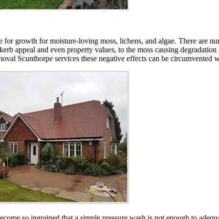
lace for growth for moisture-loving moss, lichens, and algae. There are
 kerb appeal and even property values, to the moss causing degradation in
removal Scunthorpe services these negative effects can be circumvented w
ecome so ingrained that a simple pressure wash is not enough to adequat