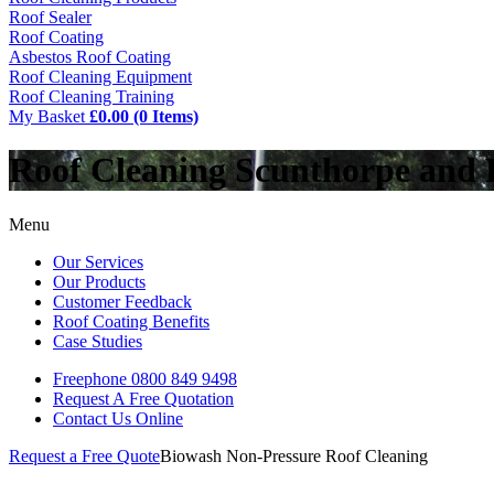
Roof Sealer
Roof Coating
Asbestos Roof Coating
Roof Cleaning Equipment
Roof Cleaning Training
My Basket
£0.00 (0 Items)
Roof Cleaning Scunthorpe and
Menu
Our Services
Our Products
Customer Feedback
Roof Coating Benefits
Case Studies
Freephone
0800 849 9498
Request A Free
Quotation
Contact Us
Online
Request a Free Quote
Biowash Non-Pressure Roof Cleaning