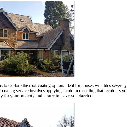
 is to explore the roof coating option: ideal for houses with tiles sever
of coating service involves applying a coloured coating that recolours y
ity for your property and is sure to leave you dazzled.