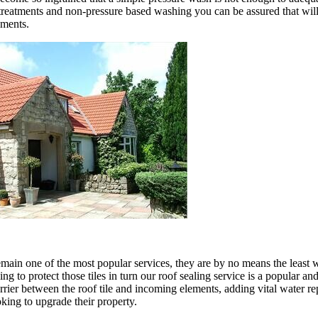
reatments and non-pressure based washing you can be assured that will re
ements.
n one of the most popular services, they are by no means the least we 
g to protect those tiles in turn our roof sealing service is a popular and
arrier between the roof tile and incoming elements, adding vital water rep
oking to upgrade their property.