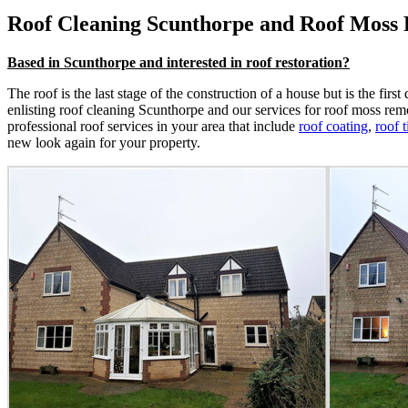
Roof Cleaning Scunthorpe and Roof Moss
Based in Scunthorpe and interested in roof restoration?
The roof is the last stage of the construction of a house but is the fir
enlisting roof cleaning Scunthorpe and our services for roof moss remo
professional roof services in your area that include
roof coating
,
roof t
new look again for your property.