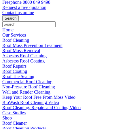
Freephone
0800 849 9498
Request a free
quotation
Contact us
online
Home
Our Services
Roof Cleaning
Roof Moss Prevention Treatment
Roof Moss Removal
Asbestos Roof Cleaning
Asbestos Roof Coating
Roof Repairs
Roof Coating
Roof Tile Sealing
Commercial Roof Cleaning
Non-Pressure Roof Cleaning
Wall and Render Cleaning
Keep Your Roof Free From Moss Video
BioWash Roof Cleaning Video
Roof Cleaning, Repairs and Coating Video
Case Studies
Shop
Roof Cleaner
Roof Cleaning Products