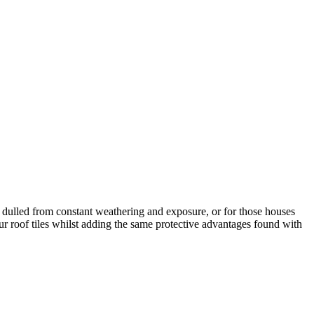
ely dulled from constant weathering and exposure, or for those houses
our roof tiles whilst adding the same protective advantages found with