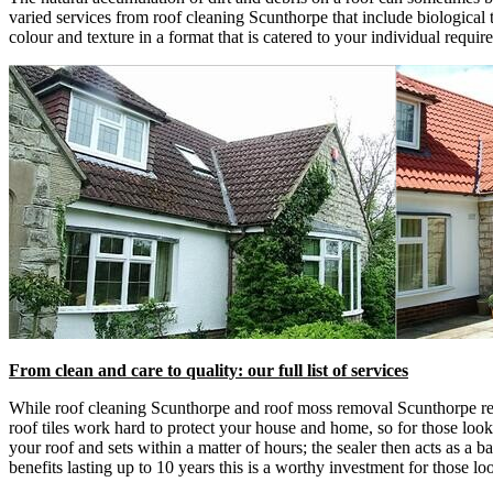
varied services from roof cleaning Scunthorpe that include biological t
colour and texture in a format that is catered to your individual requir
From clean and care to quality: our full list of services
While roof cleaning Scunthorpe and roof moss removal Scunthorpe remai
roof tiles work hard to protect your house and home, so for those lookin
your roof and sets within a matter of hours; the sealer then acts as a b
benefits lasting up to 10 years this is a worthy investment for those lo