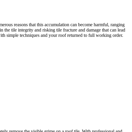
 numerous reasons that this accumulation can become harmful, ranging
 the tile integrity and risking tile fracture and damage that can lead
ith simple techniques and your roof returned to full working order.
ely remove the visible grime on a roof tile. With professional and