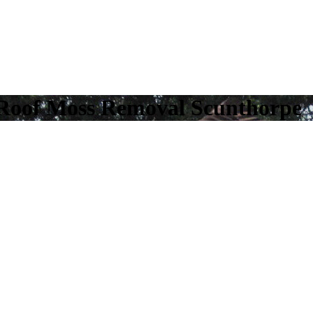
 Roof Moss Removal Scunthorpe