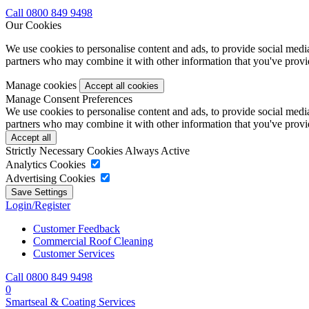
Call 0800 849 9498
Our Cookies
We use cookies to personalise content and ads, to provide social media 
partners who may combine it with other information that you've provide
Manage cookies
Manage Consent Preferences
We use cookies to personalise content and ads, to provide social media 
partners who may combine it with other information that you've provide
Strictly Necessary Cookies
Always Active
Analytics Cookies
Advertising Cookies
Login/Register
Customer Feedback
Commercial Roof Cleaning
Customer Services
Call 0800 849 9498
0
Smartseal & Coating Services