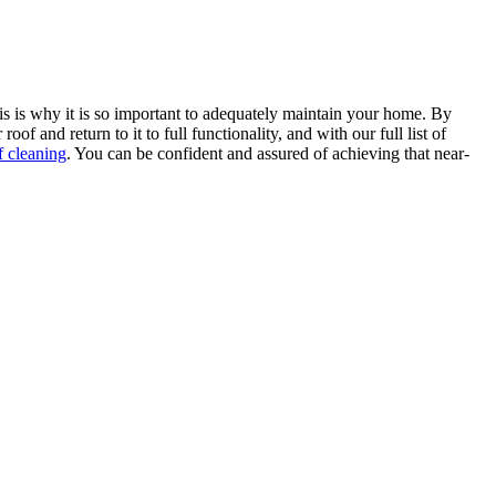
 this is why it is so important to adequately maintain your home. By
and return to it to full functionality, and with our full list of
f cleaning
. You can be confident and assured of achieving that near-