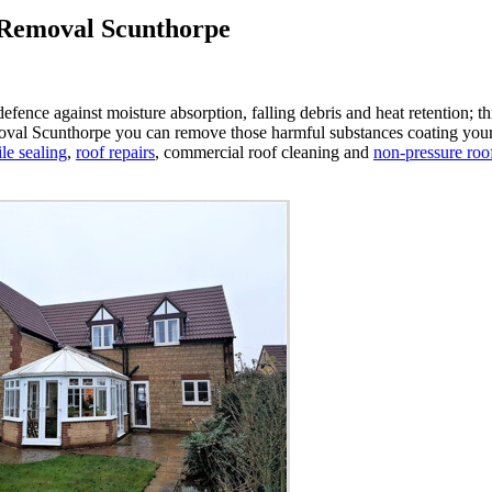
 Removal Scunthorpe
st defence against moisture absorption, falling debris and heat retention;
val Scunthorpe you can remove those harmful substances coating your roof 
ile sealing
,
roof repairs
, commercial roof cleaning and
non-pressure roo