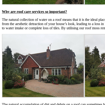
Why are roof care services so important?
The natural collection of water on a roof means that it is the ideal p
from the aesthetic detraction of your house’s look, leading to a loss in
to water intake or complete loss of tiles. By utilising our roof moss 
The natural accumulation of dirt and debris on a roof can sometimes b