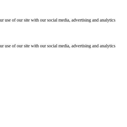
r use of our site with our social media, advertising and analytics
r use of our site with our social media, advertising and analytics