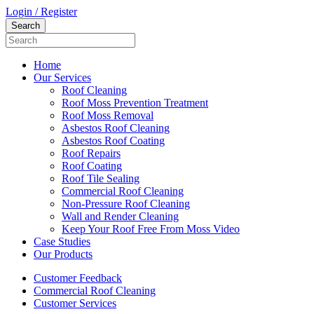
Login / Register
Home
Our Services
Roof Cleaning
Roof Moss Prevention Treatment
Roof Moss Removal
Asbestos Roof Cleaning
Asbestos Roof Coating
Roof Repairs
Roof Coating
Roof Tile Sealing
Commercial Roof Cleaning
Non-Pressure Roof Cleaning
Wall and Render Cleaning
Keep Your Roof Free From Moss Video
Case Studies
Our Products
Customer Feedback
Commercial Roof Cleaning
Customer Services