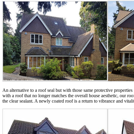
An alternative to a roof seal but with those same protective properties
with a roof that no longer matches the overall house aesthetic, our ro
the clear sealant. A newly coated roof is a return to vibrance and vital