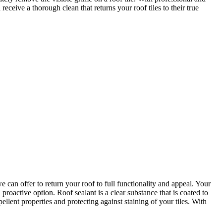
ceive a thorough clean that returns your roof tiles to their true
can offer to return your roof to full functionality and appeal. Your
 proactive option. Roof sealant is a clear substance that is coated to
ellent properties and protecting against staining of your tiles. With