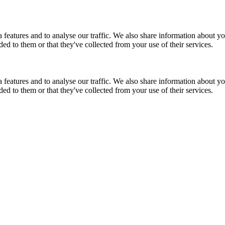
features and to analyse our traffic. We also share information about you
d to them or that they've collected from your use of their services.
features and to analyse our traffic. We also share information about you
d to them or that they've collected from your use of their services.